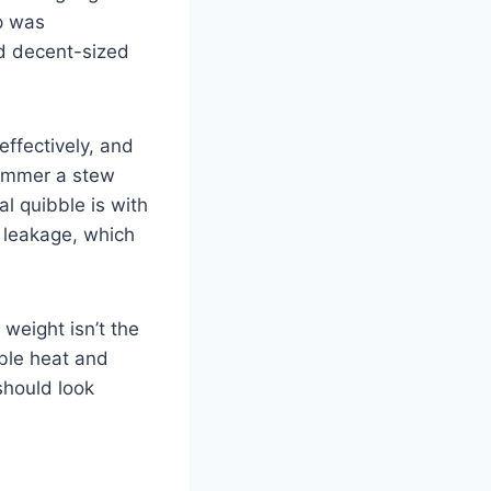
up was
ed decent-sized
ffectively, and
 simmer a stew
al quibble is with
e leakage, which
weight isn’t the
able heat and
should look