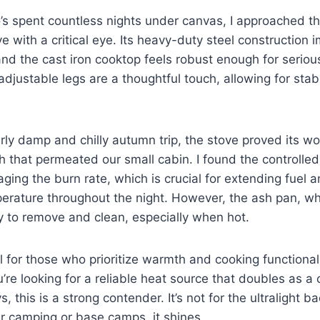
’s spent countless nights under canvas, I approached t
 with a critical eye. Its heavy-duty steel construction 
nd the cast iron cooktop feels robust enough for seriou
adjustable legs are a thoughtful touch, allowing for stab
arly damp and chilly autumn trip, the stove proved its wo
 that permeated our small cabin. I found the controlled
aging the burn rate, which is crucial for extending fuel 
rature throughout the night. However, the ash pan, whi
ly to remove and clean, especially when hot.
al for those who prioritize warmth and cooking functional
ou’re looking for a reliable heat source that doubles as a
, this is a strong contender. It’s not for the ultralight b
ar camping or base camps, it shines.