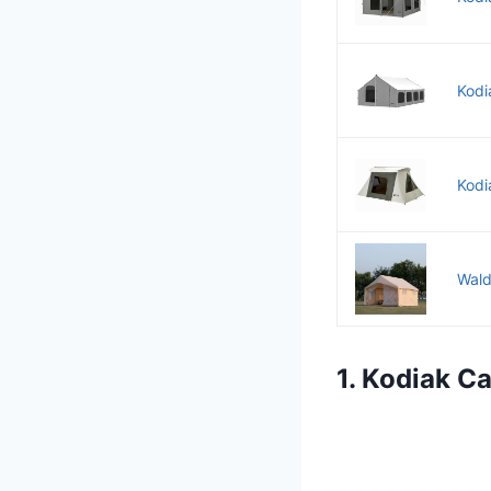
Kodi
Kodi
Wald
1. Kodiak C