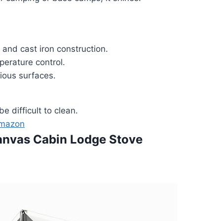
 and cast iron construction.
perature control.
ious surfaces.
e difficult to clean.
Amazon
anvas Cabin Lodge Stove