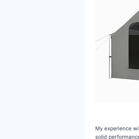
My experience wi
solid performance 