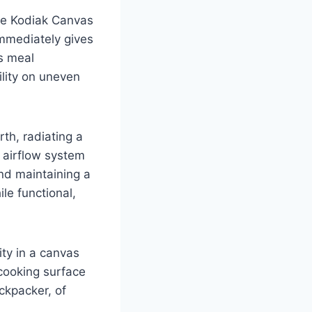
he Kodiak Canvas
immediately gives
s meal
ility on uneven
rth, radiating a
 airflow system
and maintaining a
le functional,
ity in a canvas
 cooking surface
ackpacker, of