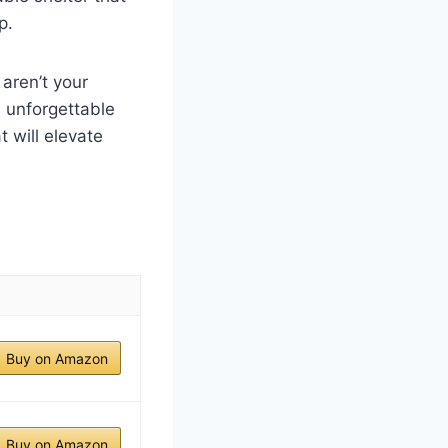
p.
aren’t your
n unforgettable
 will elevate
Buy on Amazon
Buy on Amazon