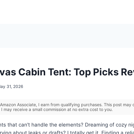
vas Cabin Tent: Top Picks R
ay 31, 2026
Amazon Associate, I earn from qualifying purchases. This post may co
 I may receive a small commission at no extra cost to you.
ents that can’t handle the elements? Dreaming of cozy n
ying about leaks or drafts? I totally get it. Finding a reli