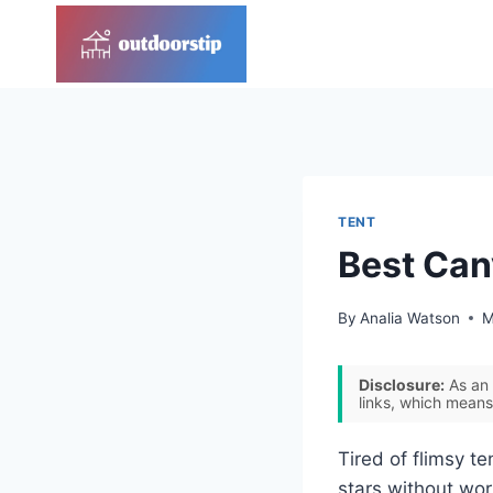
Skip
to
content
TENT
Best Can
By
Analia Watson
M
Disclosure:
As an 
links, which means
Tired of flimsy t
stars without worr