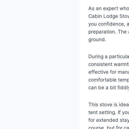
As an expert who
Cabin Lodge Stove
you confidence, a
preparation. The 
ground.
During a particul
consistent warmth
effective for man
comfortable tempe
can be a bit fidd
This stove is ide
tent setting. If y
for extended stays
course, but for c