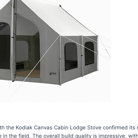
th the Kodiak Canvas Cabin Lodge Stove confirmed its r
in the field. The overall build quality is impressive, wit