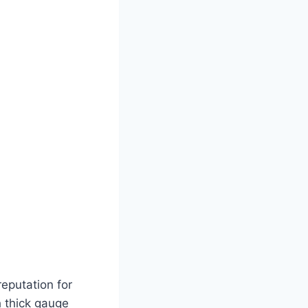
eputation for
h thick gauge