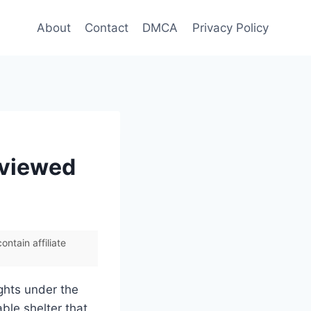
About
Contact
DMCA
Privacy Policy
eviewed
ntain affiliate
ights under the
able shelter that