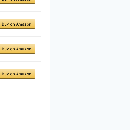
Buy on Amazon
Buy on Amazon
Buy on Amazon