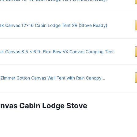
ak Canvas 12x16 Cabin Lodge Tent SR (Stove Ready)
ak Canvas 8.5 x 6 ft. Flex-Bow VX Canvas Camping Tent
Zimmer Cotton Canvas Wall Tent with Rain Canopy...
anvas Cabin Lodge Stove