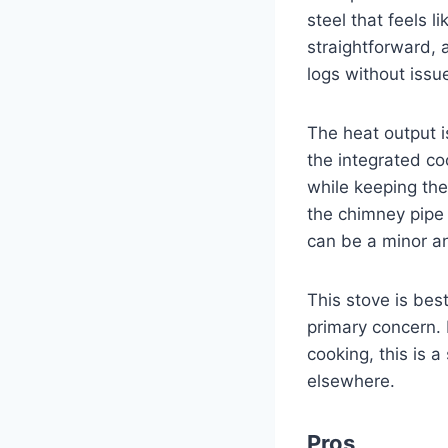
steel that feels l
straightforward,
logs without issu
The heat output i
the integrated co
while keeping the 
the chimney pipe 
can be a minor a
This stove is bes
primary concern. 
cooking, this is 
elsewhere.
Pros