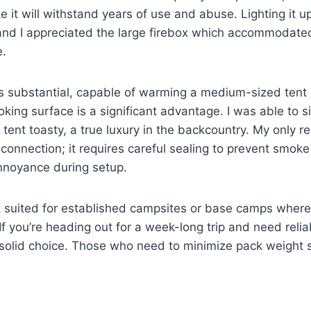
ike it will withstand years of use and abuse. Lighting it 
 and I appreciated the large firebox which accommodat
e.
s substantial, capable of warming a medium-sized tent e
oking surface is a significant advantage. I was able to
tent toasty, a true luxury in the backcountry. My only re
connection; it requires careful sealing to prevent smok
nnoyance during setup.
t suited for established campsites or base camps where 
If you’re heading out for a week-long trip and need reli
a solid choice. Those who need to minimize pack weight 