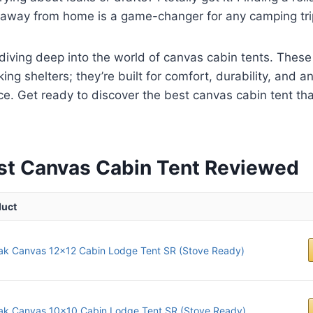
e away from home is a game-changer for any camping tri
diving deep into the world of canvas cabin tents. These 
ng shelters; they’re built for comfort, durability, and a
e. Get ready to discover the best canvas cabin tent that
st Canvas Cabin Tent Reviewed
duct
ak Canvas 12x12 Cabin Lodge Tent SR (Stove Ready)
ak Canvas 10x10 Cabin Lodge Tent SR (Stove Ready)