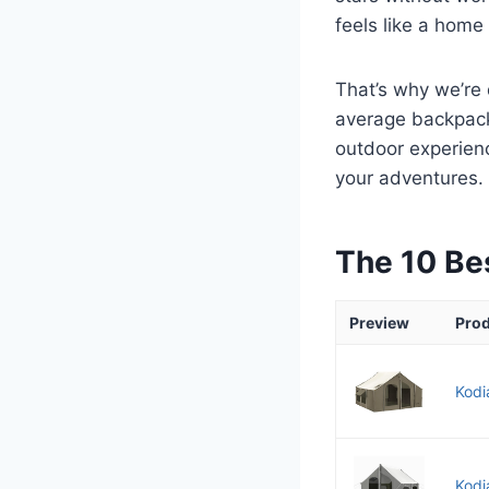
feels like a hom
That’s why we’re 
average backpacki
outdoor experienc
your adventures.
The 10 Be
Preview
Pro
Kodi
Kodi