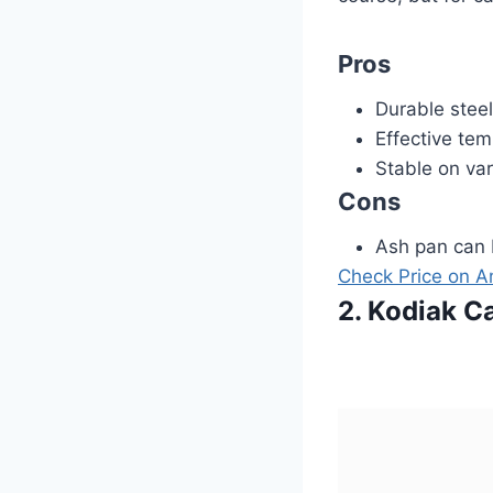
Pros
Durable steel
Effective tem
Stable on var
Cons
Ash pan can b
Check Price on 
2. Kodiak C