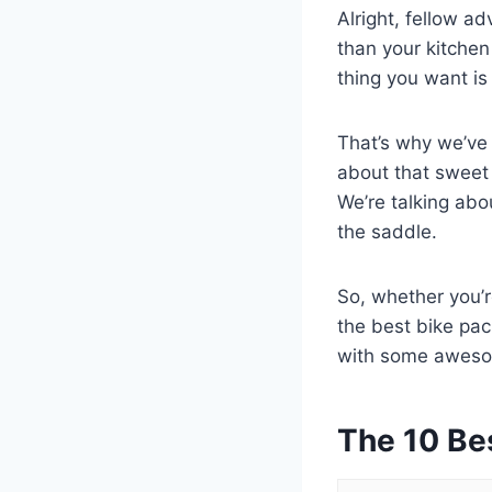
Alright, fellow a
than your kitchen
thing you want is
That’s why we’ve b
about that sweet 
We’re talking abo
the saddle.
So, whether you’re
the best bike pac
with some awesom
The 10 Be