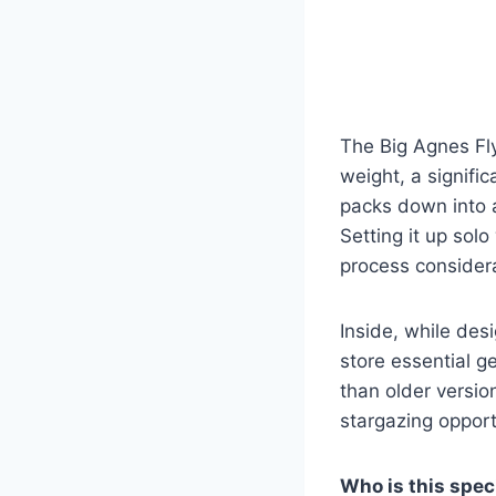
The Big Agnes Fl
weight, a signifi
packs down into a
Setting it up solo
process consider
Inside, while des
store essential 
than older versio
stargazing opport
Who is this speci