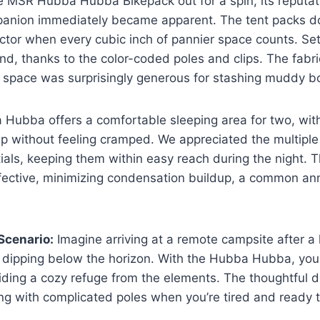
 MSR Hubba Hubba Bikepack out for a spin, its reputati
panion immediately became apparent. The tent packs 
factor when every cubic inch of pannier space counts. Set
ind, thanks to the color-coded poles and clips. The fabri
e space was surprisingly generous for stashing muddy b
a Hubba offers a comfortable sleeping area for two, wi
p without feeling cramped. We appreciated the multiple
ials, keeping them within easy reach during the night. T
ffective, minimizing condensation buildup, a common an
Scenario:
Imagine arriving at a remote campsite after a 
 dipping below the horizon. With the Hubba Hubba, you 
viding a cozy refuge from the elements. The thoughtful
ing with complicated poles when you’re tired and ready t