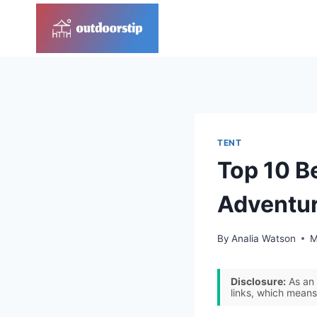
Skip
to
content
TENT
Top 10 B
Adventu
By
Analia Watson
M
Disclosure:
As an 
links, which means