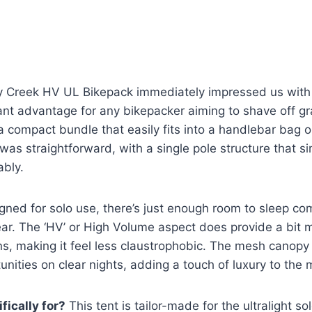
y Creek HV UL Bikepack immediately impressed us with i
cant advantage for any bikepacker aiming to shave off g
 compact bundle that easily fits into a handlebar bag o
 was straightforward, with a single pole structure that si
ably.
igned for solo use, there’s just enough room to sleep c
gear. The ‘HV’ or High Volume aspect does provide a bi
ns, making it feel less claustrophobic. The mesh canopy 
unities on clear nights, adding a touch of luxury to the 
fically for?
This tent is tailor-made for the ultralight s