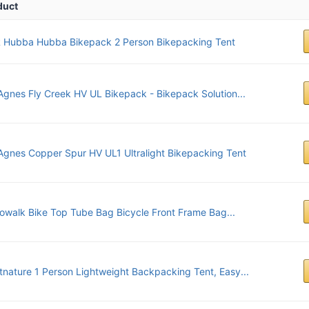
duct
 Hubba Hubba Bikepack 2 Person Bikepacking Tent
Agnes Fly Creek HV UL Bikepack - Bikepack Solution...
Agnes Copper Spur HV UL1 Ultralight Bikepacking Tent
owalk Bike Top Tube Bag Bicycle Front Frame Bag...
tnature 1 Person Lightweight Backpacking Tent, Easy...