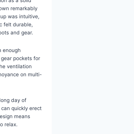
on as a solid
down remarkably
up was intuitive,
c felt durable,
oots and gear.
th enough
 gear pockets for
he ventilation
noyance on multi-
long day of
can quickly erect
 design means
o relax.