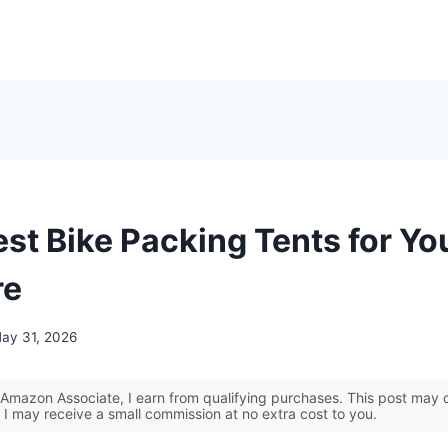
est Bike Packing Tents for Yo
re
ay 31, 2026
Amazon Associate, I earn from qualifying purchases. This post may co
 I may receive a small commission at no extra cost to you.