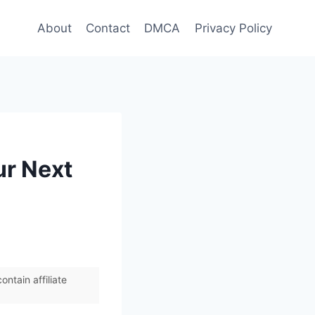
About
Contact
DMCA
Privacy Policy
ur Next
ntain affiliate