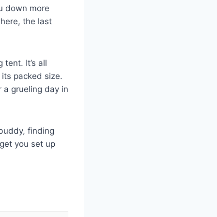
you down more
here, the last
ent. It’s all
 its packed size.
 a grueling day in
 buddy, finding
 get you set up