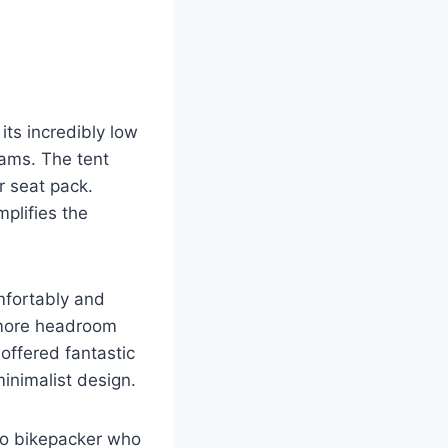
ts incredibly low
rams. The tent
r seat pack.
mplifies the
omfortably and
t more headroom
offered fantastic
minimalist design.
olo bikepacker who