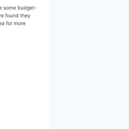
ake some budget-
we found they
ea for more