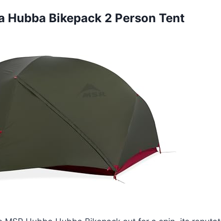
a Hubba Bikepack 2 Person Tent