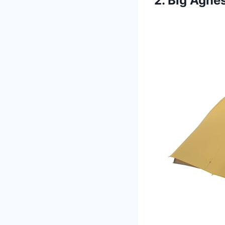
2. Big Agne