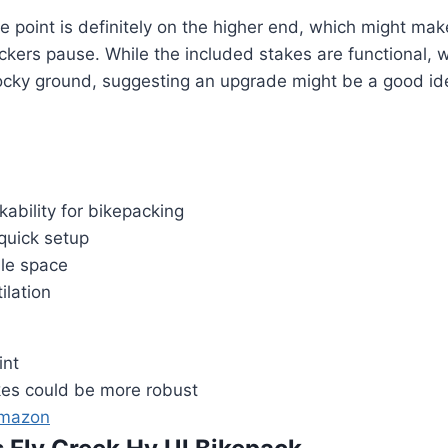
e point is definitely on the higher end, which might m
kers pause. While the included stakes are functional, 
rocky ground, suggesting an upgrade might be a good id
kability for bikepacking
 quick setup
le space
ilation
int
kes could be more robust
Amazon