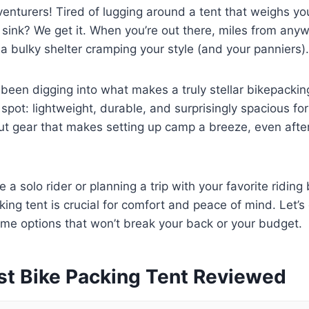
dventurers! Tired of lugging around a tent that weighs 
 sink? We get it. When you’re out there, miles from anyw
 a bulky shelter cramping your style (and your panniers).
een digging into what makes a truly stellar bikepacking t
spot: lightweight, durable, and surprisingly spacious for
ut gear that makes setting up camp a breeze, even after
 a solo rider or planning a trip with your favorite riding
king tent is crucial for comfort and peace of mind. Let’s
e options that won’t break your back or your budget.
st Bike Packing Tent Reviewed