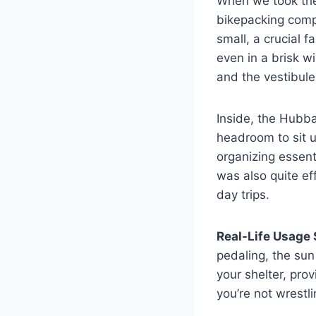
When we took the
bikepacking com
small, a crucial 
even in a brisk w
and the vestibul
Inside, the Hubb
headroom to sit u
organizing essent
was also quite e
day trips.
Real-Life Usage 
pedaling, the sun
your shelter, pro
you’re not wrestl