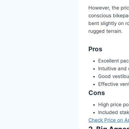
However, the pric
conscious bikepac
bent slightly on 
rugged terrain.
Pros
Excellent pac
Intuitive and
Good vestibu
Effective vent
Cons
High price po
Included sta
Check Price on 