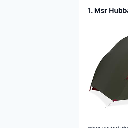
1. Msr Hubb