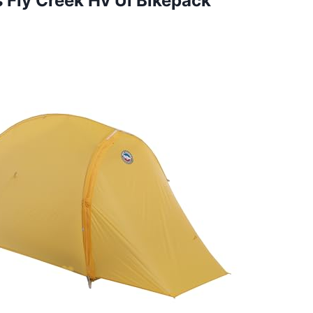
s Fly Creek Hv Ul Bikepack