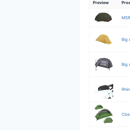
Preview
Pro
MSR
Big 
Big 
Rhin
Clos