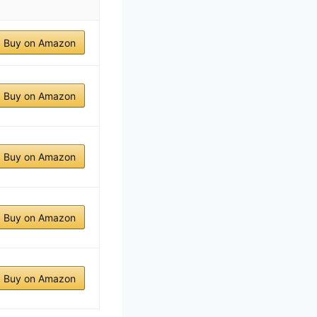
Buy on Amazon
Buy on Amazon
Buy on Amazon
Buy on Amazon
Buy on Amazon