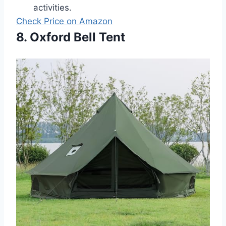
activities.
Check Price on Amazon
8. Oxford Bell Tent