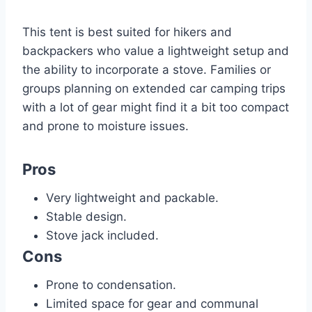
This tent is best suited for hikers and
backpackers who value a lightweight setup and
the ability to incorporate a stove. Families or
groups planning on extended car camping trips
with a lot of gear might find it a bit too compact
and prone to moisture issues.
Pros
Very lightweight and packable.
Stable design.
Stove jack included.
Cons
Prone to condensation.
Limited space for gear and communal