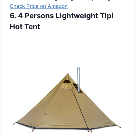
Check Price on Amazon
6. 4 Persons Lightweight Tipi
Hot Tent