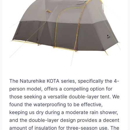
The Naturehike KOTA series, specifically the 4-
person model, offers a compelling option for
those seeking a versatile double-layer tent. We
found the waterproofing to be effective,
keeping us dry during a moderate rain shower,
and the double-layer design provides a decent
amount of insulation for three-season use. The