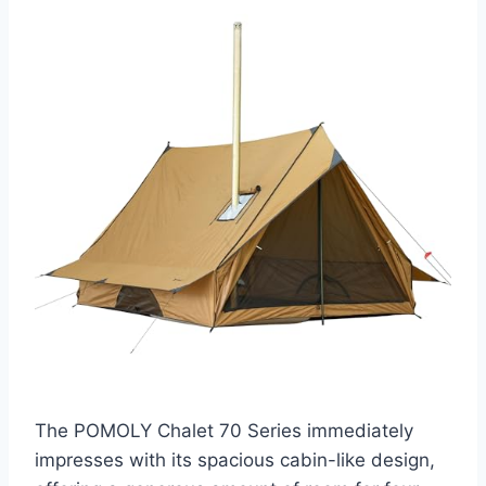
The POMOLY Chalet 70 Series immediately
impresses with its spacious cabin-like design,