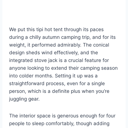
We put this tipi hot tent through its paces
during a chilly autumn camping trip, and for its
weight, it performed admirably. The conical
design sheds wind effectively, and the
integrated stove jack is a crucial feature for
anyone looking to extend their camping season
into colder months. Setting it up was a
straightforward process, even for a single
person, which is a definite plus when you’re
juggling gear.
The interior space is generous enough for four
people to sleep comfortably, though adding