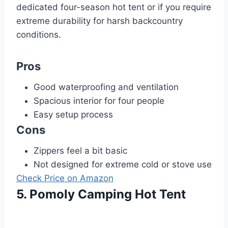
dedicated four-season hot tent or if you require
extreme durability for harsh backcountry
conditions.
Pros
Good waterproofing and ventilation
Spacious interior for four people
Easy setup process
Cons
Zippers feel a bit basic
Not designed for extreme cold or stove use
Check Price on Amazon
5. Pomoly Camping Hot Tent