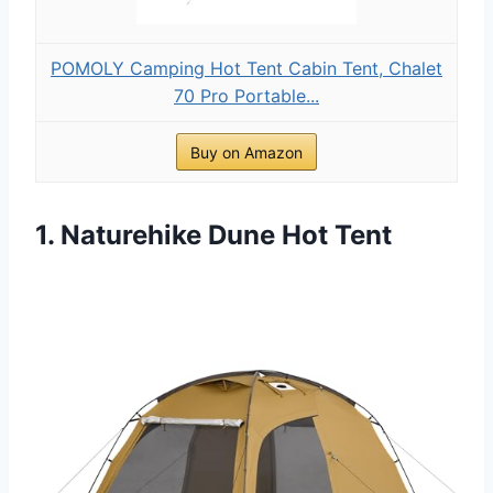
POMOLY Camping Hot Tent Cabin Tent, Chalet
70 Pro Portable...
Buy on Amazon
1. Naturehike Dune Hot Tent