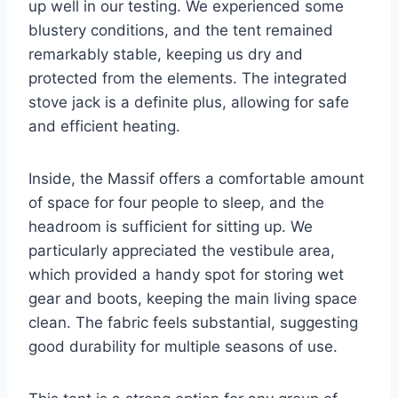
up well in our testing. We experienced some
blustery conditions, and the tent remained
remarkably stable, keeping us dry and
protected from the elements. The integrated
stove jack is a definite plus, allowing for safe
and efficient heating.
Inside, the Massif offers a comfortable amount
of space for four people to sleep, and the
headroom is sufficient for sitting up. We
particularly appreciated the vestibule area,
which provided a handy spot for storing wet
gear and boots, keeping the main living space
clean. The fabric feels substantial, suggesting
good durability for multiple seasons of use.