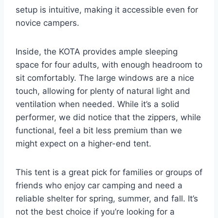
setup is intuitive, making it accessible even for
novice campers.
Inside, the KOTA provides ample sleeping
space for four adults, with enough headroom to
sit comfortably. The large windows are a nice
touch, allowing for plenty of natural light and
ventilation when needed. While it’s a solid
performer, we did notice that the zippers, while
functional, feel a bit less premium than we
might expect on a higher-end tent.
This tent is a great pick for families or groups of
friends who enjoy car camping and need a
reliable shelter for spring, summer, and fall. It’s
not the best choice if you’re looking for a