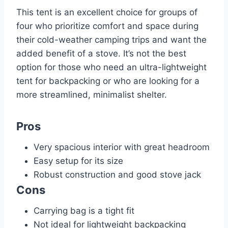
This tent is an excellent choice for groups of
four who prioritize comfort and space during
their cold-weather camping trips and want the
added benefit of a stove. It’s not the best
option for those who need an ultra-lightweight
tent for backpacking or who are looking for a
more streamlined, minimalist shelter.
Pros
Very spacious interior with great headroom
Easy setup for its size
Robust construction and good stove jack
Cons
Carrying bag is a tight fit
Not ideal for lightweight backpacking