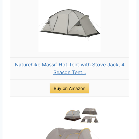
Naturehike Massif Hot Tent with Stove Jack, 4
Season Tent...
Buy on Amazon