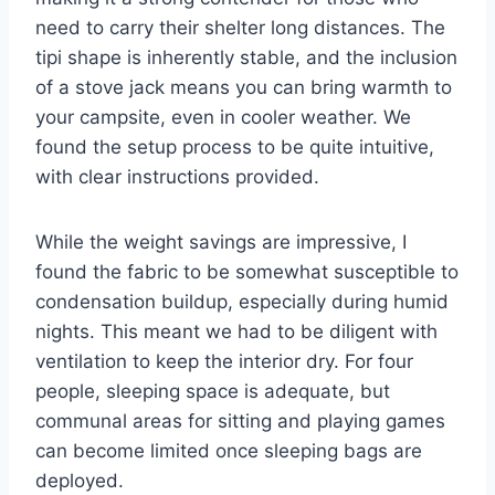
need to carry their shelter long distances. The
tipi shape is inherently stable, and the inclusion
of a stove jack means you can bring warmth to
your campsite, even in cooler weather. We
found the setup process to be quite intuitive,
with clear instructions provided.
While the weight savings are impressive, I
found the fabric to be somewhat susceptible to
condensation buildup, especially during humid
nights. This meant we had to be diligent with
ventilation to keep the interior dry. For four
people, sleeping space is adequate, but
communal areas for sitting and playing games
can become limited once sleeping bags are
deployed.