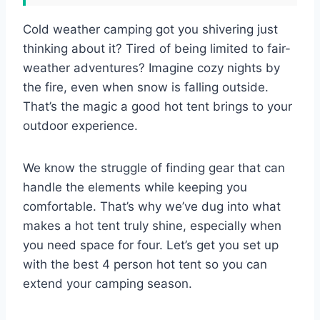
Cold weather camping got you shivering just
thinking about it? Tired of being limited to fair-
weather adventures? Imagine cozy nights by
the fire, even when snow is falling outside.
That’s the magic a good hot tent brings to your
outdoor experience.
We know the struggle of finding gear that can
handle the elements while keeping you
comfortable. That’s why we’ve dug into what
makes a hot tent truly shine, especially when
you need space for four. Let’s get you set up
with the best 4 person hot tent so you can
extend your camping season.