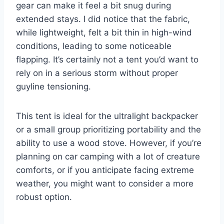
gear can make it feel a bit snug during
extended stays. I did notice that the fabric,
while lightweight, felt a bit thin in high-wind
conditions, leading to some noticeable
flapping. It’s certainly not a tent you’d want to
rely on in a serious storm without proper
guyline tensioning.
This tent is ideal for the ultralight backpacker
or a small group prioritizing portability and the
ability to use a wood stove. However, if you’re
planning on car camping with a lot of creature
comforts, or if you anticipate facing extreme
weather, you might want to consider a more
robust option.