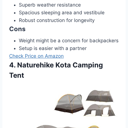
Superb weather resistance
Spacious sleeping area and vestibule
Robust construction for longevity
Cons
Weight might be a concern for backpackers
Setup is easier with a partner
Check Price on Amazon
4. Naturehike Kota Camping
Tent