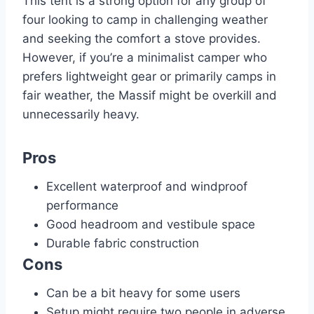
This tent is a strong option for any group of
four looking to camp in challenging weather
and seeking the comfort a stove provides.
However, if you’re a minimalist camper who
prefers lightweight gear or primarily camps in
fair weather, the Massif might be overkill and
unnecessarily heavy.
Pros
Excellent waterproof and windproof
performance
Good headroom and vestibule space
Durable fabric construction
Cons
Can be a bit heavy for some users
Setup might require two people in adverse