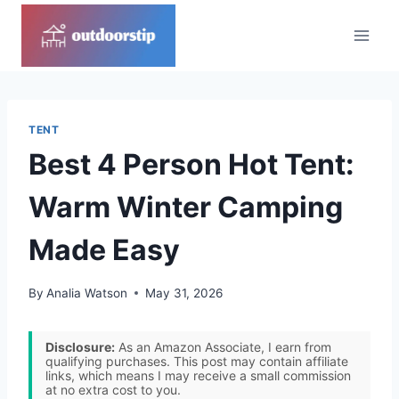
Skip
to
content
TENT
Best 4 Person Hot Tent:
Warm Winter Camping
Made Easy
By
Analia Watson
May 31, 2026
Disclosure:
As an Amazon Associate, I earn from
qualifying purchases. This post may contain affiliate
links, which means I may receive a small commission
at no extra cost to you.