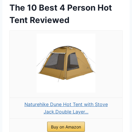
The 10 Best 4 Person Hot
Tent Reviewed
Naturehike Dune Hot Tent with Stove
Jack,Double Layer...
Buy on Amazon