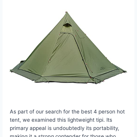
As part of our search for the best 4 person hot
tent, we examined this lightweight tipi. Its
primary appeal is undoubtedly its portability,
making it a strong contender for those who