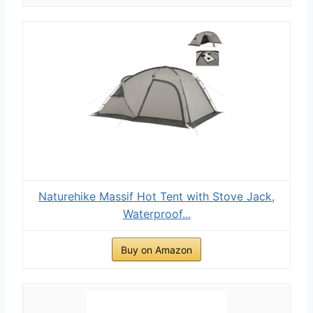
Naturehike Massif Hot Tent with Stove Jack,
Waterproof...
Buy on Amazon