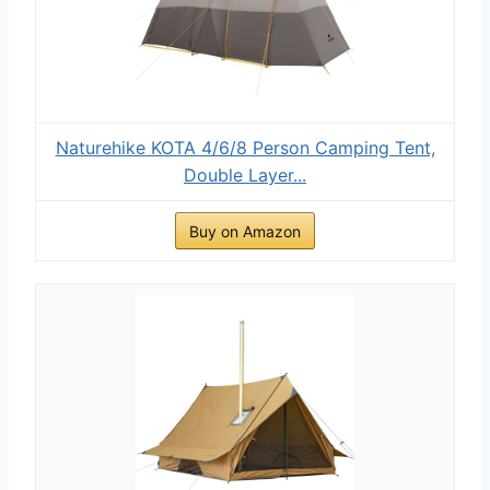
Naturehike KOTA 4/6/8 Person Camping Tent,
Double Layer...
Buy on Amazon