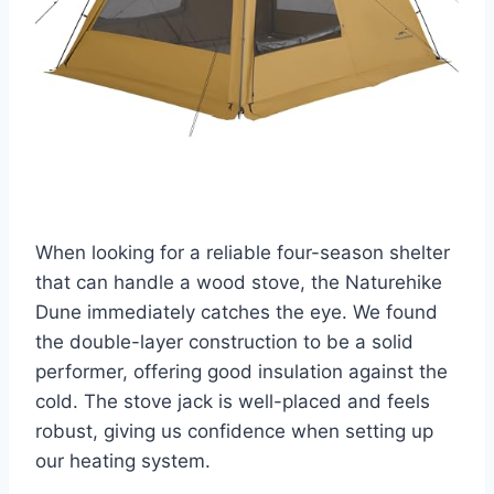
When looking for a reliable four-season shelter
that can handle a wood stove, the Naturehike
Dune immediately catches the eye. We found
the double-layer construction to be a solid
performer, offering good insulation against the
cold. The stove jack is well-placed and feels
robust, giving us confidence when setting up
our heating system.