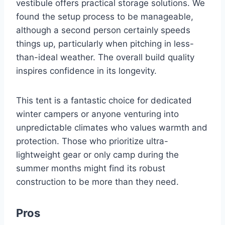
vestibule offers practical storage solutions. We
found the setup process to be manageable,
although a second person certainly speeds
things up, particularly when pitching in less-
than-ideal weather. The overall build quality
inspires confidence in its longevity.
This tent is a fantastic choice for dedicated
winter campers or anyone venturing into
unpredictable climates who values warmth and
protection. Those who prioritize ultra-
lightweight gear or only camp during the
summer months might find its robust
construction to be more than they need.
Pros