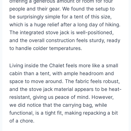
offering a generous amount of room for four
people and their gear. We found the setup to
be surprisingly simple for a tent of this size,
which is a huge relief after a long day of hiking.
The integrated stove jack is well-positioned,
and the overall construction feels sturdy, ready
to handle colder temperatures.
Living inside the Chalet feels more like a small
cabin than a tent, with ample headroom and
space to move around. The fabric feels robust,
and the stove jack material appears to be heat-
resistant, giving us peace of mind. However,
we did notice that the carrying bag, while
functional, is a tight fit, making repacking a bit
of a chore.