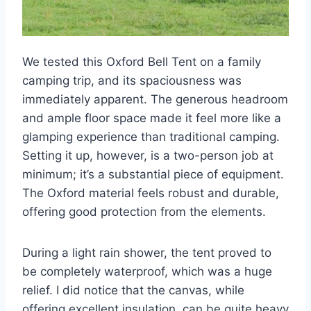
We tested this Oxford Bell Tent on a family
camping trip, and its spaciousness was
immediately apparent. The generous headroom
and ample floor space made it feel more like a
glamping experience than traditional camping.
Setting it up, however, is a two-person job at
minimum; it’s a substantial piece of equipment.
The Oxford material feels robust and durable,
offering good protection from the elements.
During a light rain shower, the tent proved to
be completely waterproof, which was a huge
relief. I did notice that the canvas, while
offering excellent insulation, can be quite heavy