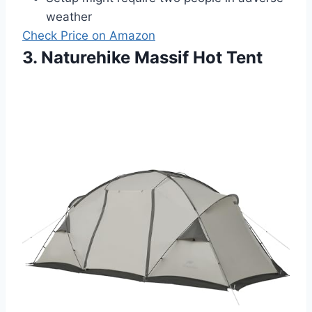
weather
Check Price on Amazon
3. Naturehike Massif Hot Tent