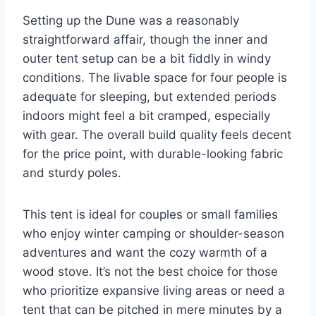
Setting up the Dune was a reasonably
straightforward affair, though the inner and
outer tent setup can be a bit fiddly in windy
conditions. The livable space for four people is
adequate for sleeping, but extended periods
indoors might feel a bit cramped, especially
with gear. The overall build quality feels decent
for the price point, with durable-looking fabric
and sturdy poles.
This tent is ideal for couples or small families
who enjoy winter camping or shoulder-season
adventures and want the cozy warmth of a
wood stove. It’s not the best choice for those
who prioritize expansive living areas or need a
tent that can be pitched in mere minutes by a