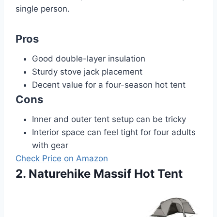
single person.
Pros
Good double-layer insulation
Sturdy stove jack placement
Decent value for a four-season hot tent
Cons
Inner and outer tent setup can be tricky
Interior space can feel tight for four adults
with gear
Check Price on Amazon
2. Naturehike Massif Hot Tent