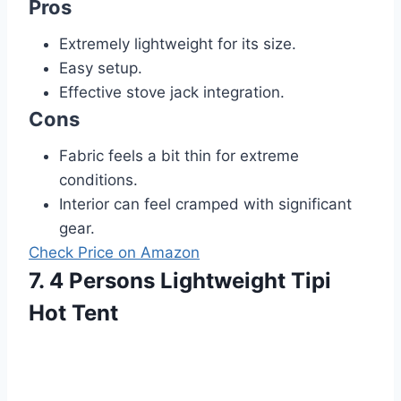
Pros
Extremely lightweight for its size.
Easy setup.
Effective stove jack integration.
Cons
Fabric feels a bit thin for extreme
conditions.
Interior can feel cramped with significant
gear.
Check Price on Amazon
7. 4 Persons Lightweight Tipi
Hot Tent