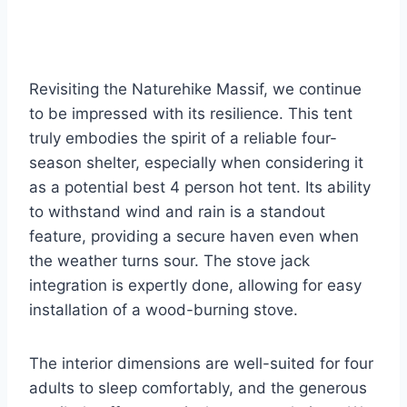
Revisiting the Naturehike Massif, we continue
to be impressed with its resilience. This tent
truly embodies the spirit of a reliable four-
season shelter, especially when considering it
as a potential best 4 person hot tent. Its ability
to withstand wind and rain is a standout
feature, providing a secure haven even when
the weather turns sour. The stove jack
integration is expertly done, allowing for easy
installation of a wood-burning stove.
The interior dimensions are well-suited for four
adults to sleep comfortably, and the generous