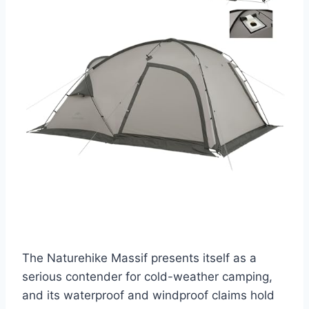
The Naturehike Massif presents itself as a
serious contender for cold-weather camping,
and its waterproof and windproof claims hold