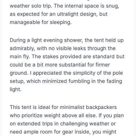
weather solo trip. The internal space is snug,
as expected for an ultralight design, but
manageable for sleeping.
During a light evening shower, the tent held up
admirably, with no visible leaks through the
main fly. The stakes provided are standard but
could be a bit more substantial for firmer
ground. I appreciated the simplicity of the pole
setup, which minimized fumbling in the fading
light.
This tent is ideal for minimalist backpackers
who prioritize weight above all else. If you plan
on extended trips in challenging weather or
need ample room for gear inside, you might