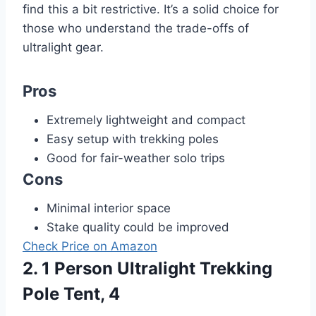
find this a bit restrictive. It’s a solid choice for
those who understand the trade-offs of
ultralight gear.
Pros
Extremely lightweight and compact
Easy setup with trekking poles
Good for fair-weather solo trips
Cons
Minimal interior space
Stake quality could be improved
Check Price on Amazon
2. 1 Person Ultralight Trekking
Pole Tent, 4