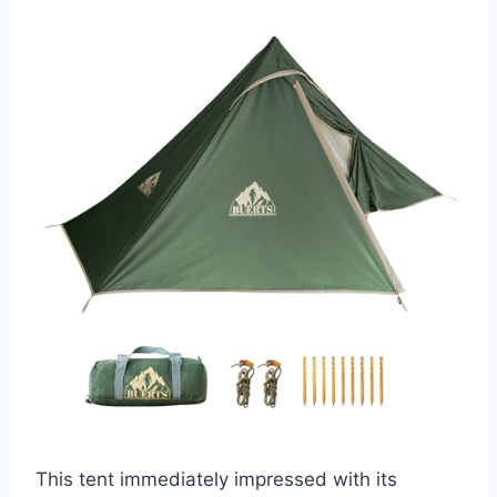
This tent immediately impressed with its