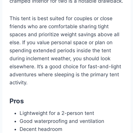
cramped interior for two is a notable drawback.
This tent is best suited for couples or close
friends who are comfortable sharing tight
spaces and prioritize weight savings above all
else. If you value personal space or plan on
spending extended periods inside the tent
during inclement weather, you should look
elsewhere. It’s a good choice for fast-and-light
adventures where sleeping is the primary tent
activity.
Pros
Lightweight for a 2-person tent
Good waterproofing and ventilation
Decent headroom