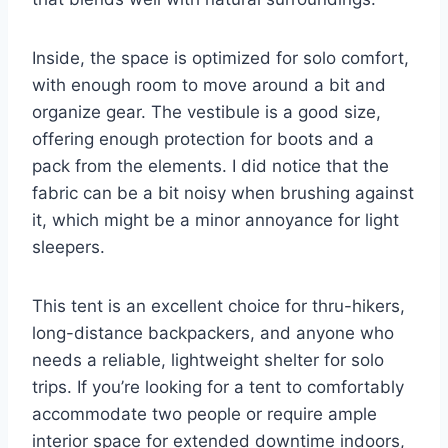
Inside, the space is optimized for solo comfort,
with enough room to move around a bit and
organize gear. The vestibule is a good size,
offering enough protection for boots and a
pack from the elements. I did notice that the
fabric can be a bit noisy when brushing against
it, which might be a minor annoyance for light
sleepers.
This tent is an excellent choice for thru-hikers,
long-distance backpackers, and anyone who
needs a reliable, lightweight shelter for solo
trips. If you’re looking for a tent to comfortably
accommodate two people or require ample
interior space for extended downtime indoors,