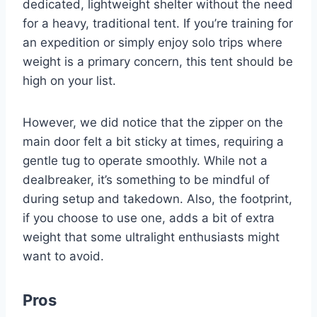
dedicated, lightweight shelter without the need
for a heavy, traditional tent. If you’re training for
an expedition or simply enjoy solo trips where
weight is a primary concern, this tent should be
high on your list.
However, we did notice that the zipper on the
main door felt a bit sticky at times, requiring a
gentle tug to operate smoothly. While not a
dealbreaker, it’s something to be mindful of
during setup and takedown. Also, the footprint,
if you choose to use one, adds a bit of extra
weight that some ultralight enthusiasts might
want to avoid.
Pros