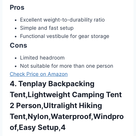
Pros
Excellent weight-to-durability ratio
Simple and fast setup
Functional vestibule for gear storage
Cons
Limited headroom
Not suitable for more than one person
Check Price on Amazon
4. Tenplay Backpacking
Tent,Lightweight Camping Tent
2 Person,Ultralight Hiking
Tent,Nylon,Waterproof,Windpro
of,Easy Setup,4