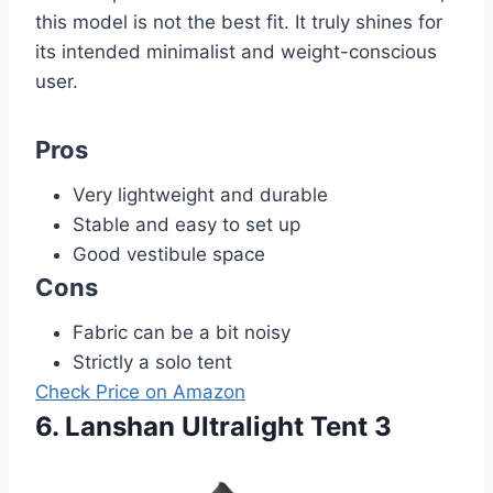
this model is not the best fit. It truly shines for
its intended minimalist and weight-conscious
user.
Pros
Very lightweight and durable
Stable and easy to set up
Good vestibule space
Cons
Fabric can be a bit noisy
Strictly a solo tent
Check Price on Amazon
6. Lanshan Ultralight Tent 3