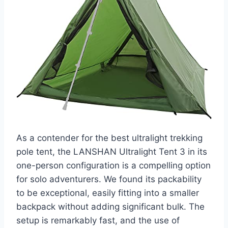
As a contender for the best ultralight trekking
pole tent, the LANSHAN Ultralight Tent 3 in its
one-person configuration is a compelling option
for solo adventurers. We found its packability
to be exceptional, easily fitting into a smaller
backpack without adding significant bulk. The
setup is remarkably fast, and the use of