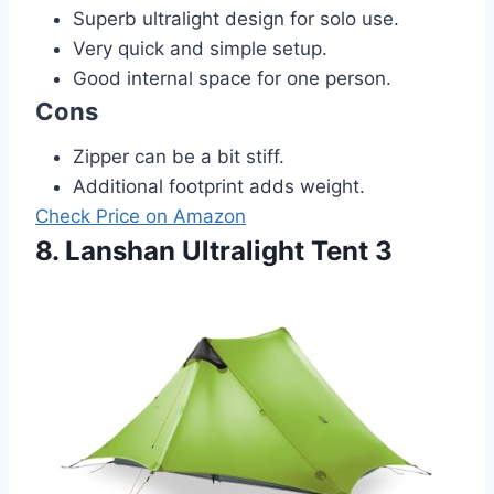
Superb ultralight design for solo use.
Very quick and simple setup.
Good internal space for one person.
Cons
Zipper can be a bit stiff.
Additional footprint adds weight.
Check Price on Amazon
8. Lanshan Ultralight Tent 3