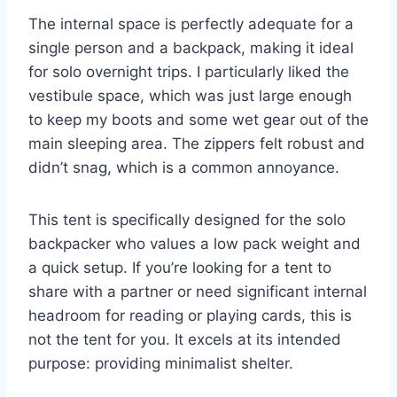
The internal space is perfectly adequate for a
single person and a backpack, making it ideal
for solo overnight trips. I particularly liked the
vestibule space, which was just large enough
to keep my boots and some wet gear out of the
main sleeping area. The zippers felt robust and
didn’t snag, which is a common annoyance.
This tent is specifically designed for the solo
backpacker who values a low pack weight and
a quick setup. If you’re looking for a tent to
share with a partner or need significant internal
headroom for reading or playing cards, this is
not the tent for you. It excels at its intended
purpose: providing minimalist shelter.