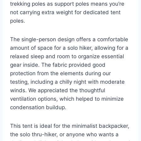
trekking poles as support poles means you’re
not carrying extra weight for dedicated tent
poles.
The single-person design offers a comfortable
amount of space for a solo hiker, allowing for a
relaxed sleep and room to organize essential
gear inside. The fabric provided good
protection from the elements during our
testing, including a chilly night with moderate
winds. We appreciated the thoughtful
ventilation options, which helped to minimize
condensation buildup.
This tent is ideal for the minimalist backpacker,
the solo thru-hiker, or anyone who wants a