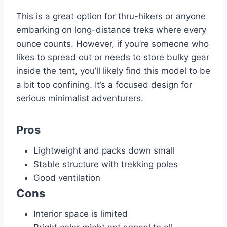
This is a great option for thru-hikers or anyone
embarking on long-distance treks where every
ounce counts. However, if you’re someone who
likes to spread out or needs to store bulky gear
inside the tent, you’ll likely find this model to be
a bit too confining. It’s a focused design for
serious minimalist adventurers.
Pros
Lightweight and packs down small
Stable structure with trekking poles
Good ventilation
Cons
Interior space is limited