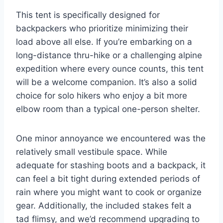
This tent is specifically designed for
backpackers who prioritize minimizing their
load above all else. If you’re embarking on a
long-distance thru-hike or a challenging alpine
expedition where every ounce counts, this tent
will be a welcome companion. It’s also a solid
choice for solo hikers who enjoy a bit more
elbow room than a typical one-person shelter.
One minor annoyance we encountered was the
relatively small vestibule space. While
adequate for stashing boots and a backpack, it
can feel a bit tight during extended periods of
rain where you might want to cook or organize
gear. Additionally, the included stakes felt a
tad flimsy, and we’d recommend upgrading to