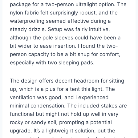
package for a two-person ultralight option. The
nylon fabric felt surprisingly robust, and the
waterproofing seemed effective during a
steady drizzle. Setup was fairly intuitive,
although the pole sleeves could have been a
bit wider to ease insertion. I found the two-
person capacity to be a bit snug for comfort,
especially with two sleeping pads.
The design offers decent headroom for sitting
up, which is a plus for a tent this light. The
ventilation was good, and I experienced
minimal condensation. The included stakes are
functional but might not hold up well in very
rocky or sandy soil, prompting a potential
upgrade. It’s a lightweight solution, but the