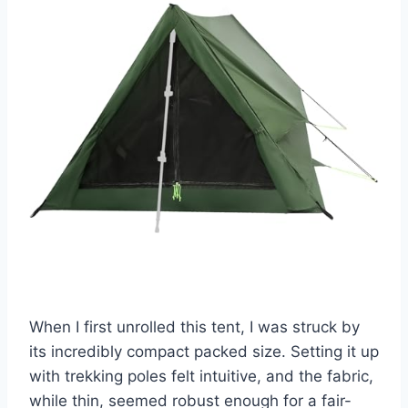
When I first unrolled this tent, I was struck by
its incredibly compact packed size. Setting it up
with trekking poles felt intuitive, and the fabric,
while thin, seemed robust enough for a fair-