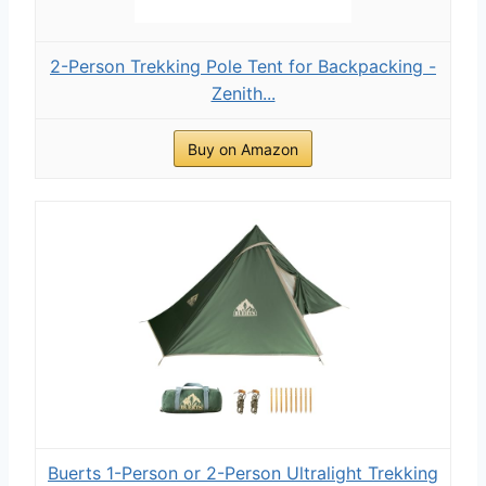
2-Person Trekking Pole Tent for Backpacking -
Zenith...
Buy on Amazon
Buerts 1-Person or 2-Person Ultralight Trekking