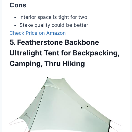
Cons
Interior space is tight for two
Stake quality could be better
Check Price on Amazon
5. Featherstone Backbone
Ultralight Tent for Backpacking,
Camping, Thru Hiking