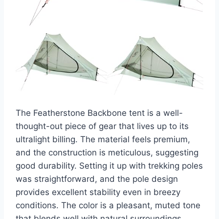
The Featherstone Backbone tent is a well-
thought-out piece of gear that lives up to its
ultralight billing. The material feels premium,
and the construction is meticulous, suggesting
good durability. Setting it up with trekking poles
was straightforward, and the pole design
provides excellent stability even in breezy
conditions. The color is a pleasant, muted tone
that blends well with natural surroundings.