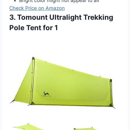
Bright color might not appeal to all
Check Price on Amazon
3. Tomount Ultralight Trekking
Pole Tent for 1