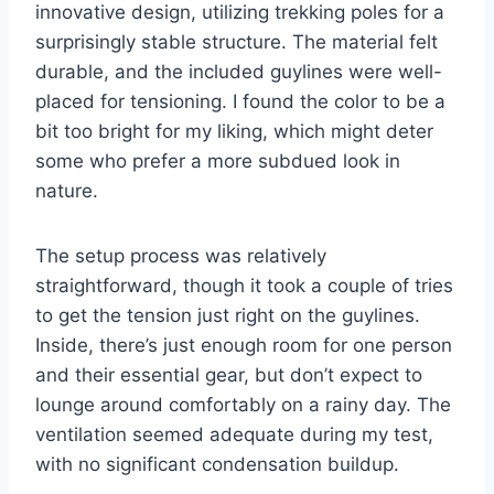
innovative design, utilizing trekking poles for a
surprisingly stable structure. The material felt
durable, and the included guylines were well-
placed for tensioning. I found the color to be a
bit too bright for my liking, which might deter
some who prefer a more subdued look in
nature.
The setup process was relatively
straightforward, though it took a couple of tries
to get the tension just right on the guylines.
Inside, there’s just enough room for one person
and their essential gear, but don’t expect to
lounge around comfortably on a rainy day. The
ventilation seemed adequate during my test,
with no significant condensation buildup.