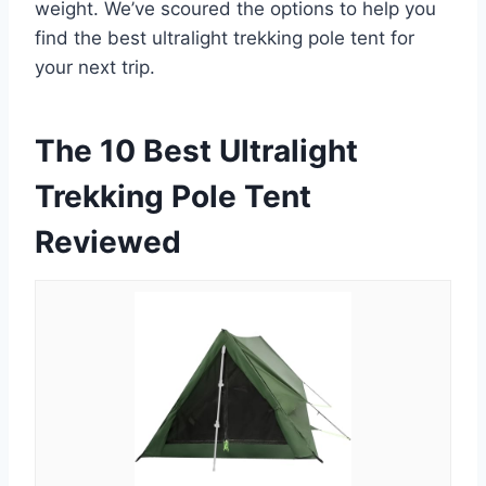
weight. We’ve scoured the options to help you
find the best ultralight trekking pole tent for
your next trip.
The 10 Best Ultralight
Trekking Pole Tent
Reviewed