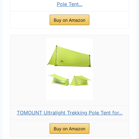
Pole Tent...
Buy on Amazon
TOMOUNT Ultralight Trekking Pole Tent for...
Buy on Amazon