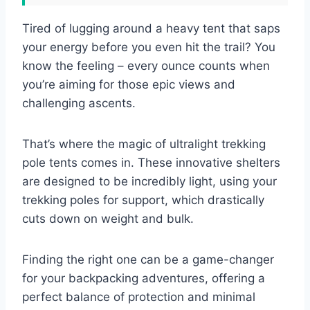
Tired of lugging around a heavy tent that saps
your energy before you even hit the trail? You
know the feeling – every ounce counts when
you’re aiming for those epic views and
challenging ascents.
That’s where the magic of ultralight trekking
pole tents comes in. These innovative shelters
are designed to be incredibly light, using your
trekking poles for support, which drastically
cuts down on weight and bulk.
Finding the right one can be a game-changer
for your backpacking adventures, offering a
perfect balance of protection and minimal