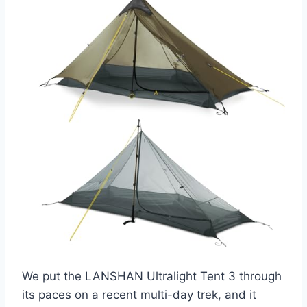
We put the LANSHAN Ultralight Tent 3 through
its paces on a recent multi-day trek, and it