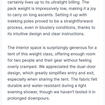
certainly lives up to its ultralight billing. The
pack weight is impressively low, making it a joy
to carry on long ascents. Setting it up with
trekking poles proved to be a straightforward
process, even in blustery conditions, thanks to
its intuitive design and clear instructions.
The interior space is surprisingly generous for a
tent of this weight class, offering enough room
for two people and their gear without feeling
overly cramped. We appreciated the dual-door
design, which greatly simplifies entry and exit,
especially when sharing the tent. The fabric felt
durable and water-resistant during a light
evening shower, though we haven’t tested it in
prolonged downpours.