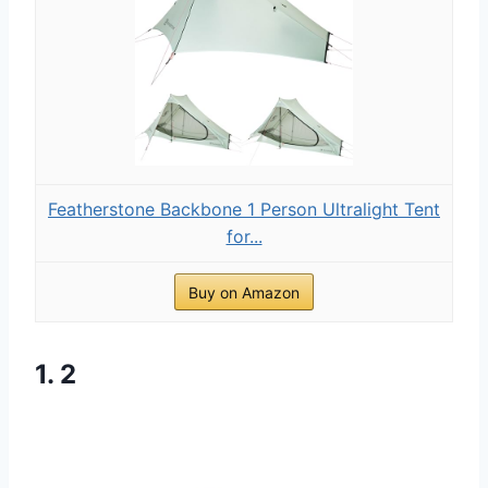
Featherstone Backbone 1 Person Ultralight Tent
for...
Buy on Amazon
1. 2