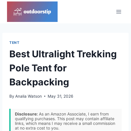
Skip
to
content
TENT
Best Ultralight Trekking
Pole Tent for
Backpacking
By
Analia Watson
May 31, 2026
Disclosure:
As an Amazon Associate, I earn from
qualifying purchases. This post may contain affiliate
links, which means I may receive a small commission
at no extra cost to you.