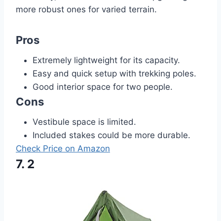
more robust ones for varied terrain.
Pros
Extremely lightweight for its capacity.
Easy and quick setup with trekking poles.
Good interior space for two people.
Cons
Vestibule space is limited.
Included stakes could be more durable.
Check Price on Amazon
7. 2