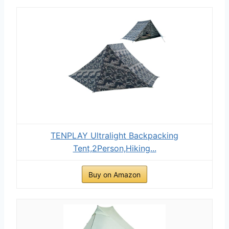
TENPLAY Ultralight Backpacking
Tent,2Person,Hiking...
Buy on Amazon