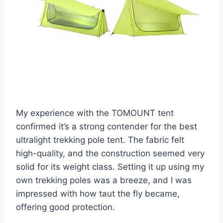
My experience with the TOMOUNT tent
confirmed it’s a strong contender for the best
ultralight trekking pole tent. The fabric felt
high-quality, and the construction seemed very
solid for its weight class. Setting it up using my
own trekking poles was a breeze, and I was
impressed with how taut the fly became,
offering good protection.