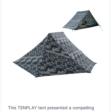
This TENPLAY tent presented a compelling