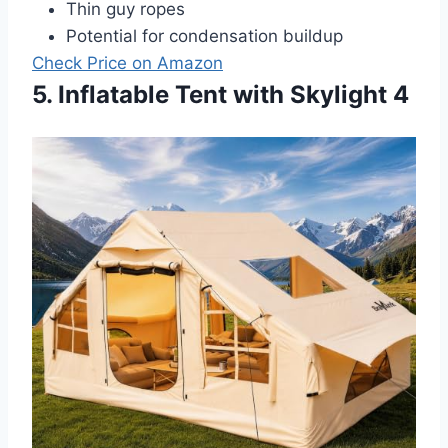
Thin guy ropes
Potential for condensation buildup
Check Price on Amazon
5. Inflatable Tent with Skylight 4