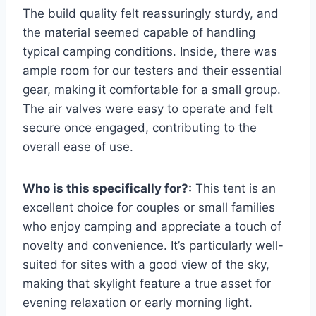
The build quality felt reassuringly sturdy, and
the material seemed capable of handling
typical camping conditions. Inside, there was
ample room for our testers and their essential
gear, making it comfortable for a small group.
The air valves were easy to operate and felt
secure once engaged, contributing to the
overall ease of use.
Who is this specifically for?:
This tent is an
excellent choice for couples or small families
who enjoy camping and appreciate a touch of
novelty and convenience. It’s particularly well-
suited for sites with a good view of the sky,
making that skylight feature a true asset for
evening relaxation or early morning light.