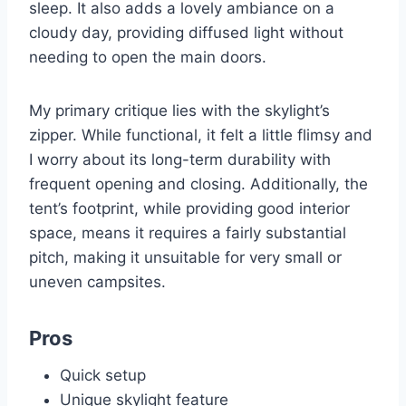
sleep. It also adds a lovely ambiance on a
cloudy day, providing diffused light without
needing to open the main doors.
My primary critique lies with the skylight’s
zipper. While functional, it felt a little flimsy and
I worry about its long-term durability with
frequent opening and closing. Additionally, the
tent’s footprint, while providing good interior
space, means it requires a fairly substantial
pitch, making it unsuitable for very small or
uneven campsites.
Pros
Quick setup
Unique skylight feature