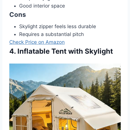
Good interior space
Cons
Skylight zipper feels less durable
Requires a substantial pitch
Check Price on Amazon
4. Inflatable Tent with Skylight