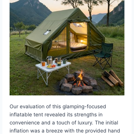
Our evaluation of this glamping-focused
inflatable tent revealed its strengths in
convenience and a touch of luxury. The initial
inflation was a breeze with the provided hand