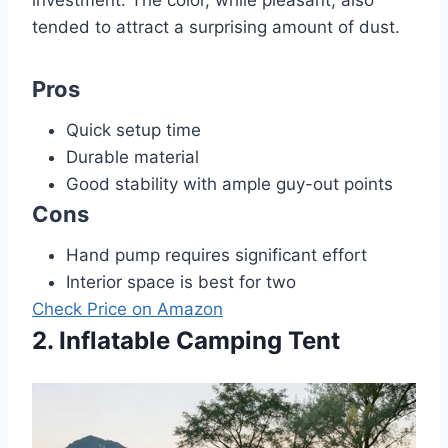
tended to attract a surprising amount of dust.
Pros
Quick setup time
Durable material
Good stability with ample guy-out points
Cons
Hand pump requires significant effort
Interior space is best for two
Check Price on Amazon
2. Inflatable Camping Tent