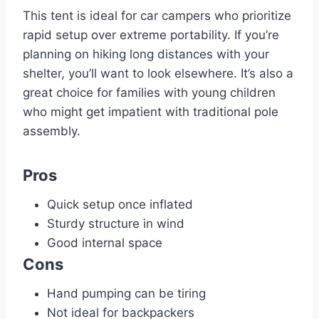
This tent is ideal for car campers who prioritize
rapid setup over extreme portability. If you’re
planning on hiking long distances with your
shelter, you’ll want to look elsewhere. It’s also a
great choice for families with young children
who might get impatient with traditional pole
assembly.
Pros
Quick setup once inflated
Sturdy structure in wind
Good internal space
Cons
Hand pumping can be tiring
Not ideal for backpackers