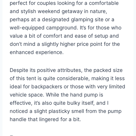
perfect for couples looking for a comfortable
and stylish weekend getaway in nature,
perhaps at a designated glamping site or a
well-equipped campground. It’s for those who
value a bit of comfort and ease of setup and
don’t mind a slightly higher price point for the
enhanced experience.
Despite its positive attributes, the packed size
of this tent is quite considerable, making it less
ideal for backpackers or those with very limited
vehicle space. While the hand pump is
effective, it’s also quite bulky itself, and I
noticed a slight plasticky smell from the pump
handle that lingered for a bit.