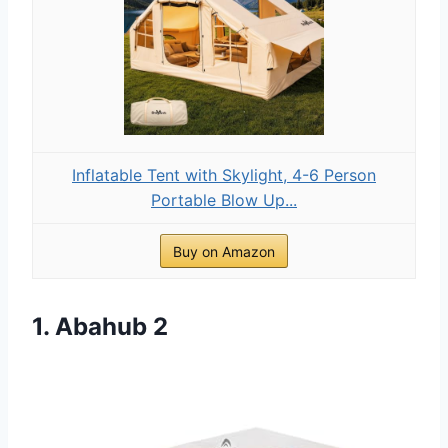
Inflatable Tent with Skylight, 4-6 Person
Portable Blow Up...
Buy on Amazon
1. Abahub 2