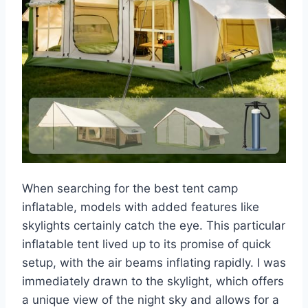
When searching for the best tent camp
inflatable, models with added features like
skylights certainly catch the eye. This particular
inflatable tent lived up to its promise of quick
setup, with the air beams inflating rapidly. I was
immediately drawn to the skylight, which offers
a unique view of the night sky and allows for a