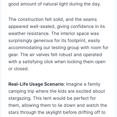
good amount of natural light during the day.
The construction felt solid, and the seams
appeared well-sealed, giving confidence in its
weather resistance. The interior space was
surprisingly generous for its footprint, easily
accommodating our testing group with room for
gear. The air valves felt robust and operated
with a satisfying click when locking them open
or closed.
Real-Life Usage Scenario:
Imagine a family
camping trip where the kids are excited about
stargazing. This tent would be perfect for
them, allowing them to lie down and watch the
stars through the skylight before drifting off to