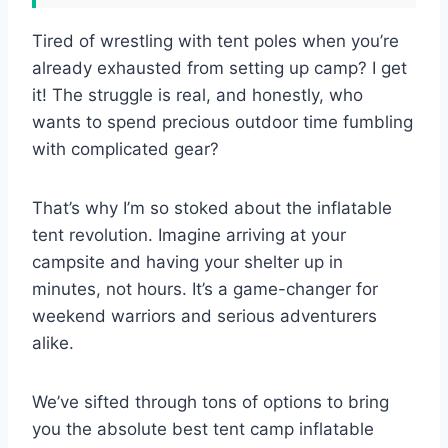
Tired of wrestling with tent poles when you’re
already exhausted from setting up camp? I get
it! The struggle is real, and honestly, who
wants to spend precious outdoor time fumbling
with complicated gear?
That’s why I’m so stoked about the inflatable
tent revolution. Imagine arriving at your
campsite and having your shelter up in
minutes, not hours. It’s a game-changer for
weekend warriors and serious adventurers
alike.
We’ve sifted through tons of options to bring
you the absolute best tent camp inflatable