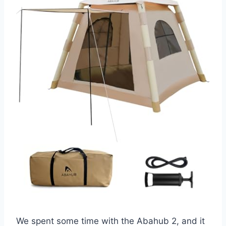
We spent some time with the Abahub 2, and it