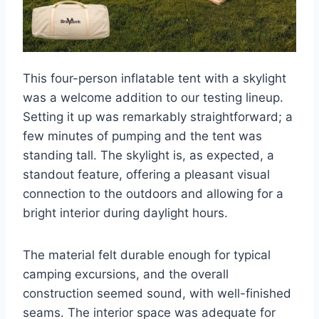
This four-person inflatable tent with a skylight
was a welcome addition to our testing lineup.
Setting it up was remarkably straightforward; a
few minutes of pumping and the tent was
standing tall. The skylight is, as expected, a
standout feature, offering a pleasant visual
connection to the outdoors and allowing for a
bright interior during daylight hours.
The material felt durable enough for typical
camping excursions, and the overall
construction seemed sound, with well-finished
seams. The interior space was adequate for