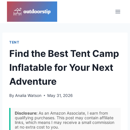
Skip
to
content
TENT
Find the Best Tent Camp
Inflatable for Your Next
Adventure
By
Analia Watson
May 31, 2026
Disclosure:
As an Amazon Associate, I earn from
qualifying purchases. This post may contain affiliate
links, which means I may receive a small commission
at no extra cost to you.