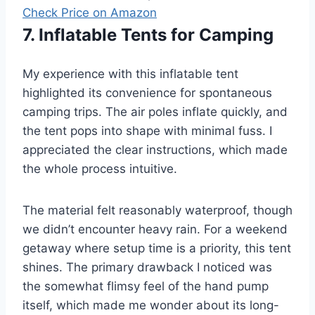
Check Price on Amazon
7. Inflatable Tents for Camping
My experience with this inflatable tent
highlighted its convenience for spontaneous
camping trips. The air poles inflate quickly, and
the tent pops into shape with minimal fuss. I
appreciated the clear instructions, which made
the whole process intuitive.
The material felt reasonably waterproof, though
we didn’t encounter heavy rain. For a weekend
getaway where setup time is a priority, this tent
shines. The primary drawback I noticed was
the somewhat flimsy feel of the hand pump
itself, which made me wonder about its long-