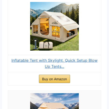
Inflatable Tent with Skylight, Quick Setup Blow
Up Tents...
Buy on Amazon