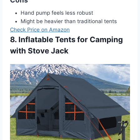
Hand pump feels less robust
Might be heavier than traditional tents
Check Price on Amazon
8. Inflatable Tents for Camping
with Stove Jack