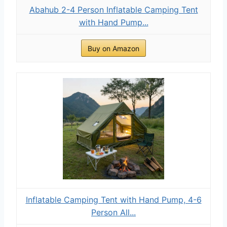
Abahub 2-4 Person Inflatable Camping Tent
with Hand Pump...
Buy on Amazon
Inflatable Camping Tent with Hand Pump, 4-6
Person All...