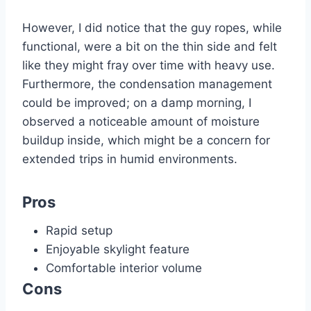
However, I did notice that the guy ropes, while
functional, were a bit on the thin side and felt
like they might fray over time with heavy use.
Furthermore, the condensation management
could be improved; on a damp morning, I
observed a noticeable amount of moisture
buildup inside, which might be a concern for
extended trips in humid environments.
Pros
Rapid setup
Enjoyable skylight feature
Comfortable interior volume
Cons