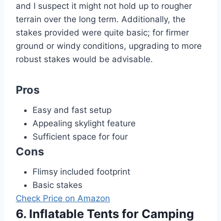
and I suspect it might not hold up to rougher
terrain over the long term. Additionally, the
stakes provided were quite basic; for firmer
ground or windy conditions, upgrading to more
robust stakes would be advisable.
Pros
Easy and fast setup
Appealing skylight feature
Sufficient space for four
Cons
Flimsy included footprint
Basic stakes
Check Price on Amazon
6. Inflatable Tents for Camping