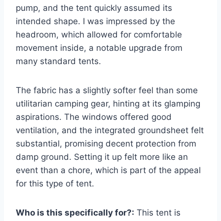
pump, and the tent quickly assumed its
intended shape. I was impressed by the
headroom, which allowed for comfortable
movement inside, a notable upgrade from
many standard tents.
The fabric has a slightly softer feel than some
utilitarian camping gear, hinting at its glamping
aspirations. The windows offered good
ventilation, and the integrated groundsheet felt
substantial, promising decent protection from
damp ground. Setting it up felt more like an
event than a chore, which is part of the appeal
for this type of tent.
Who is this specifically for?:
This tent is