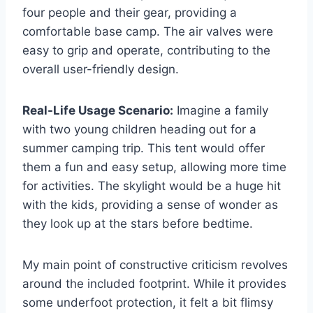
four people and their gear, providing a
comfortable base camp. The air valves were
easy to grip and operate, contributing to the
overall user-friendly design.
Real-Life Usage Scenario:
Imagine a family
with two young children heading out for a
summer camping trip. This tent would offer
them a fun and easy setup, allowing more time
for activities. The skylight would be a huge hit
with the kids, providing a sense of wonder as
they look up at the stars before bedtime.
My main point of constructive criticism revolves
around the included footprint. While it provides
some underfoot protection, it felt a bit flimsy