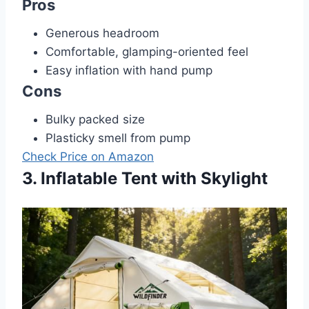
Pros
Generous headroom
Comfortable, glamping-oriented feel
Easy inflation with hand pump
Cons
Bulky packed size
Plasticky smell from pump
Check Price on Amazon
3. Inflatable Tent with Skylight