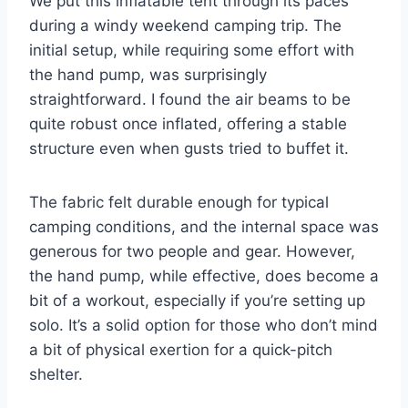
We put this inflatable tent through its paces
during a windy weekend camping trip. The
initial setup, while requiring some effort with
the hand pump, was surprisingly
straightforward. I found the air beams to be
quite robust once inflated, offering a stable
structure even when gusts tried to buffet it.
The fabric felt durable enough for typical
camping conditions, and the internal space was
generous for two people and gear. However,
the hand pump, while effective, does become a
bit of a workout, especially if you’re setting up
solo. It’s a solid option for those who don’t mind
a bit of physical exertion for a quick-pitch
shelter.