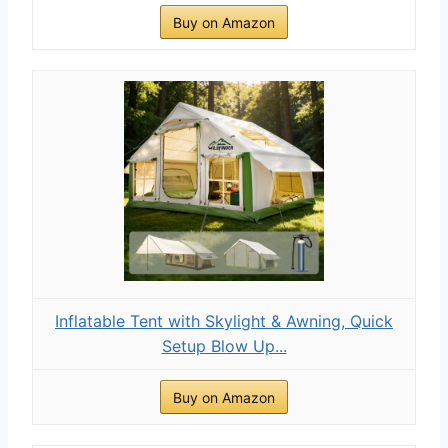
Buy on Amazon
Inflatable Tent with Skylight & Awning, Quick
Setup Blow Up...
Buy on Amazon