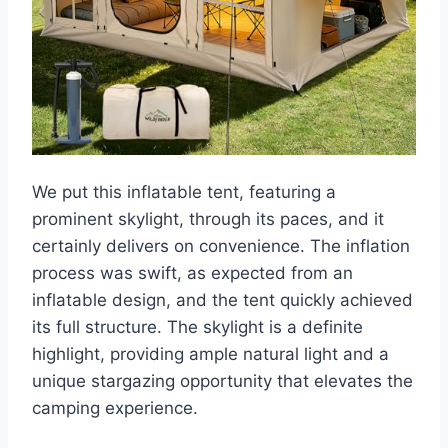
We put this inflatable tent, featuring a
prominent skylight, through its paces, and it
certainly delivers on convenience. The inflation
process was swift, as expected from an
inflatable design, and the tent quickly achieved
its full structure. The skylight is a definite
highlight, providing ample natural light and a
unique stargazing opportunity that elevates the
camping experience.