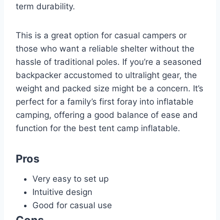
term durability.
This is a great option for casual campers or
those who want a reliable shelter without the
hassle of traditional poles. If you’re a seasoned
backpacker accustomed to ultralight gear, the
weight and packed size might be a concern. It’s
perfect for a family’s first foray into inflatable
camping, offering a good balance of ease and
function for the best tent camp inflatable.
Pros
Very easy to set up
Intuitive design
Good for casual use
Cons