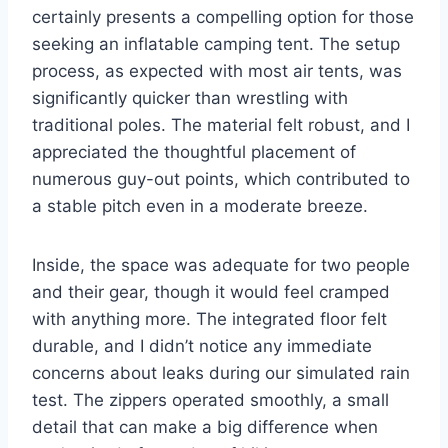
certainly presents a compelling option for those
seeking an inflatable camping tent. The setup
process, as expected with most air tents, was
significantly quicker than wrestling with
traditional poles. The material felt robust, and I
appreciated the thoughtful placement of
numerous guy-out points, which contributed to
a stable pitch even in a moderate breeze.
Inside, the space was adequate for two people
and their gear, though it would feel cramped
with anything more. The integrated floor felt
durable, and I didn’t notice any immediate
concerns about leaks during our simulated rain
test. The zippers operated smoothly, a small
detail that can make a big difference when