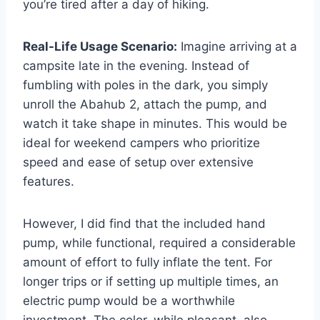
you’re tired after a day of hiking.
Real-Life Usage Scenario:
Imagine arriving at a
campsite late in the evening. Instead of
fumbling with poles in the dark, you simply
unroll the Abahub 2, attach the pump, and
watch it take shape in minutes. This would be
ideal for weekend campers who prioritize
speed and ease of setup over extensive
features.
However, I did find that the included hand
pump, while functional, required a considerable
amount of effort to fully inflate the tent. For
longer trips or if setting up multiple times, an
electric pump would be a worthwhile
investment. The color, while pleasant, also