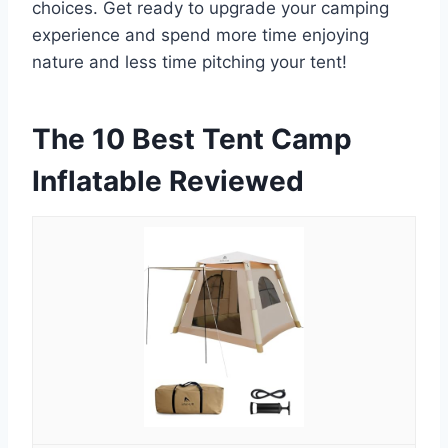
choices. Get ready to upgrade your camping
experience and spend more time enjoying
nature and less time pitching your tent!
The 10 Best Tent Camp
Inflatable Reviewed