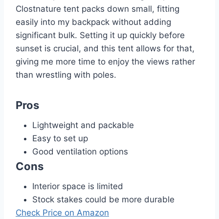
Clostnature tent packs down small, fitting
easily into my backpack without adding
significant bulk. Setting it up quickly before
sunset is crucial, and this tent allows for that,
giving me more time to enjoy the views rather
than wrestling with poles.
Pros
Lightweight and packable
Easy to set up
Good ventilation options
Cons
Interior space is limited
Stock stakes could be more durable
Check Price on Amazon