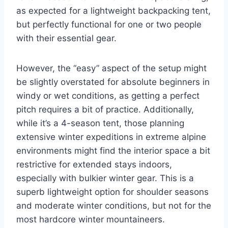
as expected for a lightweight backpacking tent,
but perfectly functional for one or two people
with their essential gear.
However, the “easy” aspect of the setup might
be slightly overstated for absolute beginners in
windy or wet conditions, as getting a perfect
pitch requires a bit of practice. Additionally,
while it’s a 4-season tent, those planning
extensive winter expeditions in extreme alpine
environments might find the interior space a bit
restrictive for extended stays indoors,
especially with bulkier winter gear. This is a
superb lightweight option for shoulder seasons
and moderate winter conditions, but not for the
most hardcore winter mountaineers.