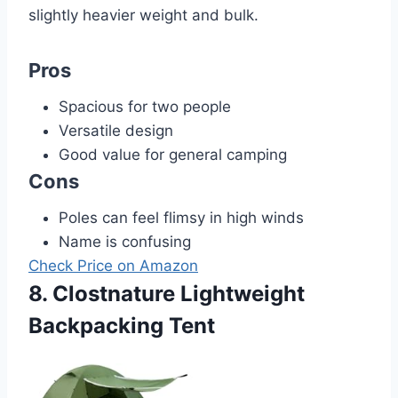
slightly heavier weight and bulk.
Pros
Spacious for two people
Versatile design
Good value for general camping
Cons
Poles can feel flimsy in high winds
Name is confusing
Check Price on Amazon
8. Clostnature Lightweight
Backpacking Tent