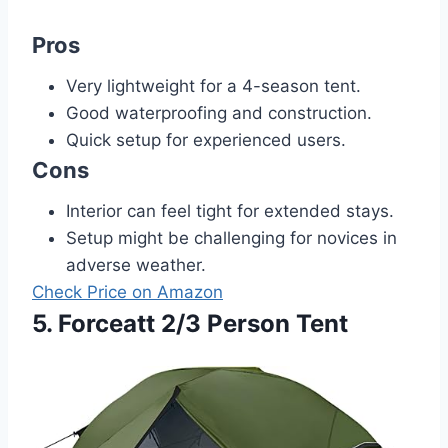
Pros
Very lightweight for a 4-season tent.
Good waterproofing and construction.
Quick setup for experienced users.
Cons
Interior can feel tight for extended stays.
Setup might be challenging for novices in
adverse weather.
Check Price on Amazon
5. Forceatt 2/3 Person Tent