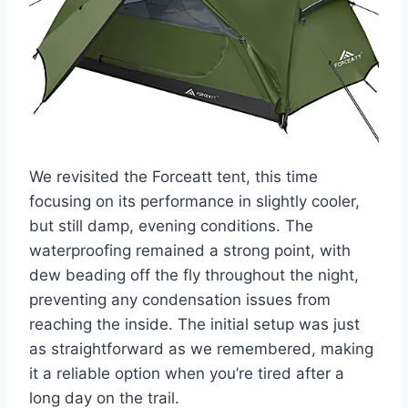
We revisited the Forceatt tent, this time
focusing on its performance in slightly cooler,
but still damp, evening conditions. The
waterproofing remained a strong point, with
dew beading off the fly throughout the night,
preventing any condensation issues from
reaching the inside. The initial setup was just
as straightforward as we remembered, making
it a reliable option when you’re tired after a
long day on the trail.