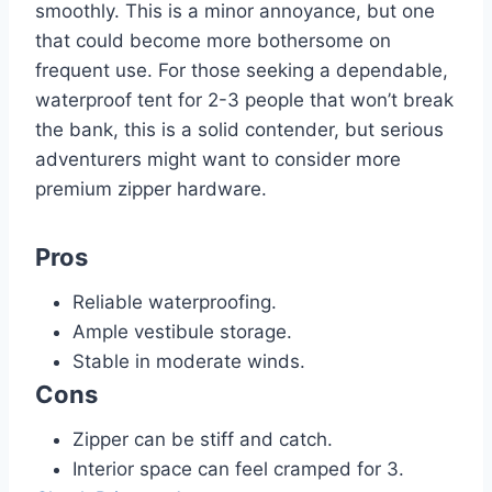
smoothly. This is a minor annoyance, but one
that could become more bothersome on
frequent use. For those seeking a dependable,
waterproof tent for 2-3 people that won’t break
the bank, this is a solid contender, but serious
adventurers might want to consider more
premium zipper hardware.
Pros
Reliable waterproofing.
Ample vestibule storage.
Stable in moderate winds.
Cons
Zipper can be stiff and catch.
Interior space can feel cramped for 3.