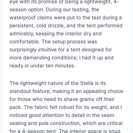
eye with its promise of being a lightweight, 4-
season option. During our testing, the
waterproof claims were put to the test during a
persistent, cold drizzle, and the tent performed
admirably, keeping the interior dry and
comfortable. The setup process was
surprisingly intuitive for a tent designed for
more demanding conditions; I had it up and
ready in under ten minutes.
The lightweight nature of the Stella is its
standout feature, making it an appealing choice
for those who need to shave grams off their
pack. The fabric felt robust for its weight, and I
noticed good attention to detail in the seam
sealing and pole construction, which are critical
for a 4-season tent. The interior space is snug,