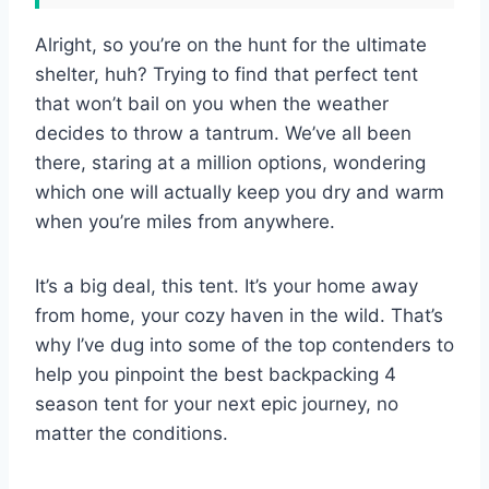
Alright, so you’re on the hunt for the ultimate
shelter, huh? Trying to find that perfect tent
that won’t bail on you when the weather
decides to throw a tantrum. We’ve all been
there, staring at a million options, wondering
which one will actually keep you dry and warm
when you’re miles from anywhere.
It’s a big deal, this tent. It’s your home away
from home, your cozy haven in the wild. That’s
why I’ve dug into some of the top contenders to
help you pinpoint the best backpacking 4
season tent for your next epic journey, no
matter the conditions.