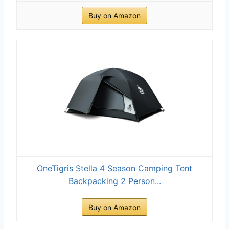
Buy on Amazon
OneTigris Stella 4 Season Camping Tent
Backpacking 2 Person...
Buy on Amazon