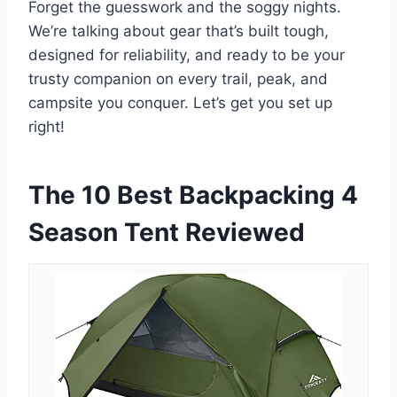
Forget the guesswork and the soggy nights.
We’re talking about gear that’s built tough,
designed for reliability, and ready to be your
trusty companion on every trail, peak, and
campsite you conquer. Let’s get you set up
right!
The 10 Best Backpacking 4
Season Tent Reviewed