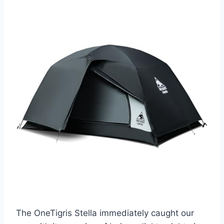
The OneTigris Stella immediately caught our