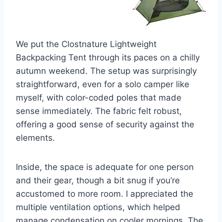
We put the Clostnature Lightweight
Backpacking Tent through its paces on a chilly
autumn weekend. The setup was surprisingly
straightforward, even for a solo camper like
myself, with color-coded poles that made
sense immediately. The fabric felt robust,
offering a good sense of security against the
elements.
Inside, the space is adequate for one person
and their gear, though a bit snug if you’re
accustomed to more room. I appreciated the
multiple ventilation options, which helped
manage condensation on cooler mornings. The