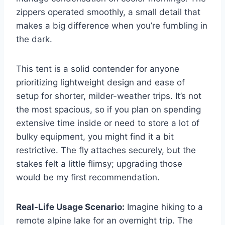
zippers operated smoothly, a small detail that
makes a big difference when you’re fumbling in
the dark.
This tent is a solid contender for anyone
prioritizing lightweight design and ease of
setup for shorter, milder-weather trips. It’s not
the most spacious, so if you plan on spending
extensive time inside or need to store a lot of
bulky equipment, you might find it a bit
restrictive. The fly attaches securely, but the
stakes felt a little flimsy; upgrading those
would be my first recommendation.
Real-Life Usage Scenario:
Imagine hiking to a
remote alpine lake for an overnight trip. The