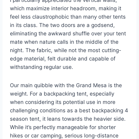
I particularly appreciated the vertical walls,
which maximize interior headroom, making it
feel less claustrophobic than many other tents
in its class. The two doors are a godsend,
eliminating the awkward shuffle over your tent
mate when nature calls in the middle of the
night. The fabric, while not the most cutting-
edge material, felt durable and capable of
withstanding regular use.
Our main quibble with the Grand Mesa is the
weight. For a backpacking tent, especially
when considering its potential use in more
challenging conditions as a best backpacking 4
season tent, it leans towards the heavier side.
While it’s perfectly manageable for shorter
hikes or car camping, serious long-distance