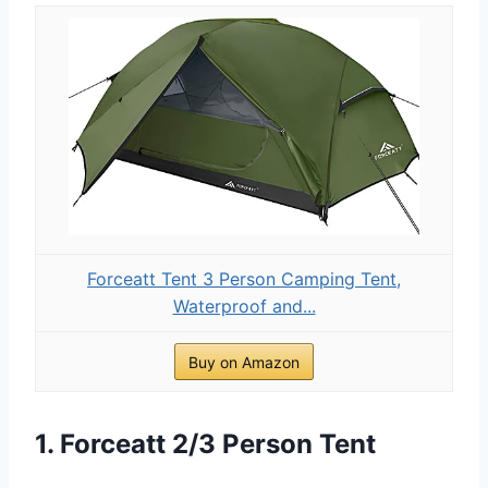
Forceatt Tent 3 Person Camping Tent,
Waterproof and...
Buy on Amazon
1. Forceatt 2/3 Person Tent