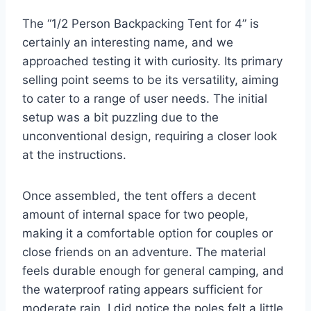
The “1/2 Person Backpacking Tent for 4” is
certainly an interesting name, and we
approached testing it with curiosity. Its primary
selling point seems to be its versatility, aiming
to cater to a range of user needs. The initial
setup was a bit puzzling due to the
unconventional design, requiring a closer look
at the instructions.
Once assembled, the tent offers a decent
amount of internal space for two people,
making it a comfortable option for couples or
close friends on an adventure. The material
feels durable enough for general camping, and
the waterproof rating appears sufficient for
moderate rain. I did notice the poles felt a little