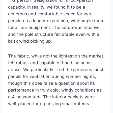
“1/2 person” designation for a four-person
capacity. In reality, we found it to be a
generous and comfortable space for two
people on a longer expedition, with ample room
for all our equipment. The setup was intuitive,
and the pole structure felt stable even with a
brisk wind picking up.
The fabric, while not the lightest on the market,
felt robust and capable of handling some
abuse. We particularly liked the generous mesh
panels for ventilation during warmer nights,
though this does raise a question about its
performance in truly cold, windy conditions as
a 4-season tent. The interior pockets were
well-placed for organizing smaller items.