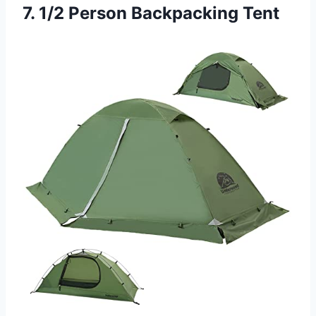
7. 1/2 Person Backpacking Tent