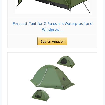
Forceatt Tent for 2 Person is Waterproof and
Windproof...
Buy on Amazon