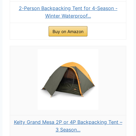
2-Person Backpacking Tent for 4-Season -
Winter Waterproof...
Buy on Amazon
Kelty Grand Mesa 2P or 4P Backpacking Tent –
3 Season...