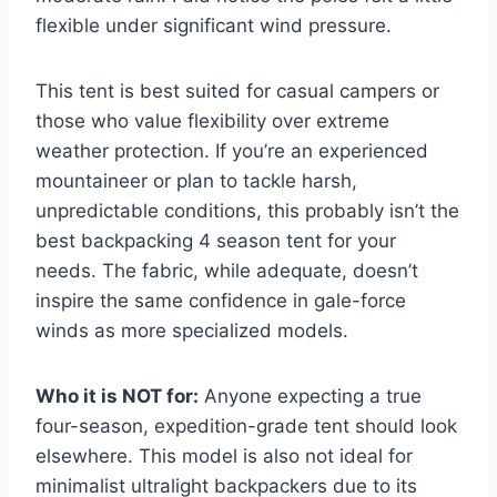
flexible under significant wind pressure.
This tent is best suited for casual campers or
those who value flexibility over extreme
weather protection. If you’re an experienced
mountaineer or plan to tackle harsh,
unpredictable conditions, this probably isn’t the
best backpacking 4 season tent for your
needs. The fabric, while adequate, doesn’t
inspire the same confidence in gale-force
winds as more specialized models.
Who it is NOT for:
Anyone expecting a true
four-season, expedition-grade tent should look
elsewhere. This model is also not ideal for
minimalist ultralight backpackers due to its