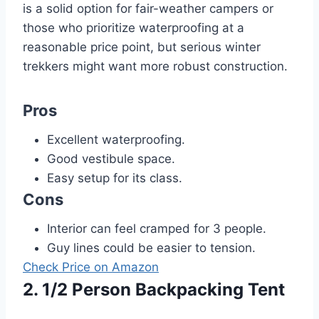
is a solid option for fair-weather campers or
those who prioritize waterproofing at a
reasonable price point, but serious winter
trekkers might want more robust construction.
Pros
Excellent waterproofing.
Good vestibule space.
Easy setup for its class.
Cons
Interior can feel cramped for 3 people.
Guy lines could be easier to tension.
Check Price on Amazon
2. 1/2 Person Backpacking Tent