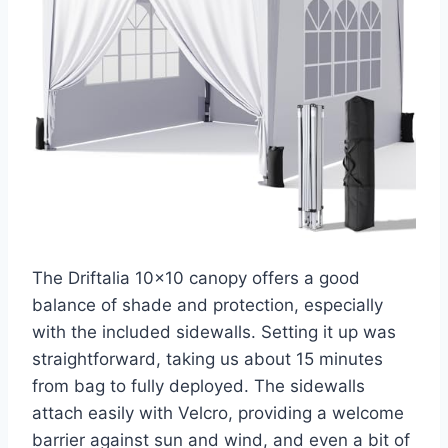
The Driftalia 10×10 canopy offers a good
balance of shade and protection, especially
with the included sidewalls. Setting it up was
straightforward, taking us about 15 minutes
from bag to fully deployed. The sidewalls
attach easily with Velcro, providing a welcome
barrier against sun and wind, and even a bit of