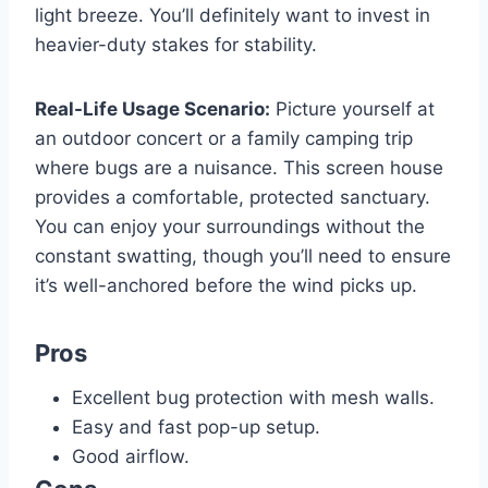
light breeze. You’ll definitely want to invest in
heavier-duty stakes for stability.
Real-Life Usage Scenario:
Picture yourself at
an outdoor concert or a family camping trip
where bugs are a nuisance. This screen house
provides a comfortable, protected sanctuary.
You can enjoy your surroundings without the
constant swatting, though you’ll need to ensure
it’s well-anchored before the wind picks up.
Pros
Excellent bug protection with mesh walls.
Easy and fast pop-up setup.
Good airflow.