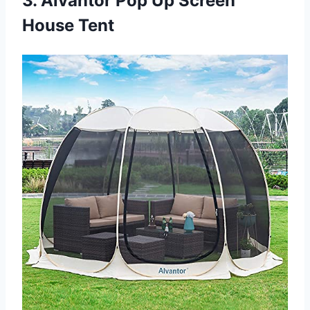
3. Alvantor Pop Up Screen
House Tent