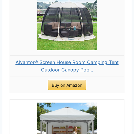
Alvantor® Screen House Room Camping Tent
Outdoor Canopy Pop...
Buy on Amazon