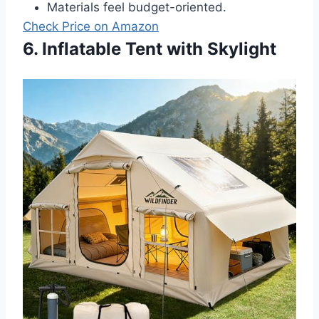
Materials feel budget-oriented.
Check Price on Amazon
6. Inflatable Tent with Skylight