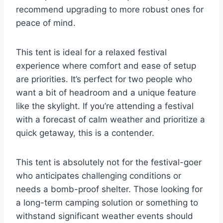
recommend upgrading to more robust ones for
peace of mind.
This tent is ideal for a relaxed festival
experience where comfort and ease of setup
are priorities. It’s perfect for two people who
want a bit of headroom and a unique feature
like the skylight. If you’re attending a festival
with a forecast of calm weather and prioritize a
quick getaway, this is a contender.
This tent is absolutely not for the festival-goer
who anticipates challenging conditions or
needs a bomb-proof shelter. Those looking for
a long-term camping solution or something to
withstand significant weather events should