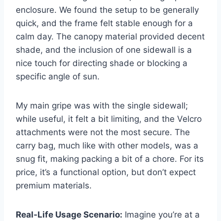
enclosure. We found the setup to be generally
quick, and the frame felt stable enough for a
calm day. The canopy material provided decent
shade, and the inclusion of one sidewall is a
nice touch for directing shade or blocking a
specific angle of sun.
My main gripe was with the single sidewall;
while useful, it felt a bit limiting, and the Velcro
attachments were not the most secure. The
carry bag, much like with other models, was a
snug fit, making packing a bit of a chore. For its
price, it’s a functional option, but don’t expect
premium materials.
Real-Life Usage Scenario:
Imagine you’re at a