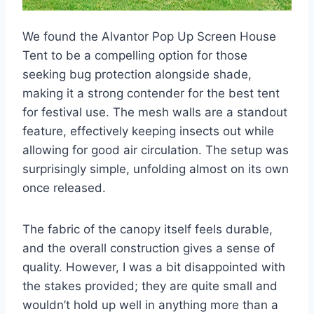
We found the Alvantor Pop Up Screen House
Tent to be a compelling option for those
seeking bug protection alongside shade,
making it a strong contender for the best tent
for festival use. The mesh walls are a standout
feature, effectively keeping insects out while
allowing for good air circulation. The setup was
surprisingly simple, unfolding almost on its own
once released.
The fabric of the canopy itself feels durable,
and the overall construction gives a sense of
quality. However, I was a bit disappointed with
the stakes provided; they are quite small and
wouldn’t hold up well in anything more than a