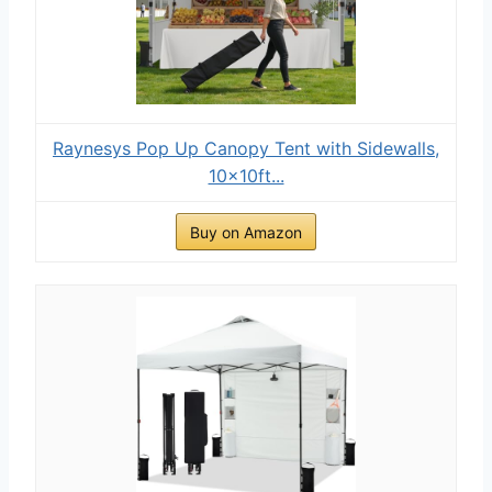
Raynesys Pop Up Canopy Tent with Sidewalls,
10x10ft...
Buy on Amazon