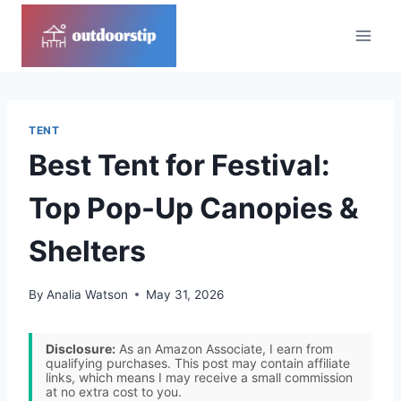
Skip
to
content
TENT
Best Tent for Festival:
Top Pop-Up Canopies &
Shelters
By
Analia Watson
May 31, 2026
Disclosure:
As an Amazon Associate, I earn from
qualifying purchases. This post may contain affiliate
links, which means I may receive a small commission
at no extra cost to you.