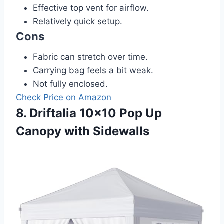
Effective top vent for airflow.
Relatively quick setup.
Cons
Fabric can stretch over time.
Carrying bag feels a bit weak.
Not fully enclosed.
Check Price on Amazon
8. Driftalia 10×10 Pop Up
Canopy with Sidewalls