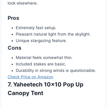
look elsewhere.
Pros
Extremely fast setup.
Pleasant natural light from the skylight.
Unique stargazing feature.
Cons
Material feels somewhat thin.
Included stakes are basic.
Durability in strong winds is questionable.
Check Price on Amazon
7. Yaheetech 10×10 Pop Up
Canopy Tent