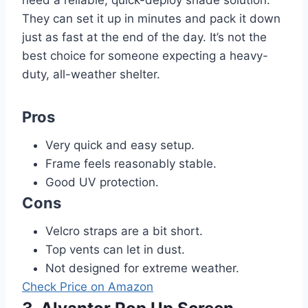
They can set it up in minutes and pack it down
just as fast at the end of the day. It’s not the
best choice for someone expecting a heavy-
duty, all-weather shelter.
Pros
Very quick and easy setup.
Frame feels reasonably stable.
Good UV protection.
Cons
Velcro straps are a bit short.
Top vents can let in dust.
Not designed for extreme weather.
Check Price on Amazon