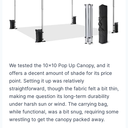
We tested the 10×10 Pop Up Canopy, and it
offers a decent amount of shade for its price
point. Setting it up was relatively
straightforward, though the fabric felt a bit thin,
making me question its long-term durability
under harsh sun or wind. The carrying bag,
while functional, was a bit snug, requiring some
wrestling to get the canopy packed away.