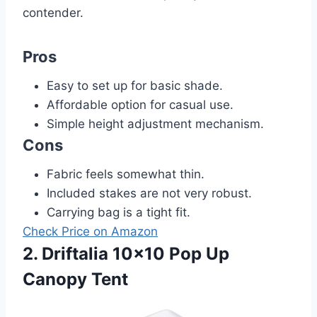
contender.
Pros
Easy to set up for basic shade.
Affordable option for casual use.
Simple height adjustment mechanism.
Cons
Fabric feels somewhat thin.
Included stakes are not very robust.
Carrying bag is a tight fit.
Check Price on Amazon
2. Driftalia 10×10 Pop Up
Canopy Tent