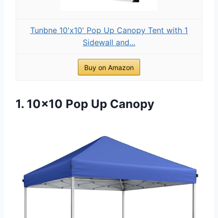
Tunbne 10'x10' Pop Up Canopy Tent with 1
Sidewall and...
Buy on Amazon
1. 10×10 Pop Up Canopy