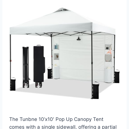
The Tunbne 10’x10′ Pop Up Canopy Tent
comes with a single sidewall, offering a partial