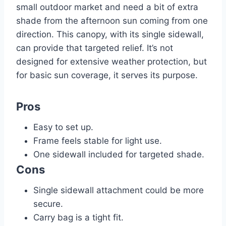
small outdoor market and need a bit of extra
shade from the afternoon sun coming from one
direction. This canopy, with its single sidewall,
can provide that targeted relief. It’s not
designed for extensive weather protection, but
for basic sun coverage, it serves its purpose.
Pros
Easy to set up.
Frame feels stable for light use.
One sidewall included for targeted shade.
Cons
Single sidewall attachment could be more
secure.
Carry bag is a tight fit.