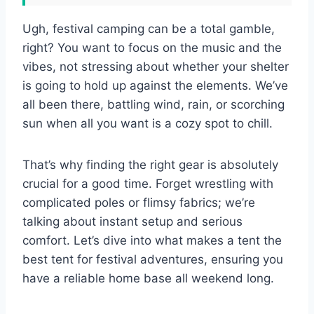
Ugh, festival camping can be a total gamble,
right? You want to focus on the music and the
vibes, not stressing about whether your shelter
is going to hold up against the elements. We’ve
all been there, battling wind, rain, or scorching
sun when all you want is a cozy spot to chill.
That’s why finding the right gear is absolutely
crucial for a good time. Forget wrestling with
complicated poles or flimsy fabrics; we’re
talking about instant setup and serious
comfort. Let’s dive into what makes a tent the
best tent for festival adventures, ensuring you
have a reliable home base all weekend long.