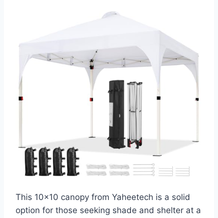
This 10×10 canopy from Yaheetech is a solid
option for those seeking shade and shelter at a