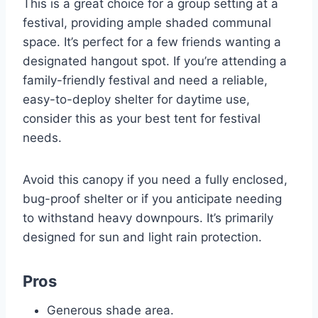
This is a great choice for a group setting at a
festival, providing ample shaded communal
space. It’s perfect for a few friends wanting a
designated hangout spot. If you’re attending a
family-friendly festival and need a reliable,
easy-to-deploy shelter for daytime use,
consider this as your best tent for festival
needs.
Avoid this canopy if you need a fully enclosed,
bug-proof shelter or if you anticipate needing
to withstand heavy downpours. It’s primarily
designed for sun and light rain protection.
Pros
Generous shade area.