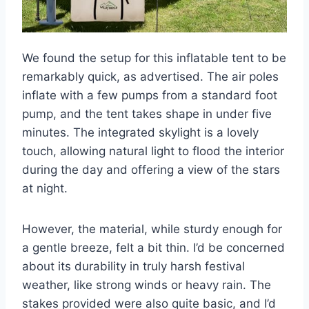
We found the setup for this inflatable tent to be
remarkably quick, as advertised. The air poles
inflate with a few pumps from a standard foot
pump, and the tent takes shape in under five
minutes. The integrated skylight is a lovely
touch, allowing natural light to flood the interior
during the day and offering a view of the stars
at night.
However, the material, while sturdy enough for
a gentle breeze, felt a bit thin. I’d be concerned
about its durability in truly harsh festival
weather, like strong winds or heavy rain. The
stakes provided were also quite basic, and I’d