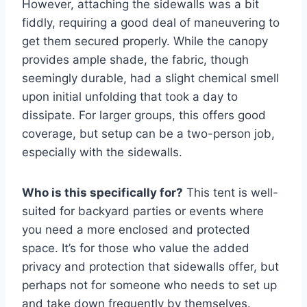
However, attaching the sidewalls was a bit
fiddly, requiring a good deal of maneuvering to
get them secured properly. While the canopy
provides ample shade, the fabric, though
seemingly durable, had a slight chemical smell
upon initial unfolding that took a day to
dissipate. For larger groups, this offers good
coverage, but setup can be a two-person job,
especially with the sidewalls.
Who is this specifically for?
This tent is well-
suited for backyard parties or events where
you need a more enclosed and protected
space. It’s for those who value the added
privacy and protection that sidewalls offer, but
perhaps not for someone who needs to set up
and take down frequently by themselves.