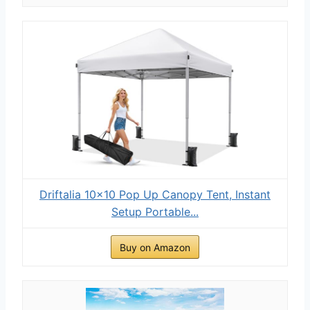
Driftalia 10x10 Pop Up Canopy Tent, Instant
Setup Portable...
Buy on Amazon