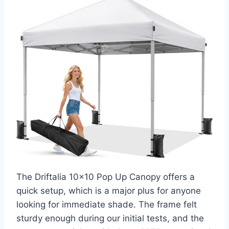
The Driftalia 10×10 Pop Up Canopy offers a
quick setup, which is a major plus for anyone
looking for immediate shade. The frame felt
sturdy enough during our initial tests, and the