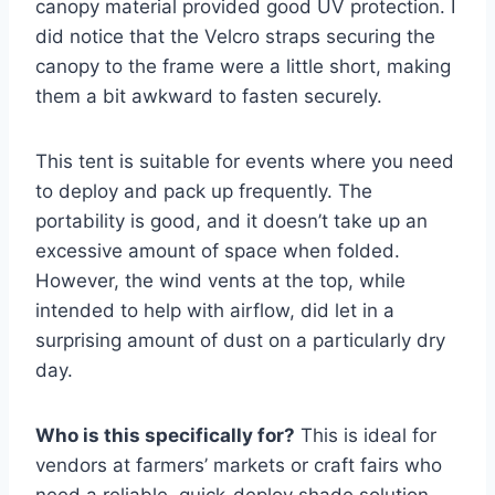
canopy material provided good UV protection. I
did notice that the Velcro straps securing the
canopy to the frame were a little short, making
them a bit awkward to fasten securely.
This tent is suitable for events where you need
to deploy and pack up frequently. The
portability is good, and it doesn’t take up an
excessive amount of space when folded.
However, the wind vents at the top, while
intended to help with airflow, did let in a
surprising amount of dust on a particularly dry
day.
Who is this specifically for?
This is ideal for
vendors at farmers’ markets or craft fairs who
need a reliable, quick-deploy shade solution.