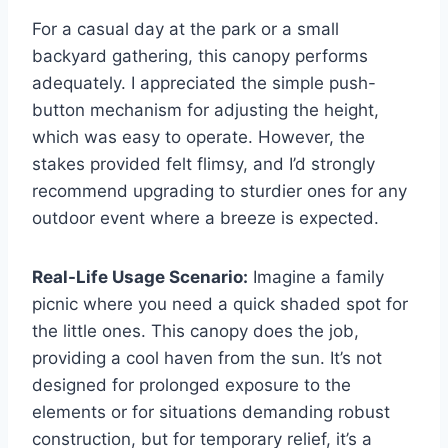
For a casual day at the park or a small
backyard gathering, this canopy performs
adequately. I appreciated the simple push-
button mechanism for adjusting the height,
which was easy to operate. However, the
stakes provided felt flimsy, and I’d strongly
recommend upgrading to sturdier ones for any
outdoor event where a breeze is expected.
Real-Life Usage Scenario:
Imagine a family
picnic where you need a quick shaded spot for
the little ones. This canopy does the job,
providing a cool haven from the sun. It’s not
designed for prolonged exposure to the
elements or for situations demanding robust
construction, but for temporary relief, it’s a