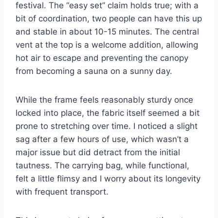
festival. The “easy set” claim holds true; with a
bit of coordination, two people can have this up
and stable in about 10-15 minutes. The central
vent at the top is a welcome addition, allowing
hot air to escape and preventing the canopy
from becoming a sauna on a sunny day.
While the frame feels reasonably sturdy once
locked into place, the fabric itself seemed a bit
prone to stretching over time. I noticed a slight
sag after a few hours of use, which wasn’t a
major issue but did detract from the initial
tautness. The carrying bag, while functional,
felt a little flimsy and I worry about its longevity
with frequent transport.