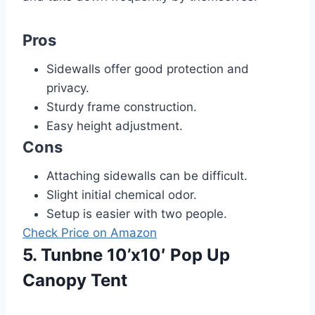
Pros
Sidewalls offer good protection and
privacy.
Sturdy frame construction.
Easy height adjustment.
Cons
Attaching sidewalls can be difficult.
Slight initial chemical odor.
Setup is easier with two people.
Check Price on Amazon
5. Tunbne 10’x10′ Pop Up
Canopy Tent