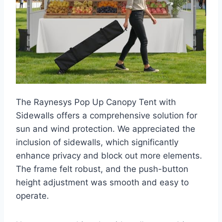
The Raynesys Pop Up Canopy Tent with
Sidewalls offers a comprehensive solution for
sun and wind protection. We appreciated the
inclusion of sidewalls, which significantly
enhance privacy and block out more elements.
The frame felt robust, and the push-button
height adjustment was smooth and easy to
operate.