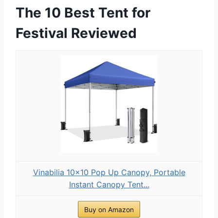
The 10 Best Tent for
Festival Reviewed
Vinabilia 10x10 Pop Up Canopy, Portable
Instant Canopy Tent...
Buy on Amazon