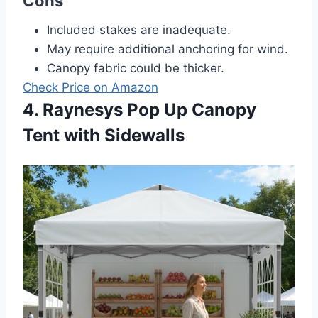
Cons
Included stakes are inadequate.
May require additional anchoring for wind.
Canopy fabric could be thicker.
Check Price on Amazon
4. Raynesys Pop Up Canopy
Tent with Sidewalls