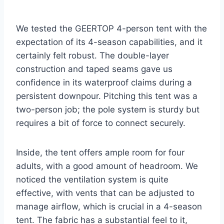
We tested the GEERTOP 4-person tent with the
expectation of its 4-season capabilities, and it
certainly felt robust. The double-layer
construction and taped seams gave us
confidence in its waterproof claims during a
persistent downpour. Pitching this tent was a
two-person job; the pole system is sturdy but
requires a bit of force to connect securely.
Inside, the tent offers ample room for four
adults, with a good amount of headroom. We
noticed the ventilation system is quite
effective, with vents that can be adjusted to
manage airflow, which is crucial in a 4-season
tent. The fabric has a substantial feel to it,