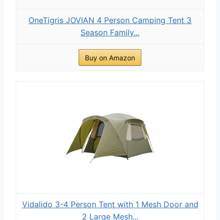
OneTigris JOVIAN 4 Person Camping Tent 3
Season Family...
Buy on Amazon
Vidalido 3-4 Person Tent with 1 Mesh Door and
2 Large Mesh...