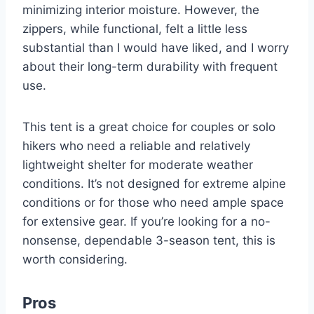
minimizing interior moisture. However, the
zippers, while functional, felt a little less
substantial than I would have liked, and I worry
about their long-term durability with frequent
use.
This tent is a great choice for couples or solo
hikers who need a reliable and relatively
lightweight shelter for moderate weather
conditions. It’s not designed for extreme alpine
conditions or for those who need ample space
for extensive gear. If you’re looking for a no-
nonsense, dependable 3-season tent, this is
worth considering.
Pros