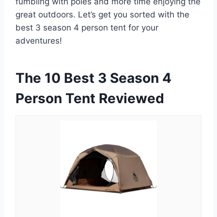
fumbling with poles and more time enjoying the
great outdoors. Let’s get you sorted with the
best 3 season 4 person tent for your
adventures!
The 10 Best 3 Season 4
Person Tent Reviewed