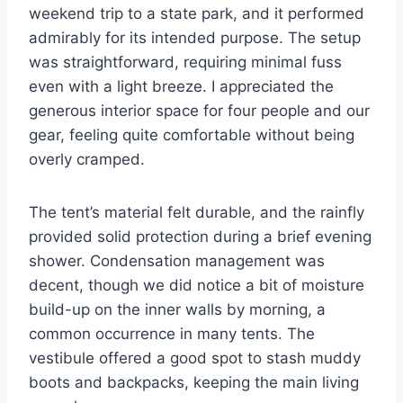
weekend trip to a state park, and it performed
admirably for its intended purpose. The setup
was straightforward, requiring minimal fuss
even with a light breeze. I appreciated the
generous interior space for four people and our
gear, feeling quite comfortable without being
overly cramped.
The tent’s material felt durable, and the rainfly
provided solid protection during a brief evening
shower. Condensation management was
decent, though we did notice a bit of moisture
build-up on the inner walls by morning, a
common occurrence in many tents. The
vestibule offered a good spot to stash muddy
boots and backpacks, keeping the main living