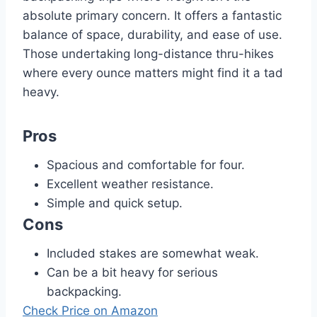
absolute primary concern. It offers a fantastic
balance of space, durability, and ease of use.
Those undertaking long-distance thru-hikes
where every ounce matters might find it a tad
heavy.
Pros
Spacious and comfortable for four.
Excellent weather resistance.
Simple and quick setup.
Cons
Included stakes are somewhat weak.
Can be a bit heavy for serious
backpacking.
Check Price on Amazon