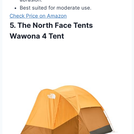
Best suited for moderate use.
Check Price on Amazon
5. The North Face Tents
Wawona 4 Tent