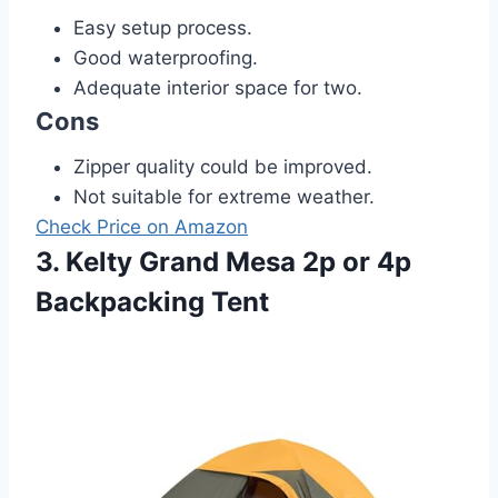
Easy setup process.
Good waterproofing.
Adequate interior space for two.
Cons
Zipper quality could be improved.
Not suitable for extreme weather.
Check Price on Amazon
3. Kelty Grand Mesa 2p or 4p
Backpacking Tent