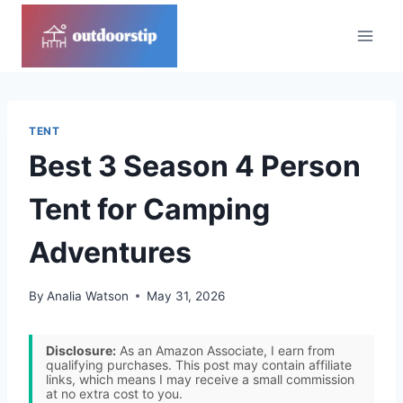
Skip
to
content
TENT
Best 3 Season 4 Person
Tent for Camping
Adventures
By
Analia Watson
May 31, 2026
Disclosure:
As an Amazon Associate, I earn from
qualifying purchases. This post may contain affiliate
links, which means I may receive a small commission
at no extra cost to you.