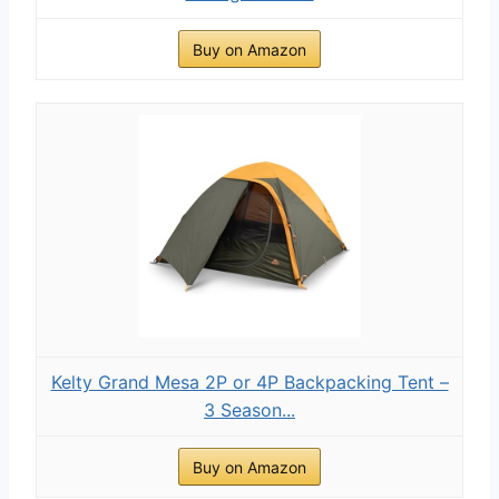
Buy on Amazon
Kelty Grand Mesa 2P or 4P Backpacking Tent –
3 Season...
Buy on Amazon