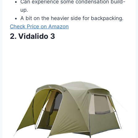
Can experience some condensation build-
up.
A bit on the heavier side for backpacking.
Check Price on Amazon
2. Vidalido 3