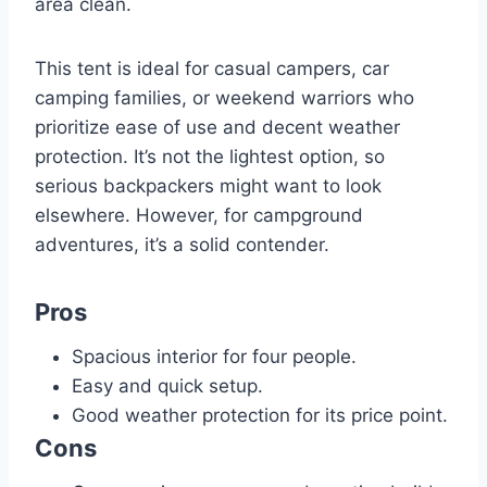
area clean.
This tent is ideal for casual campers, car
camping families, or weekend warriors who
prioritize ease of use and decent weather
protection. It’s not the lightest option, so
serious backpackers might want to look
elsewhere. However, for campground
adventures, it’s a solid contender.
Pros
Spacious interior for four people.
Easy and quick setup.
Good weather protection for its price point.
Cons