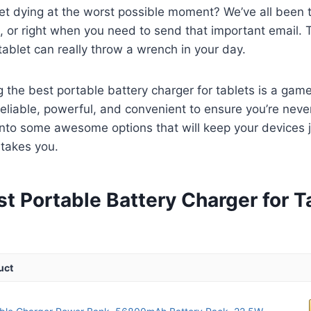
let dying at the worst possible moment? We’ve all been 
or right when you need to send that important email. Th
tablet can really throw a wrench in your day.
g the best portable battery charger for tablets is a ga
liable, powerful, and convenient to ensure you’re never
 into some awesome options that will keep your devices 
 takes you.
t Portable Battery Charger for T
uct