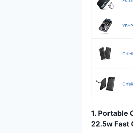
Porta
YBYP
Orfei
Orfei
1. Portable
22.5w Fast 