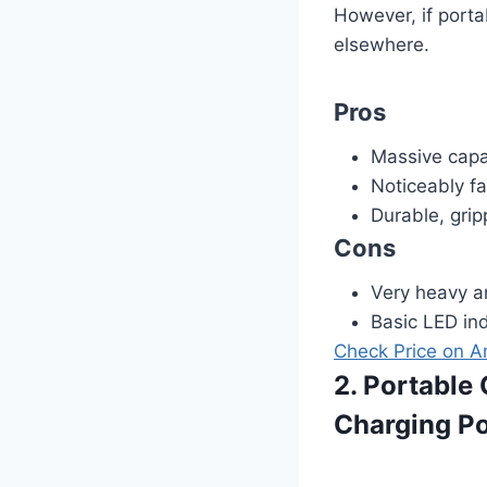
However, if porta
elsewhere.
Pros
Massive capac
Noticeably f
Durable, grip
Cons
Very heavy a
Basic LED ind
Check Price on 
2. Portabl
Charging Po