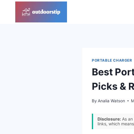
Skip
to
content
PORTABLE CHARGER
Best Port
Picks & 
By
Analia Watson
M
Disclosure:
As an 
links, which means