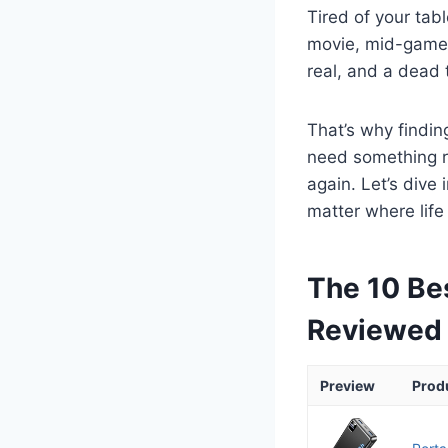
Tired of your tab
movie, mid-game, 
real, and a dead 
That’s why findin
need something re
again. Let’s dive
matter where life
The 10 Bes
Reviewed
Preview
Prod