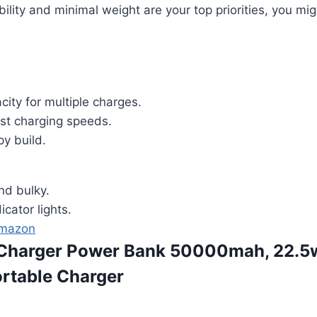
bility and minimal weight are your top priorities, you mi
ity for multiple charges.
ast charging speeds.
py build.
nd bulky.
icator lights.
Amazon
e Charger Power Bank 50000mah, 22.5
rtable Charger