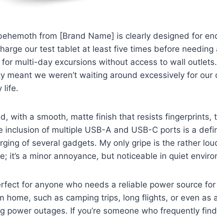
hemoth from [Brand Name] is clearly designed for en
harge our test tablet at least five times before needing a
c for multi-day excursions without access to wall outlet
ty meant we weren’t waiting around excessively for our 
 life.
id, with a smooth, matte finish that resists fingerprints, 
he inclusion of multiple USB-A and USB-C ports is a defin
ging of several gadgets. My only gripe is the rather lou
le; it’s a minor annoyance, but noticeable in quiet envir
erfect for anyone who needs a reliable power source fo
 home, such as camping trips, long flights, or even as 
ng power outages. If you’re someone who frequently fin