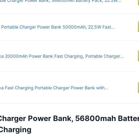
ble Charger Power Bank, 56800mAh Battery Pack, 22.5W...
 Portable Charger Power Bank 50000mAh, 22.5W Fast...
ka 20000mAh Power Bank Fast Charging, Portable Charger...
ka Fast Charging Portable Charger Power Bank with...
 Charger Power Bank, 56800mah Batte
Charging