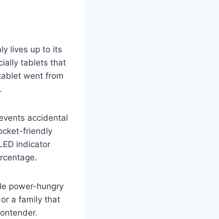
 lives up to its
ially tablets that
 tablet went from
.
revents accidental
ocket-friendly
LED indicator
ercentage.
iple power-hungry
or a family that
contender.