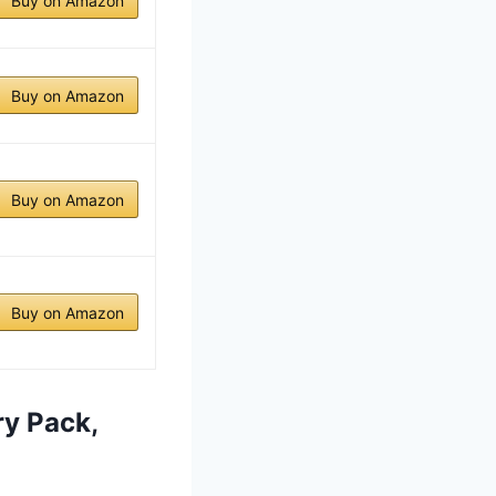
Buy on Amazon
Buy on Amazon
Buy on Amazon
Buy on Amazon
ry Pack,