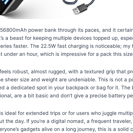
 56800mAh power bank through its paces, and it certainly
t’s a beast for keeping multiple devices topped up, espec
teries faster. The 22.5W fast charging is noticeable; my
t under an hour, which is impressive for a pack this size
 feels robust, almost rugged, with a textured grip that p
he sheer size and weight are undeniable. This is not a p
eed a dedicated spot in your backpack or bag for it. The 
tional, are a bit basic and don’t give a precise battery p
s ideal for extended trips or for users who juggle mult
 the day. If you’re a digital nomad, a frequent traveler, 
ryone’s gadgets alive on a long journey, this is a solid 