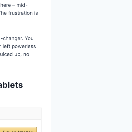
there – mid-
e frustration is
me-changer. You
 left powerless
juiced up, no
ablets