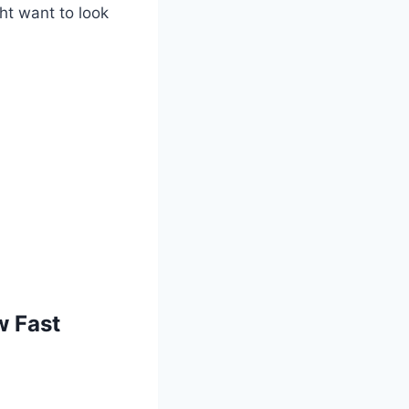
ght want to look
w Fast