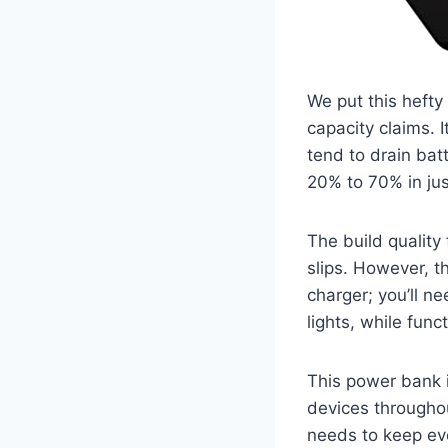
We put this hefty
capacity claims. I
tend to drain bat
20% to 70% in jus
The build quality
slips. However, t
charger; you’ll n
lights, while func
This power bank i
devices throughout
needs to keep eve