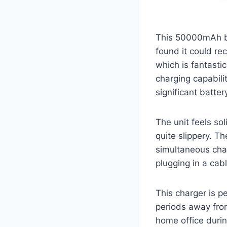
This 50000mAh be
found it could rec
which is fantasti
charging capabili
significant battery
The unit feels sol
quite slippery. T
simultaneous char
plugging in a cab
This charger is p
periods away from
home office duri