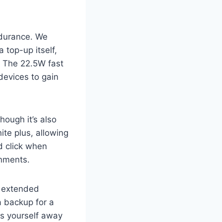
durance. We
 top-up itself,
s. The 22.5W fast
devices to gain
though it’s also
ite plus, allowing
d click when
onments.
r extended
a backup for a
ds yourself away