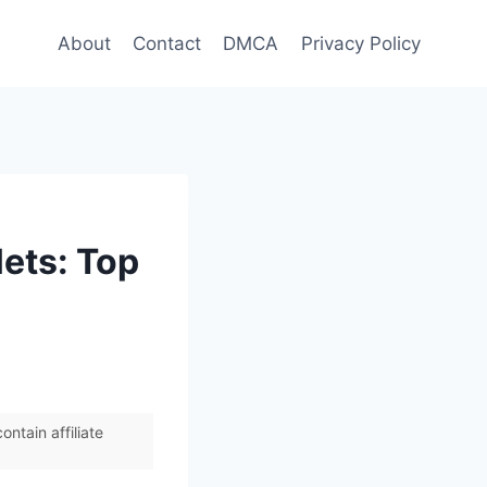
About
Contact
DMCA
Privacy Policy
lets: Top
ntain affiliate