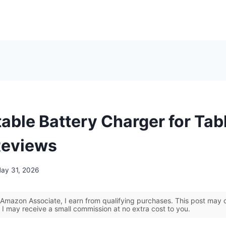
able Battery Charger for Tab
Reviews
ay 31, 2026
Amazon Associate, I earn from qualifying purchases. This post may co
 I may receive a small commission at no extra cost to you.