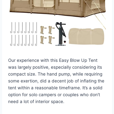
Our experience with this Easy Blow Up Tent
was largely positive, especially considering its
compact size. The hand pump, while requiring
some exertion, did a decent job of inflating the
tent within a reasonable timeframe. It’s a solid
option for solo campers or couples who don’t
need a lot of interior space.