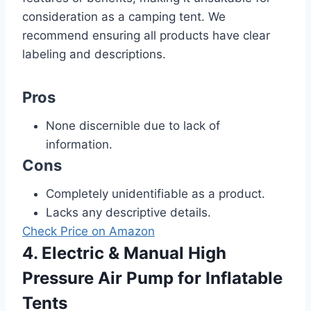
consideration as a camping tent. We
recommend ensuring all products have clear
labeling and descriptions.
Pros
None discernible due to lack of
information.
Cons
Completely unidentifiable as a product.
Lacks any descriptive details.
Check Price on Amazon
4. Electric & Manual High
Pressure Air Pump for Inflatable
Tents