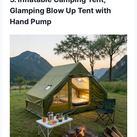
Glamping Blow Up Tent with
Hand Pump