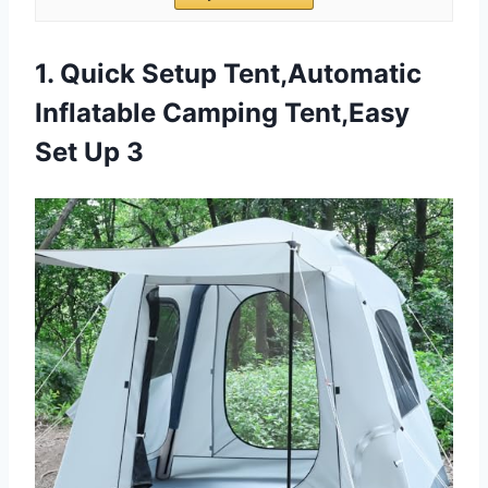
1. Quick Setup Tent,Automatic
Inflatable Camping Tent,Easy
Set Up 3