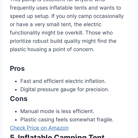
frequently uses inflatable tents and wants to
speed up setup. If you only camp occasionally
or have a very small tent, the electric
functionality might be overkill. Those who
prioritize robust build quality might find the
plastic housing a point of concern.
Pros
Fast and efficient electric inflation.
Digital pressure gauge for precision.
Cons
Manual mode is less efficient.
Plastic casing feels somewhat fragile.
Check Price on Amazon
5. Inflatable Camping Tent,