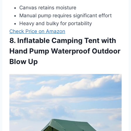
Canvas retains moisture
Manual pump requires significant effort
Heavy and bulky for portability
Check Price on Amazon
8. Inflatable Camping Tent with
Hand Pump Waterproof Outdoor
Blow Up