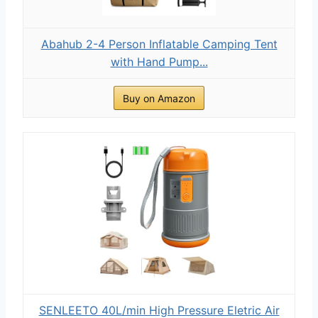
Abahub 2-4 Person Inflatable Camping Tent
with Hand Pump...
Buy on Amazon
SENLEETO 40L/min High Pressure Eletric Air