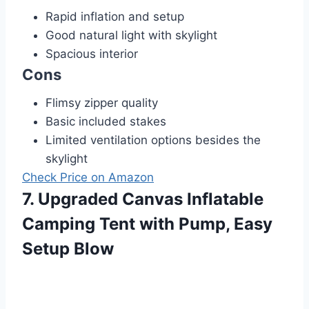
Rapid inflation and setup
Good natural light with skylight
Spacious interior
Cons
Flimsy zipper quality
Basic included stakes
Limited ventilation options besides the
skylight
Check Price on Amazon
7. Upgraded Canvas Inflatable
Camping Tent with Pump, Easy
Setup Blow