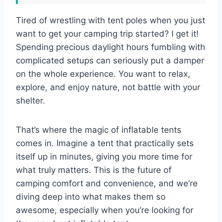
Tired of wrestling with tent poles when you just
want to get your camping trip started? I get it!
Spending precious daylight hours fumbling with
complicated setups can seriously put a damper
on the whole experience. You want to relax,
explore, and enjoy nature, not battle with your
shelter.
That’s where the magic of inflatable tents
comes in. Imagine a tent that practically sets
itself up in minutes, giving you more time for
what truly matters. This is the future of
camping comfort and convenience, and we’re
diving deep into what makes them so
awesome, especially when you’re looking for