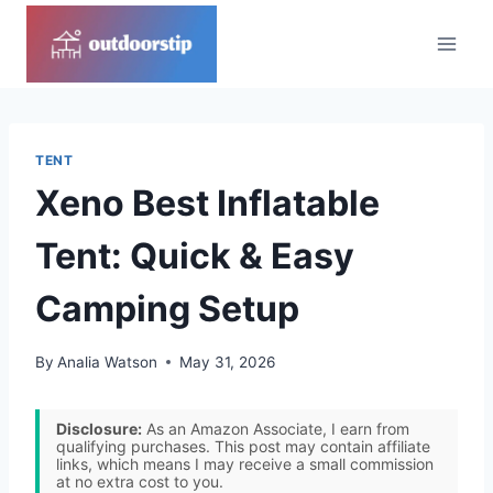
Skip
to
content
TENT
Xeno Best Inflatable
Tent: Quick & Easy
Camping Setup
By
Analia Watson
May 31, 2026
Disclosure:
As an Amazon Associate, I earn from
qualifying purchases. This post may contain affiliate
links, which means I may receive a small commission
at no extra cost to you.