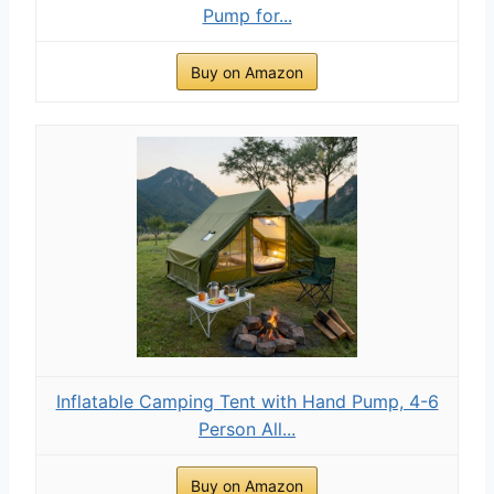
Pump for...
Buy on Amazon
Inflatable Camping Tent with Hand Pump, 4-6
Person All...
Buy on Amazon