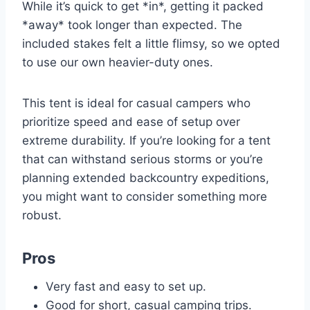
While it’s quick to get *in*, getting it packed
*away* took longer than expected. The
included stakes felt a little flimsy, so we opted
to use our own heavier-duty ones.
This tent is ideal for casual campers who
prioritize speed and ease of setup over
extreme durability. If you’re looking for a tent
that can withstand serious storms or you’re
planning extended backcountry expeditions,
you might want to consider something more
robust.
Pros
Very fast and easy to set up.
Good for short, casual camping trips.