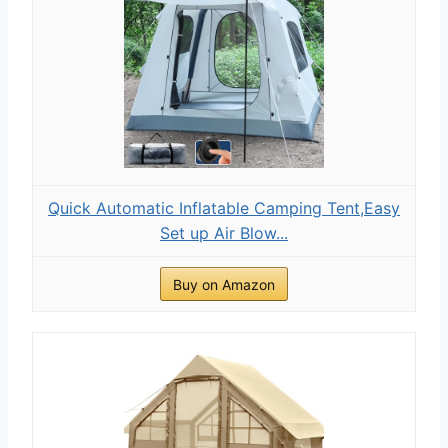
Quick Automatic Inflatable Camping Tent,Easy
Set up Air Blow...
Buy on Amazon