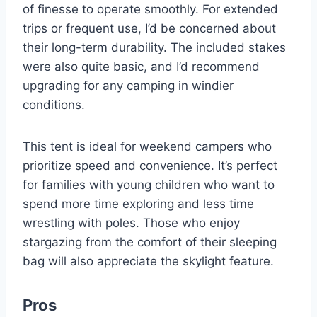
of finesse to operate smoothly. For extended
trips or frequent use, I’d be concerned about
their long-term durability. The included stakes
were also quite basic, and I’d recommend
upgrading for any camping in windier
conditions.
This tent is ideal for weekend campers who
prioritize speed and convenience. It’s perfect
for families with young children who want to
spend more time exploring and less time
wrestling with poles. Those who enjoy
stargazing from the comfort of their sleeping
bag will also appreciate the skylight feature.
Pros