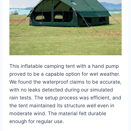
This inflatable camping tent with a hand pump
proved to be a capable option for wet weather.
We found the waterproof claims to be accurate,
with no leaks detected during our simulated
rain tests. The setup process was efficient, and
the tent maintained its structure well even in
moderate wind. The material felt durable
enough for regular use.