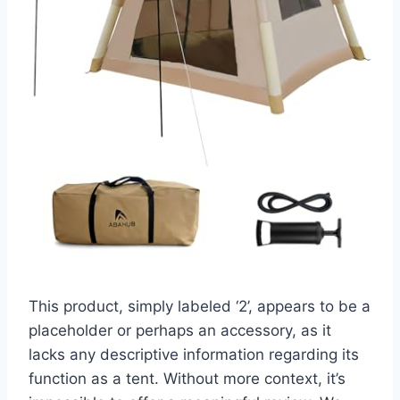
This product, simply labeled ‘2’, appears to be a
placeholder or perhaps an accessory, as it
lacks any descriptive information regarding its
function as a tent. Without more context, it’s