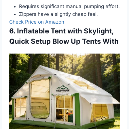
Requires significant manual pumping effort.
Zippers have a slightly cheap feel.
Check Price on Amazon
6. Inflatable Tent with Skylight,
Quick Setup Blow Up Tents With