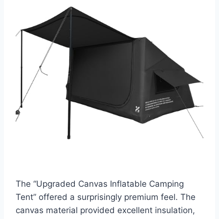
The “Upgraded Canvas Inflatable Camping
Tent” offered a surprisingly premium feel. The
canvas material provided excellent insulation,