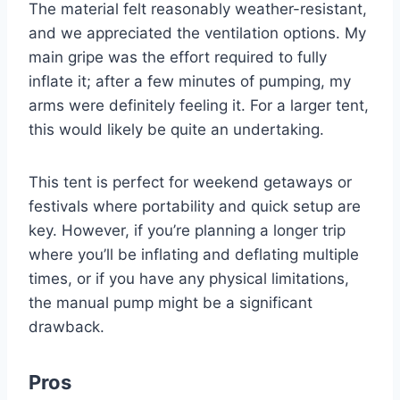
The material felt reasonably weather-resistant,
and we appreciated the ventilation options. My
main gripe was the effort required to fully
inflate it; after a few minutes of pumping, my
arms were definitely feeling it. For a larger tent,
this would likely be quite an undertaking.
This tent is perfect for weekend getaways or
festivals where portability and quick setup are
key. However, if you’re planning a longer trip
where you’ll be inflating and deflating multiple
times, or if you have any physical limitations,
the manual pump might be a significant
drawback.
Pros