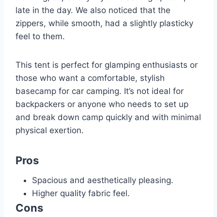
late in the day. We also noticed that the
zippers, while smooth, had a slightly plasticky
feel to them.
This tent is perfect for glamping enthusiasts or
those who want a comfortable, stylish
basecamp for car camping. It’s not ideal for
backpackers or anyone who needs to set up
and break down camp quickly and with minimal
physical exertion.
Pros
Spacious and aesthetically pleasing.
Higher quality fabric feel.
Cons