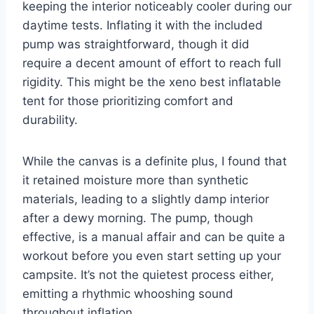
keeping the interior noticeably cooler during our
daytime tests. Inflating it with the included
pump was straightforward, though it did
require a decent amount of effort to reach full
rigidity. This might be the xeno best inflatable
tent for those prioritizing comfort and
durability.
While the canvas is a definite plus, I found that
it retained moisture more than synthetic
materials, leading to a slightly damp interior
after a dewy morning. The pump, though
effective, is a manual affair and can be quite a
workout before you even start setting up your
campsite. It’s not the quietest process either,
emitting a rhythmic whooshing sound
throughout inflation.