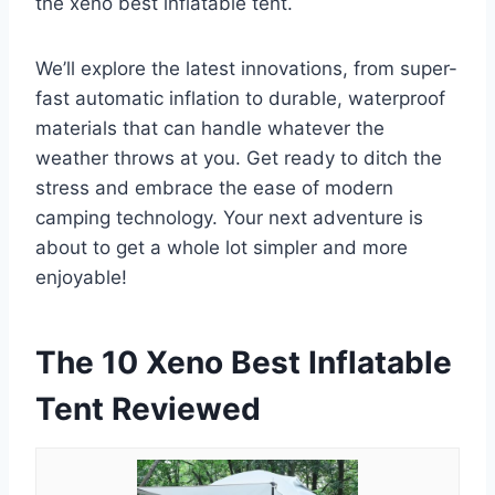
the xeno best inflatable tent.
We’ll explore the latest innovations, from super-
fast automatic inflation to durable, waterproof
materials that can handle whatever the
weather throws at you. Get ready to ditch the
stress and embrace the ease of modern
camping technology. Your next adventure is
about to get a whole lot simpler and more
enjoyable!
The 10 Xeno Best Inflatable
Tent Reviewed