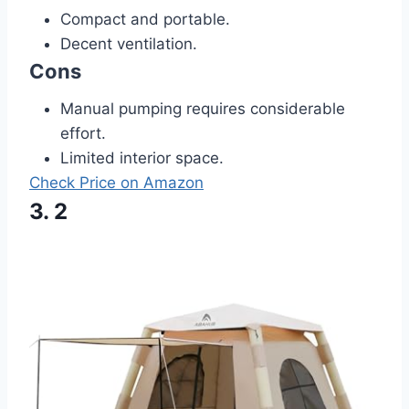
Compact and portable.
Decent ventilation.
Cons
Manual pumping requires considerable
effort.
Limited interior space.
Check Price on Amazon
3. 2