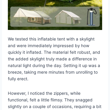
We tested this inflatable tent with a skylight
and were immediately impressed by how
quickly it inflated. The material felt robust, and
the added skylight truly made a difference in
natural light during the day. Setting it up was a
breeze, taking mere minutes from unrolling to
fully erect.
However, I noticed the zippers, while
functional, felt a little flimsy. They snagged
slightly on a couple of occasions, requiring a bit