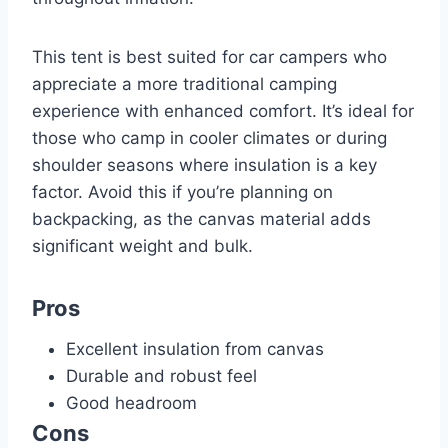
This tent is best suited for car campers who
appreciate a more traditional camping
experience with enhanced comfort. It’s ideal for
those who camp in cooler climates or during
shoulder seasons where insulation is a key
factor. Avoid this if you’re planning on
backpacking, as the canvas material adds
significant weight and bulk.
Pros
Excellent insulation from canvas
Durable and robust feel
Good headroom
Cons