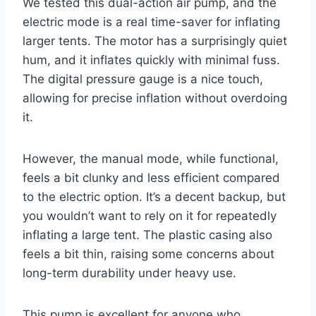
We tested this dual-action air pump, and the
electric mode is a real time-saver for inflating
larger tents. The motor has a surprisingly quiet
hum, and it inflates quickly with minimal fuss.
The digital pressure gauge is a nice touch,
allowing for precise inflation without overdoing
it.
However, the manual mode, while functional,
feels a bit clunky and less efficient compared
to the electric option. It’s a decent backup, but
you wouldn’t want to rely on it for repeatedly
inflating a large tent. The plastic casing also
feels a bit thin, raising some concerns about
long-term durability under heavy use.
This pump is excellent for anyone who