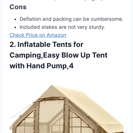
Cons
Deflation and packing can be cumbersome.
Included stakes are not very sturdy.
Check Price on Amazon
2. Inflatable Tents for
Camping,Easy Blow Up Tent
with Hand Pump,4