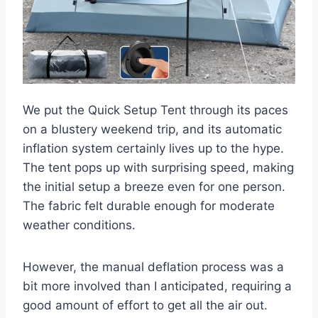
We put the Quick Setup Tent through its paces
on a blustery weekend trip, and its automatic
inflation system certainly lives up to the hype.
The tent pops up with surprising speed, making
the initial setup a breeze even for one person.
The fabric felt durable enough for moderate
weather conditions.
However, the manual deflation process was a
bit more involved than I anticipated, requiring a
good amount of effort to get all the air out.