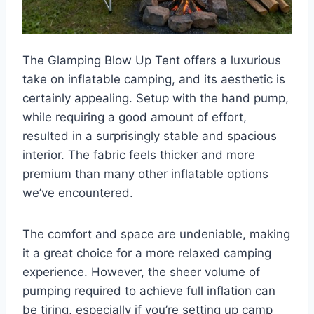
The Glamping Blow Up Tent offers a luxurious
take on inflatable camping, and its aesthetic is
certainly appealing. Setup with the hand pump,
while requiring a good amount of effort,
resulted in a surprisingly stable and spacious
interior. The fabric feels thicker and more
premium than many other inflatable options
we’ve encountered.
The comfort and space are undeniable, making
it a great choice for a more relaxed camping
experience. However, the sheer volume of
pumping required to achieve full inflation can
be tiring, especially if you’re setting up camp