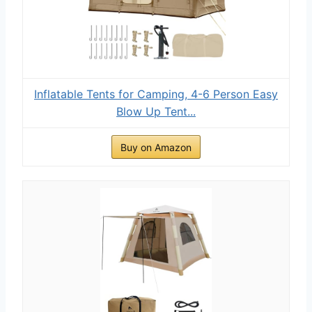
Inflatable Tents for Camping, 4-6 Person Easy
Blow Up Tent...
Buy on Amazon