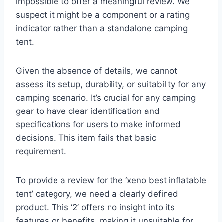
impossible to offer a meaningful review. We
suspect it might be a component or a rating
indicator rather than a standalone camping
tent.
Given the absence of details, we cannot
assess its setup, durability, or suitability for any
camping scenario. It’s crucial for any camping
gear to have clear identification and
specifications for users to make informed
decisions. This item fails that basic
requirement.
To provide a review for the ‘xeno best inflatable
tent’ category, we need a clearly defined
product. This ‘2’ offers no insight into its
features or benefits, making it unsuitable for