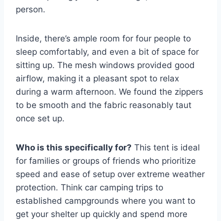
person.
Inside, there’s ample room for four people to
sleep comfortably, and even a bit of space for
sitting up. The mesh windows provided good
airflow, making it a pleasant spot to relax
during a warm afternoon. We found the zippers
to be smooth and the fabric reasonably taut
once set up.
Who is this specifically for?
This tent is ideal
for families or groups of friends who prioritize
speed and ease of setup over extreme weather
protection. Think car camping trips to
established campgrounds where you want to
get your shelter up quickly and spend more