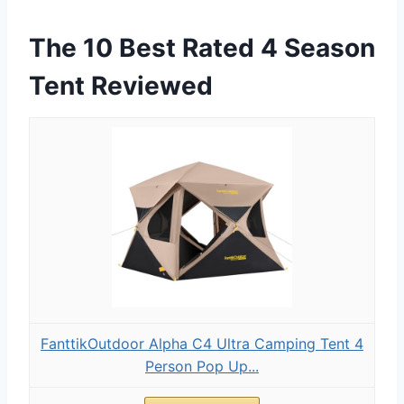
The 10 Best Rated 4 Season
Tent Reviewed
FanttikOutdoor Alpha C4 Ultra Camping Tent 4
Person Pop Up...