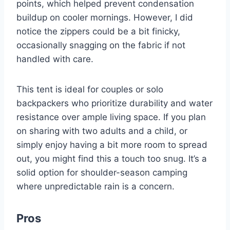
points, which helped prevent condensation
buildup on cooler mornings. However, I did
notice the zippers could be a bit finicky,
occasionally snagging on the fabric if not
handled with care.
This tent is ideal for couples or solo
backpackers who prioritize durability and water
resistance over ample living space. If you plan
on sharing with two adults and a child, or
simply enjoy having a bit more room to spread
out, you might find this a touch too snug. It’s a
solid option for shoulder-season camping
where unpredictable rain is a concern.
Pros