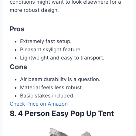
conditions might want to look elsewhere for a
more robust design.
Pros
Extremely fast setup.
Pleasant skylight feature.
Lightweight and easy to transport.
Cons
Air beam durability is a question.
Material feels less robust.
Basic stakes included.
Check Price on Amazon
8. 4 Person Easy Pop Up Tent