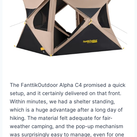
The FanttikOutdoor Alpha C4 promised a quick
setup, and it certainly delivered on that front.
Within minutes, we had a shelter standing,
which is a huge advantage after a long day of
hiking. The material felt adequate for fair-
weather camping, and the pop-up mechanism
was surprisingly easy to manage, even for one