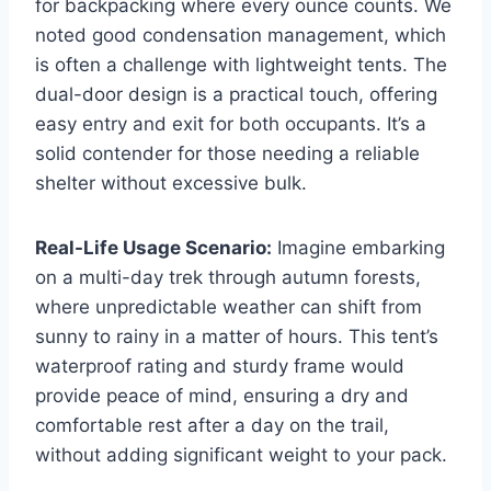
for backpacking where every ounce counts. We
noted good condensation management, which
is often a challenge with lightweight tents. The
dual-door design is a practical touch, offering
easy entry and exit for both occupants. It’s a
solid contender for those needing a reliable
shelter without excessive bulk.
Real-Life Usage Scenario:
Imagine embarking
on a multi-day trek through autumn forests,
where unpredictable weather can shift from
sunny to rainy in a matter of hours. This tent’s
waterproof rating and sturdy frame would
provide peace of mind, ensuring a dry and
comfortable rest after a day on the trail,
without adding significant weight to your pack.