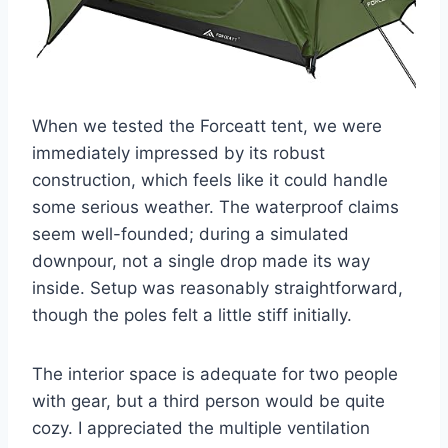
When we tested the Forceatt tent, we were
immediately impressed by its robust
construction, which feels like it could handle
some serious weather. The waterproof claims
seem well-founded; during a simulated
downpour, not a single drop made its way
inside. Setup was reasonably straightforward,
though the poles felt a little stiff initially.
The interior space is adequate for two people
with gear, but a third person would be quite
cozy. I appreciated the multiple ventilation