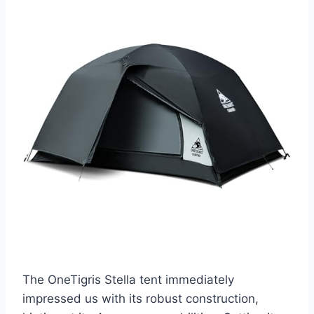
The OneTigris Stella tent immediately
impressed us with its robust construction,