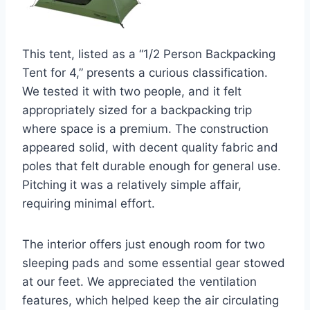
This tent, listed as a “1/2 Person Backpacking
Tent for 4,” presents a curious classification.
We tested it with two people, and it felt
appropriately sized for a backpacking trip
where space is a premium. The construction
appeared solid, with decent quality fabric and
poles that felt durable enough for general use.
Pitching it was a relatively simple affair,
requiring minimal effort.
The interior offers just enough room for two
sleeping pads and some essential gear stowed
at our feet. We appreciated the ventilation
features, which helped keep the air circulating