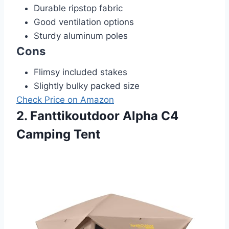
Durable ripstop fabric
Good ventilation options
Sturdy aluminum poles
Cons
Flimsy included stakes
Slightly bulky packed size
Check Price on Amazon
2. Fanttikoutdoor Alpha C4
Camping Tent