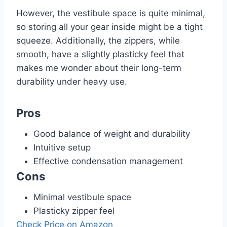
However, the vestibule space is quite minimal,
so storing all your gear inside might be a tight
squeeze. Additionally, the zippers, while
smooth, have a slightly plasticky feel that
makes me wonder about their long-term
durability under heavy use.
Pros
Good balance of weight and durability
Intuitive setup
Effective condensation management
Cons
Minimal vestibule space
Plasticky zipper feel
Check Price on Amazon