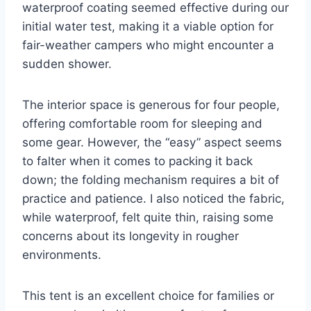
waterproof coating seemed effective during our
initial water test, making it a viable option for
fair-weather campers who might encounter a
sudden shower.
The interior space is generous for four people,
offering comfortable room for sleeping and
some gear. However, the “easy” aspect seems
to falter when it comes to packing it back
down; the folding mechanism requires a bit of
practice and patience. I also noticed the fabric,
while waterproof, felt quite thin, raising some
concerns about its longevity in rougher
environments.
This tent is an excellent choice for families or