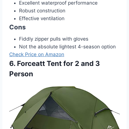
Excellent waterproof performance
Robust construction
Effective ventilation
Cons
Fiddly zipper pulls with gloves
Not the absolute lightest 4-season option
Check Price on Amazon
6. Forceatt Tent for 2 and 3
Person