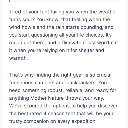
Tired of your tent failing you when the weather
turns sour? You know, that feeling when the
wind howls and the rain starts pounding, and
you start questioning all your life choices. It’s
rough out there, and a flimsy tent just won’t cut
it when you’re relying on it for shelter and
warmth.
That’s why finding the right gear is so crucial
for serious campers and backpackers. You
need something robust, reliable, and ready for
anything Mother Nature throws your way.
We’ve scoured the options to help you discover
the best rated 4 season tent that will be your
trusty companion on every expedition.