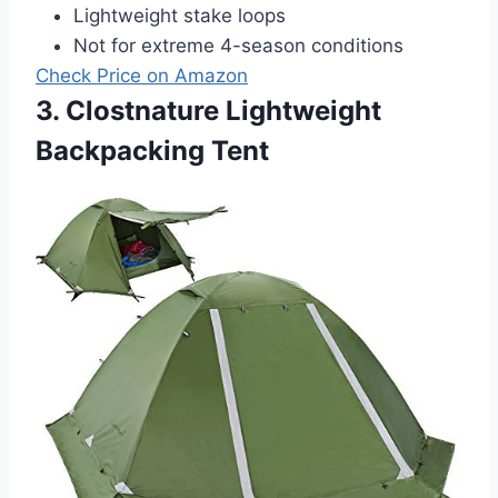
Lightweight stake loops
Not for extreme 4-season conditions
Check Price on Amazon
3. Clostnature Lightweight
Backpacking Tent