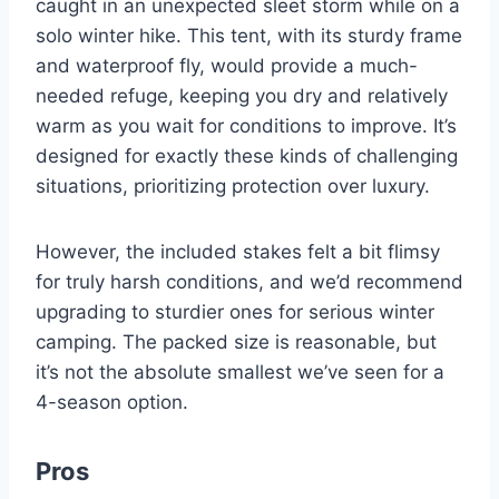
caught in an unexpected sleet storm while on a
solo winter hike. This tent, with its sturdy frame
and waterproof fly, would provide a much-
needed refuge, keeping you dry and relatively
warm as you wait for conditions to improve. It’s
designed for exactly these kinds of challenging
situations, prioritizing protection over luxury.
However, the included stakes felt a bit flimsy
for truly harsh conditions, and we’d recommend
upgrading to sturdier ones for serious winter
camping. The packed size is reasonable, but
it’s not the absolute smallest we’ve seen for a
4-season option.
Pros