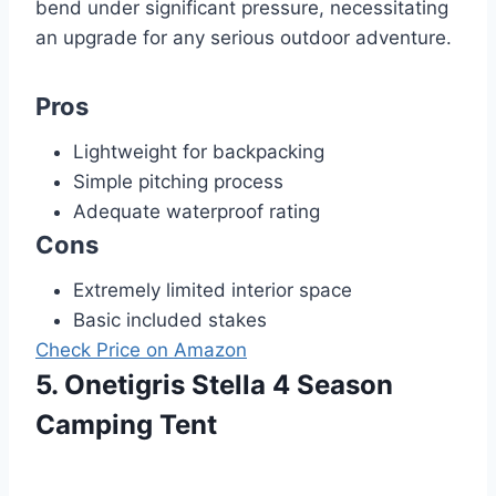
bend under significant pressure, necessitating
an upgrade for any serious outdoor adventure.
Pros
Lightweight for backpacking
Simple pitching process
Adequate waterproof rating
Cons
Extremely limited interior space
Basic included stakes
Check Price on Amazon
5. Onetigris Stella 4 Season
Camping Tent