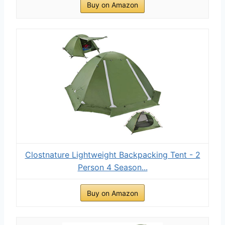
Buy on Amazon
Clostnature Lightweight Backpacking Tent - 2
Person 4 Season...
Buy on Amazon