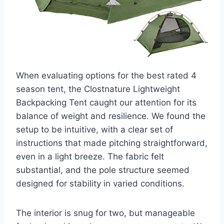
When evaluating options for the best rated 4
season tent, the Clostnature Lightweight
Backpacking Tent caught our attention for its
balance of weight and resilience. We found the
setup to be intuitive, with a clear set of
instructions that made pitching straightforward,
even in a light breeze. The fabric felt
substantial, and the pole structure seemed
designed for stability in varied conditions.
The interior is snug for two, but manageable