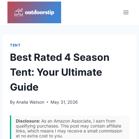
Skip
to
content
TENT
Best Rated 4 Season
Tent: Your Ultimate
Guide
By
Analia Watson
May 31, 2026
Disclosure:
As an Amazon Associate, I earn from
qualifying purchases. This post may contain affiliate
links, which means I may receive a small commission
at no extra cost to you.