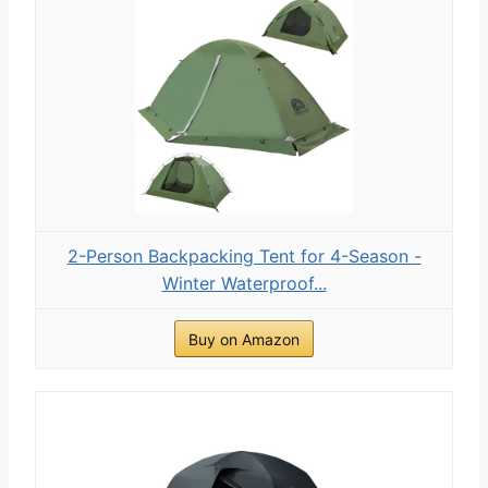
2-Person Backpacking Tent for 4-Season -
Winter Waterproof...
Buy on Amazon