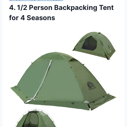
4. 1/2 Person Backpacking Tent
for 4 Seasons