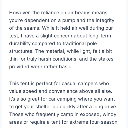
However, the reliance on air beams means
you’re dependent on a pump and the integrity
of the seams. While it held air well during our
test, I have a slight concern about long-term
durability compared to traditional pole
structures. The material, while light, felt a bit
thin for truly harsh conditions, and the stakes
provided were rather basic.
This tent is perfect for casual campers who
value speed and convenience above all else.
It’s also great for car camping where you want
to get your shelter up quickly after a long drive.
Those who frequently camp in exposed, windy
areas or require a tent for extreme four-season