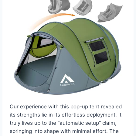
Our experience with this pop-up tent revealed
its strengths lie in its effortless deployment. It
truly lives up to the “automatic setup” claim,
springing into shape with minimal effort. The