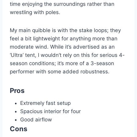
time enjoying the surroundings rather than
wrestling with poles.
My main quibble is with the stake loops; they
feel a bit lightweight for anything more than
moderate wind. While it’s advertised as an
‘Ultra’ tent, I wouldn’t rely on this for serious 4-
season conditions; it’s more of a 3-season
performer with some added robustness.
Pros
Extremely fast setup
Spacious interior for four
Good airflow
Cons