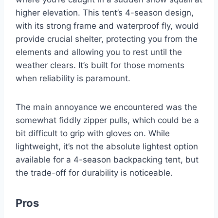
higher elevation. This tent’s 4-season design,
with its strong frame and waterproof fly, would
provide crucial shelter, protecting you from the
elements and allowing you to rest until the
weather clears. It’s built for those moments
when reliability is paramount.
The main annoyance we encountered was the
somewhat fiddly zipper pulls, which could be a
bit difficult to grip with gloves on. While
lightweight, it’s not the absolute lightest option
available for a 4-season backpacking tent, but
the trade-off for durability is noticeable.
Pros