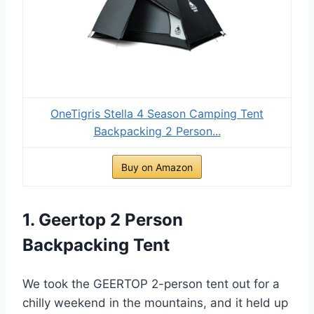
OneTigris Stella 4 Season Camping Tent
Backpacking 2 Person...
Buy on Amazon
1. Geertop 2 Person
Backpacking Tent
We took the GEERTOP 2-person tent out for a
chilly weekend in the mountains, and it held up