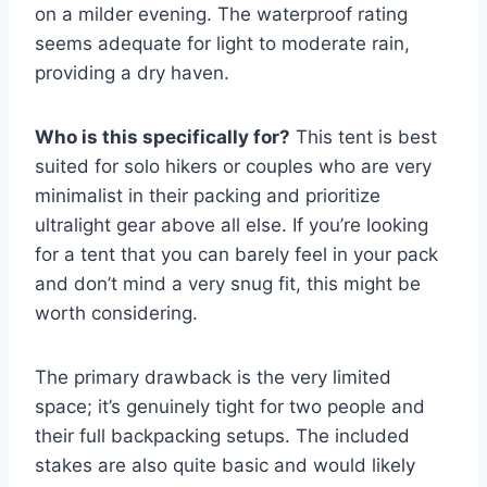
on a milder evening. The waterproof rating
seems adequate for light to moderate rain,
providing a dry haven.
Who is this specifically for?
This tent is best
suited for solo hikers or couples who are very
minimalist in their packing and prioritize
ultralight gear above all else. If you’re looking
for a tent that you can barely feel in your pack
and don’t mind a very snug fit, this might be
worth considering.
The primary drawback is the very limited
space; it’s genuinely tight for two people and
their full backpacking setups. The included
stakes are also quite basic and would likely