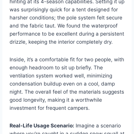
hinting at its 4-season capabilities. Setting it up
was surprisingly quick for a tent designed for
harsher conditions; the pole system felt secure
and the fabric taut. We found the waterproof
performance to be excellent during a persistent
drizzle, keeping the interior completely dry.
Inside, it’s a comfortable fit for two people, with
enough headroom to sit up briefly. The
ventilation system worked well, minimizing
condensation buildup even on a cool, damp
night. The overall feel of the materials suggests
good longevity, making it a worthwhile
investment for frequent campers.
Real-Life Usage Scenario:
Imagine a scenario
where you’re caught in a sudden snow squall at