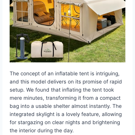
The concept of an inflatable tent is intriguing,
and this model delivers on its promise of rapid
setup. We found that inflating the tent took
mere minutes, transforming it from a compact
bag into a usable shelter almost instantly. The
integrated skylight is a lovely feature, allowing
for stargazing on clear nights and brightening
the interior during the day.