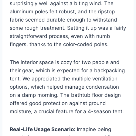
surprisingly well against a biting wind. The
aluminum poles felt robust, and the ripstop
fabric seemed durable enough to withstand
some rough treatment. Setting it up was a fairly
straightforward process, even with numb
fingers, thanks to the color-coded poles.
The interior space is cozy for two people and
their gear, which is expected for a backpacking
tent. We appreciated the multiple ventilation
options, which helped manage condensation
on a damp morning. The bathtub floor design
offered good protection against ground
moisture, a crucial feature for a 4-season tent.
Real-Life Usage Scenario:
Imagine being