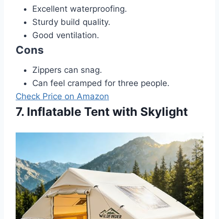
Excellent waterproofing.
Sturdy build quality.
Good ventilation.
Cons
Zippers can snag.
Can feel cramped for three people.
Check Price on Amazon
7. Inflatable Tent with Skylight