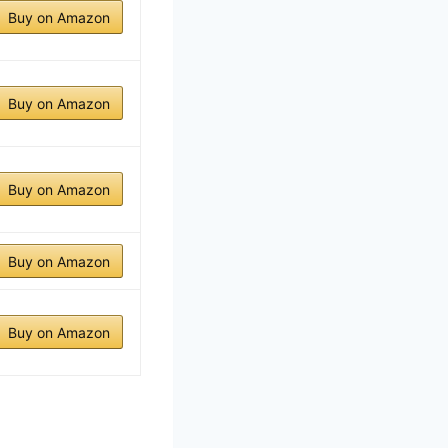
Buy on Amazon
Buy on Amazon
Buy on Amazon
Buy on Amazon
Buy on Amazon