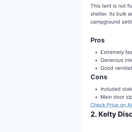
This tent is not 
shelter. Its bulk 
campground settin
Pros
Extremely fa
Generous int
Good ventilat
Cons
Included stak
Main door zi
Check Price on 
2. Kelty Di