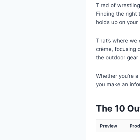
Tired of wrestling
Finding the right
holds up on your n
That’s where we c
crème, focusing o
the outdoor gear 
Whether you’re a 
you make an info
The 10 Ou
Preview
Prod