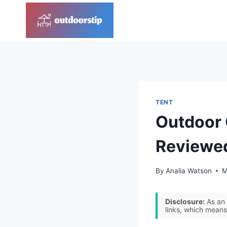
Skip
to
content
TENT
Outdoor 
Reviewe
By
Analia Watson
M
Disclosure:
As an 
links, which means