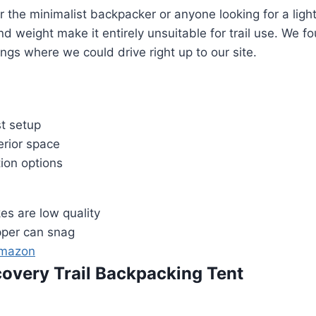
for the minimalist backpacker or anyone looking for a lig
and weight make it entirely unsuitable for trail use. We fo
gs where we could drive right up to our site.
st setup
erior space
ion options
es are low quality
pper can snag
Amazon
scovery Trail Backpacking Tent