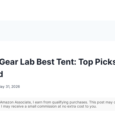
Gear Lab Best Tent: Top Pick
d
ay 31, 2026
Amazon Associate, I earn from qualifying purchases. This post may co
 I may receive a small commission at no extra cost to you.