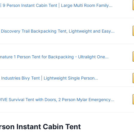
 9 Person Instant Cabin Tent | Large Multi Room Family...
y Discovery Trail Backpacking Tent, Lightweight and Easy...
nature 1 Person Tent for Backpacking - Ultralight One...
Industries Bivy Tent | Lightweight Single Person...
IVE Survival Tent with Doors, 2 Person Mylar Emergency...
rson Instant Cabin Tent