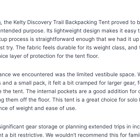
g, the Kelty Discovery Trail Backpacking Tent proved to b
 intended purpose. Its lightweight design makes it easy t
tup process is straightforward enough that we had it up
st try. The fabric feels durable for its weight class, and
ice layer of protection for the tent floor.
nce we encountered was the limited vestibule space. Wh
s and a small pack, it felt a bit cramped for larger gear, 
 the tent. The internal pockets are a good addition for 
g them off the floor. This tent is a great choice for solo
nce of weight and ease of use.
gnificant gear storage or planning extended trips in i
nt a bit restrictive. We wouldn’t recommend this for fami