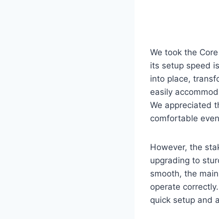
We took the Core 
its setup speed i
into place, transf
easily accommodat
We appreciated t
comfortable even
However, the stak
upgrading to stur
smooth, the main 
operate correctly.
quick setup and a