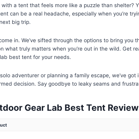
 with a tent that feels more like a puzzle than shelter? Y
 tent can be a real headache, especially when you’re tryi
ext big trip.
ome in. We’ve sifted through the options to bring you t
n what truly matters when you’re out in the wild. Get re
lab best tent for your needs.
solo adventurer or planning a family escape, we’ve got i
rmed decision. Say goodbye to leaky seams and frustrat
tdoor Gear Lab Best Tent Revie
uct