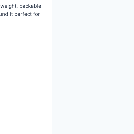
htweight, packable
und it perfect for