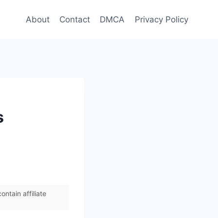
About
Contact
DMCA
Privacy Policy
s
ntain affiliate