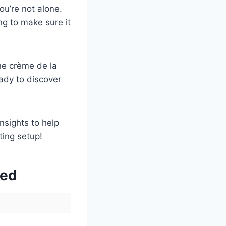
ou’re not alone.
ng to make sure it
he crème de la
ady to discover
nsights to help
ing setup!
wed