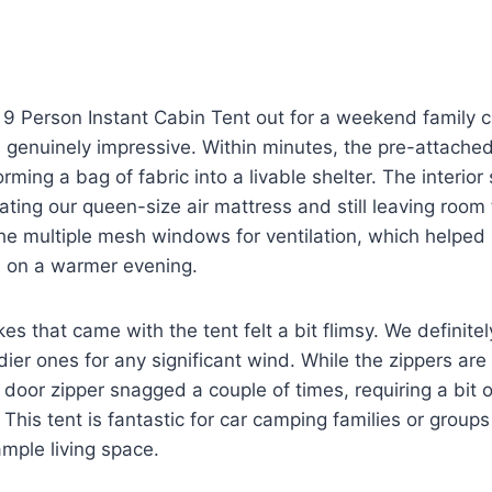
9 Person Instant Cabin Tent out for a weekend family c
s genuinely impressive. Within minutes, the pre-attache
orming a bag of fabric into a livable shelter. The interior
ing our queen-size air mattress and still leaving room
he multiple mesh windows for ventilation, which helped
 on a warmer evening.
es that came with the tent felt a bit flimsy. We defini
dier ones for any significant wind. While the zippers are
door zipper snagged a couple of times, requiring a bit of
 This tent is fantastic for car camping families or groups
mple living space.