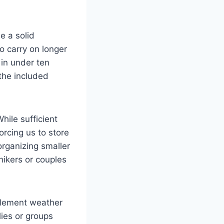
e a solid
o carry on longer
 in under ten
 the included
ile sufficient
forcing us to store
organizing smaller
 hikers or couples
nclement weather
lies or groups