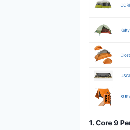
CORE
Kelt
Clost
USGI 
SURV
1. Core 9 Pe