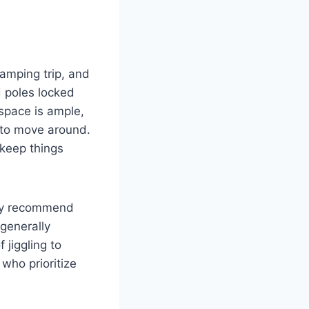
amping trip, and
d poles locked
 space is ample,
 to move around.
 keep things
tely recommend
 generally
 jiggling to
 who prioritize