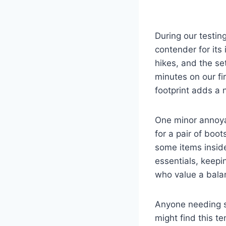
During our testin
contender for its
hikes, and the se
minutes on our fir
footprint adds a n
One minor annoya
for a pair of boot
some items inside
essentials, keepin
who value a bala
Anyone needing si
might find this te