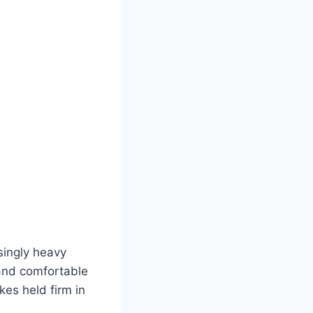
singly heavy
 and comfortable
kes held firm in