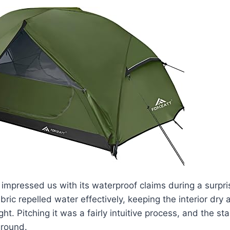
 impressed us with its waterproof claims during a surpri
ric repelled water effectively, keeping the interior dry
ht. Pitching it was a fairly intuitive process, and the sta
ground.