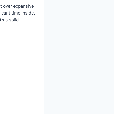
ht over expansive
icant time inside,
t’s a solid