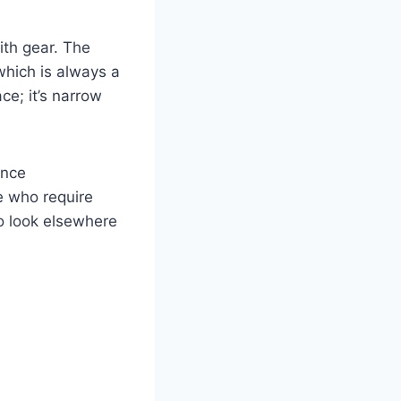
ith gear. The
hich is always a
e; it’s narrow
ence
e who require
to look elsewhere