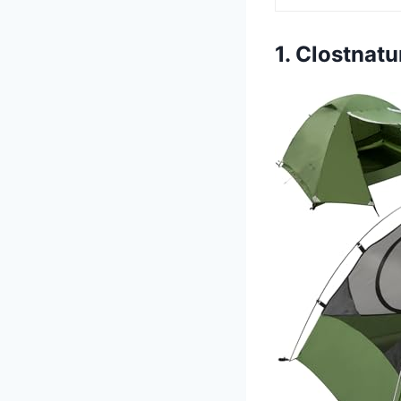
1. Clostnat