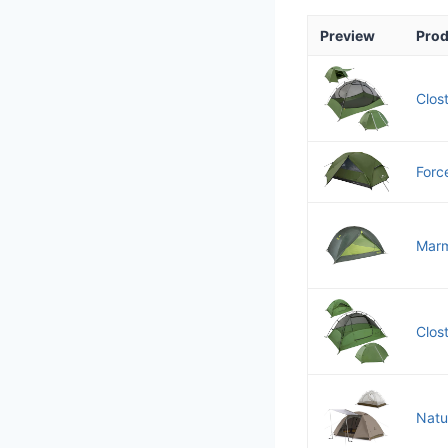
Preview
Prod
Clos
Forc
Marm
Clos
Natu