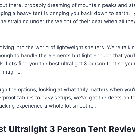
e out there, probably dreaming of mountain peaks and sta
gging a heavy tent is bringing you back down to earth. I
ne straining under the weight of their gear when all the
iving into the world of lightweight shelters. We’re talki
nough to handle the elements but light enough that you’l
. Let’s find you the best ultralight 3 person tent so yo
 imagine.
ugh the options, looking at what truly matters when you’
proof fabrics to easy setups, we’ve got the deets on ten
cking experience a whole lot smoother.
st Ultralight 3 Person Tent Revi