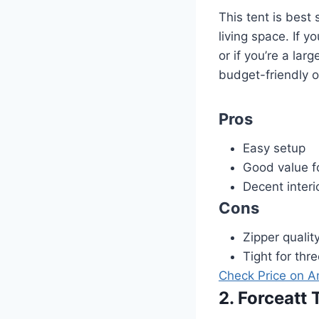
This tent is best
living space. If y
or if you’re a larg
budget-friendly o
Pros
Easy setup
Good value f
Decent interi
Cons
Zipper qualit
Tight for thr
Check Price on 
2. Forceatt 