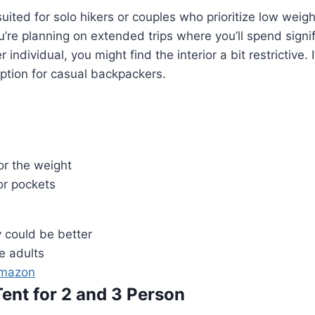
 suited for solo hikers or couples who prioritize low weig
ou’re planning on extended trips where you’ll spend signif
er individual, you might find the interior a bit restrictive. I
ption for casual backpackers.
or the weight
or pockets
y could be better
ee adults
Amazon
Tent for 2 and 3 Person