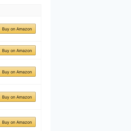
Buy on Amazon
Buy on Amazon
Buy on Amazon
Buy on Amazon
Buy on Amazon