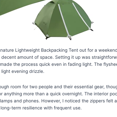
nature Lightweight Backpacking Tent out for a weekend t
 a decent amount of space. Setting it up was straightforw
made the process quick even in fading light. The flyshee
light evening drizzle.
nough room for two people and their essential gear, tho
or anything more than a quick overnight. The interior po
lamps and phones. However, I noticed the zippers felt a b
 long-term resilience with frequent use.