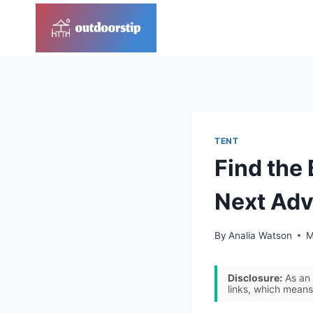
Skip
to
content
TENT
Find the 
Next Adv
By
Analia Watson
M
Disclosure:
As an 
links, which means