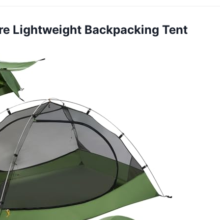
ure Lightweight Backpacking Tent