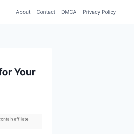
About
Contact
DMCA
Privacy Policy
for Your
ntain affiliate