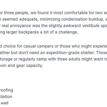
r three people, we found it most comfortable for two w
em seemed adequate, minimizing condensation buildup, w
 real annoyance was the slightly awkward vestibule spac
g larger backpacks a bit of a challenge.
od choice for casual campers or those who might experi
ather but don’t need an expedition-grade shelter. Thos
torage or regularly camp with three adults might want 
oom and gear capacity.
roofing
ilation
 well