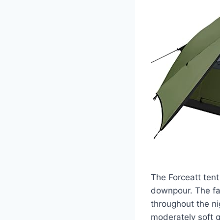
The Forceatt tent
downpour. The fab
throughout the nig
moderately soft 