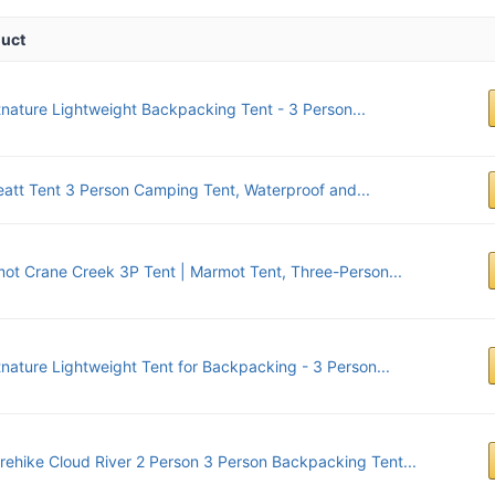
uct
tnature Lightweight Backpacking Tent - 3 Person...
eatt Tent 3 Person Camping Tent, Waterproof and...
ot Crane Creek 3P Tent | Marmot Tent, Three-Person...
tnature Lightweight Tent for Backpacking - 3 Person...
rehike Cloud River 2 Person 3 Person Backpacking Tent...