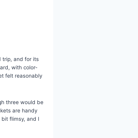
rip, and for its
ard, with color-
t felt reasonably
ugh three would be
ckets are handy
it flimsy, and I