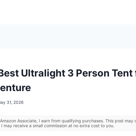
Best Ultralight 3 Person Tent 
enture
ay 31, 2026
Amazon Associate, I earn from qualifying purchases. This post may co
 I may receive a small commission at no extra cost to you.