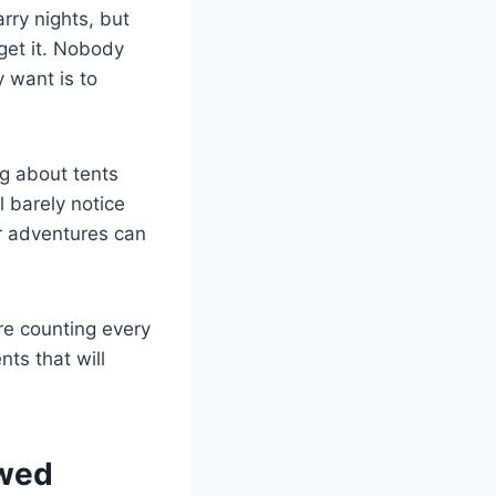
rry nights, but
 get it. Nobody
y want is to
ng about tents
l barely notice
ur adventures can
re counting every
ts that will
ewed