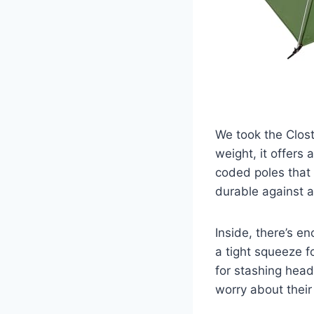
We took the Clost
weight, it offers
coded poles that 
durable against a 
Inside, there’s e
a tight squeeze f
for stashing head
worry about their