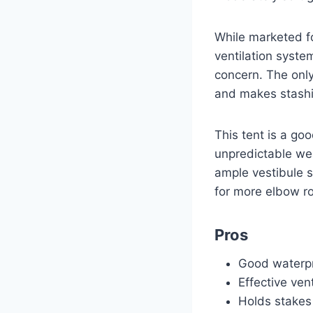
While marketed fo
ventilation syst
concern. The only
and makes stashin
This tent is a go
unpredictable we
ample vestibule s
for more elbow r
Pros
Good waterp
Effective vent
Holds stakes