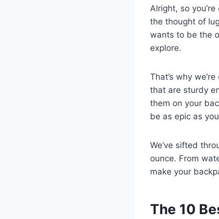
Alright, so you’r
the thought of lu
wants to be the o
explore.
That’s why we’re d
that are sturdy e
them on your back
be as epic as you
We’ve sifted thro
ounce. From water
make your backpa
The 10 Be