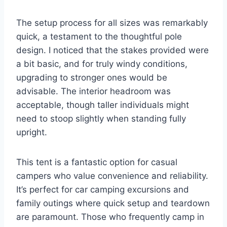
The setup process for all sizes was remarkably
quick, a testament to the thoughtful pole
design. I noticed that the stakes provided were
a bit basic, and for truly windy conditions,
upgrading to stronger ones would be
advisable. The interior headroom was
acceptable, though taller individuals might
need to stoop slightly when standing fully
upright.
This tent is a fantastic option for casual
campers who value convenience and reliability.
It’s perfect for car camping excursions and
family outings where quick setup and teardown
are paramount. Those who frequently camp in