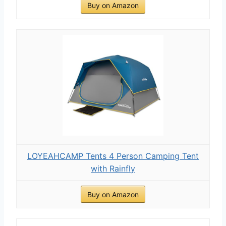
Buy on Amazon
LOYEAHCAMP Tents 4 Person Camping Tent
with Rainfly
Buy on Amazon