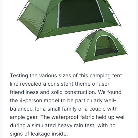
Testing the various sizes of this camping tent
line revealed a consistent theme of user-
friendliness and solid construction. We found
the 4-person model to be particularly well-
balanced for a small family or a couple with
ample gear. The waterproof fabric held up well
during a simulated heavy rain test, with no
signs of leakage inside.