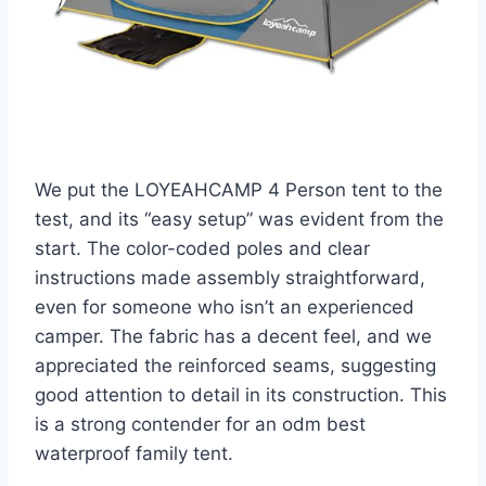
We put the LOYEAHCAMP 4 Person tent to the
test, and its “easy setup” was evident from the
start. The color-coded poles and clear
instructions made assembly straightforward,
even for someone who isn’t an experienced
camper. The fabric has a decent feel, and we
appreciated the reinforced seams, suggesting
good attention to detail in its construction. This
is a strong contender for an odm best
waterproof family tent.