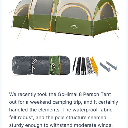
We recently took the GoHimal 8 Person Tent
out for a weekend camping trip, and it certainly
handled the elements. The waterproof fabric
felt robust, and the pole structure seemed
sturdy enough to withstand moderate winds.