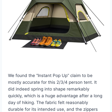
We found the “Instant Pop Up” claim to be
mostly accurate for this 2/3/4 person tent. It
did indeed spring into shape remarkably
quickly, which is a huge advantage after a long
day of hiking. The fabric felt reasonably
durable for its intended use, and the zippers