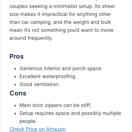
couples seeking a minimalist setup. Its sheer
size makes it impractical for anything other
than car camping, and the weight and bulk
mean it’s not something you’d want to move
around frequently.
Pros
Generous interior and porch space.
Excellent waterproofing.
Good ventilation.
Cons
Main door zippers can be stiff.
Setup requires space and possibly multiple
people.
Check Price on Amazon