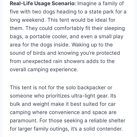
Real-Life Usage Scenario:
Imagine a family of
five with two dogs heading to a state park for a
long weekend. This tent would be ideal for
them. They could comfortably fit their sleeping
bags, a portable cooler, and even a small play
area for the dogs inside. Waking up to the
sound of birds and knowing you’re protected
from unexpected rain showers adds to the
overall camping experience.
This tent is not for the solo backpacker or
someone who prioritizes ultra-light gear. Its
bulk and weight make it best suited for car
camping where convenience and space are
paramount. For those seeking a reliable shelter
for larger family outings, it’s a solid contender.