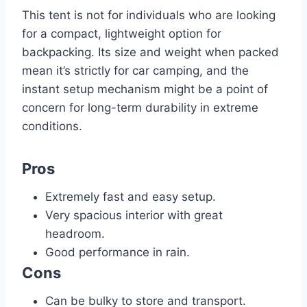
This tent is not for individuals who are looking
for a compact, lightweight option for
backpacking. Its size and weight when packed
mean it’s strictly for car camping, and the
instant setup mechanism might be a point of
concern for long-term durability in extreme
conditions.
Pros
Extremely fast and easy setup.
Very spacious interior with great
headroom.
Good performance in rain.
Cons
Can be bulky to store and transport.