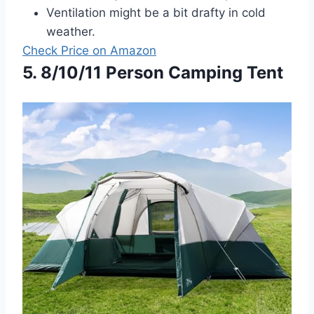
Ventilation might be a bit drafty in cold
weather.
Check Price on Amazon
5. 8/10/11 Person Camping Tent