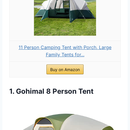
11 Person Camping Tent with Porch, Large
Family Tents for...
Buy on Amazon
1. Gohimal 8 Person Tent