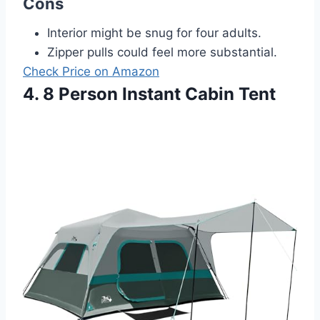
Cons
Interior might be snug for four adults.
Zipper pulls could feel more substantial.
Check Price on Amazon
4. 8 Person Instant Cabin Tent