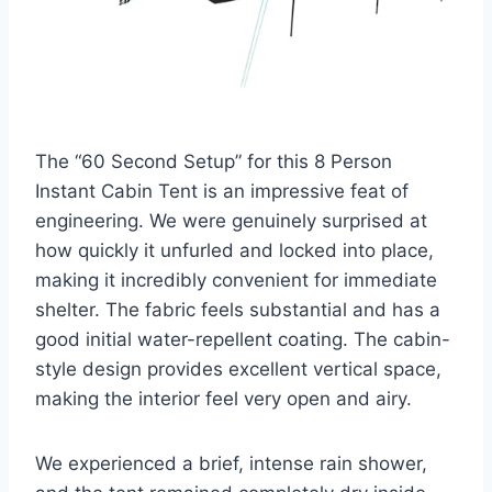
The “60 Second Setup” for this 8 Person
Instant Cabin Tent is an impressive feat of
engineering. We were genuinely surprised at
how quickly it unfurled and locked into place,
making it incredibly convenient for immediate
shelter. The fabric feels substantial and has a
good initial water-repellent coating. The cabin-
style design provides excellent vertical space,
making the interior feel very open and airy.
We experienced a brief, intense rain shower,