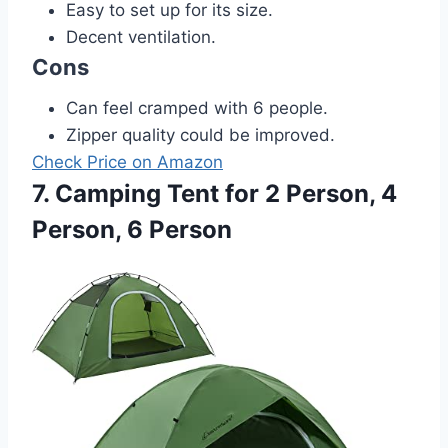
Easy to set up for its size.
Decent ventilation.
Cons
Can feel cramped with 6 people.
Zipper quality could be improved.
Check Price on Amazon
7. Camping Tent for 2 Person, 4
Person, 6 Person