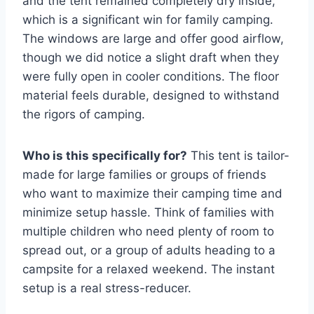
and the tent remained completely dry inside,
which is a significant win for family camping.
The windows are large and offer good airflow,
though we did notice a slight draft when they
were fully open in cooler conditions. The floor
material feels durable, designed to withstand
the rigors of camping.
Who is this specifically for?
This tent is tailor-
made for large families or groups of friends
who want to maximize their camping time and
minimize setup hassle. Think of families with
multiple children who need plenty of room to
spread out, or a group of adults heading to a
campsite for a relaxed weekend. The instant
setup is a real stress-reducer.