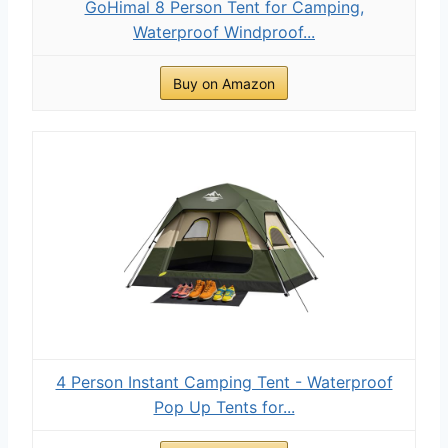
GoHimal 8 Person Tent for Camping,
Waterproof Windproof...
Buy on Amazon
4 Person Instant Camping Tent - Waterproof
Pop Up Tents for...