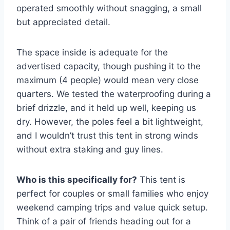
operated smoothly without snagging, a small
but appreciated detail.
The space inside is adequate for the
advertised capacity, though pushing it to the
maximum (4 people) would mean very close
quarters. We tested the waterproofing during a
brief drizzle, and it held up well, keeping us
dry. However, the poles feel a bit lightweight,
and I wouldn’t trust this tent in strong winds
without extra staking and guy lines.
Who is this specifically for?
This tent is
perfect for couples or small families who enjoy
weekend camping trips and value quick setup.
Think of a pair of friends heading out for a