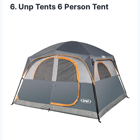
6. Unp Tents 6 Person Tent