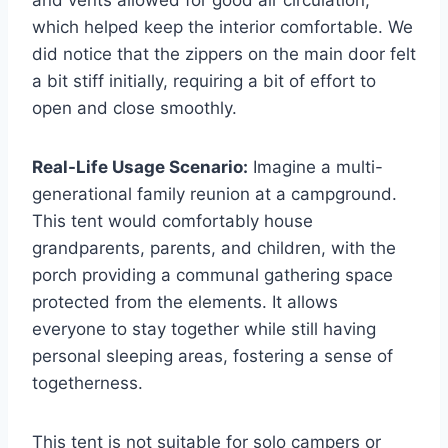
and vents allowed for good air circulation,
which helped keep the interior comfortable. We
did notice that the zippers on the main door felt
a bit stiff initially, requiring a bit of effort to
open and close smoothly.
Real-Life Usage Scenario:
Imagine a multi-
generational family reunion at a campground.
This tent would comfortably house
grandparents, parents, and children, with the
porch providing a communal gathering space
protected from the elements. It allows
everyone to stay together while still having
personal sleeping areas, fostering a sense of
togetherness.
This tent is not suitable for solo campers or