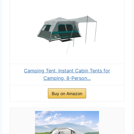
Camping Tent, Instant Cabin Tents for
Camping, 8-Person...
Buy on Amazon