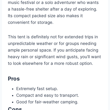
music festival or a solo adventurer who wants
a hassle-free shelter after a day of exploring.
Its compact packed size also makes it
convenient for storage.
This tent is definitely not for extended trips in
unpredictable weather or for groups needing
ample personal space. If you anticipate facing
heavy rain or significant wind gusts, you’ll want
to look elsewhere for a more robust option.
Pros
Extremely fast setup.
Compact and easy to transport.
Good for fair-weather camping.
Cons