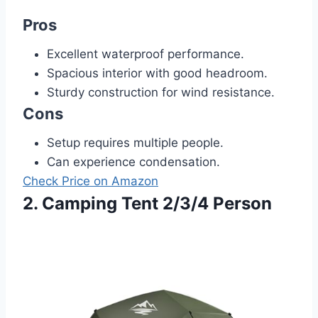
Pros
Excellent waterproof performance.
Spacious interior with good headroom.
Sturdy construction for wind resistance.
Cons
Setup requires multiple people.
Can experience condensation.
Check Price on Amazon
2. Camping Tent 2/3/4 Person