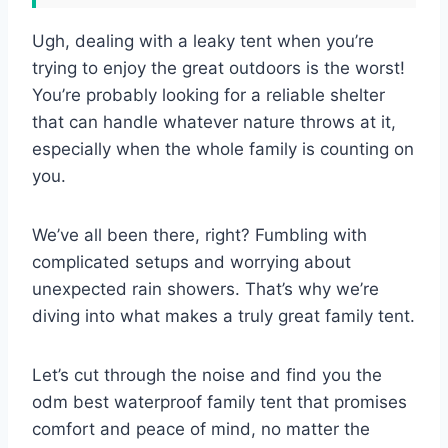
Ugh, dealing with a leaky tent when you’re
trying to enjoy the great outdoors is the worst!
You’re probably looking for a reliable shelter
that can handle whatever nature throws at it,
especially when the whole family is counting on
you.
We’ve all been there, right? Fumbling with
complicated setups and worrying about
unexpected rain showers. That’s why we’re
diving into what makes a truly great family tent.
Let’s cut through the noise and find you the
odm best waterproof family tent that promises
comfort and peace of mind, no matter the