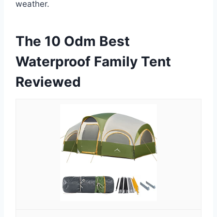
weather.
The 10 Odm Best
Waterproof Family Tent
Reviewed