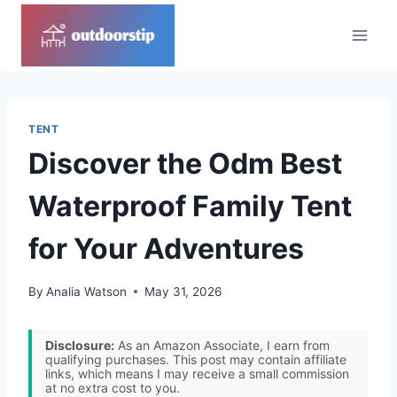
Skip
to
content
TENT
Discover the Odm Best
Waterproof Family Tent
for Your Adventures
By
Analia Watson
May 31, 2026
Disclosure:
As an Amazon Associate, I earn from
qualifying purchases. This post may contain affiliate
links, which means I may receive a small commission
at no extra cost to you.