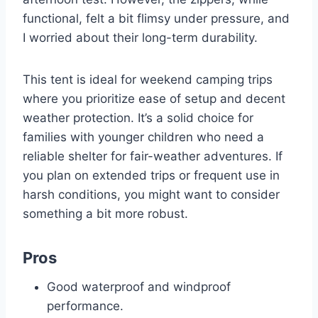
functional, felt a bit flimsy under pressure, and
I worried about their long-term durability.
This tent is ideal for weekend camping trips
where you prioritize ease of setup and decent
weather protection. It’s a solid choice for
families with younger children who need a
reliable shelter for fair-weather adventures. If
you plan on extended trips or frequent use in
harsh conditions, you might want to consider
something a bit more robust.
Pros
Good waterproof and windproof
performance.