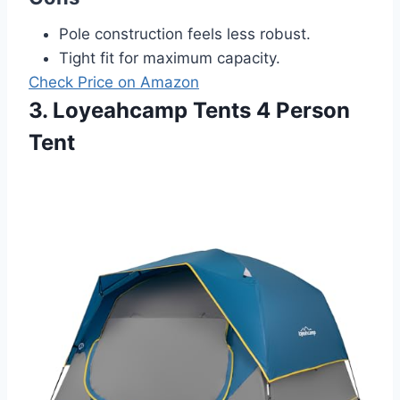
Pole construction feels less robust.
Tight fit for maximum capacity.
Check Price on Amazon
3. Loyeahcamp Tents 4 Person
Tent