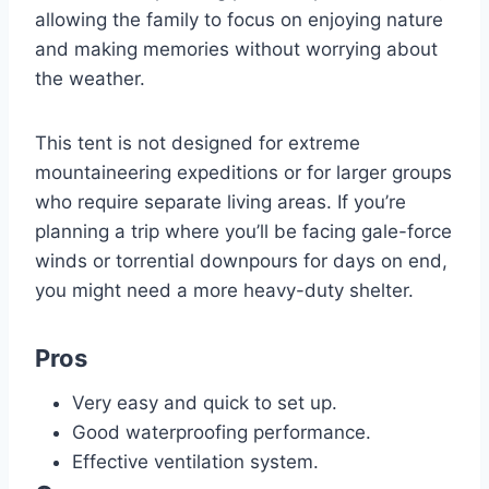
allowing the family to focus on enjoying nature
and making memories without worrying about
the weather.
This tent is not designed for extreme
mountaineering expeditions or for larger groups
who require separate living areas. If you’re
planning a trip where you’ll be facing gale-force
winds or torrential downpours for days on end,
you might need a more heavy-duty shelter.
Pros
Very easy and quick to set up.
Good waterproofing performance.
Effective ventilation system.