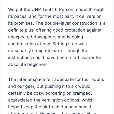
We put the UNP Tents 6 Person model through
its paces, and for the most part, it delivers on
its promises. The double-layer construction is a
definite plus, offering good protection against
unexpected downpours and keeping
condensation at bay. Setting it up was
reasonably straightforward, though the
instructions could have been a tad clearer for
absolute beginners.
The interior space felt adequate for four adults
and our gear, but pushing it to six would
certainly be cozy, bordering on cramped. I
appreciated the ventilation options, which
helped keep the air fresh during a humid
afternoon test. However, the zippers, while