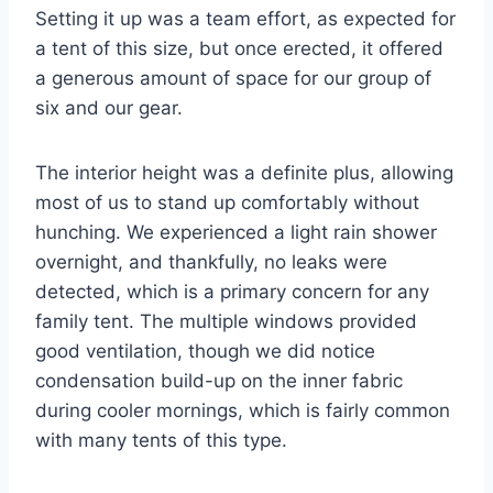
Setting it up was a team effort, as expected for
a tent of this size, but once erected, it offered
a generous amount of space for our group of
six and our gear.
The interior height was a definite plus, allowing
most of us to stand up comfortably without
hunching. We experienced a light rain shower
overnight, and thankfully, no leaks were
detected, which is a primary concern for any
family tent. The multiple windows provided
good ventilation, though we did notice
condensation build-up on the inner fabric
during cooler mornings, which is fairly common
with many tents of this type.