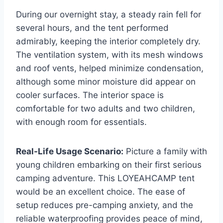
During our overnight stay, a steady rain fell for
several hours, and the tent performed
admirably, keeping the interior completely dry.
The ventilation system, with its mesh windows
and roof vents, helped minimize condensation,
although some minor moisture did appear on
cooler surfaces. The interior space is
comfortable for two adults and two children,
with enough room for essentials.
Real-Life Usage Scenario:
Picture a family with
young children embarking on their first serious
camping adventure. This LOYEAHCAMP tent
would be an excellent choice. The ease of
setup reduces pre-camping anxiety, and the
reliable waterproofing provides peace of mind,