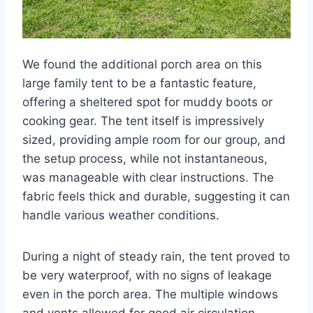
We found the additional porch area on this
large family tent to be a fantastic feature,
offering a sheltered spot for muddy boots or
cooking gear. The tent itself is impressively
sized, providing ample room for our group, and
the setup process, while not instantaneous,
was manageable with clear instructions. The
fabric feels thick and durable, suggesting it can
handle various weather conditions.
During a night of steady rain, the tent proved to
be very waterproof, with no signs of leakage
even in the porch area. The multiple windows