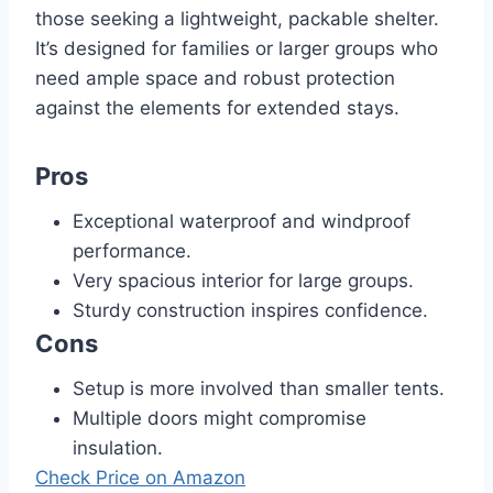
those seeking a lightweight, packable shelter.
It’s designed for families or larger groups who
need ample space and robust protection
against the elements for extended stays.
Pros
Exceptional waterproof and windproof
performance.
Very spacious interior for large groups.
Sturdy construction inspires confidence.
Cons
Setup is more involved than smaller tents.
Multiple doors might compromise
insulation.
Check Price on Amazon