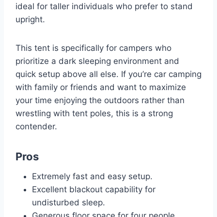
ideal for taller individuals who prefer to stand
upright.
This tent is specifically for campers who
prioritize a dark sleeping environment and
quick setup above all else. If you’re car camping
with family or friends and want to maximize
your time enjoying the outdoors rather than
wrestling with tent poles, this is a strong
contender.
Pros
Extremely fast and easy setup.
Excellent blackout capability for
undisturbed sleep.
Generous floor space for four people.