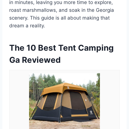
in minutes, leaving you more time to explore,
roast marshmallows, and soak in the Georgia
scenery. This guide is all about making that
dream a reality.
The 10 Best Tent Camping
Ga Reviewed