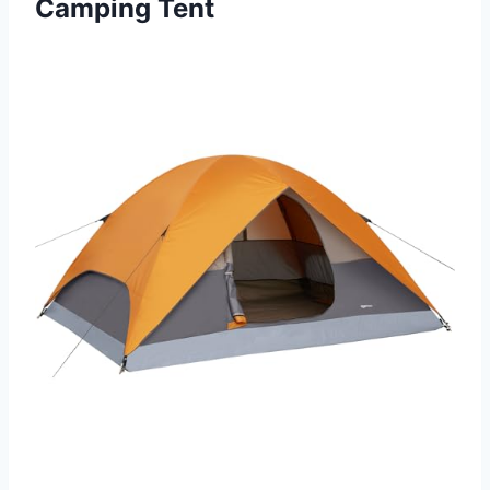
Camping Tent