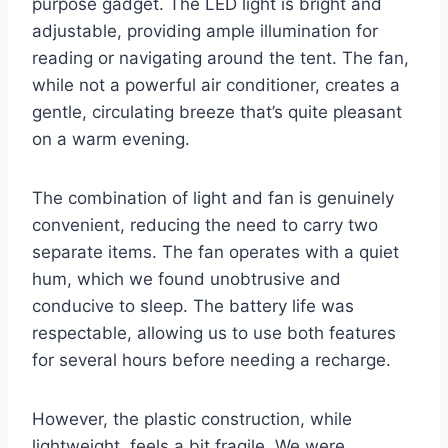
purpose gadget. The LED light is bright and
adjustable, providing ample illumination for
reading or navigating around the tent. The fan,
while not a powerful air conditioner, creates a
gentle, circulating breeze that’s quite pleasant
on a warm evening.
The combination of light and fan is genuinely
convenient, reducing the need to carry two
separate items. The fan operates with a quiet
hum, which we found unobtrusive and
conducive to sleep. The battery life was
respectable, allowing us to use both features
for several hours before needing a recharge.
However, the plastic construction, while
lightweight, feels a bit fragile. We were