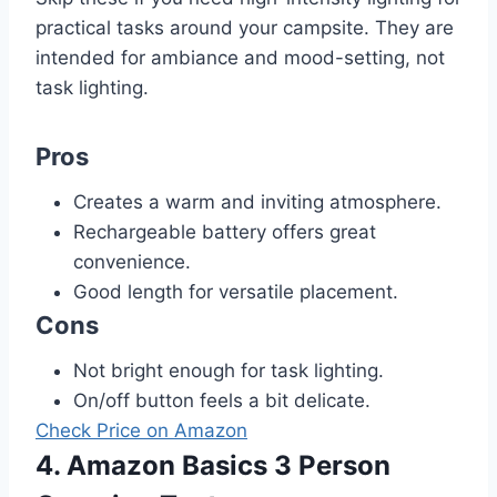
practical tasks around your campsite. They are
intended for ambiance and mood-setting, not
task lighting.
Pros
Creates a warm and inviting atmosphere.
Rechargeable battery offers great
convenience.
Good length for versatile placement.
Cons
Not bright enough for task lighting.
On/off button feels a bit delicate.
Check Price on Amazon
4. Amazon Basics 3 Person