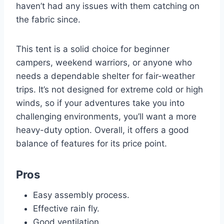
haven’t had any issues with them catching on
the fabric since.
This tent is a solid choice for beginner
campers, weekend warriors, or anyone who
needs a dependable shelter for fair-weather
trips. It’s not designed for extreme cold or high
winds, so if your adventures take you into
challenging environments, you’ll want a more
heavy-duty option. Overall, it offers a good
balance of features for its price point.
Pros
Easy assembly process.
Effective rain fly.
Good ventilation.