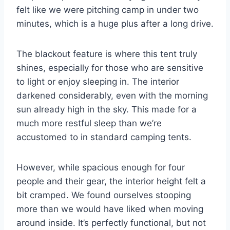
felt like we were pitching camp in under two
minutes, which is a huge plus after a long drive.
The blackout feature is where this tent truly
shines, especially for those who are sensitive
to light or enjoy sleeping in. The interior
darkened considerably, even with the morning
sun already high in the sky. This made for a
much more restful sleep than we’re
accustomed to in standard camping tents.
However, while spacious enough for four
people and their gear, the interior height felt a
bit cramped. We found ourselves stooping
more than we would have liked when moving
around inside. It’s perfectly functional, but not