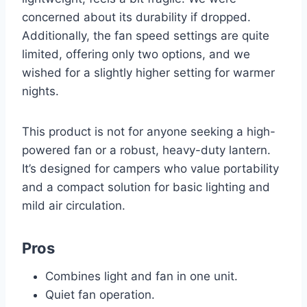
concerned about its durability if dropped.
Additionally, the fan speed settings are quite
limited, offering only two options, and we
wished for a slightly higher setting for warmer
nights.
This product is not for anyone seeking a high-
powered fan or a robust, heavy-duty lantern.
It’s designed for campers who value portability
and a compact solution for basic lighting and
mild air circulation.
Pros
Combines light and fan in one unit.
Quiet fan operation.