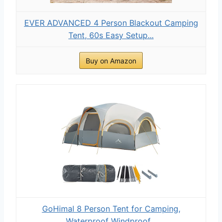
EVER ADVANCED 4 Person Blackout Camping
Tent, 60s Easy Setup...
Buy on Amazon
GoHimal 8 Person Tent for Camping,
Waterproof Windproof...