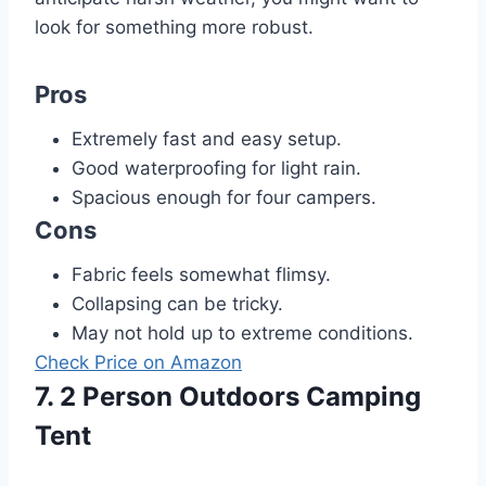
look for something more robust.
Pros
Extremely fast and easy setup.
Good waterproofing for light rain.
Spacious enough for four campers.
Cons
Fabric feels somewhat flimsy.
Collapsing can be tricky.
May not hold up to extreme conditions.
Check Price on Amazon
7. 2 Person Outdoors Camping
Tent