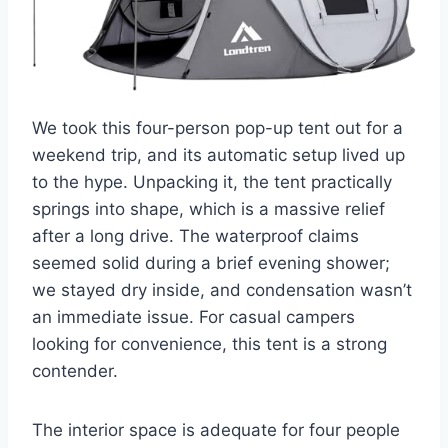
We took this four-person pop-up tent out for a
weekend trip, and its automatic setup lived up
to the hype. Unpacking it, the tent practically
springs into shape, which is a massive relief
after a long drive. The waterproof claims
seemed solid during a brief evening shower;
we stayed dry inside, and condensation wasn’t
an immediate issue. For casual campers
looking for convenience, this tent is a strong
contender.
The interior space is adequate for four people