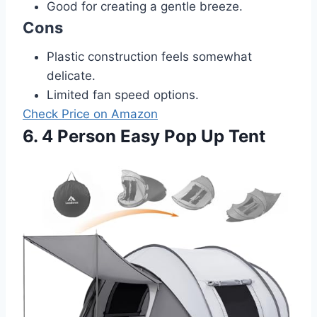
Good for creating a gentle breeze.
Cons
Plastic construction feels somewhat
delicate.
Limited fan speed options.
Check Price on Amazon
6. 4 Person Easy Pop Up Tent