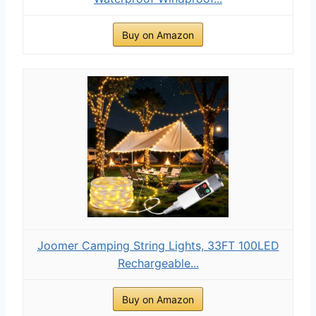
Buy on Amazon
Joomer Camping String Lights, 33FT 100LED
Rechargeable...
Buy on Amazon