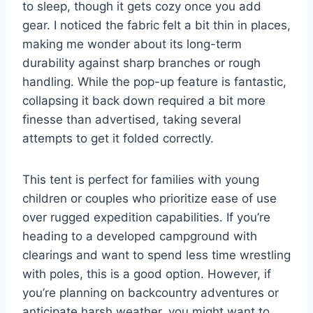
to sleep, though it gets cozy once you add
gear. I noticed the fabric felt a bit thin in places,
making me wonder about its long-term
durability against sharp branches or rough
handling. While the pop-up feature is fantastic,
collapsing it back down required a bit more
finesse than advertised, taking several
attempts to get it folded correctly.
This tent is perfect for families with young
children or couples who prioritize ease of use
over rugged expedition capabilities. If you’re
heading to a developed campground with
clearings and want to spend less time wrestling
with poles, this is a good option. However, if
you’re planning on backcountry adventures or
anticipate harsh weather, you might want to