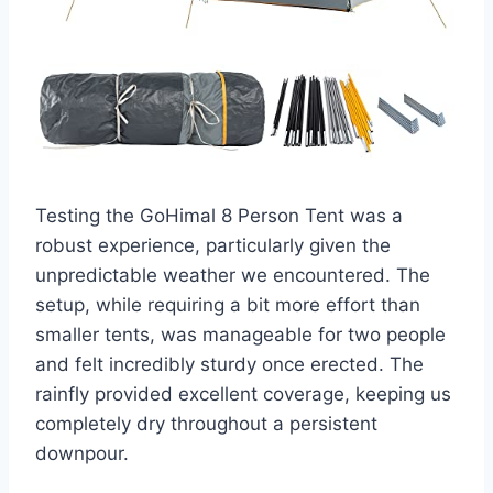
Testing the GoHimal 8 Person Tent was a
robust experience, particularly given the
unpredictable weather we encountered. The
setup, while requiring a bit more effort than
smaller tents, was manageable for two people
and felt incredibly sturdy once erected. The
rainfly provided excellent coverage, keeping us
completely dry throughout a persistent
downpour.