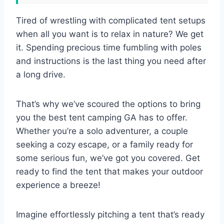
Tired of wrestling with complicated tent setups
when all you want is to relax in nature? We get
it. Spending precious time fumbling with poles
and instructions is the last thing you need after
a long drive.
That’s why we’ve scoured the options to bring
you the best tent camping GA has to offer.
Whether you’re a solo adventurer, a couple
seeking a cozy escape, or a family ready for
some serious fun, we’ve got you covered. Get
ready to find the tent that makes your outdoor
experience a breeze!
Imagine effortlessly pitching a tent that’s ready