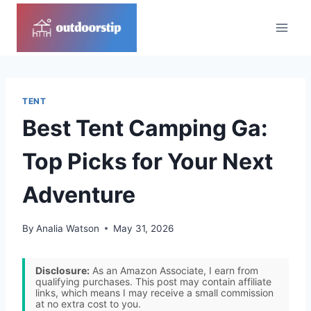
Skip
to
content
TENT
Best Tent Camping Ga:
Top Picks for Your Next
Adventure
By
Analia Watson
May 31, 2026
Disclosure:
As an Amazon Associate, I earn from
qualifying purchases. This post may contain affiliate
links, which means I may receive a small commission
at no extra cost to you.