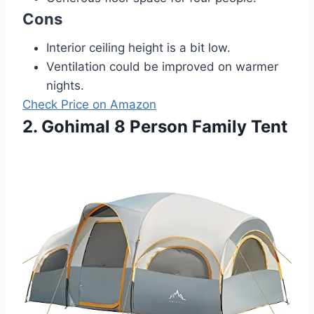
Cons
Interior ceiling height is a bit low.
Ventilation could be improved on warmer
nights.
Check Price on Amazon
2. Gohimal 8 Person Family Tent