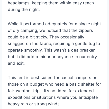
headlamps, keeping them within easy reach
during the night.
While it performed adequately for a single night
of dry camping, we noticed that the zippers
could be a bit sticky. They occasionally
snagged on the fabric, requiring a gentle tug to
operate smoothly. This wasn’t a dealbreaker,
but it did add a minor annoyance to our entry
and exit.
This tent is best suited for casual campers or
those on a budget who need a basic shelter for
fair-weather trips. It’s not ideal for extended
expeditions or situations where you anticipate
heavy rain or strong winds.