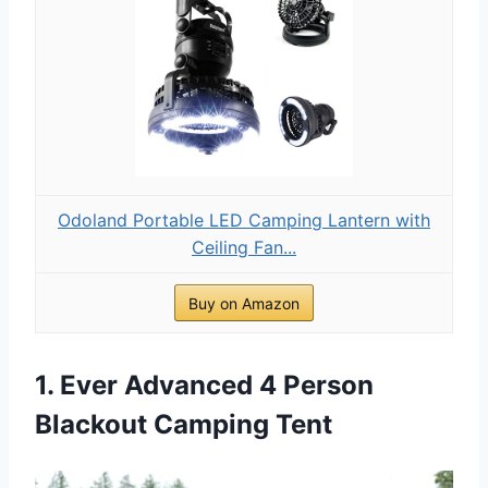
Odoland Portable LED Camping Lantern with
Ceiling Fan...
Buy on Amazon
1. Ever Advanced 4 Person
Blackout Camping Tent