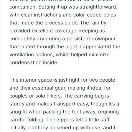
companion. Setting it up was straightforward,
with clear instructions and color-coded poles
that made the process quick. The rain fly
provided excellent coverage, keeping us
completely dry during a persistent downpour
that lasted through the night. I appreciated the
ventilation options, which helped minimize
condensation inside.
The interior space is just right for two people
and their essential gear, making it ideal for
couples or solo hikers. The carrying bag is
sturdy and makes transport easy, though it’s a
snug fit when packing the tent away, requiring
careful folding. The zippers felt a little stiff
initially, but they loosened up with use, and I