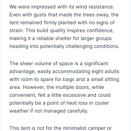
We were impressed with its wind resistance.
Even with gusts that made the trees sway, the
tent remained firmly planted with no signs of
strain. This build quality inspires confidence,
making it a reliable shelter for larger groups
heading into potentially challenging conditions.
The sheer volume of space is a significant
advantage, easily accommodating eight adults
with room to spare for bags and a small sitting
area. However, the multiple doors, while
convenient, felt a little excessive and could
potentially be a point of heat loss in cooler
weather if not managed carefully.
This tent is not for the minimalist camper or