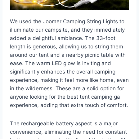
We used the Joomer Camping String Lights to
illuminate our campsite, and they immediately
added a delightful ambiance. The 33-foot
length is generous, allowing us to string them
around our tent and a nearby picnic table with
ease. The warm LED glow is inviting and
significantly enhances the overall camping
experience, making it feel more like home, even
in the wilderness. These are a solid option for
anyone looking for the best tent camping ga
experience, adding that extra touch of comfort.
The rechargeable battery aspect is a major
convenience, eliminating the need for constant