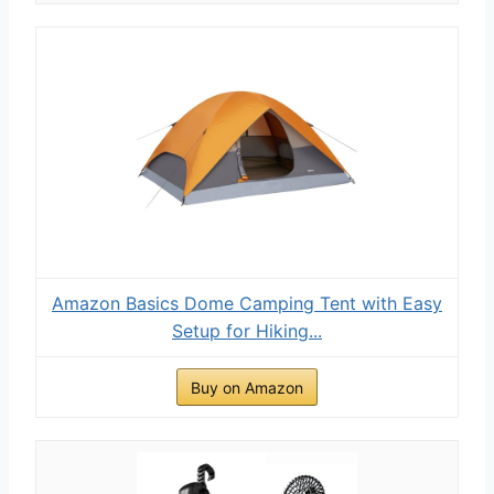
Amazon Basics Dome Camping Tent with Easy
Setup for Hiking...
Buy on Amazon