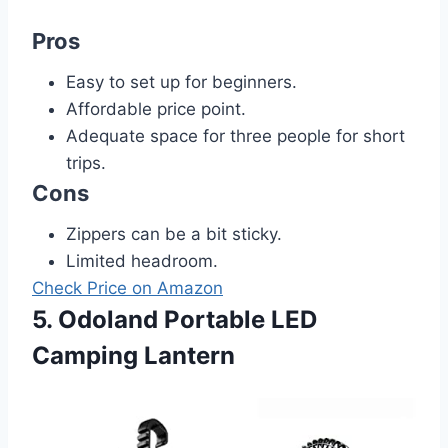
Pros
Easy to set up for beginners.
Affordable price point.
Adequate space for three people for short
trips.
Cons
Zippers can be a bit sticky.
Limited headroom.
Check Price on Amazon
5. Odoland Portable LED
Camping Lantern