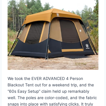
We took the EVER ADVANCED 4 Person
Blackout Tent out for a weekend trip, and the
“60s Easy Setup” claim held up remarkably
well. The poles are color-coded, and the fabric
snaps into place with satisfying clicks. It truly