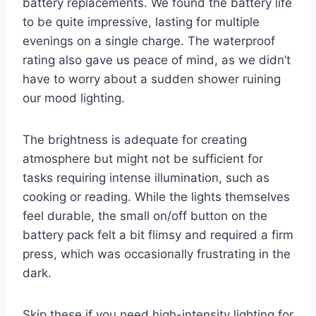
battery replacements. We found the battery life
to be quite impressive, lasting for multiple
evenings on a single charge. The waterproof
rating also gave us peace of mind, as we didn’t
have to worry about a sudden shower ruining
our mood lighting.
The brightness is adequate for creating
atmosphere but might not be sufficient for
tasks requiring intense illumination, such as
cooking or reading. While the lights themselves
feel durable, the small on/off button on the
battery pack felt a bit flimsy and required a firm
press, which was occasionally frustrating in the
dark.
Skip these if you need high-intensity lighting for