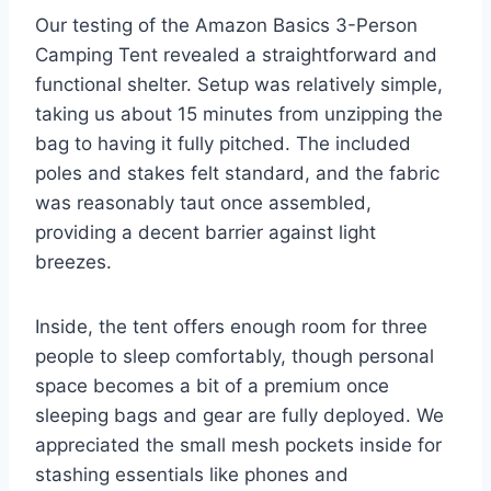
Our testing of the Amazon Basics 3-Person
Camping Tent revealed a straightforward and
functional shelter. Setup was relatively simple,
taking us about 15 minutes from unzipping the
bag to having it fully pitched. The included
poles and stakes felt standard, and the fabric
was reasonably taut once assembled,
providing a decent barrier against light
breezes.
Inside, the tent offers enough room for three
people to sleep comfortably, though personal
space becomes a bit of a premium once
sleeping bags and gear are fully deployed. We
appreciated the small mesh pockets inside for
stashing essentials like phones and