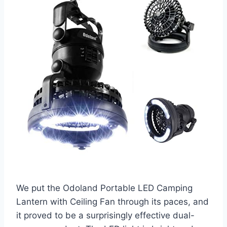
We put the Odoland Portable LED Camping
Lantern with Ceiling Fan through its paces, and
it proved to be a surprisingly effective dual-