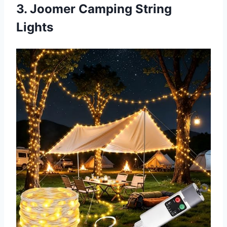
3. Joomer Camping String
Lights