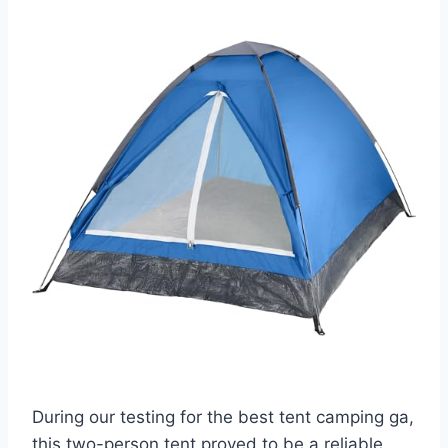
During our testing for the best tent camping ga,
this two-person tent proved to be a reliable