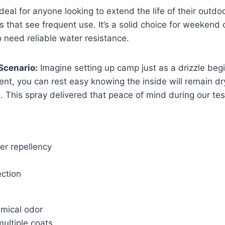
ideal for anyone looking to extend the life of their outdo
 that see frequent use. It’s a solid choice for weeken
 need reliable water resistance.
Scenario:
Imagine setting up camp just as a drizzle begi
tent, you can rest easy knowing the inside will remain dr
e. This spray delivered that peace of mind during our tes
er repellency
ection
emical odor
ultiple coats