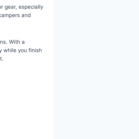
or gear, especially
d campers and
ns. With a
y while you finish
t.