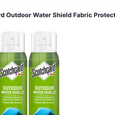
rd Outdoor Water Shield Fabric Protec