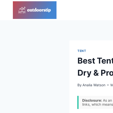
Skip
to
content
TENT
Best Ten
Dry & Pr
By
Analia Watson
M
Disclosure:
As an 
links, which means