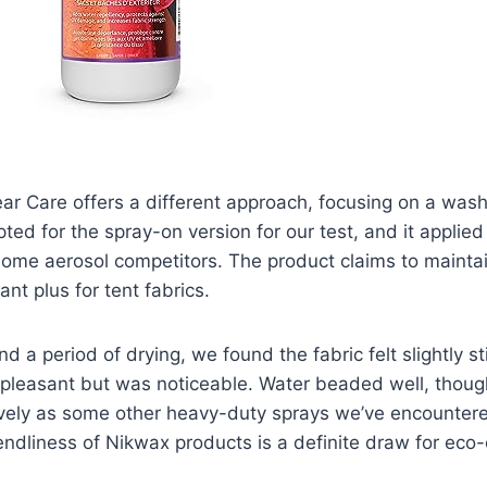
r Care offers a different approach, focusing on a wash
ted for the spray-on version for our test, and it applied 
some aerosol competitors. The product claims to maintain
cant plus for tent fabrics.
d a period of drying, we found the fabric felt slightly st
unpleasant but was noticeable. Water beaded well, thou
ively as some other heavy-duty sprays we’ve encounter
endliness of Nikwax products is a definite draw for eco