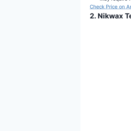
Check Price on 
2. Nikwax T