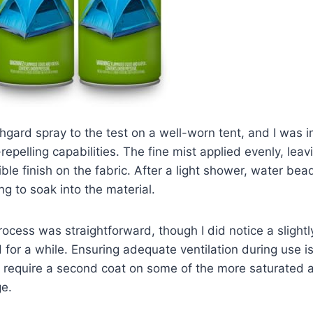
hgard spray to the test on a well-worn tent, and I was i
epelling capabilities. The fine mist applied evenly, leav
ble finish on the fabric. After a light shower, water be
ing to soak into the material.
rocess was straightforward, though I did notice a slight
d for a while. Ensuring adequate ventilation during use is
id require a second coat on some of the more saturated a
e.