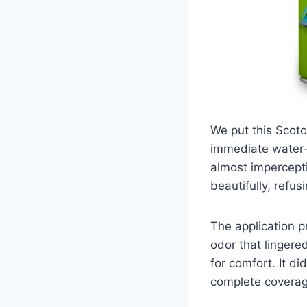
We put this Scotc
immediate water-r
almost impercepti
beautifully, refus
The application p
odor that lingere
for comfort. It d
complete coverag