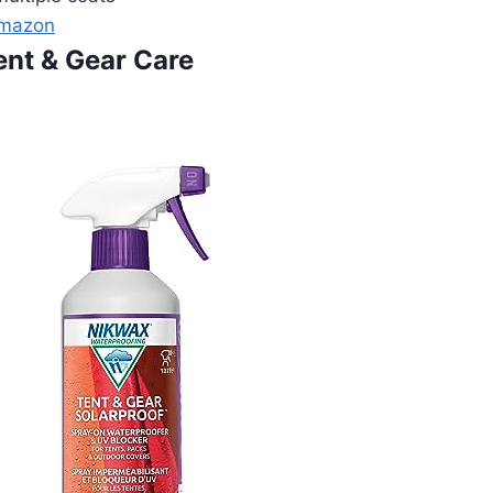
Amazon
ent & Gear Care