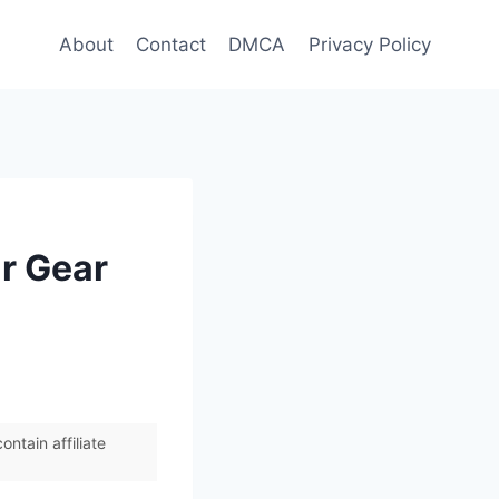
About
Contact
DMCA
Privacy Policy
r Gear
ntain affiliate