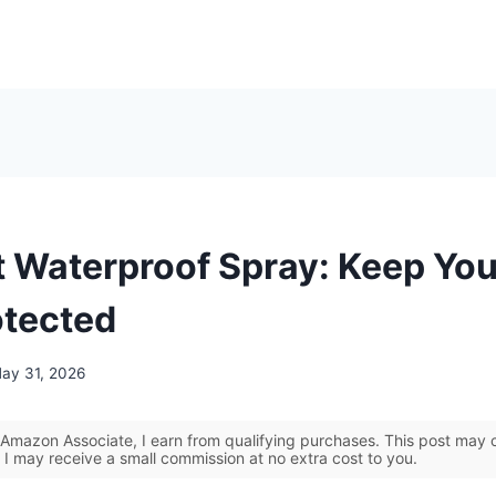
t Waterproof Spray: Keep You
otected
ay 31, 2026
Amazon Associate, I earn from qualifying purchases. This post may co
 I may receive a small commission at no extra cost to you.