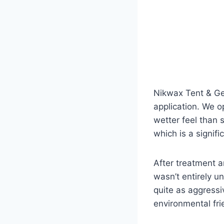
Nikwax Tent & Gea
application. We op
wetter feel than 
which is a signifi
After treatment an
wasn’t entirely 
quite as aggress
environmental fri