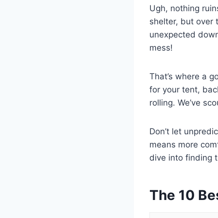
Ugh, nothing ruin
shelter, but over
unexpected downp
mess!
That’s where a go
for your tent, ba
rolling. We’ve sc
Don’t let unpredi
means more comfor
dive into finding 
The 10 Be