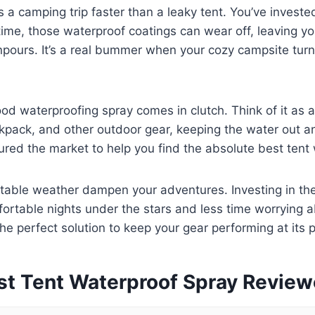
s a camping trip faster than a leaky tent. You’ve invested
 time, those waterproof coatings can wear off, leaving yo
ours. It’s a real bummer when your cozy campsite turn
od waterproofing spray comes in clutch. Think of it as 
ckpack, and other outdoor gear, keeping the water out 
oured the market to help you find the absolute best tent
ctable weather dampen your adventures. Investing in the
table nights under the stars and less time worrying ab
the perfect solution to keep your gear performing at its 
st Tent Waterproof Spray Revie