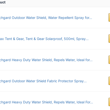
uct
chgard Outdoor Water Shield, Water Repellent Spray for...
ax Tent & Gear, Tent & Gear Solarproof, 500ml, Spray...
chgard Heavy Duty Water Shield, Repels Water, Ideal for...
chgard Outdoor Water Shield Fabric Protector Spray...
chgard Heavy Duty Water Shield, Repels Water, Ideal For...