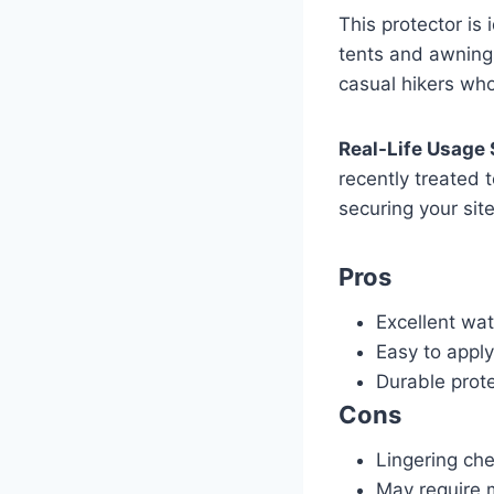
This protector is 
tents and awnings
casual hikers who
Real-Life Usage 
recently treated 
securing your sit
Pros
Excellent wat
Easy to apply
Durable prot
Cons
Lingering ch
May require m