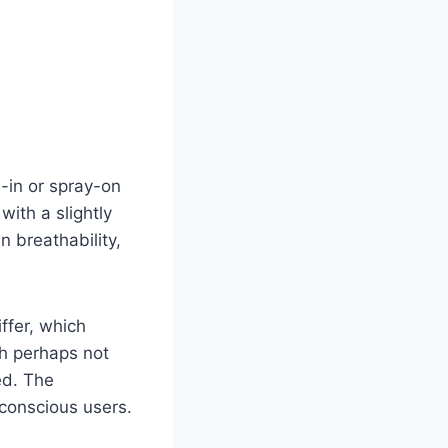
-in or spray-on
with a slightly
 breathability,
iffer, which
gh perhaps not
ed. The
-conscious users.