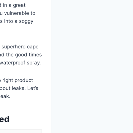
 in a great
u vulnerable to
s into a soggy
a superhero cape
and the good times
 waterproof spray.
 right product
out leaks. Let’s
peak.
wed