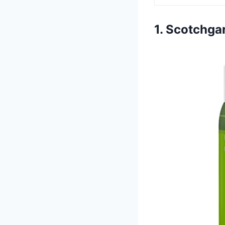
1. Scotchga