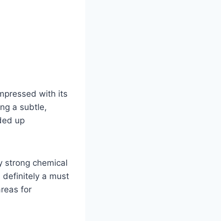
mpressed with its
ing a subtle,
aded up
ly strong chemical
 definitely a must
reas for