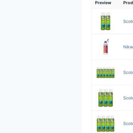
Preview
Prod
Scot
Nikw
Scot
Scot
Scot