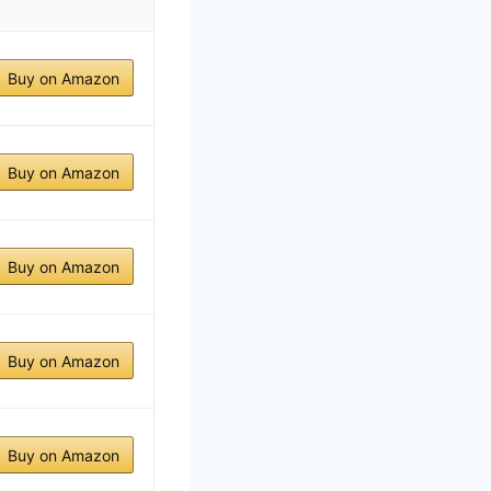
Buy on Amazon
Buy on Amazon
Buy on Amazon
Buy on Amazon
Buy on Amazon