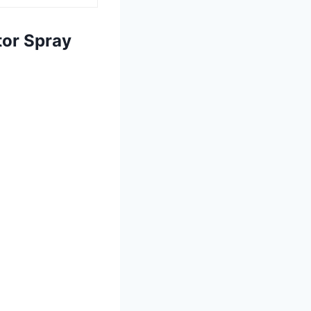
tor Spray