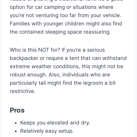
option for car camping or situations where
you’re not venturing too far from your vehicle.
Families with younger children might also find
the contained sleeping space reassuring.
Who is this NOT for? If you’re a serious
backpacker or require a tent that can withstand
extreme weather conditions, this might not be
robust enough. Also, individuals who are
particularly tall might find the legroom a bit
restrictive.
Pros
Keeps you elevated and dry.
Relatively easy setup.