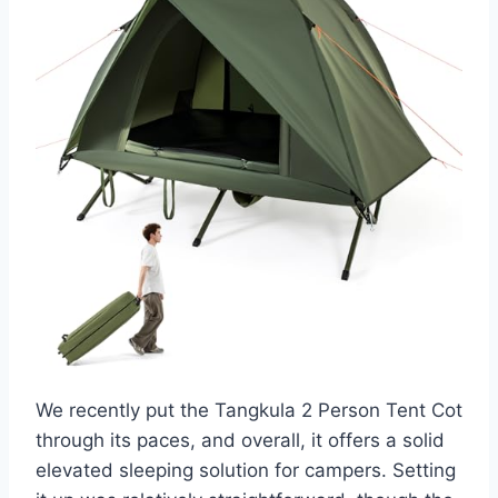
We recently put the Tangkula 2 Person Tent Cot
through its paces, and overall, it offers a solid
elevated sleeping solution for campers. Setting