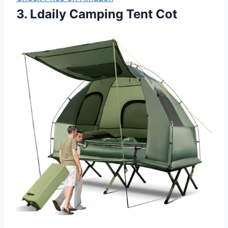
3. Ldaily Camping Tent Cot