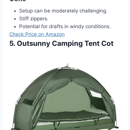
Setup can be moderately challenging.
Stiff zippers.
Potential for drafts in windy conditions.
Check Price on Amazon
5. Outsunny Camping Tent Cot