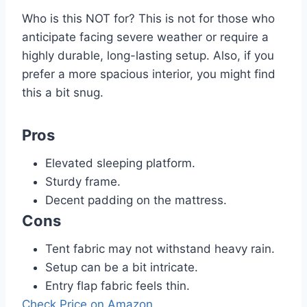
Who is this NOT for? This is not for those who
anticipate facing severe weather or require a
highly durable, long-lasting setup. Also, if you
prefer a more spacious interior, you might find
this a bit snug.
Pros
Elevated sleeping platform.
Sturdy frame.
Decent padding on the mattress.
Cons
Tent fabric may not withstand heavy rain.
Setup can be a bit intricate.
Entry flap fabric feels thin.
Check Price on Amazon