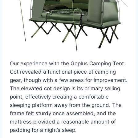
Our experience with the Goplus Camping Tent
Cot revealed a functional piece of camping
gear, though with a few areas for improvement.
The elevated cot design is its primary selling
point, effectively creating a comfortable
sleeping platform away from the ground. The
frame felt sturdy once assembled, and the
mattress provided a reasonable amount of
padding for a night’s sleep.