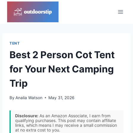
Skip
to
content
TENT
Best 2 Person Cot Tent
for Your Next Camping
Trip
By
Analia Watson
May 31, 2026
Disclosure:
As an Amazon Associate, I earn from
qualifying purchases. This post may contain affiliate
links, which means I may receive a small commission
at no extra cost to you.