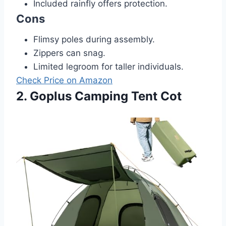
Included rainfly offers protection.
Cons
Flimsy poles during assembly.
Zippers can snag.
Limited legroom for taller individuals.
Check Price on Amazon
2. Goplus Camping Tent Cot