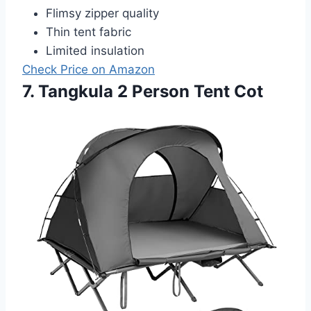
Flimsy zipper quality
Thin tent fabric
Limited insulation
Check Price on Amazon
7. Tangkula 2 Person Tent Cot