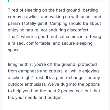
Tired of sleeping on the hard ground, battling
creepy crawlies, and waking up with aches and
pains? I totally get it! Camping should be about
enjoying nature, not enduring discomfort.
That’s where a good tent cot comes in, offering
a raised, comfortable, and secure sleeping
space.
Imagine this: you’re off the ground, protected
from dampness and critters, all while enjoying
a solid night’s rest. It’s a game-changer for any
outdoor enthusiast. We’ve dug into the options
to help you find the best 2 person cot tent that
fits your needs and budget.