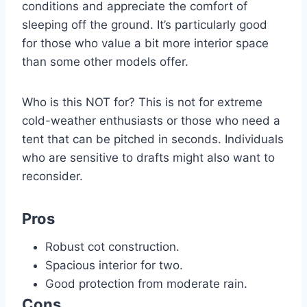
conditions and appreciate the comfort of
sleeping off the ground. It’s particularly good
for those who value a bit more interior space
than some other models offer.
Who is this NOT for? This is not for extreme
cold-weather enthusiasts or those who need a
tent that can be pitched in seconds. Individuals
who are sensitive to drafts might also want to
reconsider.
Pros
Robust cot construction.
Spacious interior for two.
Good protection from moderate rain.
Cons