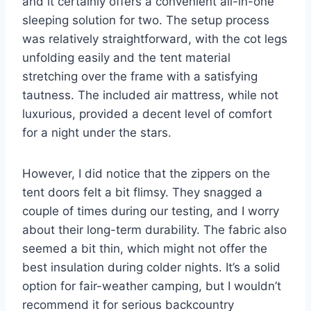
and it certainly offers a convenient all-in-one
sleeping solution for two. The setup process
was relatively straightforward, with the cot legs
unfolding easily and the tent material
stretching over the frame with a satisfying
tautness. The included air mattress, while not
luxurious, provided a decent level of comfort
for a night under the stars.
However, I did notice that the zippers on the
tent doors felt a bit flimsy. They snagged a
couple of times during our testing, and I worry
about their long-term durability. The fabric also
seemed a bit thin, which might not offer the
best insulation during colder nights. It’s a solid
option for fair-weather camping, but I wouldn’t
recommend it for serious backcountry