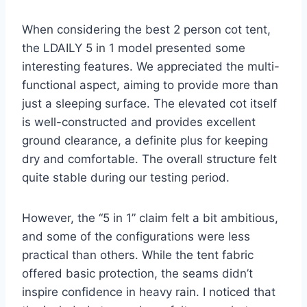
When considering the best 2 person cot tent,
the LDAILY 5 in 1 model presented some
interesting features. We appreciated the multi-
functional aspect, aiming to provide more than
just a sleeping surface. The elevated cot itself
is well-constructed and provides excellent
ground clearance, a definite plus for keeping
dry and comfortable. The overall structure felt
quite stable during our testing period.
However, the “5 in 1” claim felt a bit ambitious,
and some of the configurations were less
practical than others. While the tent fabric
offered basic protection, the seams didn’t
inspire confidence in heavy rain. I noticed that