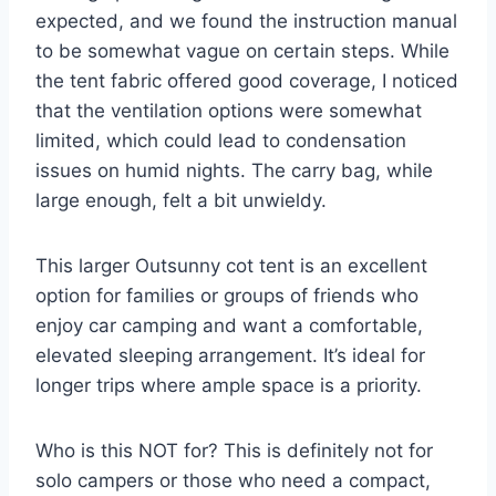
expected, and we found the instruction manual
to be somewhat vague on certain steps. While
the tent fabric offered good coverage, I noticed
that the ventilation options were somewhat
limited, which could lead to condensation
issues on humid nights. The carry bag, while
large enough, felt a bit unwieldy.
This larger Outsunny cot tent is an excellent
option for families or groups of friends who
enjoy car camping and want a comfortable,
elevated sleeping arrangement. It’s ideal for
longer trips where ample space is a priority.
Who is this NOT for? This is definitely not for
solo campers or those who need a compact,