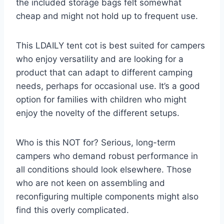
the included storage bags felt somewhat
cheap and might not hold up to frequent use.
This LDAILY tent cot is best suited for campers
who enjoy versatility and are looking for a
product that can adapt to different camping
needs, perhaps for occasional use. It’s a good
option for families with children who might
enjoy the novelty of the different setups.
Who is this NOT for? Serious, long-term
campers who demand robust performance in
all conditions should look elsewhere. Those
who are not keen on assembling and
reconfiguring multiple components might also
find this overly complicated.