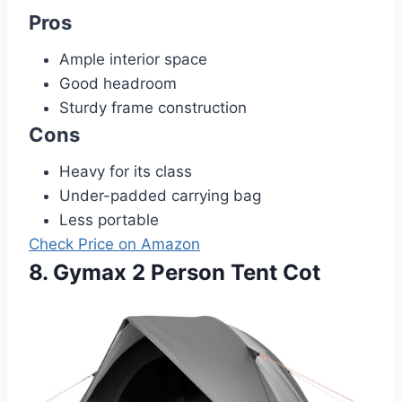
Pros
Ample interior space
Good headroom
Sturdy frame construction
Cons
Heavy for its class
Under-padded carrying bag
Less portable
Check Price on Amazon
8. Gymax 2 Person Tent Cot