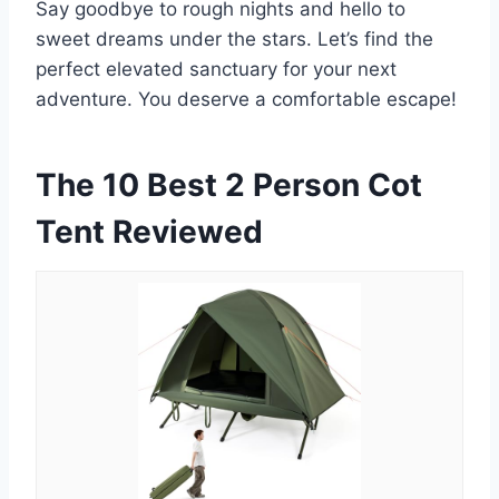
Say goodbye to rough nights and hello to
sweet dreams under the stars. Let’s find the
perfect elevated sanctuary for your next
adventure. You deserve a comfortable escape!
The 10 Best 2 Person Cot
Tent Reviewed