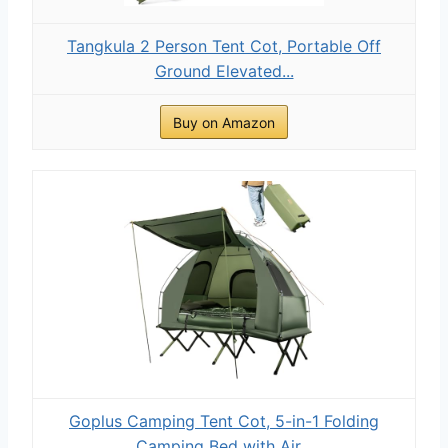
Tangkula 2 Person Tent Cot, Portable Off
Ground Elevated...
Buy on Amazon
Goplus Camping Tent Cot, 5-in-1 Folding
Camping Bed with Air...