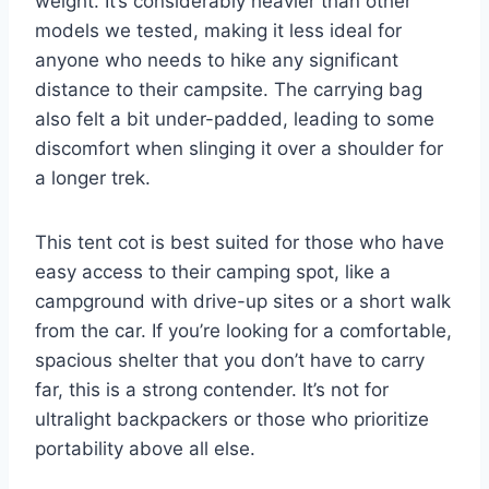
weight. It’s considerably heavier than other
models we tested, making it less ideal for
anyone who needs to hike any significant
distance to their campsite. The carrying bag
also felt a bit under-padded, leading to some
discomfort when slinging it over a shoulder for
a longer trek.
This tent cot is best suited for those who have
easy access to their camping spot, like a
campground with drive-up sites or a short walk
from the car. If you’re looking for a comfortable,
spacious shelter that you don’t have to carry
far, this is a strong contender. It’s not for
ultralight backpackers or those who prioritize
portability above all else.