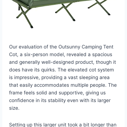
Our evaluation of the Outsunny Camping Tent
Cot, a six-person model, revealed a spacious
and generally well-designed product, though it
does have its quirks. The elevated cot system
is impressive, providing a vast sleeping area
that easily accommodates multiple people. The
frame feels solid and supportive, giving us
confidence in its stability even with its larger
size.
Setting up this larger unit took a bit longer than