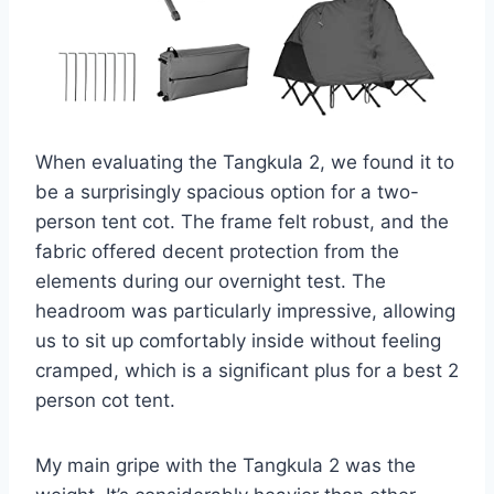
When evaluating the Tangkula 2, we found it to
be a surprisingly spacious option for a two-
person tent cot. The frame felt robust, and the
fabric offered decent protection from the
elements during our overnight test. The
headroom was particularly impressive, allowing
us to sit up comfortably inside without feeling
cramped, which is a significant plus for a best 2
person cot tent.
My main gripe with the Tangkula 2 was the