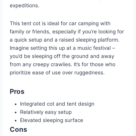
expeditions.
This tent cot is ideal for car camping with
family or friends, especially if you’re looking for
a quick setup and a raised sleeping platform.
Imagine setting this up at a music festival –
you’d be sleeping off the ground and away
from any creepy crawlies. It’s for those who
prioritize ease of use over ruggedness.
Pros
Integrated cot and tent design
Relatively easy setup
Elevated sleeping surface
Cons