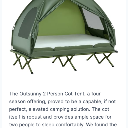
The Outsunny 2 Person Cot Tent, a four-
season offering, proved to be a capable, if not
perfect, elevated camping solution. The cot
itself is robust and provides ample space for
two people to sleep comfortably. We found the