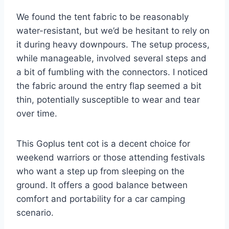
We found the tent fabric to be reasonably
water-resistant, but we’d be hesitant to rely on
it during heavy downpours. The setup process,
while manageable, involved several steps and
a bit of fumbling with the connectors. I noticed
the fabric around the entry flap seemed a bit
thin, potentially susceptible to wear and tear
over time.
This Goplus tent cot is a decent choice for
weekend warriors or those attending festivals
who want a step up from sleeping on the
ground. It offers a good balance between
comfort and portability for a car camping
scenario.