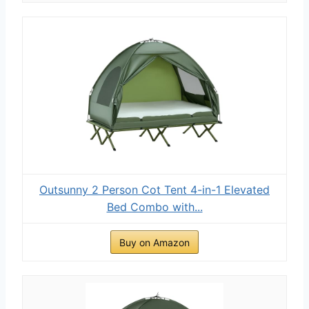
Outsunny 2 Person Cot Tent 4-in-1 Elevated
Bed Combo with...
Buy on Amazon