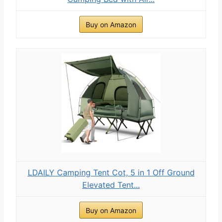
Buy on Amazon
LDAILY Camping Tent Cot, 5 in 1 Off Ground
Elevated Tent...
Buy on Amazon