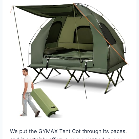
We put the GYMAX Tent Cot through its paces,