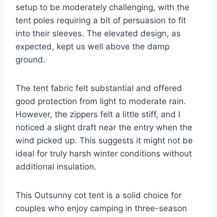
setup to be moderately challenging, with the
tent poles requiring a bit of persuasion to fit
into their sleeves. The elevated design, as
expected, kept us well above the damp
ground.
The tent fabric felt substantial and offered
good protection from light to moderate rain.
However, the zippers felt a little stiff, and I
noticed a slight draft near the entry when the
wind picked up. This suggests it might not be
ideal for truly harsh winter conditions without
additional insulation.
This Outsunny cot tent is a solid choice for
couples who enjoy camping in three-season