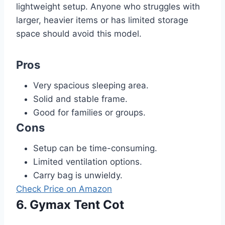
lightweight setup. Anyone who struggles with
larger, heavier items or has limited storage
space should avoid this model.
Pros
Very spacious sleeping area.
Solid and stable frame.
Good for families or groups.
Cons
Setup can be time-consuming.
Limited ventilation options.
Carry bag is unwieldy.
Check Price on Amazon
6. Gymax Tent Cot