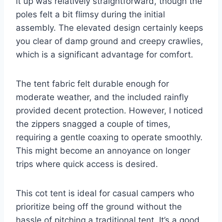
it up was relatively straightforward, though the
poles felt a bit flimsy during the initial
assembly. The elevated design certainly keeps
you clear of damp ground and creepy crawlies,
which is a significant advantage for comfort.
The tent fabric felt durable enough for
moderate weather, and the included rainfly
provided decent protection. However, I noticed
the zippers snagged a couple of times,
requiring a gentle coaxing to operate smoothly.
This might become an annoyance on longer
trips where quick access is desired.
This cot tent is ideal for casual campers who
prioritize being off the ground without the
hassle of pitching a traditional tent. It’s a good