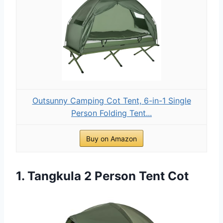
Outsunny Camping Cot Tent, 6-in-1 Single
Person Folding Tent...
Buy on Amazon
1. Tangkula 2 Person Tent Cot