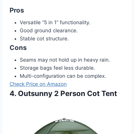
Pros
Versatile “5 in 1” functionality.
Good ground clearance.
Stable cot structure.
Cons
Seams may not hold up in heavy rain.
Storage bags feel less durable.
Multi-configuration can be complex.
Check Price on Amazon
4. Outsunny 2 Person Cot Tent