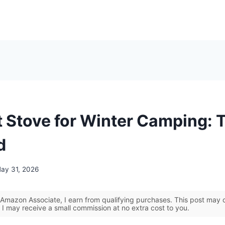
t Stove for Winter Camping: 
d
ay 31, 2026
Amazon Associate, I earn from qualifying purchases. This post may co
 I may receive a small commission at no extra cost to you.