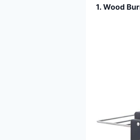
1. Wood Bur