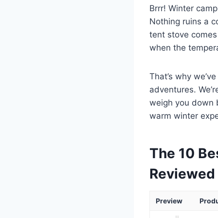
Brrr! Winter camp
Nothing ruins a co
tent stove comes 
when the tempera
That’s why we’ve 
adventures. We’re
weigh you down bu
warm winter expe
The 10 Be
Reviewed
Preview
Prod