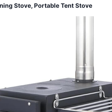
ning Stove, Portable Tent Stove