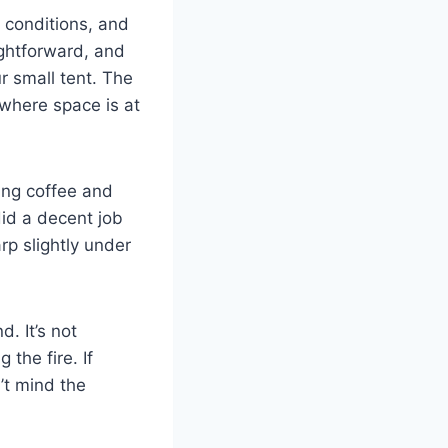
 conditions, and
ightforward, and
r small tent. The
 where space is at
ning coffee and
did a decent job
rp slightly under
. It’s not
the fire. If
n’t mind the