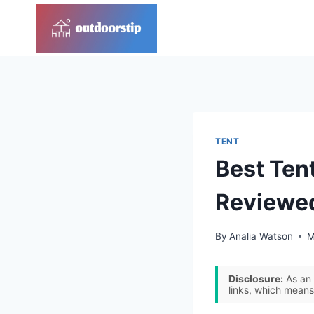
Skip
to
content
TENT
Best Ten
Reviewe
By
Analia Watson
M
Disclosure:
As an 
links, which means