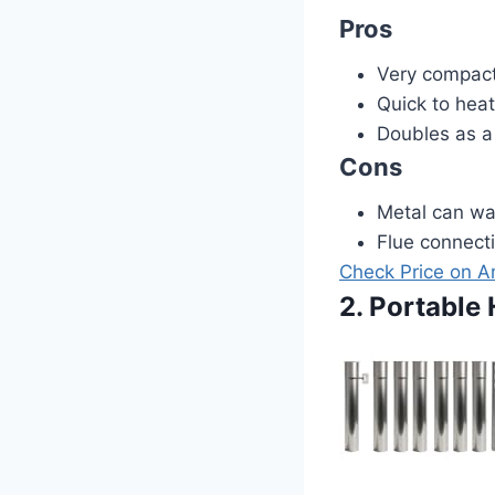
Pros
Very compact
Quick to heat
Doubles as a
Cons
Metal can wa
Flue connecti
Check Price on 
2. Portable