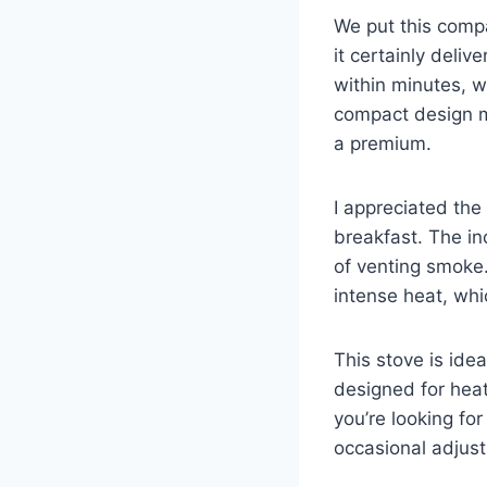
We put this compa
it certainly deli
within minutes, w
compact design ma
a premium.
I appreciated the
breakfast. The inc
of venting smoke.
intense heat, whi
This stove is ide
designed for heat
you’re looking for
occasional adjust