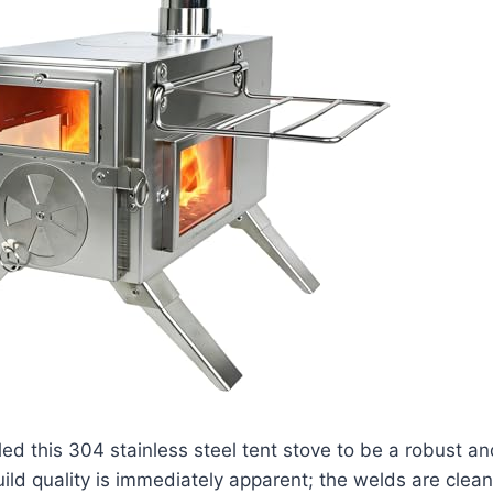
led this 304 stainless steel tent stove to be a robust an
ild quality is immediately apparent; the welds are clean