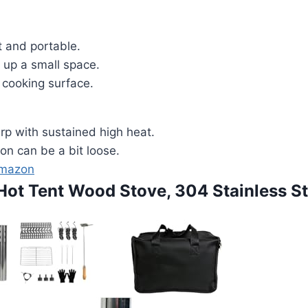
 and portable.
 up a small space.
 cooking surface.
rp with sustained high heat.
on can be a bit loose.
Amazon
 Hot Tent Wood Stove, 304 Stainless St