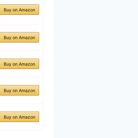
Buy on Amazon
Buy on Amazon
Buy on Amazon
Buy on Amazon
Buy on Amazon