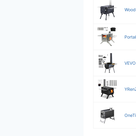
Wood 
Porta
VEVOR
YRenZ
OneTi