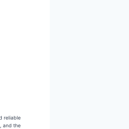
d reliable
, and the