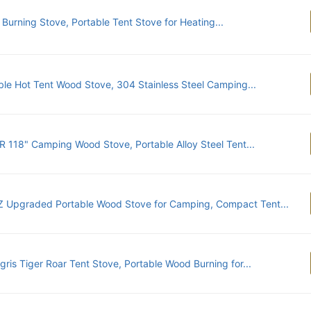
Burning Stove, Portable Tent Stove for Heating...
ble Hot Tent Wood Stove, 304 Stainless Steel Camping...
 118" Camping Wood Stove, Portable Alloy Steel Tent...
 Upgraded Portable Wood Stove for Camping, Compact Tent...
gris Tiger Roar Tent Stove, Portable Wood Burning for...