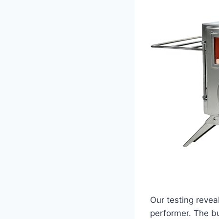
Our testing revea
performer. The bu