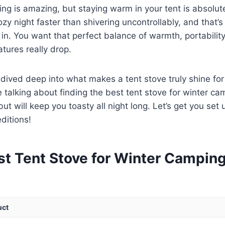
ing is amazing, but staying warm in your tent is absolute
zy night faster than shivering uncontrollably, and that’s
in. You want that perfect balance of warmth, portabilit
tures really drop.
dived deep into what makes a tent stove truly shine for
 talking about finding the best tent stove for winter ca
t will keep you toasty all night long. Let’s get you set 
ditions!
st Tent Stove for Winter Campin
uct