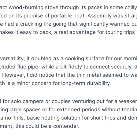
ct wood-burning stove through its paces in some chilly
vered on its promise of portable heat. Assembly was stra
e had a crackling fire going that significantly warmed ou
kes it easy to pack, a real advantage for touring trips
 versatility; it doubled as a cooking surface for our mor
luded flue pipe, while a bit fiddly to connect securely, 
 However, I did notice that the thin metal seemed to wa
ch is a minor concern for long-term durability.
al for solo campers or couples venturing out for a weekend
ing large spaces or for extended periods without tending 
 a no-frills, basic heating solution for short trips and do
ment, this could be a contender.