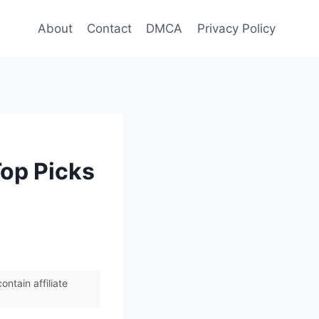
About
Contact
DMCA
Privacy Policy
Top Picks
ntain affiliate