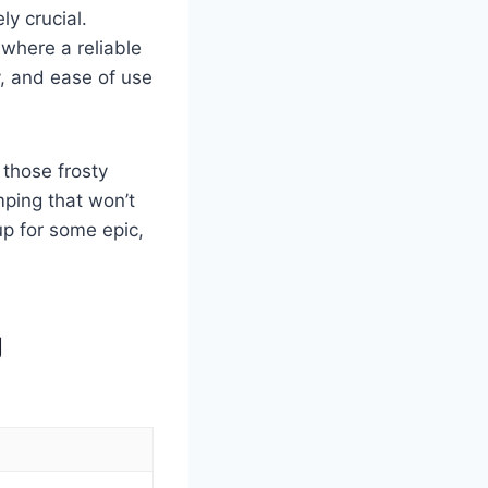
ly crucial.
 where a reliable
y, and ease of use
 those frosty
mping that won’t
up for some epic,
g