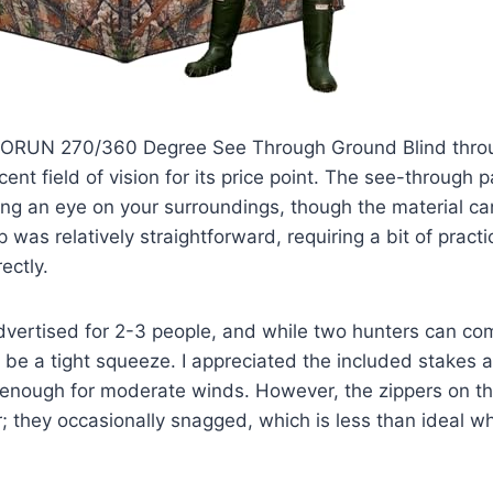
ORUN 270/360 Degree See Through Ground Blind throug
cent field of vision for its price point. The see-through 
ing an eye on your surroundings, though the material can 
p was relatively straightforward, requiring a bit of practi
ectly.
dvertised for 2-3 people, and while two hunters can comf
 be a tight squeeze. I appreciated the included stakes 
t enough for moderate winds. However, the zippers on 
; they occasionally snagged, which is less than ideal wh