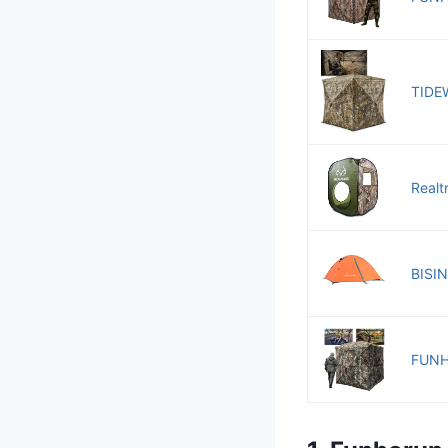
TIDEW
Realt
BISIN
FUNHO