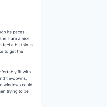
h its paces,
panels are a nice
feel a bit thin in
ce to get the
ortably fit with
and tie-downs,
the windows could
en trying to be