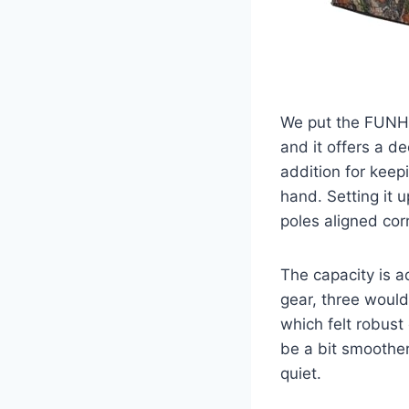
We put the FUNH
and it offers a de
addition for keep
hand. Setting it u
poles aligned corr
The capacity is a
gear, three would
which felt robus
be a bit smoother
quiet.