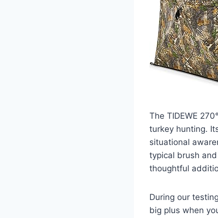
The TIDEWE 270° 
turkey hunting. It
situational aware
typical brush and
thoughtful additi
During our testin
big plus when you