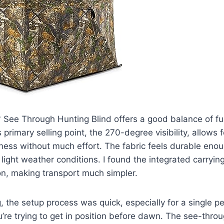
See Through Hunting Blind offers a good balance of fun
s primary selling point, the 270-degree visibility, allows 
ness without much effort. The fabric feels durable eno
 light weather conditions. I found the integrated carryin
on, making transport much simpler.
g, the setup process was quick, especially for a single p
’re trying to get in position before dawn. The see-thro