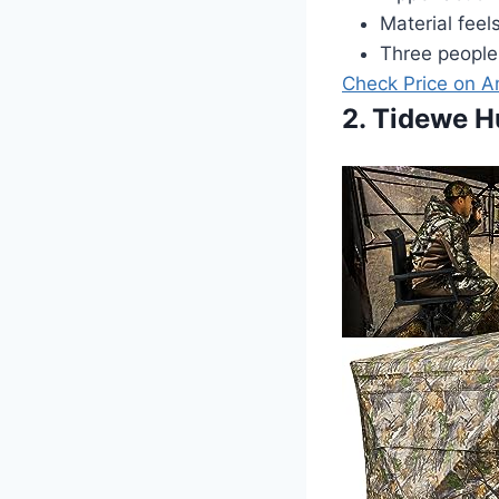
Material feel
Three people
Check Price on 
2. Tidewe H