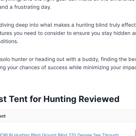
nd a frustrating day.
diving deep into what makes a hunting blind truly effecti
tures you need to consider to ensure you stay hidden a
ditions.
solo hunter or heading out with a buddy, finding the bes
ng your chances of success while minimizing your impac
st Tent for Hunting Reviewed
uct
RUN Hunting Blind Ground Blind 270 Degree See Through...