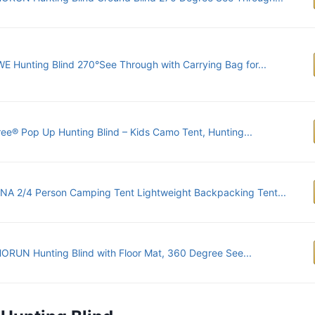
E Hunting Blind 270°See Through with Carrying Bag for...
ree® Pop Up Hunting Blind – Kids Camo Tent, Hunting...
NA 2/4 Person Camping Tent Lightweight Backpacking Tent...
RUN Hunting Blind with Floor Mat, 360 Degree See...