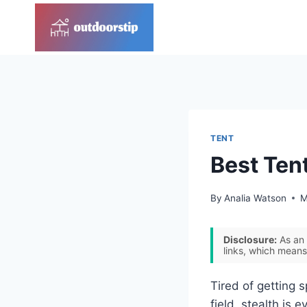
Skip
to
content
TENT
Best Tent
By
Analia Watson
M
Disclosure:
As an 
links, which means
Tired of getting s
field, stealth is