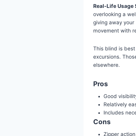
Real-Life Usage 
overlooking a well
giving away your 
movement with rel
This blind is best
excursions. Thos
elsewhere.
Pros
Good visibilit
Relatively ea
Includes nec
Cons
Zipper action