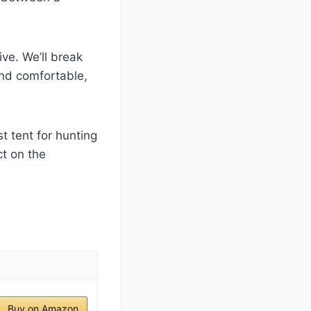
ve. We’ll break
nd comfortable,
t tent for hunting
t on the
Buy on Amazon