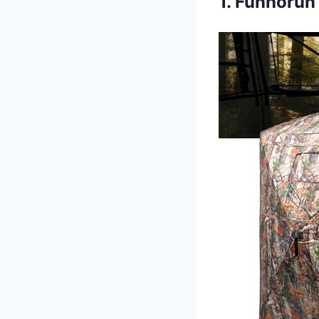
1. Funhorun