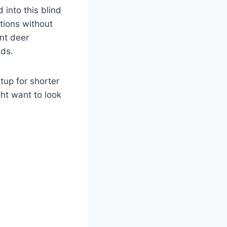
into this blind
ctions without
ant deer
nds.
etup for shorter
ht want to look