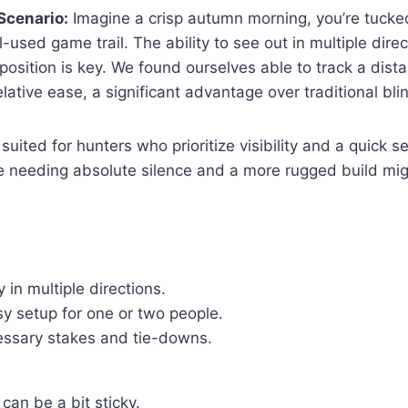
Scenario:
Imagine a crisp autumn morning, you’re tucked 
-used game trail. The ability to see out in multiple dire
position is key. We found ourselves able to track a dist
ative ease, a significant advantage over traditional bli
 suited for hunters who prioritize visibility and a quick s
e needing absolute silence and a more rugged build mig
y in multiple directions.
sy setup for one or two people.
essary stakes and tie-downs.
 can be a bit sticky.