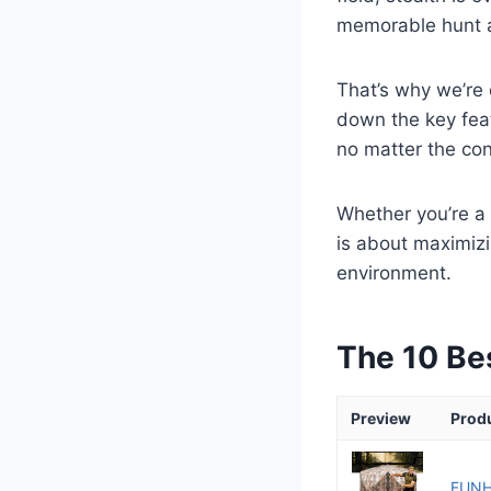
memorable hunt a
That’s why we’re 
down the key fea
no matter the con
Whether you’re a 
is about maximizi
environment.
The 10 Be
Preview
Prod
FUNHO