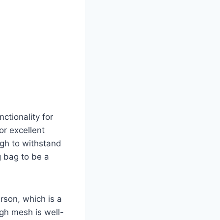
ctionality for
for excellent
ugh to withstand
g bag to be a
erson, which is a
ugh mesh is well-