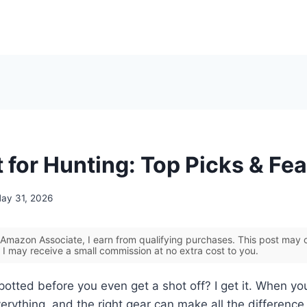
 for Hunting: Top Picks & Fe
ay 31, 2026
Amazon Associate, I earn from qualifying purchases. This post may co
 I may receive a small commission at no extra cost to you.
potted before you even get a shot off? I get it. When you
 everything, and the right gear can make all the differen