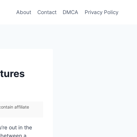
About
Contact
DMCA
Privacy Policy
atures
ntain affiliate
’re out in the
ce between a