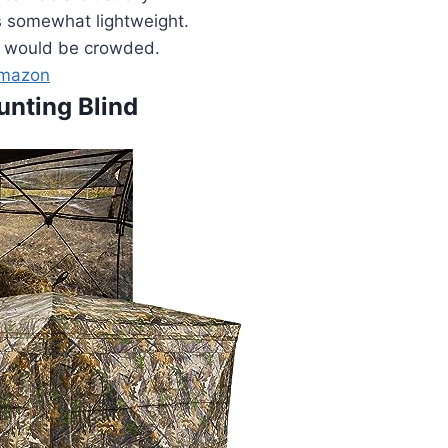
s somewhat lightweight.
 would be crowded.
Amazon
unting Blind