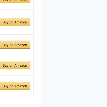
Buy on Amazon
Buy on Amazon
Buy on Amazon
Buy on Amazon