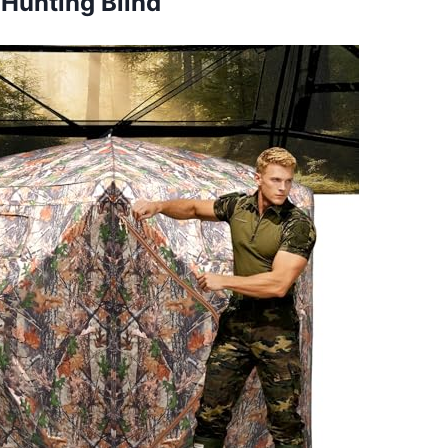
 Hunting Blind