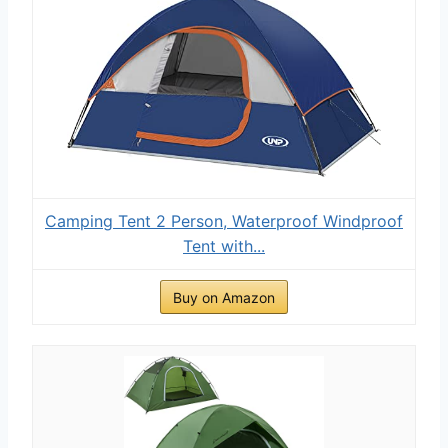
Camping Tent 2 Person, Waterproof Windproof
Tent with...
Buy on Amazon