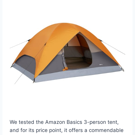
We tested the Amazon Basics 3-person tent,
and for its price point, it offers a commendable