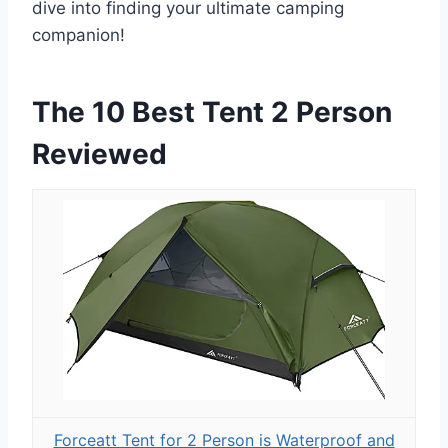
dive into finding your ultimate camping
companion!
The 10 Best Tent 2 Person
Reviewed
Forceatt Tent for 2 Person is Waterproof and