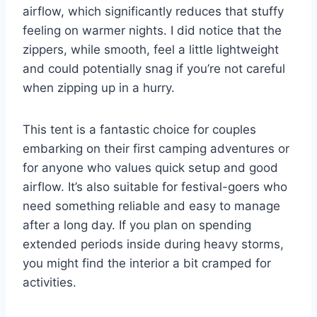
airflow, which significantly reduces that stuffy
feeling on warmer nights. I did notice that the
zippers, while smooth, feel a little lightweight
and could potentially snag if you’re not careful
when zipping up in a hurry.
This tent is a fantastic choice for couples
embarking on their first camping adventures or
for anyone who values quick setup and good
airflow. It’s also suitable for festival-goers who
need something reliable and easy to manage
after a long day. If you plan on spending
extended periods inside during heavy storms,
you might find the interior a bit cramped for
activities.