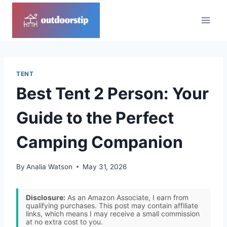
Skip
to
content
TENT
Best Tent 2 Person: Your
Guide to the Perfect
Camping Companion
By
Analia Watson
May 31, 2026
Disclosure:
As an Amazon Associate, I earn from
qualifying purchases. This post may contain affiliate
links, which means I may receive a small commission
at no extra cost to you.