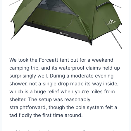
We took the Forceatt tent out for a weekend
camping trip, and its waterproof claims held up
surprisingly well. During a moderate evening
shower, not a single drop made its way inside,
which is a huge relief when you’re miles from
shelter. The setup was reasonably
straightforward, though the pole system felt a
tad fiddly the first time around.