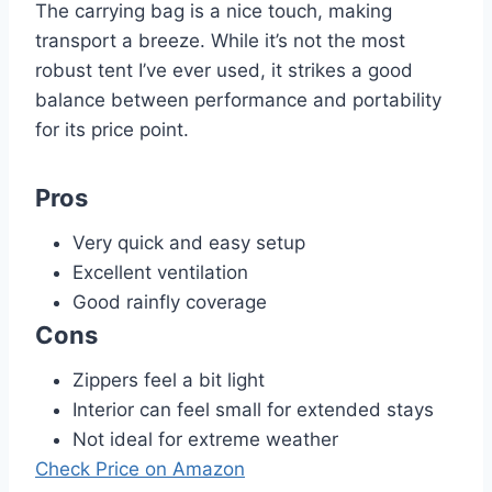
The carrying bag is a nice touch, making
transport a breeze. While it’s not the most
robust tent I’ve ever used, it strikes a good
balance between performance and portability
for its price point.
Pros
Very quick and easy setup
Excellent ventilation
Good rainfly coverage
Cons
Zippers feel a bit light
Interior can feel small for extended stays
Not ideal for extreme weather
Check Price on Amazon