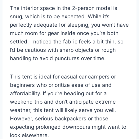
The interior space in the 2-person model is
snug, which is to be expected. While it’s
perfectly adequate for sleeping, you won’t have
much room for gear inside once you’re both
settled. I noticed the fabric feels a bit thin, so
I’d be cautious with sharp objects or rough
handling to avoid punctures over time.
This tent is ideal for casual car campers or
beginners who prioritize ease of use and
affordability. If you’re heading out for a
weekend trip and don’t anticipate extreme
weather, this tent will likely serve you well.
However, serious backpackers or those
expecting prolonged downpours might want to
look elsewhere.