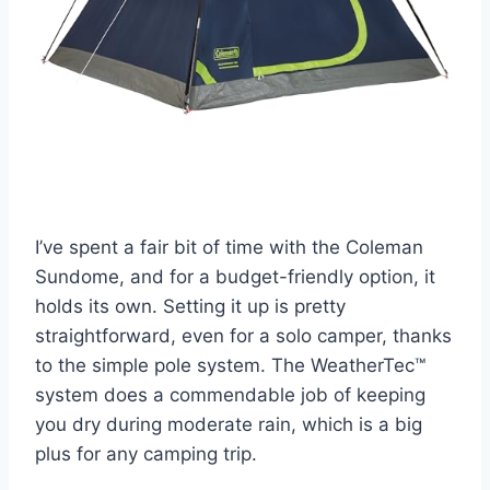
I’ve spent a fair bit of time with the Coleman
Sundome, and for a budget-friendly option, it
holds its own. Setting it up is pretty
straightforward, even for a solo camper, thanks
to the simple pole system. The WeatherTec™
system does a commendable job of keeping
you dry during moderate rain, which is a big
plus for any camping trip.