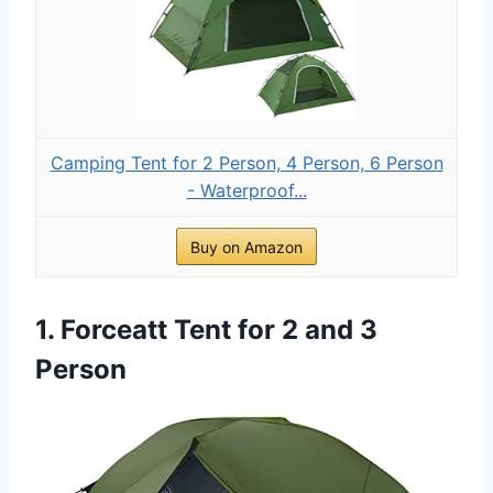
Camping Tent for 2 Person, 4 Person, 6 Person
- Waterproof...
Buy on Amazon
1. Forceatt Tent for 2 and 3
Person