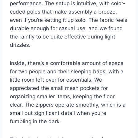
performance. The setup is intuitive, with color-
coded poles that make assembly a breeze,
even if you’re setting it up solo. The fabric feels
durable enough for casual use, and we found
the rainfly to be quite effective during light
drizzles.
Inside, there’s a comfortable amount of space
for two people and their sleeping bags, with a
little room left over for essentials. We
appreciated the small mesh pockets for
organizing smaller items, keeping the floor
clear. The zippers operate smoothly, which is a
small but significant detail when you’re
fumbling in the dark.