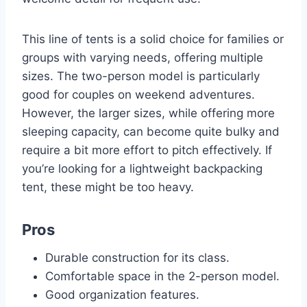
This line of tents is a solid choice for families or
groups with varying needs, offering multiple
sizes. The two-person model is particularly
good for couples on weekend adventures.
However, the larger sizes, while offering more
sleeping capacity, can become quite bulky and
require a bit more effort to pitch effectively. If
you’re looking for a lightweight backpacking
tent, these might be too heavy.
Pros
Durable construction for its class.
Comfortable space in the 2-person model.
Good organization features.