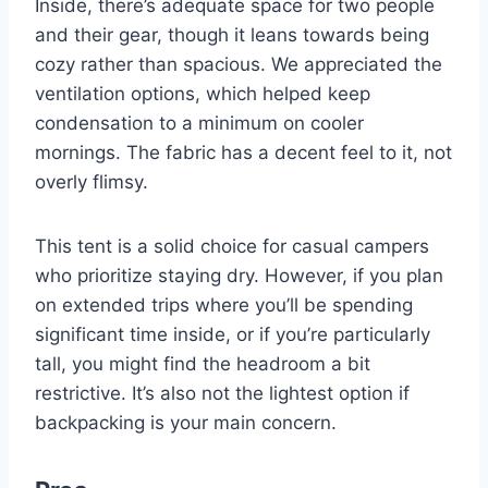
Inside, there’s adequate space for two people
and their gear, though it leans towards being
cozy rather than spacious. We appreciated the
ventilation options, which helped keep
condensation to a minimum on cooler
mornings. The fabric has a decent feel to it, not
overly flimsy.
This tent is a solid choice for casual campers
who prioritize staying dry. However, if you plan
on extended trips where you’ll be spending
significant time inside, or if you’re particularly
tall, you might find the headroom a bit
restrictive. It’s also not the lightest option if
backpacking is your main concern.