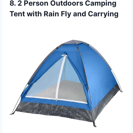
8. 2 Person Outdoors Camping
Tent with Rain Fly and Carrying