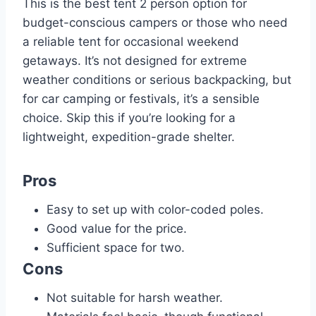
This is the best tent 2 person option for
budget-conscious campers or those who need
a reliable tent for occasional weekend
getaways. It’s not designed for extreme
weather conditions or serious backpacking, but
for car camping or festivals, it’s a sensible
choice. Skip this if you’re looking for a
lightweight, expedition-grade shelter.
Pros
Easy to set up with color-coded poles.
Good value for the price.
Sufficient space for two.
Cons
Not suitable for harsh weather.