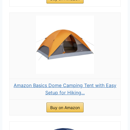
Amazon Basics Dome Camping Tent with Easy
Setup for Hiking...
Buy on Amazon