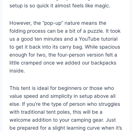
setup is so quick it almost feels like magic.
However, the “pop-up” nature means the
folding process can be a bit of a puzzle. It took
us a good ten minutes and a YouTube tutorial
to get it back into its carry bag. While spacious
enough for two, the four-person version felt a
little cramped once we added our backpacks
inside.
This tent is ideal for beginners or those who
value speed and simplicity in setup above all
else. If you’re the type of person who struggles
with traditional tent poles, this will be a
welcome addition to your camping gear. Just
be prepared for a slight learning curve when it’s