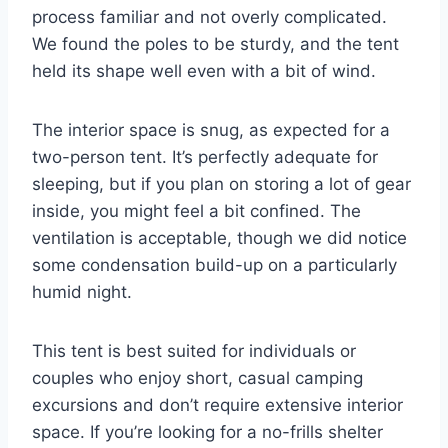
process familiar and not overly complicated.
We found the poles to be sturdy, and the tent
held its shape well even with a bit of wind.
The interior space is snug, as expected for a
two-person tent. It’s perfectly adequate for
sleeping, but if you plan on storing a lot of gear
inside, you might feel a bit confined. The
ventilation is acceptable, though we did notice
some condensation build-up on a particularly
humid night.
This tent is best suited for individuals or
couples who enjoy short, casual camping
excursions and don’t require extensive interior
space. If you’re looking for a no-frills shelter