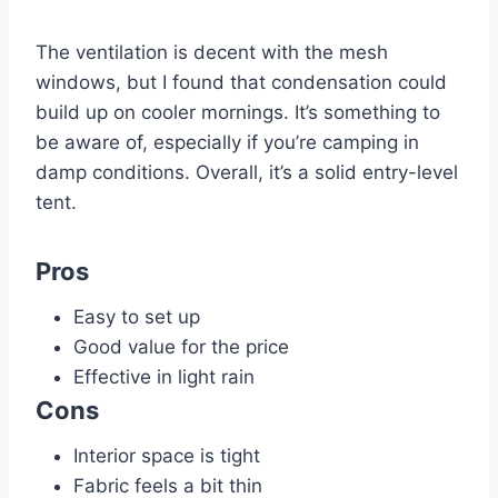
The ventilation is decent with the mesh
windows, but I found that condensation could
build up on cooler mornings. It’s something to
be aware of, especially if you’re camping in
damp conditions. Overall, it’s a solid entry-level
tent.
Pros
Easy to set up
Good value for the price
Effective in light rain
Cons
Interior space is tight
Fabric feels a bit thin