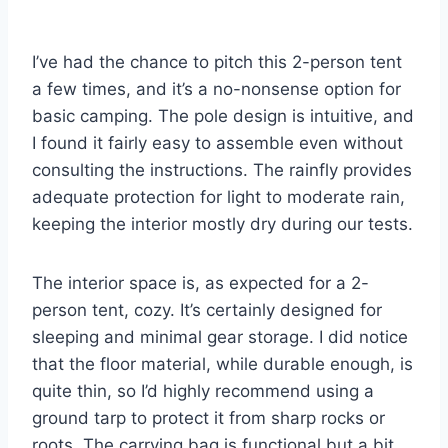
I’ve had the chance to pitch this 2-person tent
a few times, and it’s a no-nonsense option for
basic camping. The pole design is intuitive, and
I found it fairly easy to assemble even without
consulting the instructions. The rainfly provides
adequate protection for light to moderate rain,
keeping the interior mostly dry during our tests.
The interior space is, as expected for a 2-
person tent, cozy. It’s certainly designed for
sleeping and minimal gear storage. I did notice
that the floor material, while durable enough, is
quite thin, so I’d highly recommend using a
ground tarp to protect it from sharp rocks or
roots. The carrying bag is functional but a bit