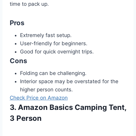
time to pack up.
Pros
Extremely fast setup.
User-friendly for beginners.
Good for quick overnight trips.
Cons
Folding can be challenging.
Interior space may be overstated for the
higher person counts.
Check Price on Amazon
3. Amazon Basics Camping Tent,
3 Person