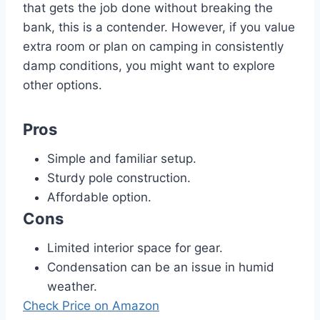
that gets the job done without breaking the
bank, this is a contender. However, if you value
extra room or plan on camping in consistently
damp conditions, you might want to explore
other options.
Pros
Simple and familiar setup.
Sturdy pole construction.
Affordable option.
Cons
Limited interior space for gear.
Condensation can be an issue in humid
weather.
Check Price on Amazon