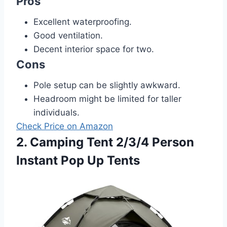
Pros
Excellent waterproofing.
Good ventilation.
Decent interior space for two.
Cons
Pole setup can be slightly awkward.
Headroom might be limited for taller
individuals.
Check Price on Amazon
2. Camping Tent 2/3/4 Person
Instant Pop Up Tents