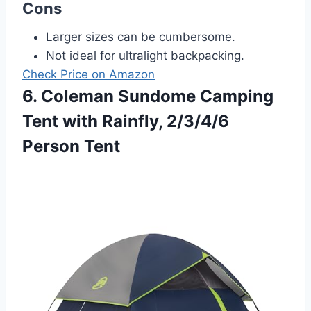
Cons
Larger sizes can be cumbersome.
Not ideal for ultralight backpacking.
Check Price on Amazon
6. Coleman Sundome Camping
Tent with Rainfly, 2/3/4/6
Person Tent