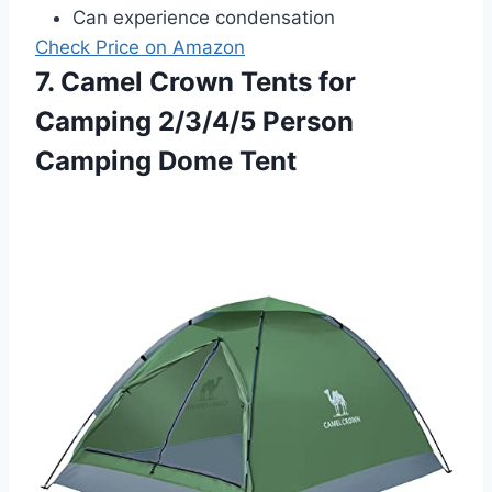
Can experience condensation
Check Price on Amazon
7. Camel Crown Tents for
Camping 2/3/4/5 Person
Camping Dome Tent