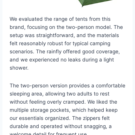
We evaluated the range of tents from this
brand, focusing on the two-person model. The
setup was straightforward, and the materials
felt reasonably robust for typical camping
scenarios. The rainfly offered good coverage,
and we experienced no leaks during a light
shower.
The two-person version provides a comfortable
sleeping area, allowing two adults to rest
without feeling overly cramped. We liked the
multiple storage pockets, which helped keep
our essentials organized. The zippers felt
durable and operated without snagging, a
welcome detail for frequent use.