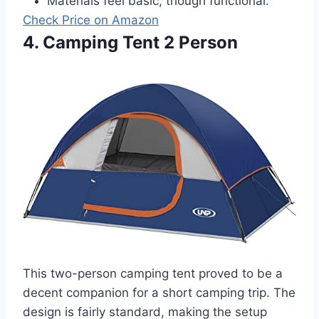
Materials feel basic, though functional.
Check Price on Amazon
4. Camping Tent 2 Person
This two-person camping tent proved to be a
decent companion for a short camping trip. The
design is fairly standard, making the setup