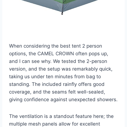
When considering the best tent 2 person
options, the CAMEL CROWN often pops up,
and I can see why. We tested the 2-person
version, and the setup was remarkably quick,
taking us under ten minutes from bag to
standing. The included rainfly offers good
coverage, and the seams felt well-sealed,
giving confidence against unexpected showers.
The ventilation is a standout feature here; the
multiple mesh panels allow for excellent