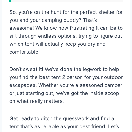
So, you’re on the hunt for the perfect shelter for
you and your camping buddy? That’s
awesome! We know how frustrating it can be to
sift through endless options, trying to figure out
which tent will actually keep you dry and
comfortable.
Don’t sweat it! We’ve done the legwork to help
you find the best tent 2 person for your outdoor
escapades. Whether you’re a seasoned camper
or just starting out, we’ve got the inside scoop
on what really matters.
Get ready to ditch the guesswork and find a
tent that’s as reliable as your best friend. Let’s