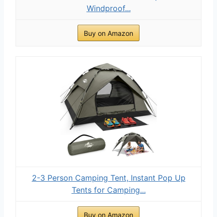
Windproof...
Buy on Amazon
2-3 Person Camping Tent, Instant Pop Up
Tents for Camping...
Buy on Amazon