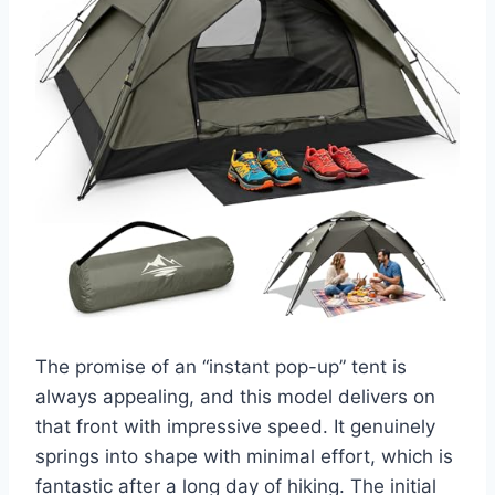
The promise of an “instant pop-up” tent is
always appealing, and this model delivers on
that front with impressive speed. It genuinely
springs into shape with minimal effort, which is
fantastic after a long day of hiking. The initial