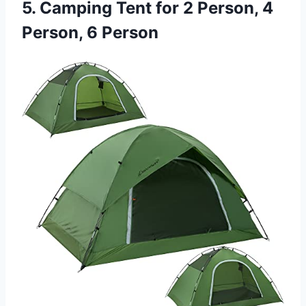
5. Camping Tent for 2 Person, 4
Person, 6 Person