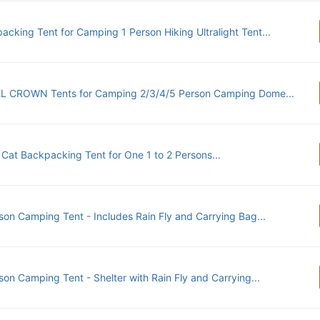
acking Tent for Camping 1 Person Hiking Ultralight Tent...
 CROWN Tents for Camping 2/3/4/5 Person Camping Dome...
 Cat Backpacking Tent for One 1 to 2 Persons...
son Camping Tent - Includes Rain Fly and Carrying Bag...
son Camping Tent - Shelter with Rain Fly and Carrying...