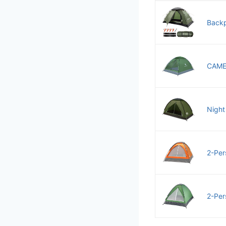
Backp
CAMEL
Night
2-Per
2-Per