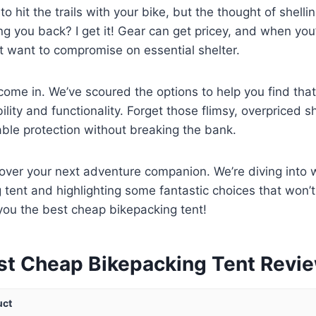
 to hit the trails with your bike, but the thought of shelli
ding you back? I get it! Gear can get pricey, and when yo
’t want to compromise on essential shelter.
ome in. We’ve scoured the options to help you find tha
lity and functionality. Forget those flimsy, overpriced sh
iable protection without breaking the bank.
cover your next adventure companion. We’re diving into
 tent and highlighting some fantastic choices that won’
d you the best cheap bikepacking tent!
st Cheap Bikepacking Tent Revi
uct