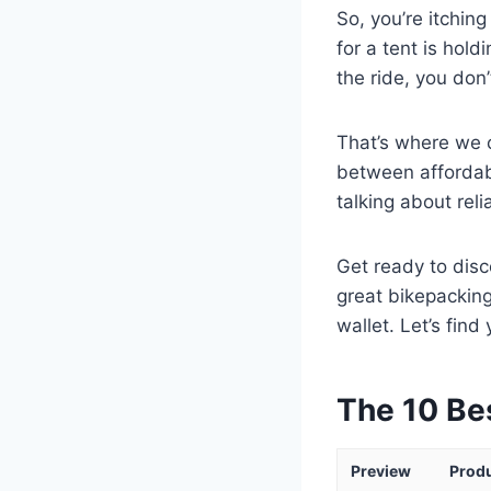
So, you’re itching
for a tent is hol
the ride, you don
That’s where we c
between affordabi
talking about rel
Get ready to dis
great bikepacking
wallet. Let’s fin
The 10 Be
Preview
Prod