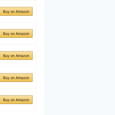
Buy on Amazon
Buy on Amazon
Buy on Amazon
Buy on Amazon
Buy on Amazon