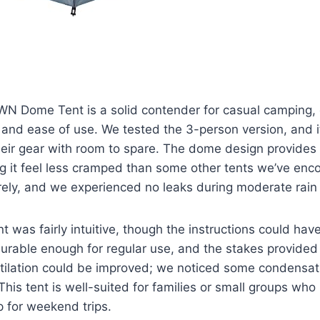
Dome Tent is a solid contender for casual camping, 
and ease of use. We tested the 3-person version, and it
heir gear with room to spare. The dome design provides
 it feel less cramped than some other tents we’ve enco
rely, and we experienced no leaks during moderate rain
nt was fairly intuitive, though the instructions could hav
durable enough for regular use, and the stakes provided
tilation could be improved; we noticed some condensat
his tent is well-suited for families or small groups who 
 for weekend trips.