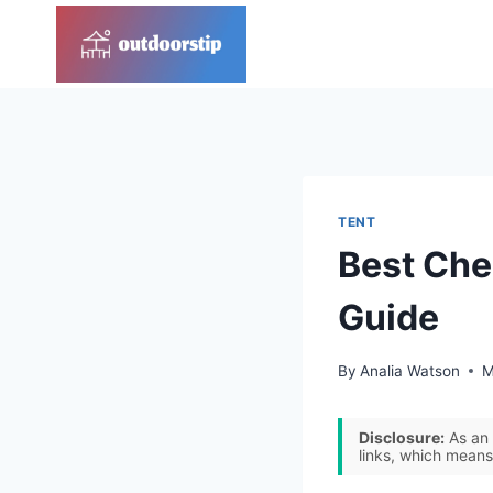
Skip
to
content
TENT
Best Che
Guide
By
Analia Watson
M
Disclosure:
As an 
links, which means