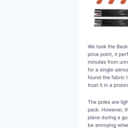
We took the Backp
price point, it p
minutes from unro
for a single-pers
found the fabric 
trust it in a pro
The poles are lig
pack. However, th
place during a gus
be annoying when 