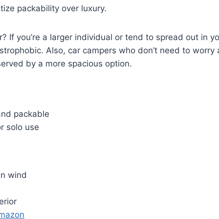
ize packability over luxury.
r? If you’re a larger individual or tend to spread out in yo
austrophobic. Also, car campers who don’t need to worry
served by a more spacious option.
and packable
r solo use
in wind
erior
Amazon