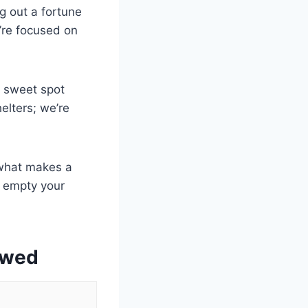
ng out a fortune
u’re focused on
t sweet spot
elters; we’re
 what makes a
t empty your
ewed