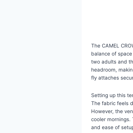
The CAMEL CROWN 
balance of space 
two adults and t
headroom, making
fly attaches secu
Setting up this te
The fabric feels 
However, the ven
cooler mornings. T
and ease of setup