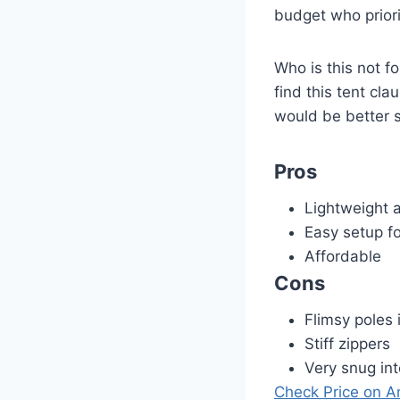
budget who priorit
Who is this not fo
find this tent cl
would be better 
Pros
Lightweight 
Easy setup fo
Affordable
Cons
Flimsy poles 
Stiff zippers
Very snug int
Check Price on 