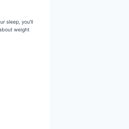
ur sleep, you’ll
 about weight