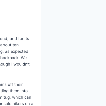
nd, and for its
 about ten
ug, as expected
 a backpack. We
hough I wouldn’t
ams off their
tling them into
irm tug, which can
r solo hikers on a