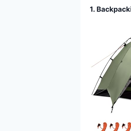
1. Backpack