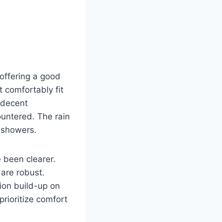
offering a good
 comfortably fit
 decent
untered. The rain
 showers.
e been clearer.
 are robust.
ion build-up on
prioritize comfort