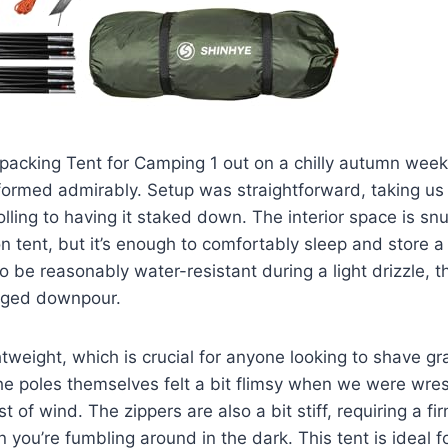
acking Tent for Camping 1 out on a chilly autumn weeke
erformed admirably. Setup was straightforward, taking us
lling to having it staked down. The interior space is sn
on tent, but it’s enough to comfortably sleep and store
to be reasonably water-resistant during a light drizzle, t
longed downpour.
htweight, which is crucial for anyone looking to shave gr
e poles themselves felt a bit flimsy when we were wres
t of wind. The zippers are also a bit stiff, requiring a f
you’re fumbling around in the dark. This tent is ideal fo