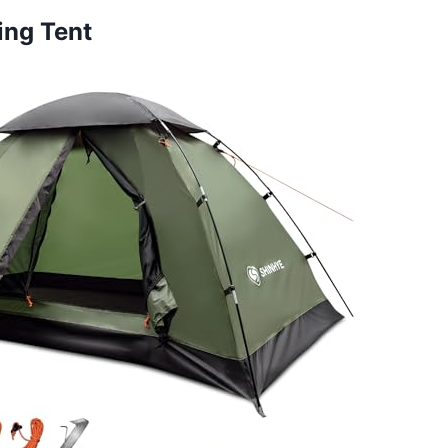
ing Tent