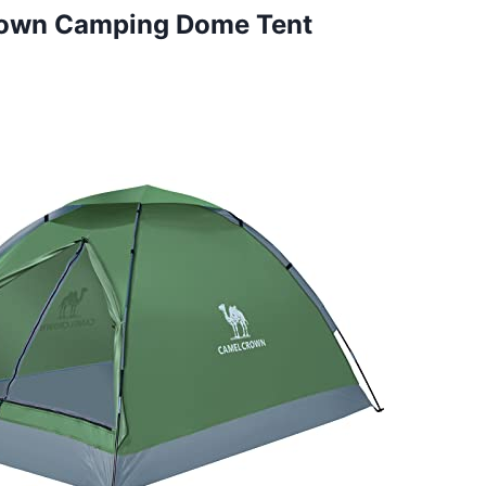
rown Camping Dome Tent