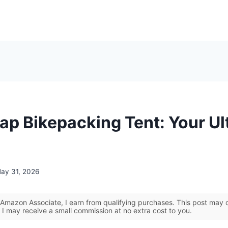
ap Bikepacking Tent: Your Ul
ay 31, 2026
Amazon Associate, I earn from qualifying purchases. This post may co
 I may receive a small commission at no extra cost to you.