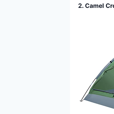
2. Camel C