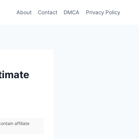
About
Contact
DMCA
Privacy Policy
timate
ntain affiliate