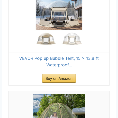
VEVOR Pop up Bubble Tent, 15 x 13.8 ft
Waterproof...
Buy on Amazon