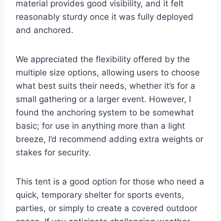
material provides good visibility, and it felt
reasonably sturdy once it was fully deployed
and anchored.
We appreciated the flexibility offered by the
multiple size options, allowing users to choose
what best suits their needs, whether it’s for a
small gathering or a larger event. However, I
found the anchoring system to be somewhat
basic; for use in anything more than a light
breeze, I’d recommend adding extra weights or
stakes for security.
This tent is a good option for those who need a
quick, temporary shelter for sports events,
parties, or simply to create a covered outdoor