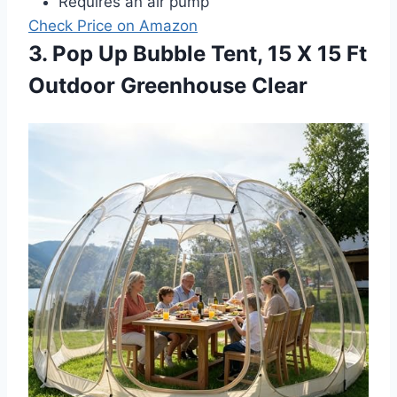
Requires an air pump
Check Price on Amazon
3. Pop Up Bubble Tent, 15 X 15 Ft
Outdoor Greenhouse Clear