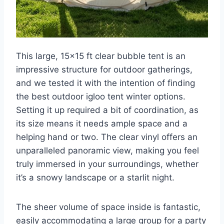
This large, 15×15 ft clear bubble tent is an
impressive structure for outdoor gatherings,
and we tested it with the intention of finding
the best outdoor igloo tent winter options.
Setting it up required a bit of coordination, as
its size means it needs ample space and a
helping hand or two. The clear vinyl offers an
unparalleled panoramic view, making you feel
truly immersed in your surroundings, whether
it’s a snowy landscape or a starlit night.
The sheer volume of space inside is fantastic,
easily accommodating a large group for a party