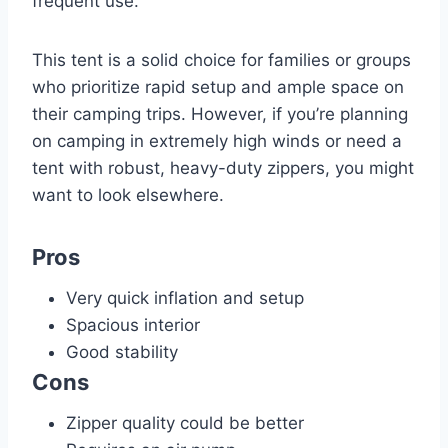
frequent use.
This tent is a solid choice for families or groups
who prioritize rapid setup and ample space on
their camping trips. However, if you’re planning
on camping in extremely high winds or need a
tent with robust, heavy-duty zippers, you might
want to look elsewhere.
Pros
Very quick inflation and setup
Spacious interior
Good stability
Cons
Zipper quality could be better