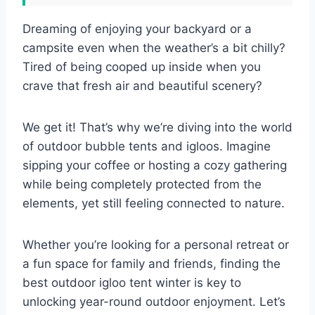
Dreaming of enjoying your backyard or a
campsite even when the weather’s a bit chilly?
Tired of being cooped up inside when you
crave that fresh air and beautiful scenery?
We get it! That’s why we’re diving into the world
of outdoor bubble tents and igloos. Imagine
sipping your coffee or hosting a cozy gathering
while being completely protected from the
elements, yet still feeling connected to nature.
Whether you’re looking for a personal retreat or
a fun space for family and friends, finding the
best outdoor igloo tent winter is key to
unlocking year-round outdoor enjoyment. Let’s