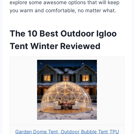
explore some awesome options that will keep
you warm and comfortable, no matter what.
The 10 Best Outdoor Igloo
Tent Winter Reviewed
Garden Dome Tent, Outdoor Bubble Tent TPU