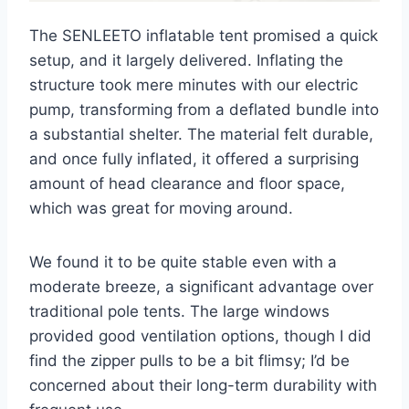
The SENLEETO inflatable tent promised a quick
setup, and it largely delivered. Inflating the
structure took mere minutes with our electric
pump, transforming from a deflated bundle into
a substantial shelter. The material felt durable,
and once fully inflated, it offered a surprising
amount of head clearance and floor space,
which was great for moving around.
We found it to be quite stable even with a
moderate breeze, a significant advantage over
traditional pole tents. The large windows
provided good ventilation options, though I did
find the zipper pulls to be a bit flimsy; I’d be
concerned about their long-term durability with