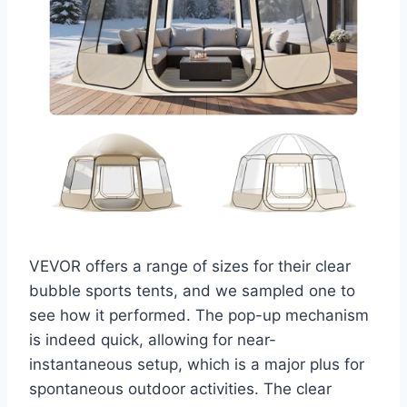
VEVOR offers a range of sizes for their clear
bubble sports tents, and we sampled one to
see how it performed. The pop-up mechanism
is indeed quick, allowing for near-
instantaneous setup, which is a major plus for
spontaneous outdoor activities. The clear