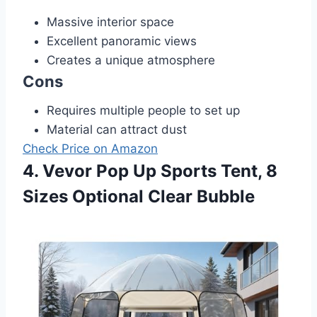
Massive interior space
Excellent panoramic views
Creates a unique atmosphere
Cons
Requires multiple people to set up
Material can attract dust
Check Price on Amazon
4. Vevor Pop Up Sports Tent, 8
Sizes Optional Clear Bubble