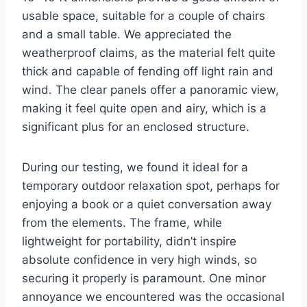
usable space, suitable for a couple of chairs
and a small table. We appreciated the
weatherproof claims, as the material felt quite
thick and capable of fending off light rain and
wind. The clear panels offer a panoramic view,
making it feel quite open and airy, which is a
significant plus for an enclosed structure.
During our testing, we found it ideal for a
temporary outdoor relaxation spot, perhaps for
enjoying a book or a quiet conversation away
from the elements. The frame, while
lightweight for portability, didn’t inspire
absolute confidence in very high winds, so
securing it properly is paramount. One minor
annoyance we encountered was the occasional