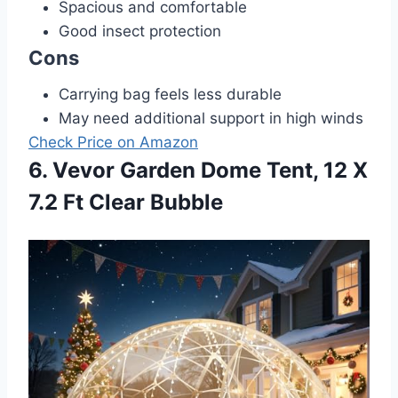
Spacious and comfortable
Good insect protection
Cons
Carrying bag feels less durable
May need additional support in high winds
Check Price on Amazon
6. Vevor Garden Dome Tent, 12 X
7.2 Ft Clear Bubble