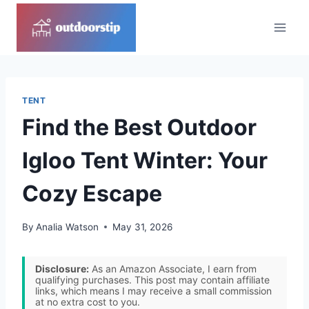
Skip
to
content
TENT
Find the Best Outdoor
Igloo Tent Winter: Your
Cozy Escape
By
Analia Watson
May 31, 2026
Disclosure:
As an Amazon Associate, I earn from
qualifying purchases. This post may contain affiliate
links, which means I may receive a small commission
at no extra cost to you.