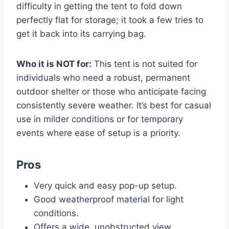
difficulty in getting the tent to fold down
perfectly flat for storage; it took a few tries to
get it back into its carrying bag.
Who it is NOT for:
This tent is not suited for
individuals who need a robust, permanent
outdoor shelter or those who anticipate facing
consistently severe weather. It’s best for casual
use in milder conditions or for temporary
events where ease of setup is a priority.
Pros
Very quick and easy pop-up setup.
Good weatherproof material for light
conditions.
Offers a wide, unobstructed view.