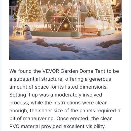
We found the VEVOR Garden Dome Tent to be
a substantial structure, offering a generous
amount of space for its listed dimensions.
Setting it up was a moderately involved
process; while the instructions were clear
enough, the sheer size of the panels required a
bit of maneuvering. Once erected, the clear
PVC material provided excellent visibility,