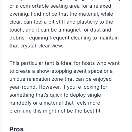
or a comfortable seating area for a relaxed
evening. I did notice that the material, while
clear, can feel a bit stiff and plasticky to the
touch, and it can be a magnet for dust and
debris, requiring frequent cleaning to maintain
that crystal-clear view.
This particular tent is ideal for hosts who want
to create a show-stopping event space or a
unique relaxation zone that can be enjoyed
year-round. However, if you’re looking for
something that’s quick to deploy single-
handedly or a material that feels more
premium, this might not be the best fit.
Pros