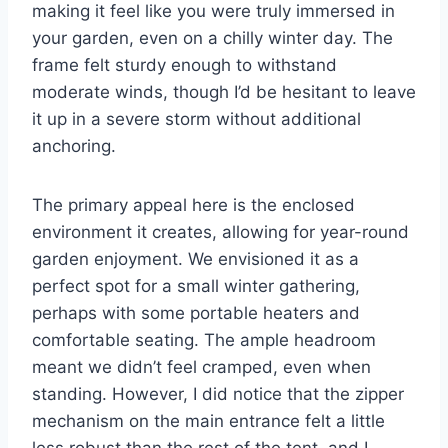
making it feel like you were truly immersed in
your garden, even on a chilly winter day. The
frame felt sturdy enough to withstand
moderate winds, though I’d be hesitant to leave
it up in a severe storm without additional
anchoring.
The primary appeal here is the enclosed
environment it creates, allowing for year-round
garden enjoyment. We envisioned it as a
perfect spot for a small winter gathering,
perhaps with some portable heaters and
comfortable seating. The ample headroom
meant we didn’t feel cramped, even when
standing. However, I did notice that the zipper
mechanism on the main entrance felt a little
less robust than the rest of the tent, and I