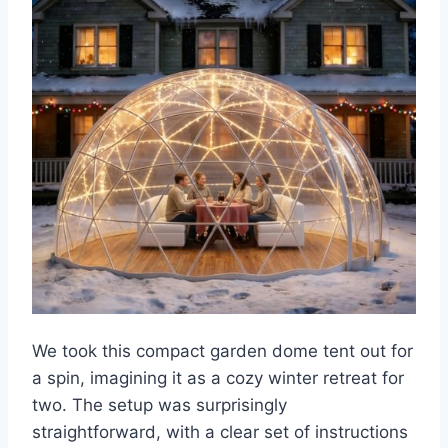
We took this compact garden dome tent out for
a spin, imagining it as a cozy winter retreat for
two. The setup was surprisingly
straightforward, with a clear set of instructions