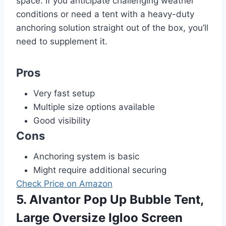
space. If you anticipate challenging weather
conditions or need a tent with a heavy-duty
anchoring solution straight out of the box, you’ll
need to supplement it.
Pros
Very fast setup
Multiple size options available
Good visibility
Cons
Anchoring system is basic
Might require additional securing
Check Price on Amazon
5. Alvantor Pop Up Bubble Tent,
Large Oversize Igloo Screen