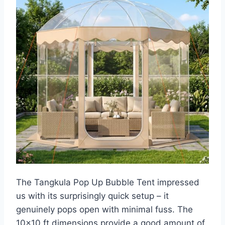
The Tangkula Pop Up Bubble Tent impressed
us with its surprisingly quick setup – it
genuinely pops open with minimal fuss. The
10×10 ft dimensions provide a good amount of