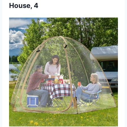
House, 4