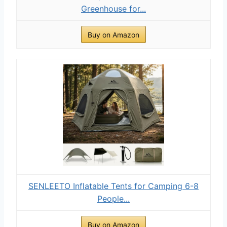
Greenhouse for...
Buy on Amazon
SENLEETO Inflatable Tents for Camping 6-8
People...
Buy on Amazon