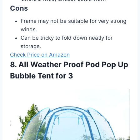
Cons
Frame may not be suitable for very strong
winds.
Can be tricky to fold down neatly for
storage.
Check Price on Amazon
8. All Weather Proof Pod Pop Up
Bubble Tent for 3