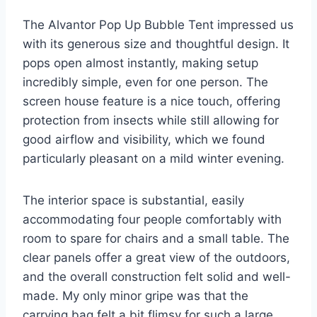
The Alvantor Pop Up Bubble Tent impressed us
with its generous size and thoughtful design. It
pops open almost instantly, making setup
incredibly simple, even for one person. The
screen house feature is a nice touch, offering
protection from insects while still allowing for
good airflow and visibility, which we found
particularly pleasant on a mild winter evening.
The interior space is substantial, easily
accommodating four people comfortably with
room to spare for chairs and a small table. The
clear panels offer a great view of the outdoors,
and the overall construction felt solid and well-
made. My only minor gripe was that the
carrying bag felt a bit flimsy for such a large