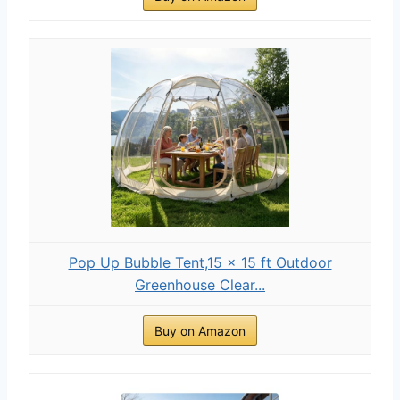
Pop Up Bubble Tent,15 x 15 ft Outdoor
Greenhouse Clear...
Buy on Amazon