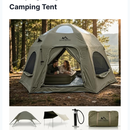
Camping Tent