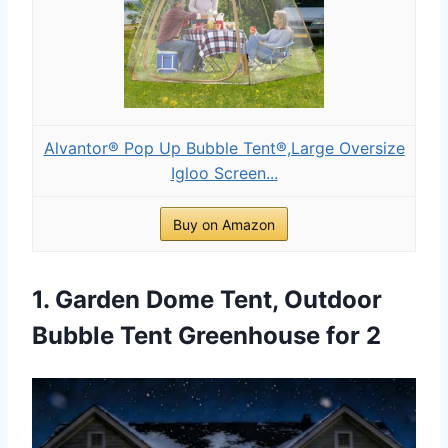
Alvantor® Pop Up Bubble Tent®,Large Oversize
Igloo Screen...
Buy on Amazon
1. Garden Dome Tent, Outdoor
Bubble Tent Greenhouse for 2