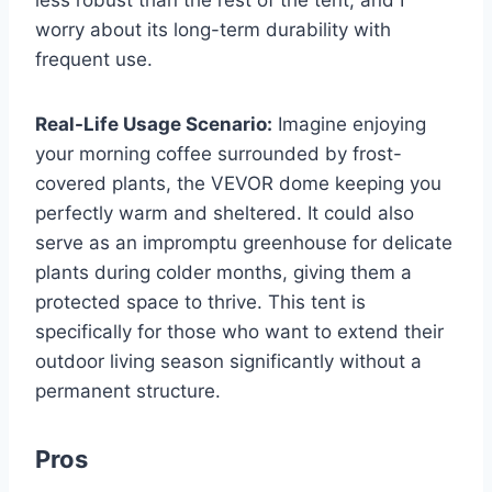
worry about its long-term durability with
frequent use.
Real-Life Usage Scenario:
Imagine enjoying
your morning coffee surrounded by frost-
covered plants, the VEVOR dome keeping you
perfectly warm and sheltered. It could also
serve as an impromptu greenhouse for delicate
plants during colder months, giving them a
protected space to thrive. This tent is
specifically for those who want to extend their
outdoor living season significantly without a
permanent structure.
Pros