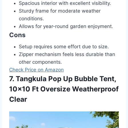
Spacious interior with excellent visibility.
Sturdy frame for moderate weather
conditions.
Allows for year-round garden enjoyment.
Cons
Setup requires some effort due to size.
Zipper mechanism feels less durable than
other components.
Check Price on Amazon
7. Tangkula Pop Up Bubble Tent,
10×10 Ft Oversize Weatherproof
Clear