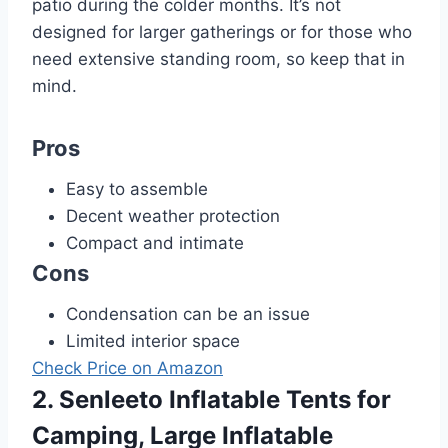
patio during the colder months. It’s not
designed for larger gatherings or for those who
need extensive standing room, so keep that in
mind.
Pros
Easy to assemble
Decent weather protection
Compact and intimate
Cons
Condensation can be an issue
Limited interior space
Check Price on Amazon
2. Senleeto Inflatable Tents for
Camping, Large Inflatable