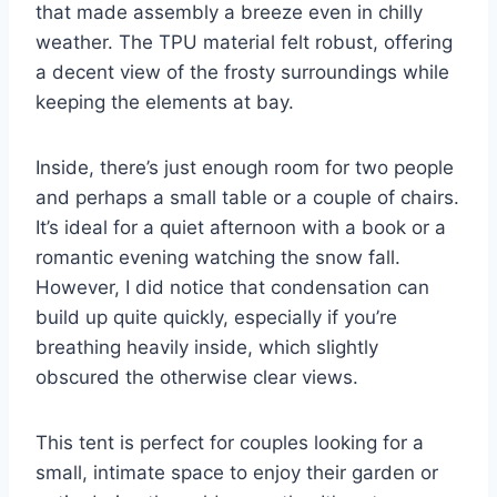
that made assembly a breeze even in chilly
weather. The TPU material felt robust, offering
a decent view of the frosty surroundings while
keeping the elements at bay.
Inside, there’s just enough room for two people
and perhaps a small table or a couple of chairs.
It’s ideal for a quiet afternoon with a book or a
romantic evening watching the snow fall.
However, I did notice that condensation can
build up quite quickly, especially if you’re
breathing heavily inside, which slightly
obscured the otherwise clear views.
This tent is perfect for couples looking for a
small, intimate space to enjoy their garden or