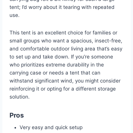
tent; I’d worry about it tearing with repeated
use.
This tent is an excellent choice for families or
small groups who want a spacious, insect-free,
and comfortable outdoor living area that’s easy
to set up and take down. If you’re someone
who prioritizes extreme durability in the
carrying case or needs a tent that can
withstand significant wind, you might consider
reinforcing it or opting for a different storage
solution.
Pros
Very easy and quick setup