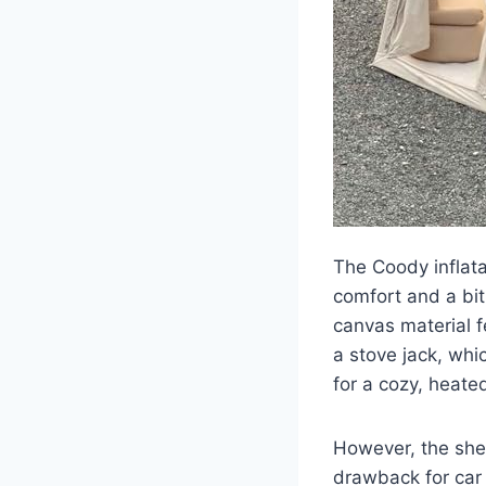
The Coody inflata
comfort and a bit
canvas material f
a stove jack, whi
for a cozy, heate
However, the shee
drawback for car 