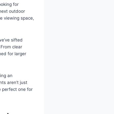
ooking for
 next outdoor
ue viewing space,
we’ve sifted
 From clear
ed for larger
ing an
ts aren’t just
e perfect one for