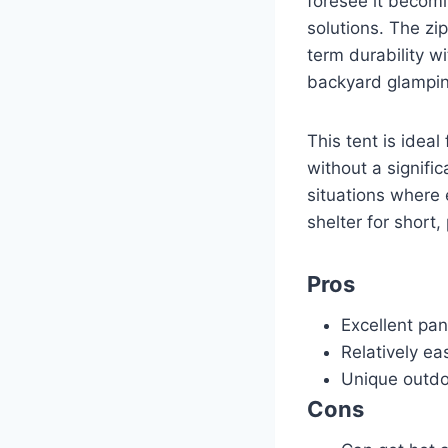
foresee it becomi
solutions. The zip
term durability wi
backyard glampin
This tent is idea
without a signifi
situations where 
shelter for short,
Pros
Excellent pa
Relatively ea
Unique outdoo
Cons