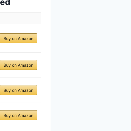
wed
Buy on Amazon
Buy on Amazon
Buy on Amazon
Buy on Amazon