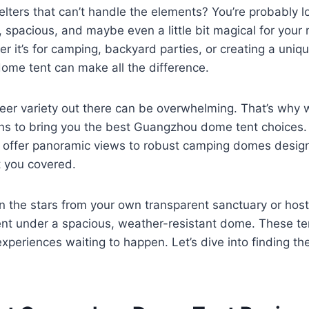
helters that can’t handle the elements? You’re probably l
 spacious, and maybe even a little bit magical for your
 it’s for camping, backyard parties, or creating a uniq
 dome tent can make all the difference.
heer variety out there can be overwhelming. That’s why 
ons to bring you the best Guangzhou dome tent choices.
t offer panoramic views to robust camping domes design
t you covered.
n the stars from your own transparent sanctuary or host
nt under a spacious, weather-resistant dome. These ten
experiences waiting to happen. Let’s dive into finding th