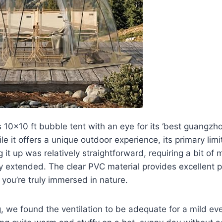
 10×10 ft bubble tent with an eye for its ‘best guangzh
le it offers a unique outdoor experience, its primary limit
ng it up was relatively straightforward, requiring a bit of
ly extended. The clear PVC material provides excellent 
e you’re truly immersed in nature.
g, we found the ventilation to be adequate for a mild ev