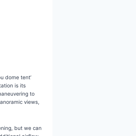
ou dome tent’
ation is its
 maneuvering to
panoramic views,
ening, but we can