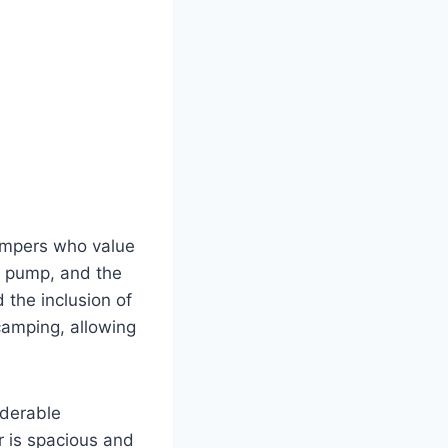
campers who value
ir pump, and the
 the inclusion of
 camping, allowing
iderable
r is spacious and