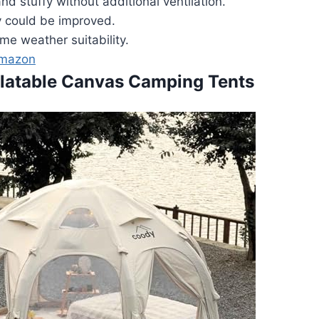
nd stuffy without additional ventilation.
y could be improved.
me weather suitability.
Amazon
flatable Canvas Camping Tents