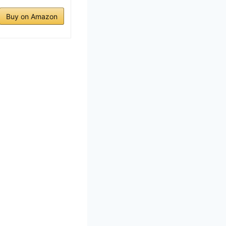
Buy on Amazon