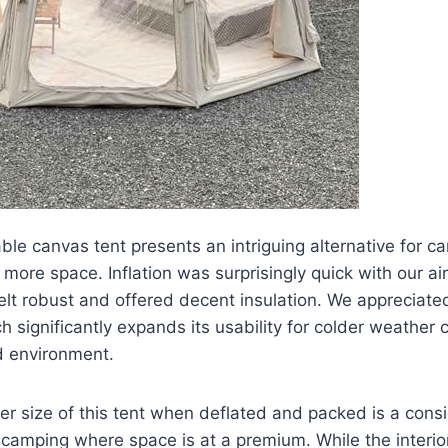
ble canvas tent presents an intriguing alternative for 
 more space. Inflation was surprisingly quick with our a
elt robust and offered decent insulation. We appreciated
ch significantly expands its usability for colder weather
d environment.
r size of this tent when deflated and packed is a cons
camping where space is at a premium. While the interio