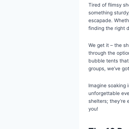
Tired of flimsy s
something sturdy,
escapade. Whether
finding the right
We get it – the s
through the opti
bubble tents tha
groups, we’ve go
Imagine soaking i
unforgettable eve
shelters; they’re 
you!