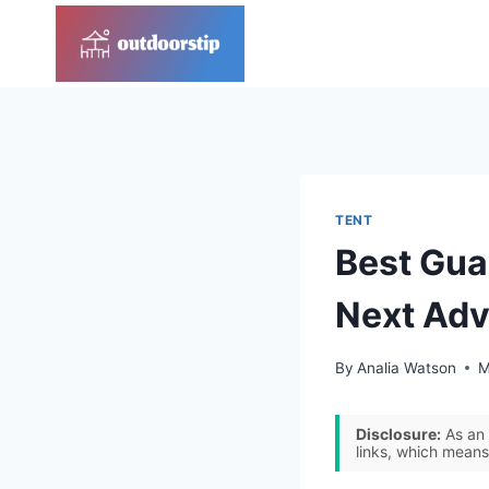
Skip
to
content
TENT
Best Gua
Next Adv
By
Analia Watson
M
Disclosure:
As an 
links, which means