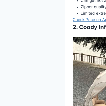
Can get hot a
Zipper qualit
Limited extre
Check Price on 
2. Coody In