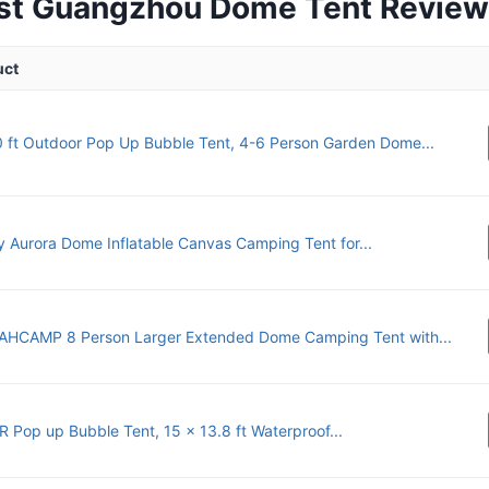
st Guangzhou Dome Tent Revie
uct
 ft Outdoor Pop Up Bubble Tent, 4-6 Person Garden Dome...
 Aurora Dome Inflatable Canvas Camping Tent for...
HCAMP 8 Person Larger Extended Dome Camping Tent with...
 Pop up Bubble Tent, 15 x 13.8 ft Waterproof...