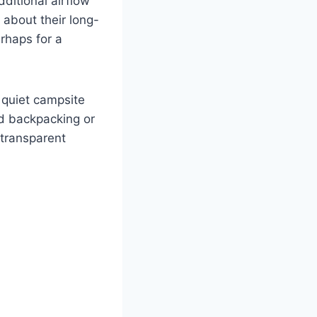
ditional airflow
d about their long-
erhaps for a
a quiet campsite
ed backpacking or
 transparent