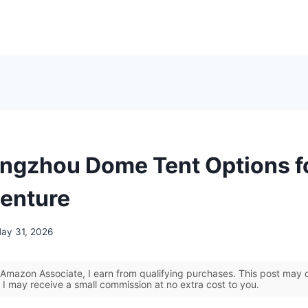
ngzhou Dome Tent Options f
enture
ay 31, 2026
Amazon Associate, I earn from qualifying purchases. This post may co
 I may receive a small commission at no extra cost to you.