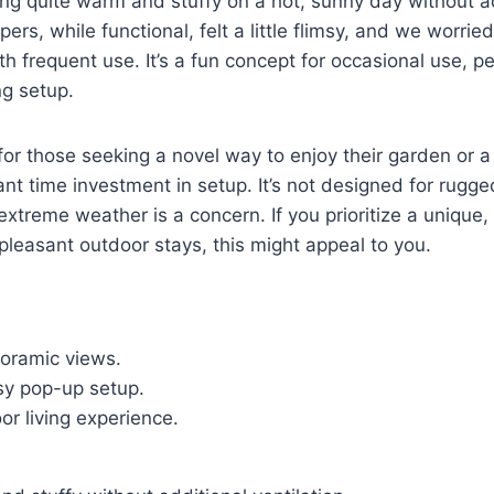
ng quite warm and stuffy on a hot, sunny day without ad
pers, while functional, felt a little flimsy, and we worrie
th frequent use. It’s a fun concept for occasional use, p
g setup.
l for those seeking a novel way to enjoy their garden or 
cant time investment in setup. It’s not designed for rugg
extreme weather is a concern. If you prioritize a unique,
 pleasant outdoor stays, this might appeal to you.
noramic views.
sy pop-up setup.
r living experience.