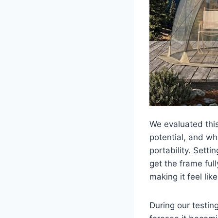
We evaluated this
potential, and whi
portability. Setti
get the frame ful
making it feel lik
During our testin