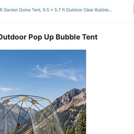
 Garden Dome Tent, 9.5 x 5.7 ft Outdoor Clear Bubble...
 Outdoor Pop Up Bubble Tent