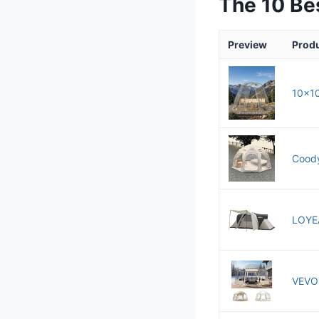
The 10 Be
Preview
Prod
10x10
Coody
LOYEA
VEVOR