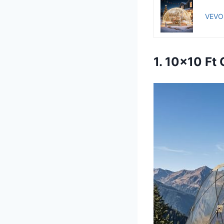
VEVOR
1. 10×10 Ft