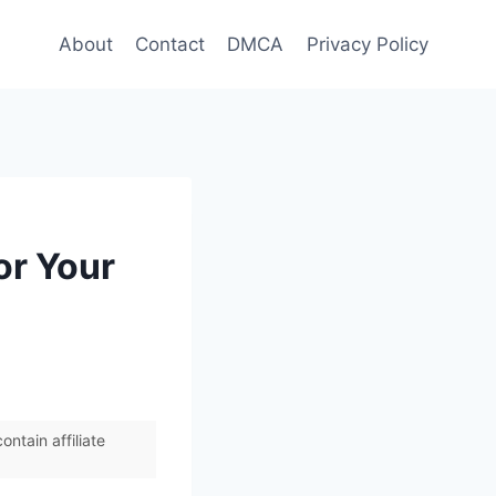
About
Contact
DMCA
Privacy Policy
or Your
ntain affiliate