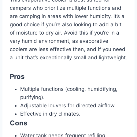
campers who prioritize multiple functions and
are camping in areas with lower humidity. It’s a
good choice if you’re also looking to add a bit
of moisture to dry air. Avoid this if you’re in a
very humid environment, as evaporative
coolers are less effective then, and if you need
a unit that’s exceptionally small and lightweight.
Pros
Multiple functions (cooling, humidifying,
purifying).
Adjustable louvers for directed airflow.
Effective in dry climates.
Cons
Water tank needs frequent refilling.