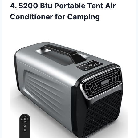
4. 5200 Btu Portable Tent Air
Conditioner for Camping