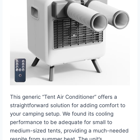
This generic “Tent Air Conditioner” offers a
straightforward solution for adding comfort to
your camping setup. We found its cooling
performance to be adequate for small to
medium-sized tents, providing a much-needed
respite from summer heat. The unit’s