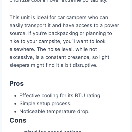
This unit is ideal for car campers who can
easily transport it and have access to a power
source. If you’re backpacking or planning to
hike to your campsite, you’ll want to look
elsewhere. The noise level, while not
excessive, is a constant presence, so light
sleepers might find it a bit disruptive.
Pros
Effective cooling for its BTU rating.
Simple setup process.
Noticeable temperature drop.
Cons