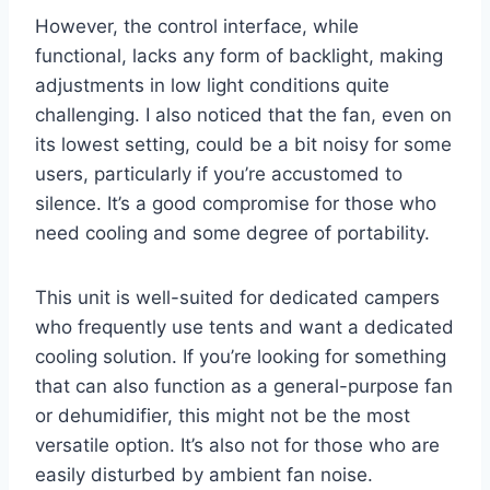
However, the control interface, while
functional, lacks any form of backlight, making
adjustments in low light conditions quite
challenging. I also noticed that the fan, even on
its lowest setting, could be a bit noisy for some
users, particularly if you’re accustomed to
silence. It’s a good compromise for those who
need cooling and some degree of portability.
This unit is well-suited for dedicated campers
who frequently use tents and want a dedicated
cooling solution. If you’re looking for something
that can also function as a general-purpose fan
or dehumidifier, this might not be the most
versatile option. It’s also not for those who are
easily disturbed by ambient fan noise.