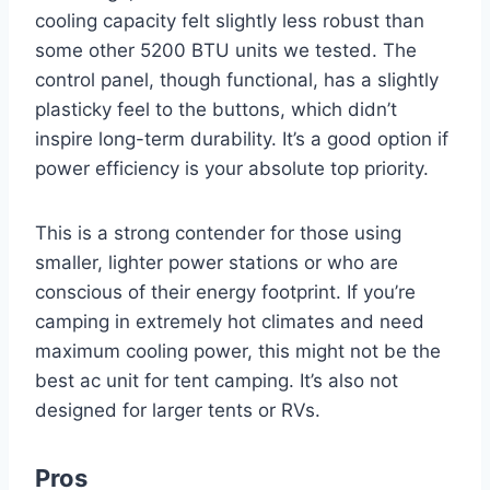
cooling capacity felt slightly less robust than
some other 5200 BTU units we tested. The
control panel, though functional, has a slightly
plasticky feel to the buttons, which didn’t
inspire long-term durability. It’s a good option if
power efficiency is your absolute top priority.
This is a strong contender for those using
smaller, lighter power stations or who are
conscious of their energy footprint. If you’re
camping in extremely hot climates and need
maximum cooling power, this might not be the
best ac unit for tent camping. It’s also not
designed for larger tents or RVs.
Pros