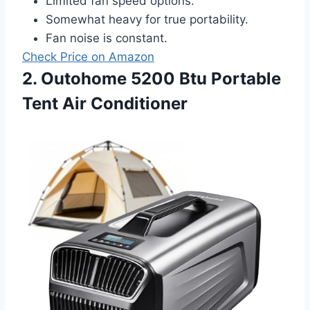
Limited fan speed options.
Somewhat heavy for true portability.
Fan noise is constant.
Check Price on Amazon
2. Outohome 5200 Btu Portable
Tent Air Conditioner