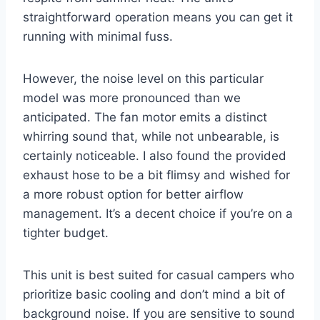
straightforward operation means you can get it
running with minimal fuss.
However, the noise level on this particular
model was more pronounced than we
anticipated. The fan motor emits a distinct
whirring sound that, while not unbearable, is
certainly noticeable. I also found the provided
exhaust hose to be a bit flimsy and wished for
a more robust option for better airflow
management. It’s a decent choice if you’re on a
tighter budget.
This unit is best suited for casual campers who
prioritize basic cooling and don’t mind a bit of
background noise. If you are sensitive to sound