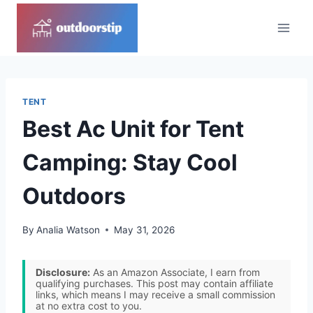
Skip
to
content
TENT
Best Ac Unit for Tent
Camping: Stay Cool
Outdoors
By
Analia Watson
May 31, 2026
Disclosure:
As an Amazon Associate, I earn from
qualifying purchases. This post may contain affiliate
links, which means I may receive a small commission
at no extra cost to you.