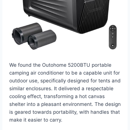
We found the Outohome 5200BTU portable
camping air conditioner to be a capable unit for
outdoor use, specifically designed for tents and
similar enclosures. It delivered a respectable
cooling effect, transforming a hot canvas
shelter into a pleasant environment. The design
is geared towards portability, with handles that
make it easier to carry.