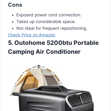
Cons
Exposed power cord connection.
Takes up considerable space.
Not ideal for frequent repositioning.
Check Price on Amazon
5. Outohome 5200btu Portable
Camping Air Conditioner