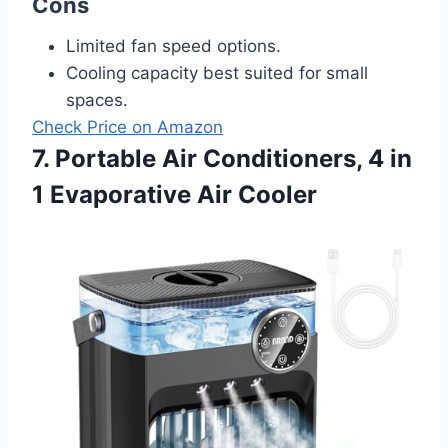
Cons
Limited fan speed options.
Cooling capacity best suited for small
spaces.
Check Price on Amazon
7. Portable Air Conditioners, 4 in
1 Evaporative Air Cooler