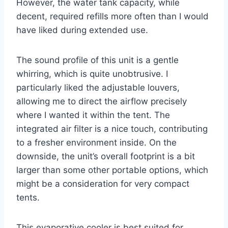
However, the water tank capacity, while
decent, required refills more often than I would
have liked during extended use.
The sound profile of this unit is a gentle
whirring, which is quite unobtrusive. I
particularly liked the adjustable louvers,
allowing me to direct the airflow precisely
where I wanted it within the tent. The
integrated air filter is a nice touch, contributing
to a fresher environment inside. On the
downside, the unit’s overall footprint is a bit
larger than some other portable options, which
might be a consideration for very compact
tents.
This evaporative cooler is best suited for