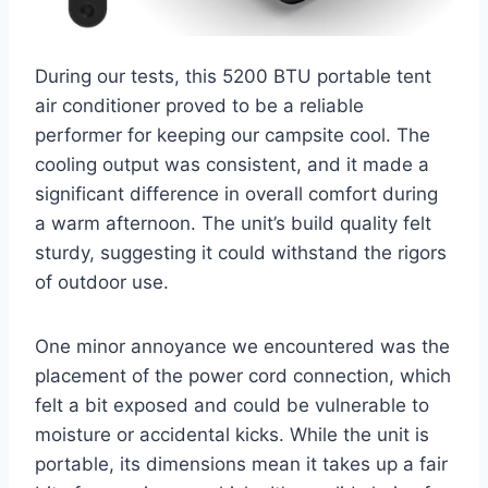
During our tests, this 5200 BTU portable tent
air conditioner proved to be a reliable
performer for keeping our campsite cool. The
cooling output was consistent, and it made a
significant difference in overall comfort during
a warm afternoon. The unit’s build quality felt
sturdy, suggesting it could withstand the rigors
of outdoor use.
One minor annoyance we encountered was the
placement of the power cord connection, which
felt a bit exposed and could be vulnerable to
moisture or accidental kicks. While the unit is
portable, its dimensions mean it takes up a fair