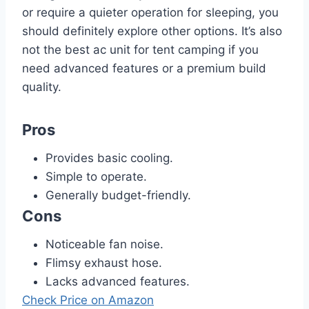
or require a quieter operation for sleeping, you
should definitely explore other options. It’s also
not the best ac unit for tent camping if you
need advanced features or a premium build
quality.
Pros
Provides basic cooling.
Simple to operate.
Generally budget-friendly.
Cons
Noticeable fan noise.
Flimsy exhaust hose.
Lacks advanced features.
Check Price on Amazon