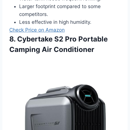
Larger footprint compared to some
competitors.
Less effective in high humidity.
Check Price on Amazon
8. Cybertake S2 Pro Portable
Camping Air Conditioner