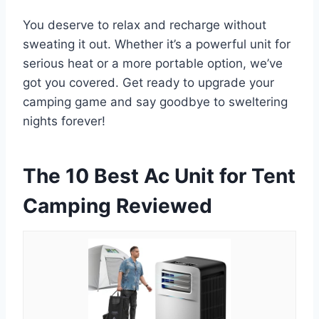
You deserve to relax and recharge without
sweating it out. Whether it’s a powerful unit for
serious heat or a more portable option, we’ve
got you covered. Get ready to upgrade your
camping game and say goodbye to sweltering
nights forever!
The 10 Best Ac Unit for Tent
Camping Reviewed