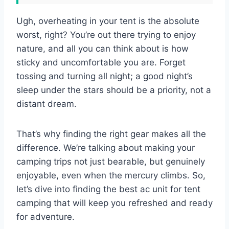
Ugh, overheating in your tent is the absolute
worst, right? You’re out there trying to enjoy
nature, and all you can think about is how
sticky and uncomfortable you are. Forget
tossing and turning all night; a good night’s
sleep under the stars should be a priority, not a
distant dream.
That’s why finding the right gear makes all the
difference. We’re talking about making your
camping trips not just bearable, but genuinely
enjoyable, even when the mercury climbs. So,
let’s dive into finding the best ac unit for tent
camping that will keep you refreshed and ready
for adventure.