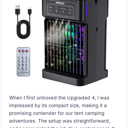
When I first unboxed the Upgraded 4, I was
impressed by its compact size, making it a
promising contender for our tent camping
adventures. The setup was straightforward,