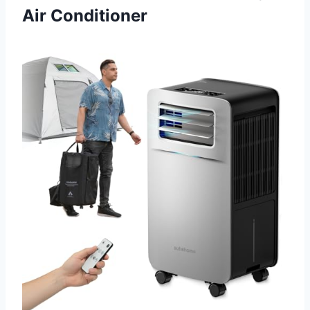
Air Conditioner