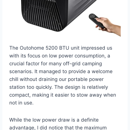
The Outohome 5200 BTU unit impressed us
with its focus on low power consumption, a
crucial factor for many off-grid camping
scenarios. It managed to provide a welcome
chill without draining our portable power
station too quickly. The design is relatively
compact, making it easier to stow away when
not in use.
While the low power draw is a definite
advantage, I did notice that the maximum