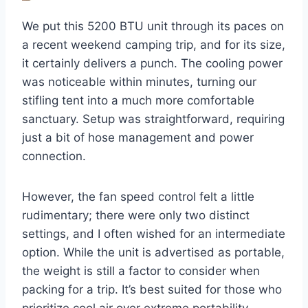
We put this 5200 BTU unit through its paces on
a recent weekend camping trip, and for its size,
it certainly delivers a punch. The cooling power
was noticeable within minutes, turning our
stifling tent into a much more comfortable
sanctuary. Setup was straightforward, requiring
just a bit of hose management and power
connection.
However, the fan speed control felt a little
rudimentary; there were only two distinct
settings, and I often wished for an intermediate
option. While the unit is advertised as portable,
the weight is still a factor to consider when
packing for a trip. It’s best suited for those who
prioritize cool air over extreme portability.