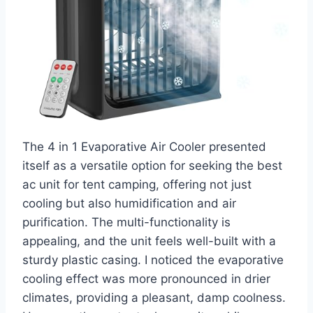
The 4 in 1 Evaporative Air Cooler presented
itself as a versatile option for seeking the best
ac unit for tent camping, offering not just
cooling but also humidification and air
purification. The multi-functionality is
appealing, and the unit feels well-built with a
sturdy plastic casing. I noticed the evaporative
cooling effect was more pronounced in drier
climates, providing a pleasant, damp coolness.