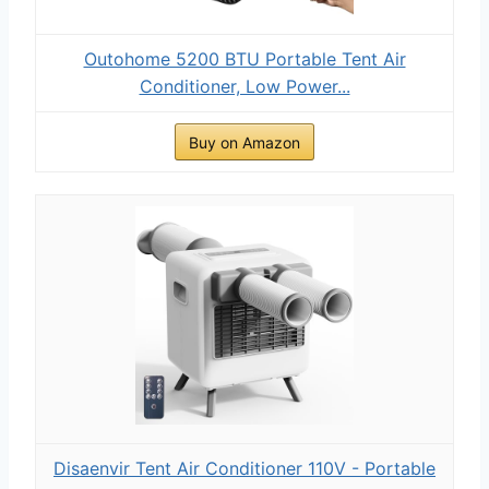
Outohome 5200 BTU Portable Tent Air
Conditioner, Low Power...
Buy on Amazon
Disaenvir Tent Air Conditioner 110V - Portable