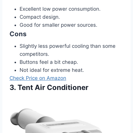
Excellent low power consumption.
Compact design.
Good for smaller power sources.
Cons
Slightly less powerful cooling than some
competitors.
Buttons feel a bit cheap.
Not ideal for extreme heat.
Check Price on Amazon
3. Tent Air Conditioner