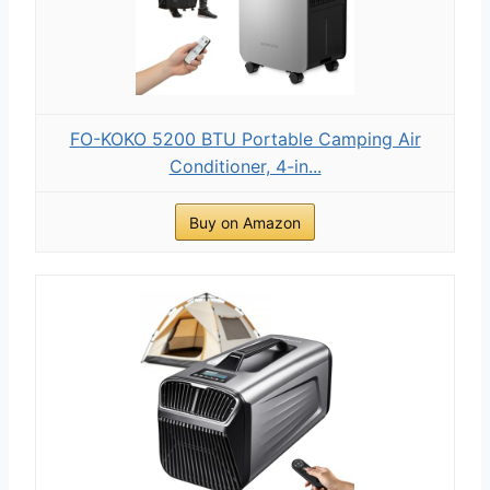
FO-KOKO 5200 BTU Portable Camping Air
Conditioner, 4-in...
Buy on Amazon