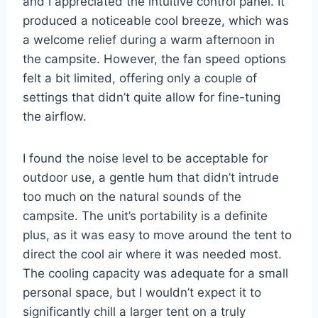
and I appreciated the intuitive control panel. It
produced a noticeable cool breeze, which was
a welcome relief during a warm afternoon in
the campsite. However, the fan speed options
felt a bit limited, offering only a couple of
settings that didn’t quite allow for fine-tuning
the airflow.
I found the noise level to be acceptable for
outdoor use, a gentle hum that didn’t intrude
too much on the natural sounds of the
campsite. The unit’s portability is a definite
plus, as it was easy to move around the tent to
direct the cool air where it was needed most.
The cooling capacity was adequate for a small
personal space, but I wouldn’t expect it to
significantly chill a larger tent on a truly