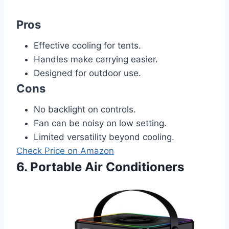
Pros
Effective cooling for tents.
Handles make carrying easier.
Designed for outdoor use.
Cons
No backlight on controls.
Fan can be noisy on low setting.
Limited versatility beyond cooling.
Check Price on Amazon
6. Portable Air Conditioners