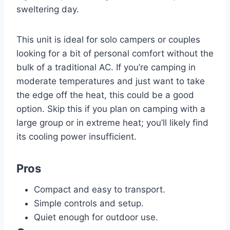
sweltering day.
This unit is ideal for solo campers or couples
looking for a bit of personal comfort without the
bulk of a traditional AC. If you’re camping in
moderate temperatures and just want to take
the edge off the heat, this could be a good
option. Skip this if you plan on camping with a
large group or in extreme heat; you’ll likely find
its cooling power insufficient.
Pros
Compact and easy to transport.
Simple controls and setup.
Quiet enough for outdoor use.