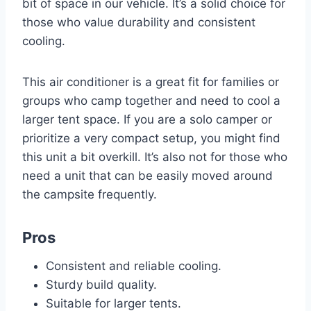
bit of space in our vehicle. It’s a solid choice for
those who value durability and consistent
cooling.
This air conditioner is a great fit for families or
groups who camp together and need to cool a
larger tent space. If you are a solo camper or
prioritize a very compact setup, you might find
this unit a bit overkill. It’s also not for those who
need a unit that can be easily moved around
the campsite frequently.
Pros
Consistent and reliable cooling.
Sturdy build quality.
Suitable for larger tents.