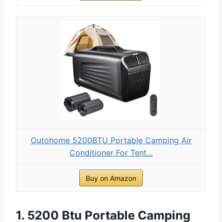
Outohome 5200BTU Portable Camping Air
Conditioner For Tent...
Buy on Amazon
1. 5200 Btu Portable Camping