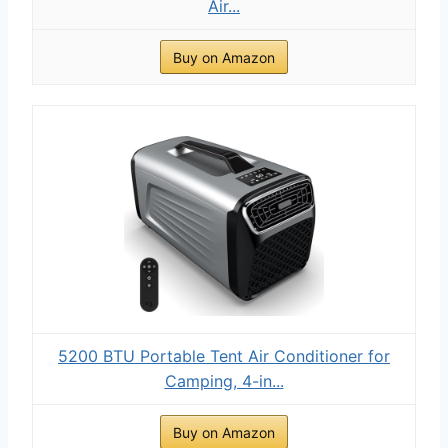
Air...
Buy on Amazon
5200 BTU Portable Tent Air Conditioner for
Camping, 4-in...
Buy on Amazon