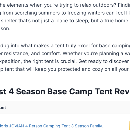
 the elements when you’re trying to relax outdoors? Findi
 from scorching summers to freezing winters can feel li
a shelter that’s not just a place to sleep, but a true ho
ason.
dug into what makes a tent truly excel for base campin
her resistance, and comfort. Whether you’re planning a
edition, the right tent is crucial. Get ready to discover
tent that will keep you protected and cozy on all your
st 4 Season Base Camp Tent Re
uct
gris JOVIAN 4 Person Camping Tent 3 Season Family...