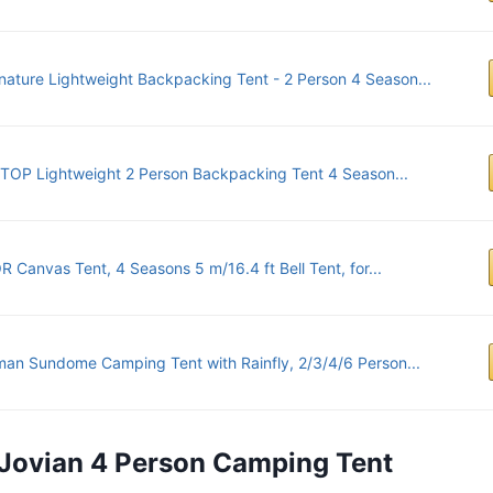
nature Lightweight Backpacking Tent - 2 Person 4 Season...
TOP Lightweight 2 Person Backpacking Tent 4 Season...
 Canvas Tent, 4 Seasons 5 m/16.4 ft Bell Tent, for...
an Sundome Camping Tent with Rainfly, 2/3/4/6 Person...
s Jovian 4 Person Camping Tent