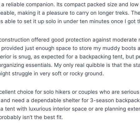
e a reliable companion. Its compact packed size and lo
eable, making it a pleasure to carry on longer treks. The
as able to set it up solo in under ten minutes once I got t
construction offered good protection against moderate 
e provided just enough space to store my muddy boots
terior is snug, as expected for a backpacking tent, but 
organizing essentials. My only real quibble is that the s
ight struggle in very soft or rocky ground.
xcellent choice for solo hikers or couples who are seriou
t and need a dependable shelter for 3-season backpacki
 a tent with luxurious interior space or are planning exte
probably isn’t the best fit.