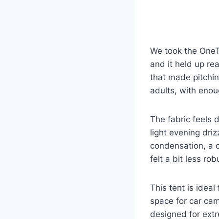
We took the OneTi
and it held up re
that made pitchin
adults, with eno
The fabric feels 
light evening dri
condensation, a c
felt a bit less ro
This tent is ideal
space for car cam
designed for extr