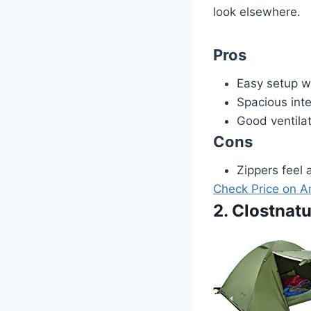
look elsewhere.
Pros
Easy setup w
Spacious inte
Good ventila
Cons
Zippers feel 
Check Price on 
2. Clostnat