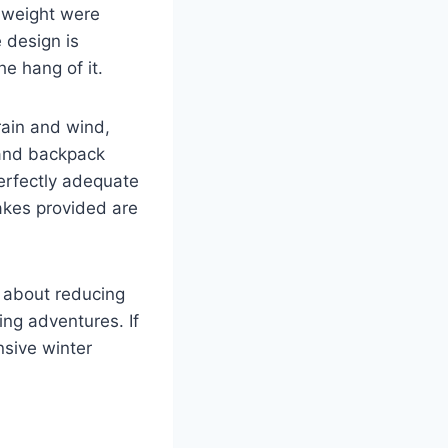
w weight were
 design is
he hang of it.
rain and wind,
 and backpack
perfectly adequate
takes provided are
s about reducing
ng adventures. If
nsive winter