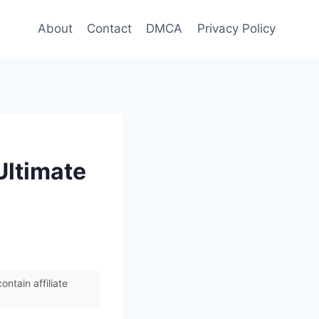
About
Contact
DMCA
Privacy Policy
Ultimate
ntain affiliate