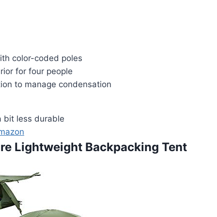
ith color-coded poles
rior for four people
tion to manage condensation
a bit less durable
Amazon
ure Lightweight Backpacking Tent