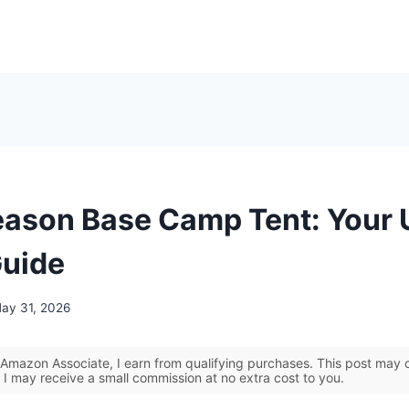
eason Base Camp Tent: Your 
Guide
ay 31, 2026
Amazon Associate, I earn from qualifying purchases. This post may co
 I may receive a small commission at no extra cost to you.