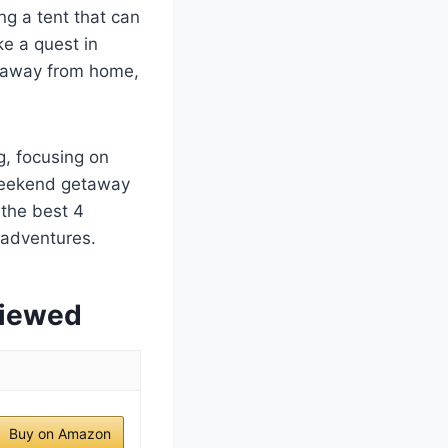
ng a tent that can
ke a quest in
me away from home,
g, focusing on
 weekend getaway
 the best 4
 adventures.
viewed
Buy on Amazon