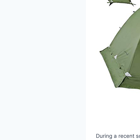
During a recent s