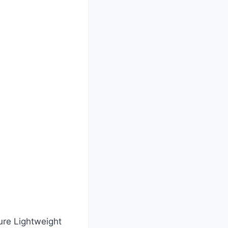
ture Lightweight