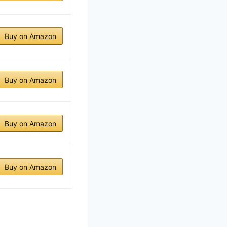
Buy on Amazon
Buy on Amazon
Buy on Amazon
Buy on Amazon