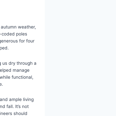
ly autumn weather,
r-coded poles
generous for four
mped.
g us dry through a
h helped manage
hile functional,
e.
 and ample living
 fall. It’s not
ineers should