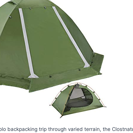
olo backpacking trip through varied terrain, the Clostna