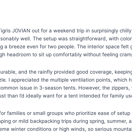
gris JOVIAN out for a weekend trip in surprisingly chil
asonably well. The setup was straightforward, with colo
g a breeze even for two people. The interior space felt 
ugh headroom to sit up comfortably without feeling cra
durable, and the rainfly provided good coverage, keepin
zzle. I appreciated the multiple ventilation points, whic
ommon issue in 3-season tents. However, the zippers, w
bust than I’d ideally want for a tent intended for family us
 for families or small groups who prioritize ease of setup
ping or mild backpacking trips during spring, summer, and
eme winter conditions or high winds, so serious mounta