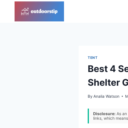
Skip
to
content
TENT
Best 4 S
Shelter 
By
Analia Watson
M
Disclosure:
As an 
links, which means