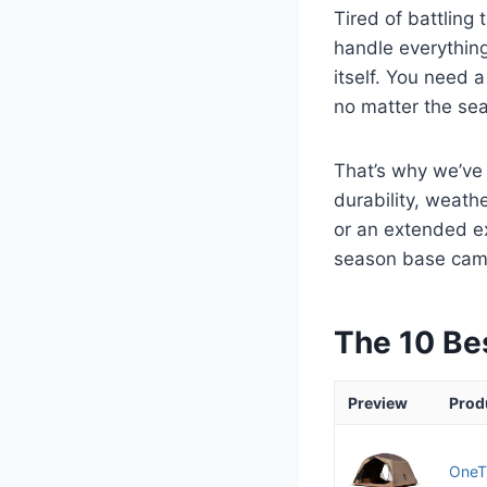
Tired of battling
handle everything
itself. You need 
no matter the se
That’s why we’ve 
durability, weat
or an extended exp
season base camp 
The 10 Be
Preview
Prod
OneTi