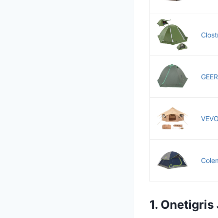
Clost
GEER
VEVOR
Colem
1. Onetigri