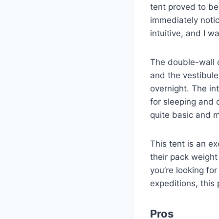
tent proved to b
immediately notic
intuitive, and I w
The double-wall 
and the vestibul
overnight. The in
for sleeping and 
quite basic and m
This tent is an e
their pack weigh
you’re looking for
expeditions, this 
Pros