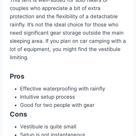
This tent is well-suited for solo hikers or
couples who appreciate a bit of extra
protection and the flexibility of a detachable
rainfly. It’s not the ideal choice for those who
need significant gear storage outside the main
sleeping area. If you plan on car camping with a
lot of equipment, you might find the vestibule
limiting.
Pros
Effective waterproofing with rainfly
Intuitive setup process
Good for two people with gear
Cons
Vestibule is quite small
Setup is not instantaneous