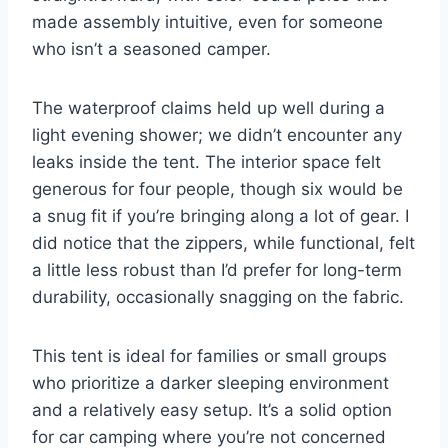
made assembly intuitive, even for someone
who isn’t a seasoned camper.
The waterproof claims held up well during a
light evening shower; we didn’t encounter any
leaks inside the tent. The interior space felt
generous for four people, though six would be
a snug fit if you’re bringing along a lot of gear. I
did notice that the zippers, while functional, felt
a little less robust than I’d prefer for long-term
durability, occasionally snagging on the fabric.
This tent is ideal for families or small groups
who prioritize a darker sleeping environment
and a relatively easy setup. It’s a solid option
for car camping where you’re not concerned