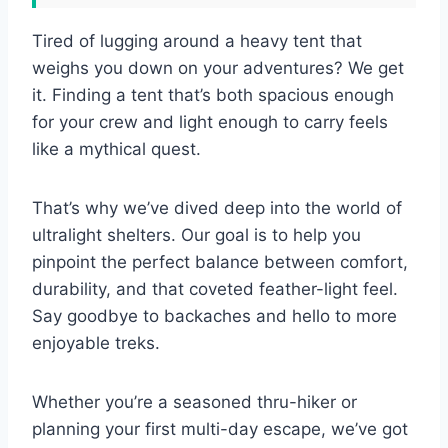
Tired of lugging around a heavy tent that
weighs you down on your adventures? We get
it. Finding a tent that’s both spacious enough
for your crew and light enough to carry feels
like a mythical quest.
That’s why we’ve dived deep into the world of
ultralight shelters. Our goal is to help you
pinpoint the perfect balance between comfort,
durability, and that coveted feather-light feel.
Say goodbye to backaches and hello to more
enjoyable treks.
Whether you’re a seasoned thru-hiker or
planning your first multi-day escape, we’ve got