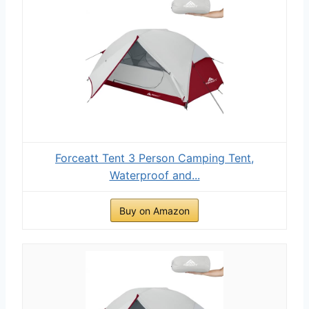
Forceatt Tent 3 Person Camping Tent,
Waterproof and...
Buy on Amazon