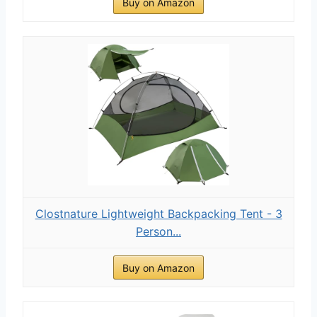
Buy on Amazon
Clostnature Lightweight Backpacking Tent - 3
Person...
Buy on Amazon