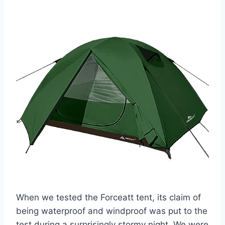
When we tested the Forceatt tent, its claim of
being waterproof and windproof was put to the
test during a surprisingly stormy night. We were