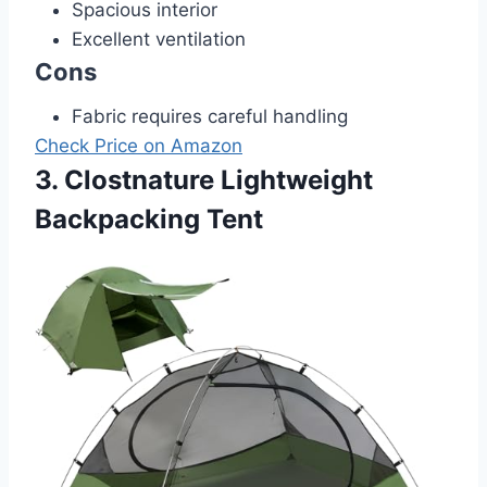
Spacious interior
Excellent ventilation
Cons
Fabric requires careful handling
Check Price on Amazon
3. Clostnature Lightweight
Backpacking Tent