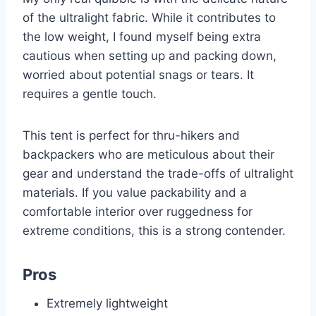
of the ultralight fabric. While it contributes to
the low weight, I found myself being extra
cautious when setting up and packing down,
worried about potential snags or tears. It
requires a gentle touch.
This tent is perfect for thru-hikers and
backpackers who are meticulous about their
gear and understand the trade-offs of ultralight
materials. If you value packability and a
comfortable interior over ruggedness for
extreme conditions, this is a strong contender.
Pros
Extremely lightweight