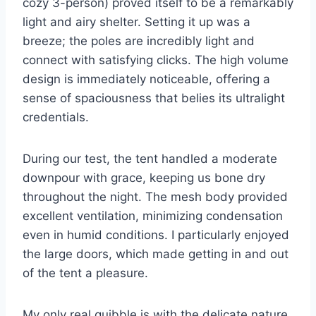
cozy 3-person) proved itself to be a remarkably
light and airy shelter. Setting it up was a
breeze; the poles are incredibly light and
connect with satisfying clicks. The high volume
design is immediately noticeable, offering a
sense of spaciousness that belies its ultralight
credentials.
During our test, the tent handled a moderate
downpour with grace, keeping us bone dry
throughout the night. The mesh body provided
excellent ventilation, minimizing condensation
even in humid conditions. I particularly enjoyed
the large doors, which made getting in and out
of the tent a pleasure.
My only real quibble is with the delicate nature