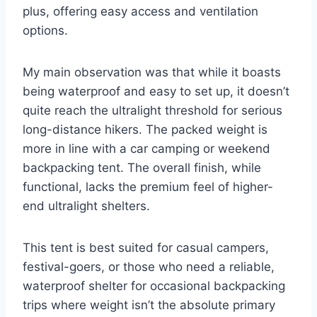
plus, offering easy access and ventilation
options.
My main observation was that while it boasts
being waterproof and easy to set up, it doesn’t
quite reach the ultralight threshold for serious
long-distance hikers. The packed weight is
more in line with a car camping or weekend
backpacking tent. The overall finish, while
functional, lacks the premium feel of higher-
end ultralight shelters.
This tent is best suited for casual campers,
festival-goers, or those who need a reliable,
waterproof shelter for occasional backpacking
trips where weight isn’t the absolute primary