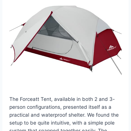
The Forceatt Tent, available in both 2 and 3-
person configurations, presented itself as a
practical and waterproof shelter. We found the
setup to be quite intuitive, with a simple pole
system that snapped together easily. The