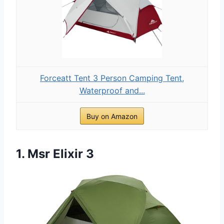
Forceatt Tent 3 Person Camping Tent,
Waterproof and...
Buy on Amazon
1. Msr Elixir 3