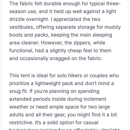
The fabric felt durable enough for typical three-
season use, and it held up well against a light
drizzle overnight. I appreciated the two
vestibules, offering separate storage for muddy
boots and packs, keeping the main sleeping
area cleaner. However, the zippers, while
functional, had a slightly cheap feel to them
and occasionally snagged on the fabric.
This tent is ideal for solo hikers or couples who
prioritize a lightweight pack and don’t mind a
snug fit. If you’re planning on spending
extended periods inside during inclement
weather or need ample space for two large
adults and all their gear, you might find it a bit
restrictive. It’s a solid option for casual