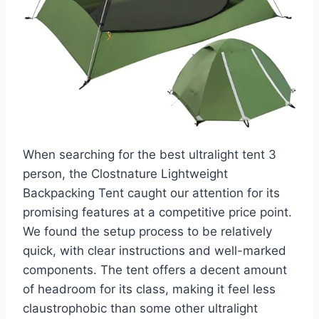
When searching for the best ultralight tent 3
person, the Clostnature Lightweight
Backpacking Tent caught our attention for its
promising features at a competitive price point.
We found the setup process to be relatively
quick, with clear instructions and well-marked
components. The tent offers a decent amount
of headroom for its class, making it feel less
claustrophobic than some other ultralight