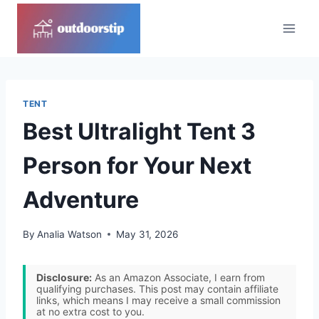
Skip
to
content
TENT
Best Ultralight Tent 3
Person for Your Next
Adventure
By
Analia Watson
May 31, 2026
Disclosure:
As an Amazon Associate, I earn from
qualifying purchases. This post may contain affiliate
links, which means I may receive a small commission
at no extra cost to you.