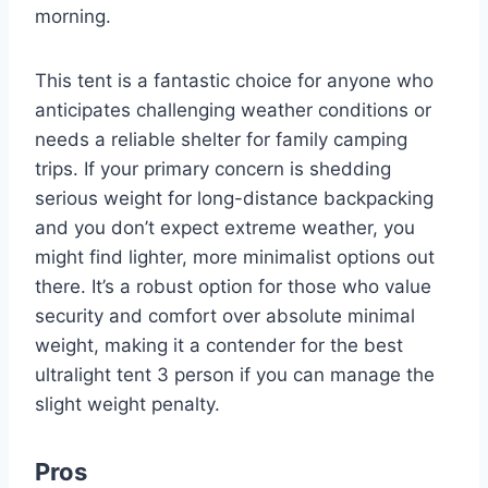
morning.
This tent is a fantastic choice for anyone who
anticipates challenging weather conditions or
needs a reliable shelter for family camping
trips. If your primary concern is shedding
serious weight for long-distance backpacking
and you don’t expect extreme weather, you
might find lighter, more minimalist options out
there. It’s a robust option for those who value
security and comfort over absolute minimal
weight, making it a contender for the best
ultralight tent 3 person if you can manage the
slight weight penalty.
Pros