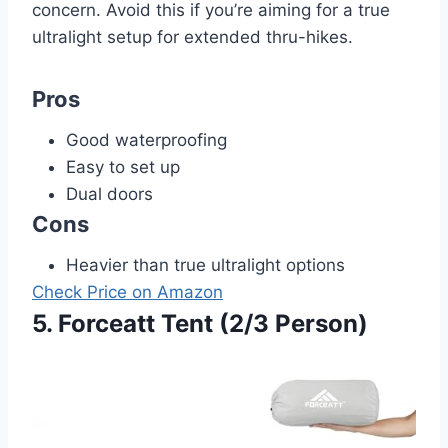
concern. Avoid this if you’re aiming for a true
ultralight setup for extended thru-hikes.
Pros
Good waterproofing
Easy to set up
Dual doors
Cons
Heavier than true ultralight options
Check Price on Amazon
5. Forceatt Tent (2/3 Person)