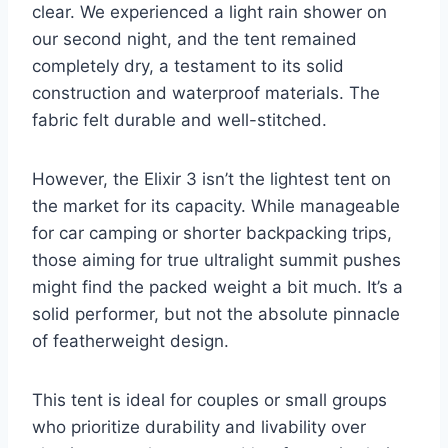
clear. We experienced a light rain shower on
our second night, and the tent remained
completely dry, a testament to its solid
construction and waterproof materials. The
fabric felt durable and well-stitched.
However, the Elixir 3 isn’t the lightest tent on
the market for its capacity. While manageable
for car camping or shorter backpacking trips,
those aiming for true ultralight summit pushes
might find the packed weight a bit much. It’s a
solid performer, but not the absolute pinnacle
of featherweight design.
This tent is ideal for couples or small groups
who prioritize durability and livability over