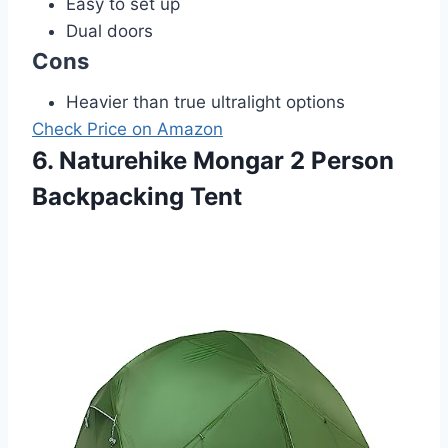
Easy to set up
Dual doors
Cons
Heavier than true ultralight options
Check Price on Amazon
6. Naturehike Mongar 2 Person
Backpacking Tent