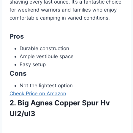
shaving every last ounce. It’s a fantastic choice
for weekend warriors and families who enjoy
comfortable camping in varied conditions.
Pros
Durable construction
Ample vestibule space
Easy setup
Cons
Not the lightest option
Check Price on Amazon
2. Big Agnes Copper Spur Hv
Ul2/ul3