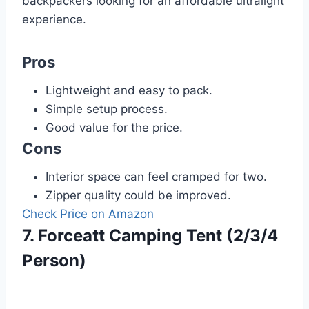
backpackers looking for an affordable ultralight
experience.
Pros
Lightweight and easy to pack.
Simple setup process.
Good value for the price.
Cons
Interior space can feel cramped for two.
Zipper quality could be improved.
Check Price on Amazon
7. Forceatt Camping Tent (2/3/4
Person)