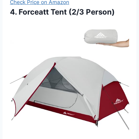
Check Price on Amazon
4. Forceatt Tent (2/3 Person)