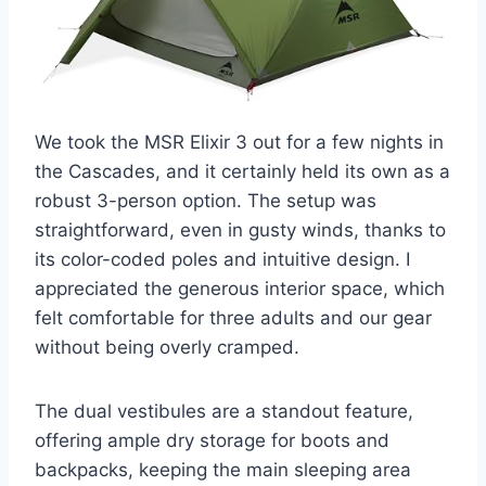
We took the MSR Elixir 3 out for a few nights in
the Cascades, and it certainly held its own as a
robust 3-person option. The setup was
straightforward, even in gusty winds, thanks to
its color-coded poles and intuitive design. I
appreciated the generous interior space, which
felt comfortable for three adults and our gear
without being overly cramped.
The dual vestibules are a standout feature,
offering ample dry storage for boots and
backpacks, keeping the main sleeping area