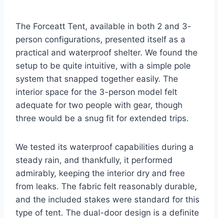
The Forceatt Tent, available in both 2 and 3-
person configurations, presented itself as a
practical and waterproof shelter. We found the
setup to be quite intuitive, with a simple pole
system that snapped together easily. The
interior space for the 3-person model felt
adequate for two people with gear, though
three would be a snug fit for extended trips.
We tested its waterproof capabilities during a
steady rain, and thankfully, it performed
admirably, keeping the interior dry and free
from leaks. The fabric felt reasonably durable,
and the included stakes were standard for this
type of tent. The dual-door design is a definite