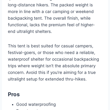
long-distance hikers. The packed weight is
more in line with a car camping or weekend
backpacking tent. The overall finish, while
functional, lacks the premium feel of higher-
end ultralight shelters.
This tent is best suited for casual campers,
festival-goers, or those who need a reliable,
waterproof shelter for occasional backpacking
trips where weight isn’t the absolute primary
concern. Avoid this if you’re aiming for a true
ultralight setup for extended thru-hikes.
Pros
Good waterproofing