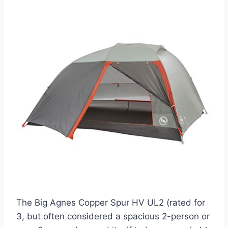
The Big Agnes Copper Spur HV UL2 (rated for
3, but often considered a spacious 2-person or