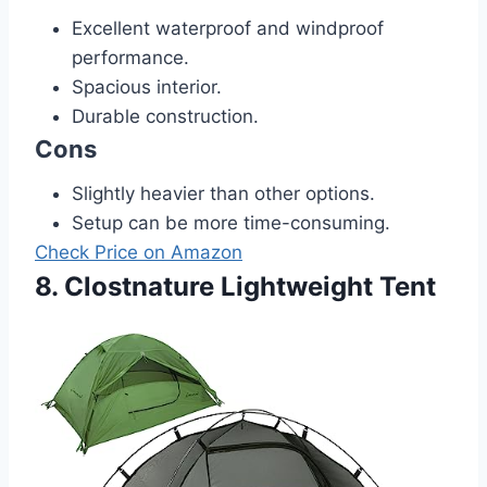
Excellent waterproof and windproof
performance.
Spacious interior.
Durable construction.
Cons
Slightly heavier than other options.
Setup can be more time-consuming.
Check Price on Amazon
8. Clostnature Lightweight Tent