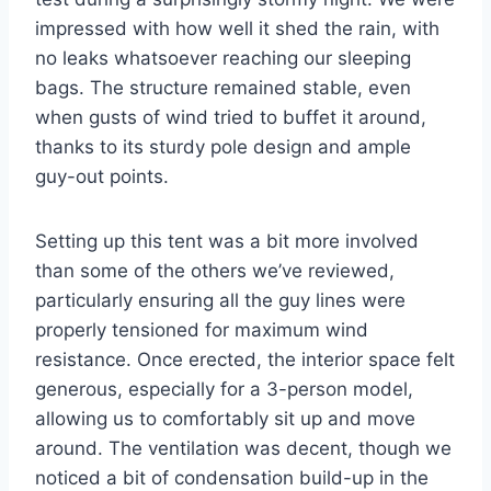
impressed with how well it shed the rain, with
no leaks whatsoever reaching our sleeping
bags. The structure remained stable, even
when gusts of wind tried to buffet it around,
thanks to its sturdy pole design and ample
guy-out points.
Setting up this tent was a bit more involved
than some of the others we’ve reviewed,
particularly ensuring all the guy lines were
properly tensioned for maximum wind
resistance. Once erected, the interior space felt
generous, especially for a 3-person model,
allowing us to comfortably sit up and move
around. The ventilation was decent, though we
noticed a bit of condensation build-up in the