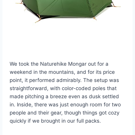
We took the Naturehike Mongar out for a
weekend in the mountains, and for its price
point, it performed admirably. The setup was
straightforward, with color-coded poles that
made pitching a breeze even as dusk settled
in. Inside, there was just enough room for two
people and their gear, though things got cozy
quickly if we brought in our full packs.