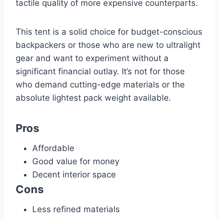
tactile quality of more expensive counterparts.
This tent is a solid choice for budget-conscious
backpackers or those who are new to ultralight
gear and want to experiment without a
significant financial outlay. It’s not for those
who demand cutting-edge materials or the
absolute lightest pack weight available.
Pros
Affordable
Good value for money
Decent interior space
Cons
Less refined materials