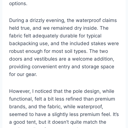
options.
During a drizzly evening, the waterproof claims
held true, and we remained dry inside. The
fabric felt adequately durable for typical
backpacking use, and the included stakes were
robust enough for most soil types. The two
doors and vestibules are a welcome addition,
providing convenient entry and storage space
for our gear.
However, I noticed that the pole design, while
functional, felt a bit less refined than premium
brands, and the fabric, while waterproof,
seemed to have a slightly less premium feel. It’s
a good tent, but it doesn’t quite match the