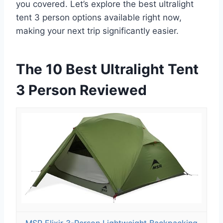
you covered. Let’s explore the best ultralight
tent 3 person options available right now,
making your next trip significantly easier.
The 10 Best Ultralight Tent
3 Person Reviewed
MSR Elixir 3-Person Lightweight Backpacking