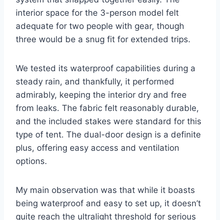
interior space for the 3-person model felt
adequate for two people with gear, though
three would be a snug fit for extended trips.
We tested its waterproof capabilities during a
steady rain, and thankfully, it performed
admirably, keeping the interior dry and free
from leaks. The fabric felt reasonably durable,
and the included stakes were standard for this
type of tent. The dual-door design is a definite
plus, offering easy access and ventilation
options.
My main observation was that while it boasts
being waterproof and easy to set up, it doesn’t
quite reach the ultralight threshold for serious