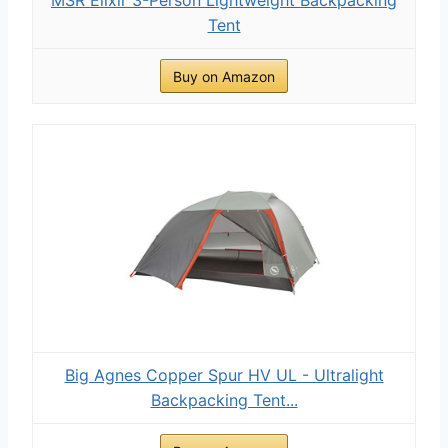
Tent
Buy on Amazon
Big Agnes Copper Spur HV UL - Ultralight
Backpacking Tent...