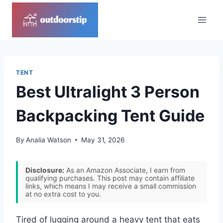
Skip
to
content
TENT
Best Ultralight 3 Person
Backpacking Tent Guide
By
Analia Watson
May 31, 2026
Disclosure:
As an Amazon Associate, I earn from
qualifying purchases. This post may contain affiliate
links, which means I may receive a small commission
at no extra cost to you.
Tired of lugging around a heavy tent that eats