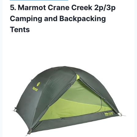
5. Marmot Crane Creek 2p/3p
Camping and Backpacking
Tents