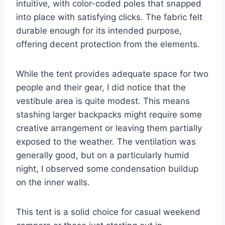
intuitive, with color-coded poles that snapped
into place with satisfying clicks. The fabric felt
durable enough for its intended purpose,
offering decent protection from the elements.
While the tent provides adequate space for two
people and their gear, I did notice that the
vestibule area is quite modest. This means
stashing larger backpacks might require some
creative arrangement or leaving them partially
exposed to the weather. The ventilation was
generally good, but on a particularly humid
night, I observed some condensation buildup
on the inner walls.
This tent is a solid choice for casual weekend