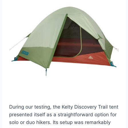
During our testing, the Kelty Discovery Trail tent
presented itself as a straightforward option for
solo or duo hikers. Its setup was remarkably