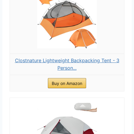
Clostnature Lightweight Backpacking Tent - 3
Person...
Buy on Amazon