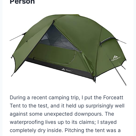
Person
During a recent camping trip, I put the Forceatt
Tent to the test, and it held up surprisingly well
against some unexpected downpours. The
waterproofing lives up to its claims; I stayed
completely dry inside. Pitching the tent was a