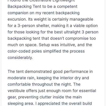
I found the Clostnature Lightweight
Backpacking Tent to be a competent
companion on my recent backpacking
excursion. Its weight is certainly manageable
for a 3-person shelter, making it a viable option
for those looking for the best ultralight 3 person
backpacking tent that doesn’t compromise too
much on space. Setup was intuitive, and the
color-coded poles simplified the process
considerably.
The tent demonstrated good performance in
moderate rain, keeping the interior dry and
comfortable throughout the night. The
vestibule offers just enough room for essential
gear, preventing clutter inside the main
sleeping area. I appreciated the overall build