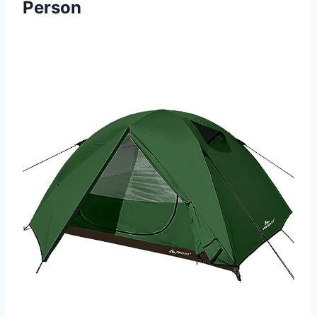
Person