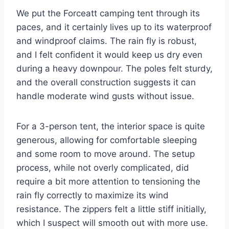
We put the Forceatt camping tent through its
paces, and it certainly lives up to its waterproof
and windproof claims. The rain fly is robust,
and I felt confident it would keep us dry even
during a heavy downpour. The poles felt sturdy,
and the overall construction suggests it can
handle moderate wind gusts without issue.
For a 3-person tent, the interior space is quite
generous, allowing for comfortable sleeping
and some room to move around. The setup
process, while not overly complicated, did
require a bit more attention to tensioning the
rain fly correctly to maximize its wind
resistance. The zippers felt a little stiff initially,
which I suspect will smooth out with more use.