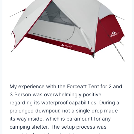
My experience with the Forceatt Tent for 2 and
3 Person was overwhelmingly positive
regarding its waterproof capabilities. During a
prolonged downpour, not a single drop made
its way inside, which is paramount for any
camping shelter. The setup process was