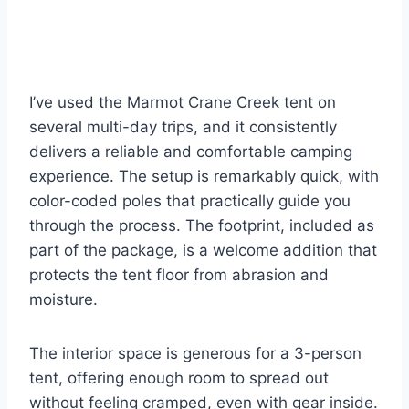
I’ve used the Marmot Crane Creek tent on
several multi-day trips, and it consistently
delivers a reliable and comfortable camping
experience. The setup is remarkably quick, with
color-coded poles that practically guide you
through the process. The footprint, included as
part of the package, is a welcome addition that
protects the tent floor from abrasion and
moisture.
The interior space is generous for a 3-person
tent, offering enough room to spread out
without feeling cramped, even with gear inside.