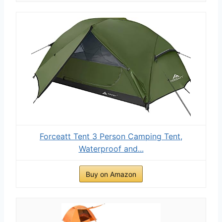
Forceatt Tent 3 Person Camping Tent,
Waterproof and...
Buy on Amazon