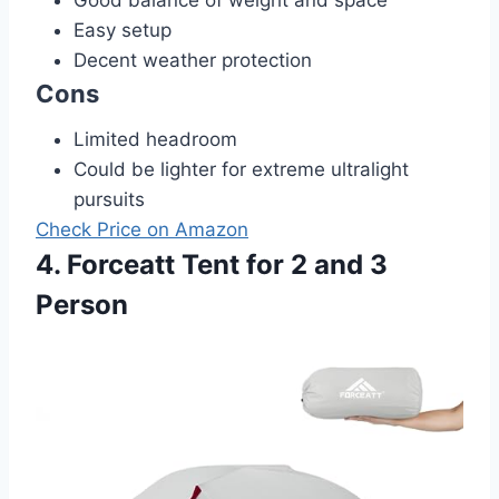
Good balance of weight and space
Easy setup
Decent weather protection
Cons
Limited headroom
Could be lighter for extreme ultralight
pursuits
Check Price on Amazon
4. Forceatt Tent for 2 and 3
Person