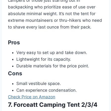
campers or those just starting out in
backpacking who prioritize ease of use over
absolute minimal weight. It’s not the tent for
extreme mountaineers or thru-hikers who need
to shave every last ounce from their pack.
Pros
Very easy to set up and take down.
Lightweight for its capacity.
Durable materials for the price point.
Cons
Small vestibule space.
Can experience condensation.
Check Price on Amazon
7. Forceatt Camping Tent 2/3/4