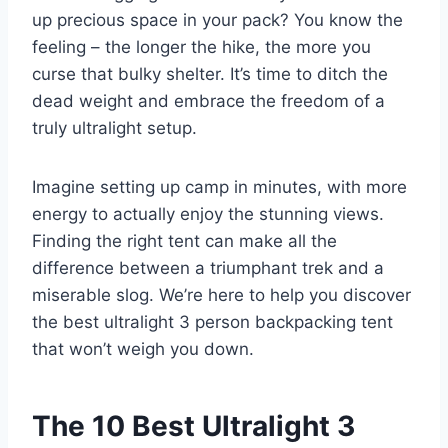
up precious space in your pack? You know the
feeling – the longer the hike, the more you
curse that bulky shelter. It’s time to ditch the
dead weight and embrace the freedom of a
truly ultralight setup.
Imagine setting up camp in minutes, with more
energy to actually enjoy the stunning views.
Finding the right tent can make all the
difference between a triumphant trek and a
miserable slog. We’re here to help you discover
the best ultralight 3 person backpacking tent
that won’t weigh you down.
The 10 Best Ultralight 3