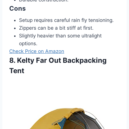
Cons
Setup requires careful rain fly tensioning.
Zippers can be a bit stiff at first.
Slightly heavier than some ultralight
options.
Check Price on Amazon
8. Kelty Far Out Backpacking
Tent