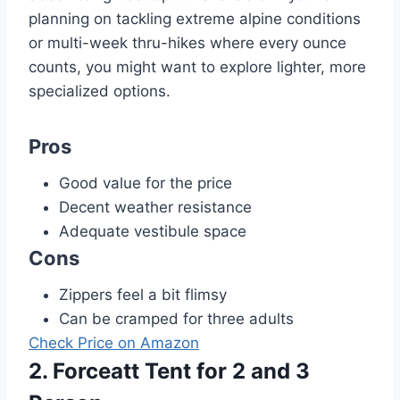
planning on tackling extreme alpine conditions
or multi-week thru-hikes where every ounce
counts, you might want to explore lighter, more
specialized options.
Pros
Good value for the price
Decent weather resistance
Adequate vestibule space
Cons
Zippers feel a bit flimsy
Can be cramped for three adults
Check Price on Amazon
2. Forceatt Tent for 2 and 3