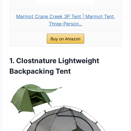
Marmot Crane Creek 3P Tent | Marmot Tent,
Three-Person...
Buy on Amazon
1. Clostnature Lightweight
Backpacking Tent