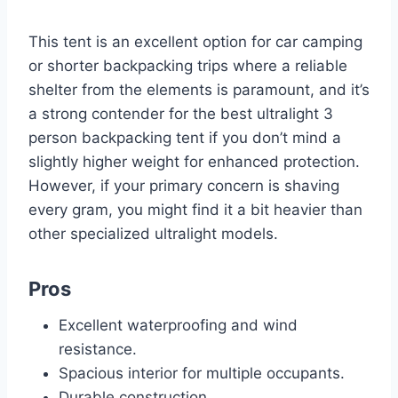
This tent is an excellent option for car camping
or shorter backpacking trips where a reliable
shelter from the elements is paramount, and it’s
a strong contender for the best ultralight 3
person backpacking tent if you don’t mind a
slightly higher weight for enhanced protection.
However, if your primary concern is shaving
every gram, you might find it a bit heavier than
other specialized ultralight models.
Pros
Excellent waterproofing and wind
resistance.
Spacious interior for multiple occupants.
Durable construction.