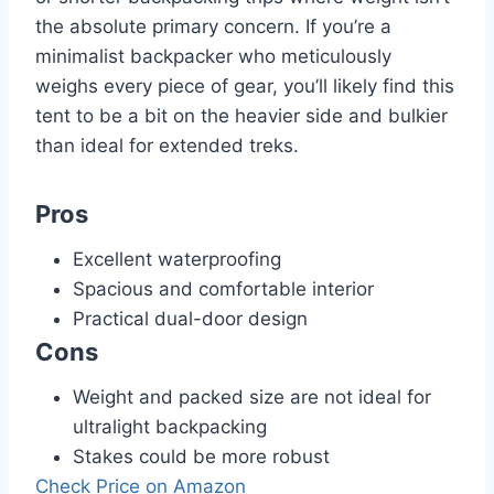
the absolute primary concern. If you’re a
minimalist backpacker who meticulously
weighs every piece of gear, you’ll likely find this
tent to be a bit on the heavier side and bulkier
than ideal for extended treks.
Pros
Excellent waterproofing
Spacious and comfortable interior
Practical dual-door design
Cons
Weight and packed size are not ideal for
ultralight backpacking
Stakes could be more robust
Check Price on Amazon