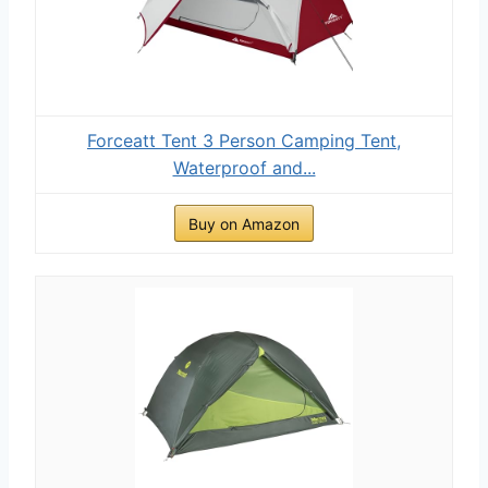
Forceatt Tent 3 Person Camping Tent,
Waterproof and...
Buy on Amazon