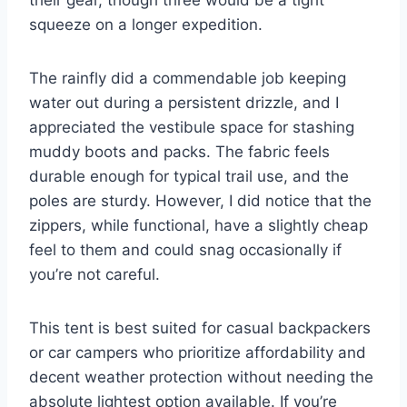
squeeze on a longer expedition.
The rainfly did a commendable job keeping
water out during a persistent drizzle, and I
appreciated the vestibule space for stashing
muddy boots and packs. The fabric feels
durable enough for typical trail use, and the
poles are sturdy. However, I did notice that the
zippers, while functional, have a slightly cheap
feel to them and could snag occasionally if
you’re not careful.
This tent is best suited for casual backpackers
or car campers who prioritize affordability and
decent weather protection without needing the
absolute lightest option available. If you’re