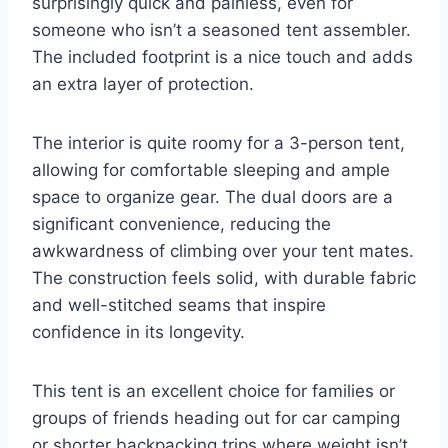
surprisingly quick and painless, even for
someone who isn’t a seasoned tent assembler.
The included footprint is a nice touch and adds
an extra layer of protection.
The interior is quite roomy for a 3-person tent,
allowing for comfortable sleeping and ample
space to organize gear. The dual doors are a
significant convenience, reducing the
awkwardness of climbing over your tent mates.
The construction feels solid, with durable fabric
and well-stitched seams that inspire
confidence in its longevity.
This tent is an excellent choice for families or
groups of friends heading out for car camping
or shorter backpacking trips where weight isn’t