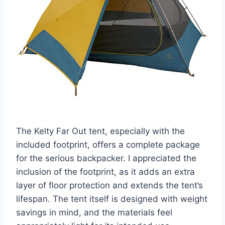
The Kelty Far Out tent, especially with the
included footprint, offers a complete package
for the serious backpacker. I appreciated the
inclusion of the footprint, as it adds an extra
layer of floor protection and extends the tent’s
lifespan. The tent itself is designed with weight
savings in mind, and the materials feel