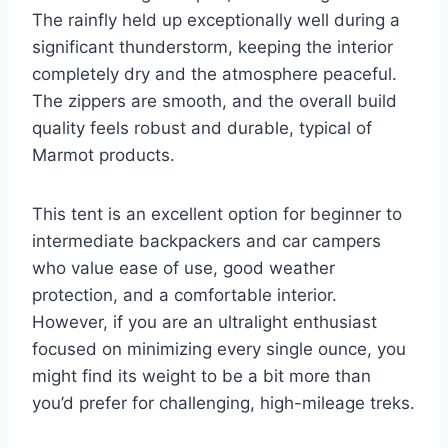
The rainfly held up exceptionally well during a
significant thunderstorm, keeping the interior
completely dry and the atmosphere peaceful.
The zippers are smooth, and the overall build
quality feels robust and durable, typical of
Marmot products.
This tent is an excellent option for beginner to
intermediate backpackers and car campers
who value ease of use, good weather
protection, and a comfortable interior.
However, if you are an ultralight enthusiast
focused on minimizing every single ounce, you
might find its weight to be a bit more than
you’d prefer for challenging, high-mileage treks.