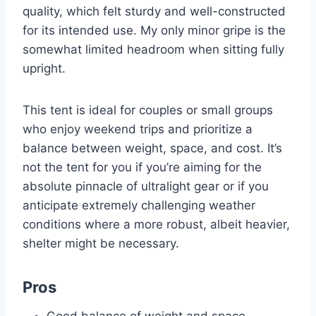
quality, which felt sturdy and well-constructed
for its intended use. My only minor gripe is the
somewhat limited headroom when sitting fully
upright.
This tent is ideal for couples or small groups
who enjoy weekend trips and prioritize a
balance between weight, space, and cost. It’s
not the tent for you if you’re aiming for the
absolute pinnacle of ultralight gear or if you
anticipate extremely challenging weather
conditions where a more robust, albeit heavier,
shelter might be necessary.
Pros