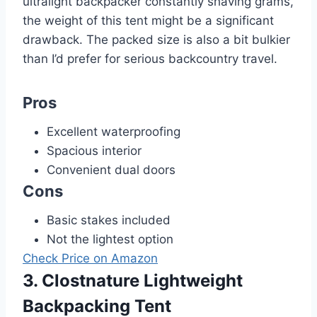
ultralight backpacker constantly shaving grams,
the weight of this tent might be a significant
drawback. The packed size is also a bit bulkier
than I’d prefer for serious backcountry travel.
Pros
Excellent waterproofing
Spacious interior
Convenient dual doors
Cons
Basic stakes included
Not the lightest option
Check Price on Amazon
3. Clostnature Lightweight
Backpacking Tent