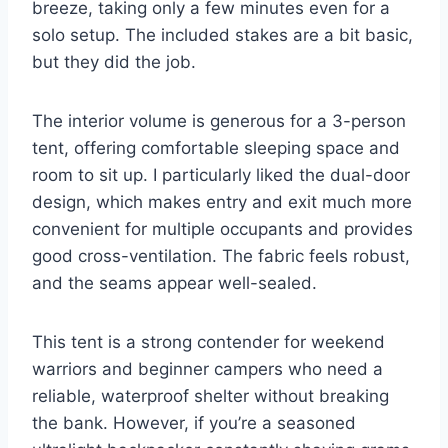
breeze, taking only a few minutes even for a
solo setup. The included stakes are a bit basic,
but they did the job.
The interior volume is generous for a 3-person
tent, offering comfortable sleeping space and
room to sit up. I particularly liked the dual-door
design, which makes entry and exit much more
convenient for multiple occupants and provides
good cross-ventilation. The fabric feels robust,
and the seams appear well-sealed.
This tent is a strong contender for weekend
warriors and beginner campers who need a
reliable, waterproof shelter without breaking
the bank. However, if you’re a seasoned