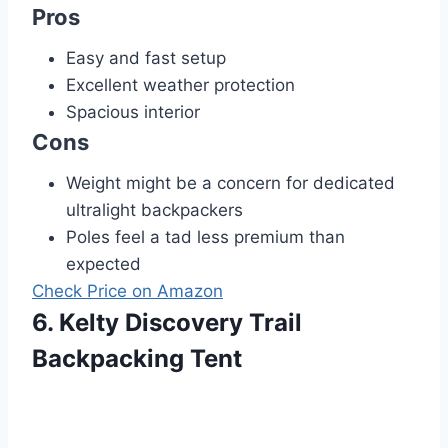
Pros
Easy and fast setup
Excellent weather protection
Spacious interior
Cons
Weight might be a concern for dedicated
ultralight backpackers
Poles feel a tad less premium than
expected
Check Price on Amazon
6. Kelty Discovery Trail
Backpacking Tent