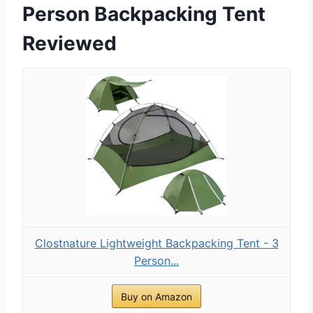
Person Backpacking Tent
Reviewed
Clostnature Lightweight Backpacking Tent - 3
Person...
Buy on Amazon