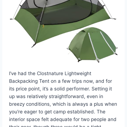
I’ve had the Clostnature Lightweight
Backpacking Tent on a few trips now, and for
its price point, it’s a solid performer. Setting it
up was relatively straightforward, even in
breezy conditions, which is always a plus when
you’re eager to get camp established. The
interior space felt adequate for two people and
their gear, though three would be a tight