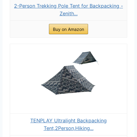
2-Person Trekking Pole Tent for Backpacking -
Zenith...
Buy on Amazon
TENPLAY Ultralight Backpacking
Tent,2Person,Hiking...