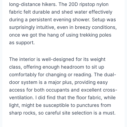
long-distance hikers. The 20D ripstop nylon
fabric felt durable and shed water effectively
during a persistent evening shower. Setup was
surprisingly intuitive, even in breezy conditions,
once we got the hang of using trekking poles
as support.
The interior is well-designed for its weight
class, offering enough headroom to sit up
comfortably for changing or reading. The dual-
door system is a major plus, providing easy
access for both occupants and excellent cross-
ventilation. I did find that the floor fabric, while
light, might be susceptible to punctures from
sharp rocks, so careful site selection is a must.