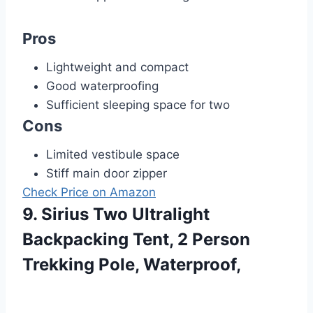
Pros
Lightweight and compact
Good waterproofing
Sufficient sleeping space for two
Cons
Limited vestibule space
Stiff main door zipper
Check Price on Amazon
9. Sirius Two Ultralight
Backpacking Tent, 2 Person
Trekking Pole, Waterproof,