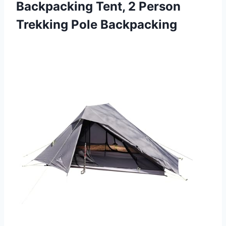
Backpacking Tent, 2 Person
Trekking Pole Backpacking