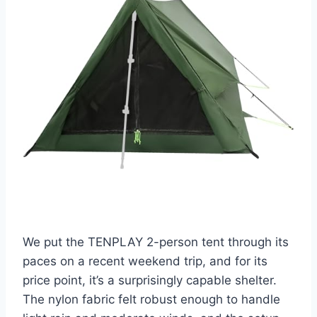
We put the TENPLAY 2-person tent through its
paces on a recent weekend trip, and for its
price point, it’s a surprisingly capable shelter.
The nylon fabric felt robust enough to handle