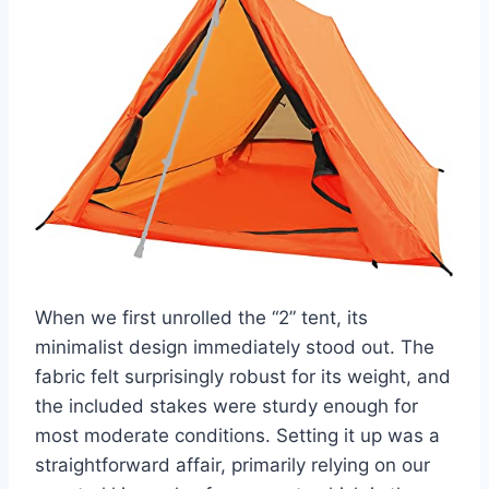
When we first unrolled the “2” tent, its
minimalist design immediately stood out. The
fabric felt surprisingly robust for its weight, and
the included stakes were sturdy enough for
most moderate conditions. Setting it up was a
straightforward affair, primarily relying on our