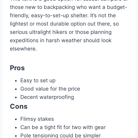
those new to backpacking who want a budget-
friendly, easy-to-set-up shelter. It’s not the
lightest or most durable option out there, so
serious ultralight hikers or those planning
expeditions in harsh weather should look
elsewhere.
Pros
Easy to set up
Good value for the price
Decent waterproofing
Cons
Flimsy stakes
Can be a tight fit for two with gear
Pole tensioning could be simpler