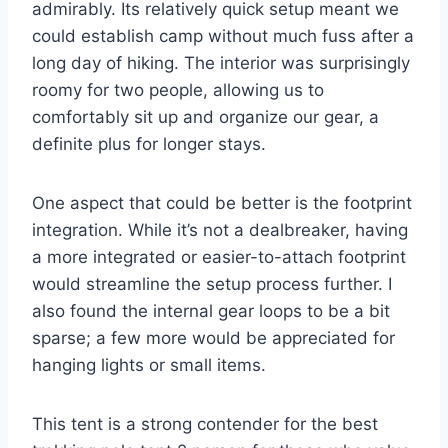
admirably. Its relatively quick setup meant we
could establish camp without much fuss after a
long day of hiking. The interior was surprisingly
roomy for two people, allowing us to
comfortably sit up and organize our gear, a
definite plus for longer stays.
One aspect that could be better is the footprint
integration. While it’s not a dealbreaker, having
a more integrated or easier-to-attach footprint
would streamline the setup process further. I
also found the internal gear loops to be a bit
sparse; a few more would be appreciated for
hanging lights or small items.
This tent is a strong contender for the best