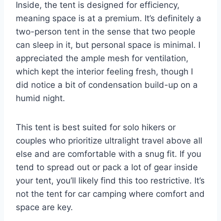
Inside, the tent is designed for efficiency,
meaning space is at a premium. It’s definitely a
two-person tent in the sense that two people
can sleep in it, but personal space is minimal. I
appreciated the ample mesh for ventilation,
which kept the interior feeling fresh, though I
did notice a bit of condensation build-up on a
humid night.
This tent is best suited for solo hikers or
couples who prioritize ultralight travel above all
else and are comfortable with a snug fit. If you
tend to spread out or pack a lot of gear inside
your tent, you’ll likely find this too restrictive. It’s
not the tent for car camping where comfort and
space are key.