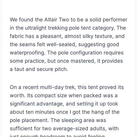
We found the Altair Two to be a solid performer
in the ultralight trekking pole tent category. The
fabric has a pleasant, almost silky texture, and
the seams felt well-sealed, suggesting good
waterproofing. The pole configuration requires
some practice, but once mastered, it provides
a taut and secure pitch.
On a recent multi-day trek, this tent proved its
worth. Its compact size when packed was a
significant advantage, and setting it up took
about ten minutes once I got the hang of the
pole placement. The sleeping area was
sufficient for two average-sized adults, with
just enough headroom to avoid feeling