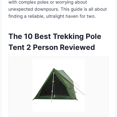
with complex poles or worrying about
unexpected downpours. This guide is all about
finding a reliable, ultralight haven for two.
The 10 Best Trekking Pole
Tent 2 Person Reviewed