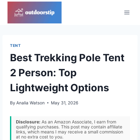
Skip
to
content
TENT
Best Trekking Pole Tent
2 Person: Top
Lightweight Options
By
Analia Watson
May 31, 2026
Disclosure:
As an Amazon Associate, I earn from
qualifying purchases. This post may contain affiliate
links, which means I may receive a small commission
at no extra cost to you.