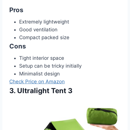
Pros
Extremely lightweight
Good ventilation
Compact packed size
Cons
Tight interior space
Setup can be tricky initially
Minimalist design
Check Price on Amazon
3. Ultralight Tent 3