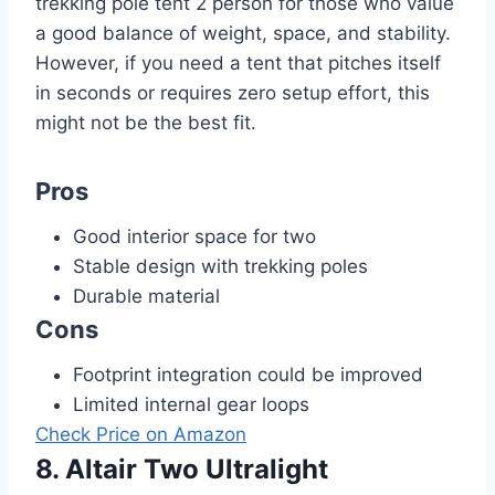
trekking pole tent 2 person for those who value
a good balance of weight, space, and stability.
However, if you need a tent that pitches itself
in seconds or requires zero setup effort, this
might not be the best fit.
Pros
Good interior space for two
Stable design with trekking poles
Durable material
Cons
Footprint integration could be improved
Limited internal gear loops
Check Price on Amazon
8. Altair Two Ultralight