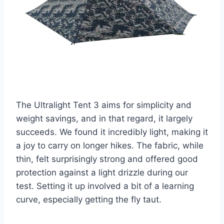
The Ultralight Tent 3 aims for simplicity and
weight savings, and in that regard, it largely
succeeds. We found it incredibly light, making it
a joy to carry on longer hikes. The fabric, while
thin, felt surprisingly strong and offered good
protection against a light drizzle during our
test. Setting it up involved a bit of a learning
curve, especially getting the fly taut.