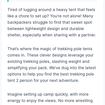
Tired of lugging around a heavy tent that feels
like a chore to set up? You’re not alone! Many
backpackers struggle to find that sweet spot
between lightweight design and durable
shelter, especially when sharing with a partner.
That’s where the magic of trekking pole tents
comes in. These clever designs leverage your
existing trekking poles, slashing weight and
simplifying your pack. We’ve dug into the latest
options to help you find the best trekking pole
tent 2 person for your next adventure.
Imagine setting up camp quickly, with more
energy to enjoy the views. No more wrestling