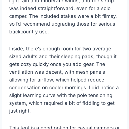
light rain and moderate winds, and the setup
was indeed straightforward, even for a solo
camper. The included stakes were a bit flimsy,
so I’d recommend upgrading those for serious
backcountry use.
Inside, there’s enough room for two average-
sized adults and their sleeping pads, though it
gets cozy quickly once you add gear. The
ventilation was decent, with mesh panels
allowing for airflow, which helped reduce
condensation on cooler mornings. I did notice a
slight learning curve with the pole tensioning
system, which required a bit of fiddling to get
just right.
This tent is a good option for casual campers or