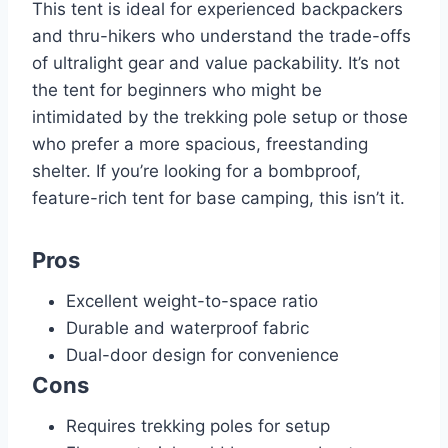
This tent is ideal for experienced backpackers
and thru-hikers who understand the trade-offs
of ultralight gear and value packability. It’s not
the tent for beginners who might be
intimidated by the trekking pole setup or those
who prefer a more spacious, freestanding
shelter. If you’re looking for a bombproof,
feature-rich tent for base camping, this isn’t it.
Pros
Excellent weight-to-space ratio
Durable and waterproof fabric
Dual-door design for convenience
Cons
Requires trekking poles for setup