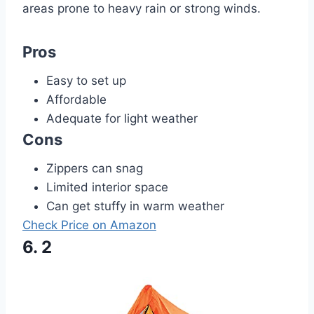
areas prone to heavy rain or strong winds.
Pros
Easy to set up
Affordable
Adequate for light weather
Cons
Zippers can snag
Limited interior space
Can get stuffy in warm weather
Check Price on Amazon
6. 2