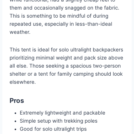
them and occasionally snagged on the fabric.
This is something to be mindful of during
repeated use, especially in less-than-ideal
weather.
This tent is ideal for solo ultralight backpackers
prioritizing minimal weight and pack size above
all else. Those seeking a spacious two-person
shelter or a tent for family camping should look
elsewhere.
Pros
Extremely lightweight and packable
Simple setup with trekking poles
Good for solo ultralight trips