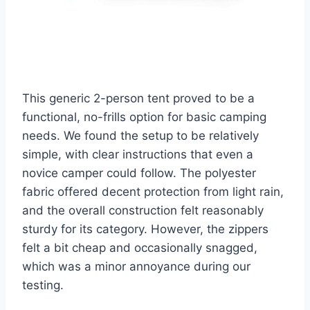
This generic 2-person tent proved to be a
functional, no-frills option for basic camping
needs. We found the setup to be relatively
simple, with clear instructions that even a
novice camper could follow. The polyester
fabric offered decent protection from light rain,
and the overall construction felt reasonably
sturdy for its category. However, the zippers
felt a bit cheap and occasionally snagged,
which was a minor annoyance during our
testing.