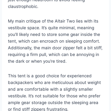
claustrophobic.
My main critique of the Altair Two lies with its
vestibule space. It’s quite minimal, meaning
you’ll likely need to store some gear inside the
tent, which can encroach on sleeping comfort.
Additionally, the main door zipper felt a bit stiff,
requiring a firm pull, which can be annoying in
the dark or when you’re tired.
This tent is a good choice for experienced
backpackers who are meticulous about weight
and are comfortable with a slightly smaller
vestibule. It’s not suitable for those who prefer
ample gear storage outside the sleeping area
or find stiff zippers frustrating.