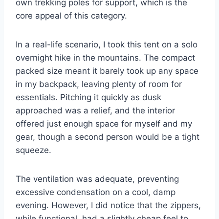
own trekking poles for support, which is the
core appeal of this category.
In a real-life scenario, I took this tent on a solo
overnight hike in the mountains. The compact
packed size meant it barely took up any space
in my backpack, leaving plenty of room for
essentials. Pitching it quickly as dusk
approached was a relief, and the interior
offered just enough space for myself and my
gear, though a second person would be a tight
squeeze.
The ventilation was adequate, preventing
excessive condensation on a cool, damp
evening. However, I did notice that the zippers,
while functional, had a slightly cheap feel to