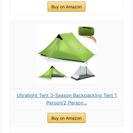
Buy on Amazon
Ultralight Tent 3-Season Backpacking Tent 1
Person/2 Person...
Buy on Amazon