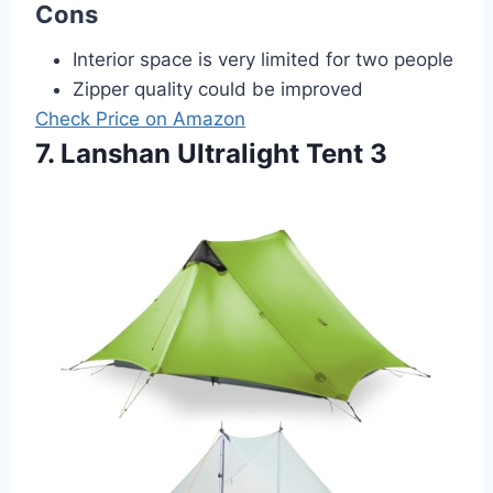
Cons
Interior space is very limited for two people
Zipper quality could be improved
Check Price on Amazon
7. Lanshan Ultralight Tent 3