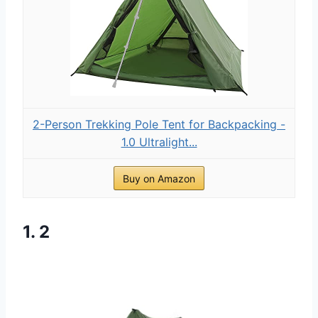
2-Person Trekking Pole Tent for Backpacking -
1.0 Ultralight...
Buy on Amazon
1. 2