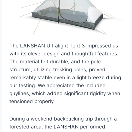
The LANSHAN Ultralight Tent 3 impressed us
with its clever design and thoughtful features.
The material felt durable, and the pole
structure, utilizing trekking poles, proved
remarkably stable even in a light breeze during
our testing. We appreciated the included
guylines, which added significant rigidity when
tensioned properly.
During a weekend backpacking trip through a
forested area, the LANSHAN performed