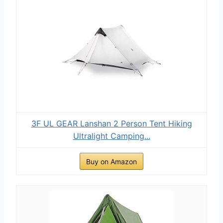
3F UL GEAR Lanshan 2 Person Tent Hiking
Ultralight Camping...
Buy on Amazon