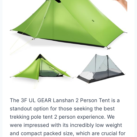
The 3F UL GEAR Lanshan 2 Person Tent is a
standout option for those seeking the best
trekking pole tent 2 person experience. We
were impressed with its incredibly low weight
and compact packed size, which are crucial for