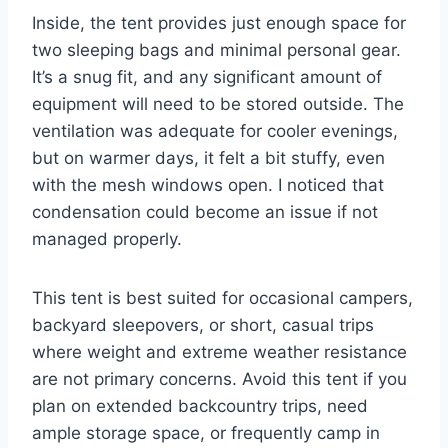
Inside, the tent provides just enough space for
two sleeping bags and minimal personal gear.
It’s a snug fit, and any significant amount of
equipment will need to be stored outside. The
ventilation was adequate for cooler evenings,
but on warmer days, it felt a bit stuffy, even
with the mesh windows open. I noticed that
condensation could become an issue if not
managed properly.
This tent is best suited for occasional campers,
backyard sleepovers, or short, casual trips
where weight and extreme weather resistance
are not primary concerns. Avoid this tent if you
plan on extended backcountry trips, need
ample storage space, or frequently camp in