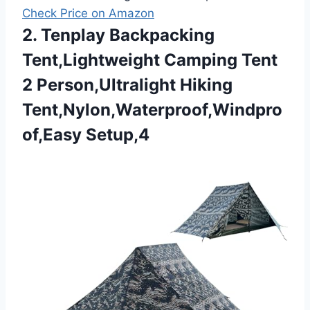
Check Price on Amazon
2. Tenplay Backpacking
Tent,Lightweight Camping Tent
2 Person,Ultralight Hiking
Tent,Nylon,Waterproof,Windpro
of,Easy Setup,4