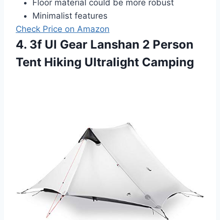
Floor material could be more robust
Minimalist features
Check Price on Amazon
4. 3f Ul Gear Lanshan 2 Person
Tent Hiking Ultralight Camping