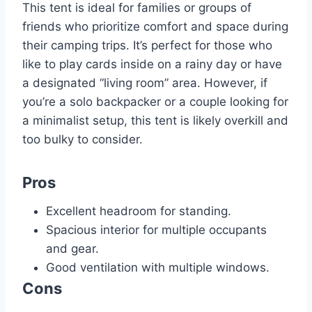
This tent is ideal for families or groups of
friends who prioritize comfort and space during
their camping trips. It’s perfect for those who
like to play cards inside on a rainy day or have
a designated “living room” area. However, if
you’re a solo backpacker or a couple looking for
a minimalist setup, this tent is likely overkill and
too bulky to consider.
Pros
Excellent headroom for standing.
Spacious interior for multiple occupants
and gear.
Good ventilation with multiple windows.
Cons