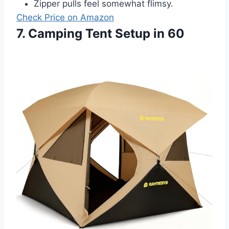
Zipper pulls feel somewhat flimsy.
Check Price on Amazon
7. Camping Tent Setup in 60