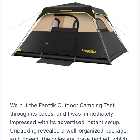
We put the Fanttik Outdoor Camping Tent
through its paces, and I was immediately
impressed with its advertised instant setup.
Unpacking revealed a well-organized package,
and indeed, the poles are pre-attached, which