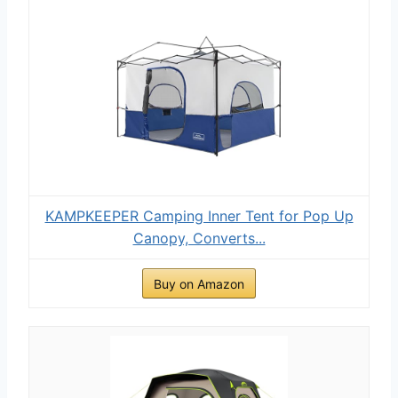
KAMPKEEPER Camping Inner Tent for Pop Up
Canopy, Converts...
Buy on Amazon