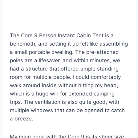
The Core 9 Person Instant Cabin Tent is a
behemoth, and setting it up felt like assembling
a small portable dwelling. The pre-attached
poles are a lifesaver, and within minutes, we
had a structure that offered ample standing
room for multiple people. I could comfortably
walk around inside without hitting my head,
which is a huge win for extended camping
trips. The ventilation is also quite good, with
multiple windows that can be opened to catch
a breeze.
My main gripe with the Core 9 is its sheer size