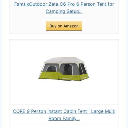
FanttikOutdoor Zeta C6 Pro 6 Person Tent for
Camping Setup...
Buy on Amazon
CORE 9 Person Instant Cabin Tent | Large Multi
Room Family...