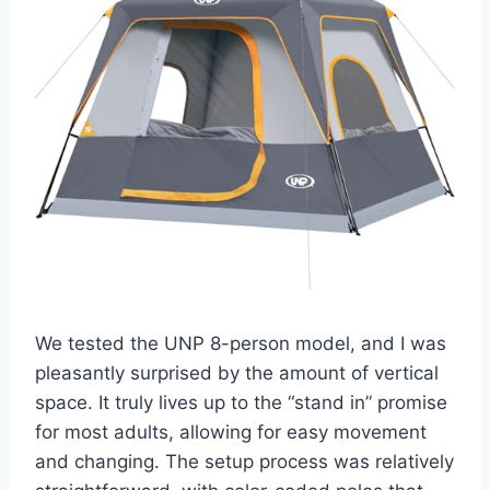
We tested the UNP 8-person model, and I was
pleasantly surprised by the amount of vertical
space. It truly lives up to the “stand in” promise
for most adults, allowing for easy movement
and changing. The setup process was relatively