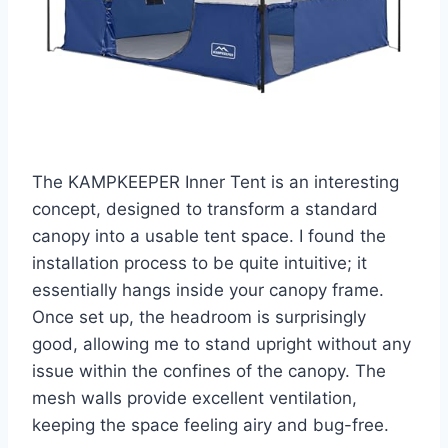
The KAMPKEEPER Inner Tent is an interesting
concept, designed to transform a standard
canopy into a usable tent space. I found the
installation process to be quite intuitive; it
essentially hangs inside your canopy frame.
Once set up, the headroom is surprisingly
good, allowing me to stand upright without any
issue within the confines of the canopy. The
mesh walls provide excellent ventilation,
keeping the space feeling airy and bug-free.