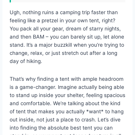
Ugh, nothing ruins a camping trip faster than
feeling like a pretzel in your own tent, right?
You pack all your gear, dream of starry nights,
and then BAM – you can barely sit up, let alone
stand. It’s a major buzzkill when you’re trying to
change, relax, or just stretch out after a long
day of hiking.
That’s why finding a tent with ample headroom
is a game-changer. Imagine actually being able
to stand up inside your shelter, feeling spacious
and comfortable. We’re talking about the kind
of tent that makes you actually *want* to hang
out inside, not just a place to crash. Let’s dive
into finding the absolute best tent you can