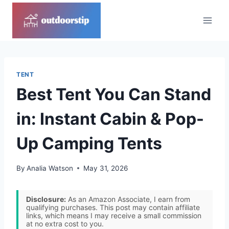
Skip
to
content
TENT
Best Tent You Can Stand
in: Instant Cabin & Pop-
Up Camping Tents
By
Analia Watson
May 31, 2026
Disclosure:
As an Amazon Associate, I earn from
qualifying purchases. This post may contain affiliate
links, which means I may receive a small commission
at no extra cost to you.