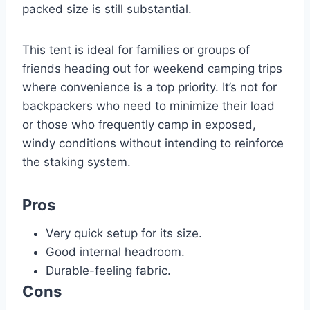
packed size is still substantial.
This tent is ideal for families or groups of
friends heading out for weekend camping trips
where convenience is a top priority. It’s not for
backpackers who need to minimize their load
or those who frequently camp in exposed,
windy conditions without intending to reinforce
the staking system.
Pros
Very quick setup for its size.
Good internal headroom.
Durable-feeling fabric.
Cons