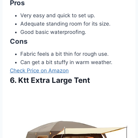
Pros
Very easy and quick to set up.
Adequate standing room for its size.
Good basic waterproofing.
Cons
Fabric feels a bit thin for rough use.
Can get a bit stuffy in warm weather.
Check Price on Amazon
6. Ktt Extra Large Tent