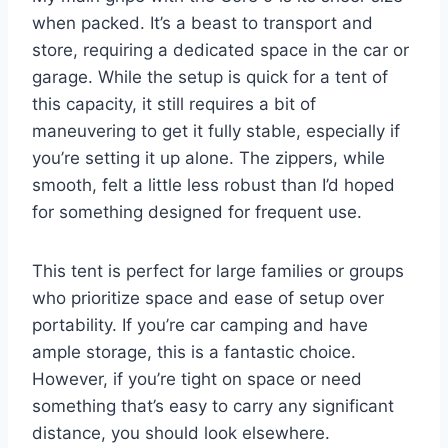
when packed. It’s a beast to transport and
store, requiring a dedicated space in the car or
garage. While the setup is quick for a tent of
this capacity, it still requires a bit of
maneuvering to get it fully stable, especially if
you’re setting it up alone. The zippers, while
smooth, felt a little less robust than I’d hoped
for something designed for frequent use.
This tent is perfect for large families or groups
who prioritize space and ease of setup over
portability. If you’re car camping and have
ample storage, this is a fantastic choice.
However, if you’re tight on space or need
something that’s easy to carry any significant
distance, you should look elsewhere.