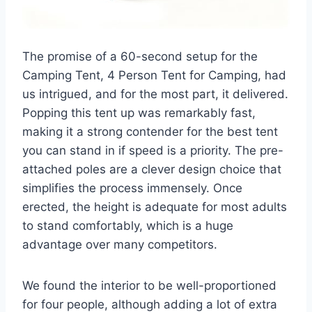
The promise of a 60-second setup for the
Camping Tent, 4 Person Tent for Camping, had
us intrigued, and for the most part, it delivered.
Popping this tent up was remarkably fast,
making it a strong contender for the best tent
you can stand in if speed is a priority. The pre-
attached poles are a clever design choice that
simplifies the process immensely. Once
erected, the height is adequate for most adults
to stand comfortably, which is a huge
advantage over many competitors.
We found the interior to be well-proportioned
for four people, although adding a lot of extra