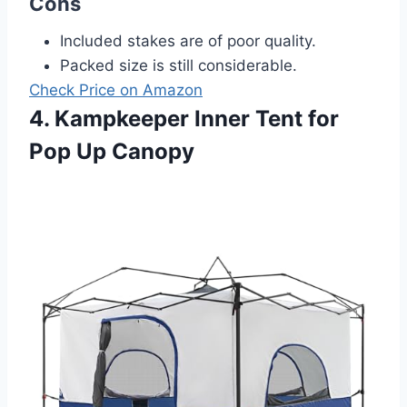
Cons
Included stakes are of poor quality.
Packed size is still considerable.
Check Price on Amazon
4. Kampkeeper Inner Tent for
Pop Up Canopy