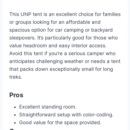
This UNP tent is an excellent choice for families
or groups looking for an affordable and
spacious option for car camping or backyard
sleepovers. It’s particularly good for those who
value headroom and easy interior access.
Avoid this tent if you’re a serious camper who
anticipates challenging weather or needs a tent
that packs down exceptionally small for long
treks.
Pros
Excellent standing room.
Straightforward setup with color-coding.
Good value for the space provided.