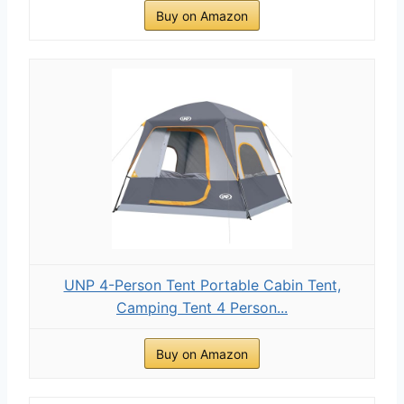
Buy on Amazon
UNP 4-Person Tent Portable Cabin Tent,
Camping Tent 4 Person...
Buy on Amazon