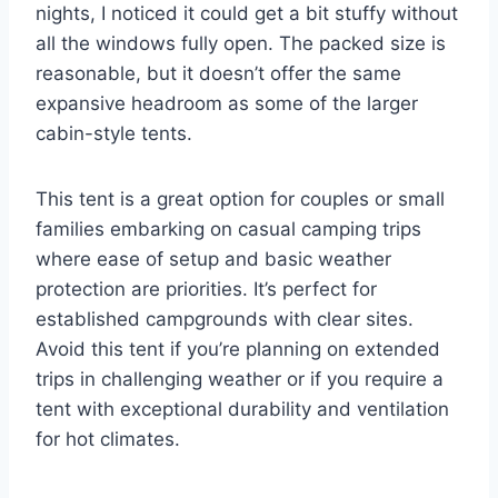
nights, I noticed it could get a bit stuffy without
all the windows fully open. The packed size is
reasonable, but it doesn’t offer the same
expansive headroom as some of the larger
cabin-style tents.
This tent is a great option for couples or small
families embarking on casual camping trips
where ease of setup and basic weather
protection are priorities. It’s perfect for
established campgrounds with clear sites.
Avoid this tent if you’re planning on extended
trips in challenging weather or if you require a
tent with exceptional durability and ventilation
for hot climates.