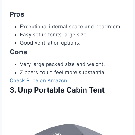
Pros
Exceptional internal space and headroom.
Easy setup for its large size.
Good ventilation options.
Cons
Very large packed size and weight.
Zippers could feel more substantial.
Check Price on Amazon
3. Unp Portable Cabin Tent