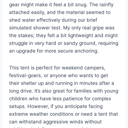
gear might make it feel a bit snug. The rainfly
attached easily, and the material seemed to
shed water effectively during our brief
simulated shower test. My only real gripe was
the stakes; they felt a bit lightweight and might
struggle in very hard or sandy ground, requiring
an upgrade for more secure anchoring.
This tent is perfect for weekend campers,
festival-goers, or anyone who wants to get
their shelter up and running in minutes after a
long drive. It’s also great for families with young
children who have less patience for complex
setups. However, if you anticipate facing
extreme weather conditions or need a tent that
can withstand aggressive winds without