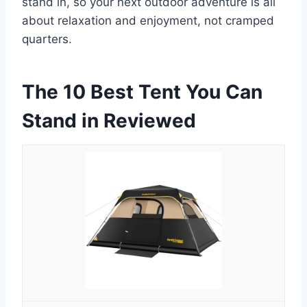
stand in, so your next outdoor adventure is all
about relaxation and enjoyment, not cramped
quarters.
The 10 Best Tent You Can
Stand in Reviewed