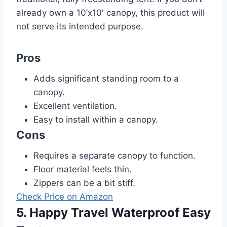
already own a 10’x10′ canopy, this product will
not serve its intended purpose.
Pros
Adds significant standing room to a
canopy.
Excellent ventilation.
Easy to install within a canopy.
Cons
Requires a separate canopy to function.
Floor material feels thin.
Zippers can be a bit stiff.
Check Price on Amazon
5. Happy Travel Waterproof Easy