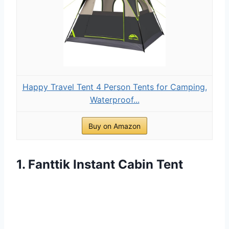
Happy Travel Tent 4 Person Tents for Camping,
Waterproof...
Buy on Amazon
1. Fanttik Instant Cabin Tent