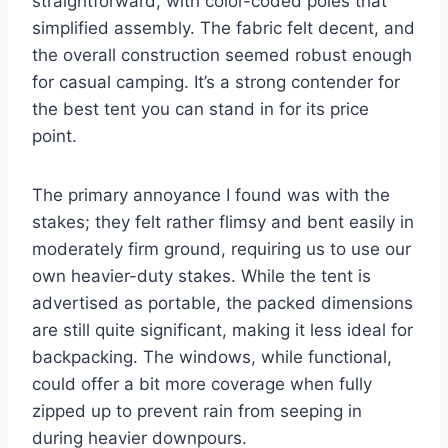
straightforward, with color-coded poles that
simplified assembly. The fabric felt decent, and
the overall construction seemed robust enough
for casual camping. It’s a strong contender for
the best tent you can stand in for its price
point.
The primary annoyance I found was with the
stakes; they felt rather flimsy and bent easily in
moderately firm ground, requiring us to use our
own heavier-duty stakes. While the tent is
advertised as portable, the packed dimensions
are still quite significant, making it less ideal for
backpacking. The windows, while functional,
could offer a bit more coverage when fully
zipped up to prevent rain from seeping in
during heavier downpours.