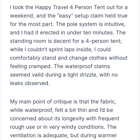
I took the Happy Travel 4 Person Tent out for a
weekend, and the “easy” setup claim held true
for the most part. The pole system is intuitive,
and I had it erected in under ten minutes. The
standing room is decent for a 4-person tent;
while I couldn’t sprint laps inside, I could
comfortably stand and change clothes without
feeling cramped. The waterproof claims
seemed valid during a light drizzle, with no
leaks observed.
My main point of critique is that the fabric,
while waterproof, felt a bit thin and I’d be
concerned about its longevity with frequent
rough use or in very windy conditions. The
ventilation is adequate, but during warmer