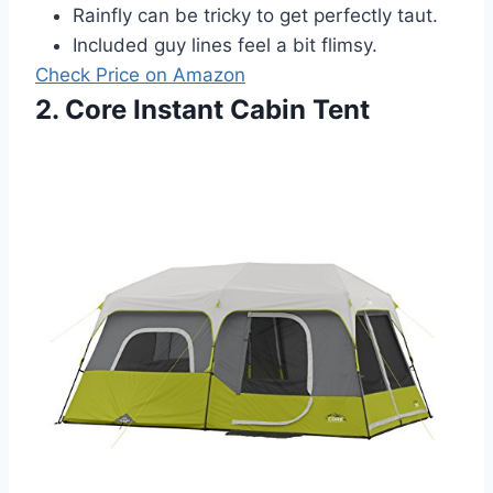
Rainfly can be tricky to get perfectly taut.
Included guy lines feel a bit flimsy.
Check Price on Amazon
2. Core Instant Cabin Tent