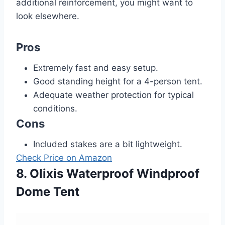
additional reinforcement, you might want to
look elsewhere.
Pros
Extremely fast and easy setup.
Good standing height for a 4-person tent.
Adequate weather protection for typical
conditions.
Cons
Included stakes are a bit lightweight.
Check Price on Amazon
8. Olixis Waterproof Windproof
Dome Tent