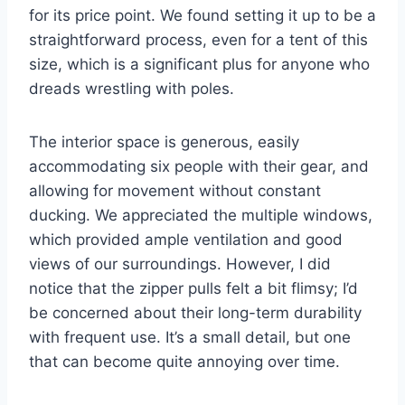
for its price point. We found setting it up to be a
straightforward process, even for a tent of this
size, which is a significant plus for anyone who
dreads wrestling with poles.
The interior space is generous, easily
accommodating six people with their gear, and
allowing for movement without constant
ducking. We appreciated the multiple windows,
which provided ample ventilation and good
views of our surroundings. However, I did
notice that the zipper pulls felt a bit flimsy; I’d
be concerned about their long-term durability
with frequent use. It’s a small detail, but one
that can become quite annoying over time.