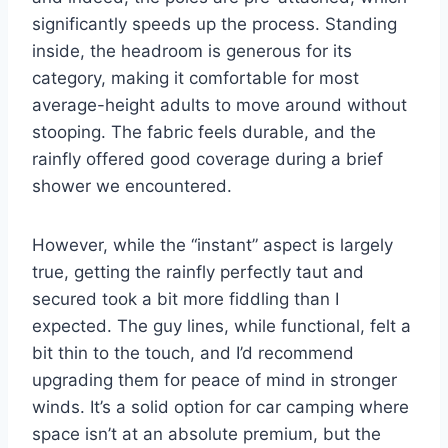
significantly speeds up the process. Standing
inside, the headroom is generous for its
category, making it comfortable for most
average-height adults to move around without
stooping. The fabric feels durable, and the
rainfly offered good coverage during a brief
shower we encountered.
However, while the “instant” aspect is largely
true, getting the rainfly perfectly taut and
secured took a bit more fiddling than I
expected. The guy lines, while functional, felt a
bit thin to the touch, and I’d recommend
upgrading them for peace of mind in stronger
winds. It’s a solid option for car camping where
space isn’t at an absolute premium, but the