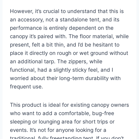
However, it’s crucial to understand that this is
an accessory, not a standalone tent, and its
performance is entirely dependent on the
canopy it’s paired with. The floor material, while
present, felt a bit thin, and I’d be hesitant to
place it directly on rough or wet ground without
an additional tarp. The zippers, while
functional, had a slightly sticky feel, and I
worried about their long-term durability with
frequent use.
This product is ideal for existing canopy owners
who want to add a comfortable, bug-free
sleeping or lounging area for short trips or
events. It’s not for anyone looking for a
traditional, fully freestanding tent. If you don’t