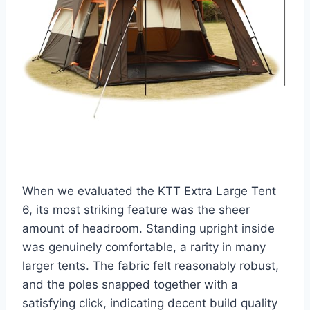
When we evaluated the KTT Extra Large Tent
6, its most striking feature was the sheer
amount of headroom. Standing upright inside
was genuinely comfortable, a rarity in many
larger tents. The fabric felt reasonably robust,
and the poles snapped together with a
satisfying click, indicating decent build quality