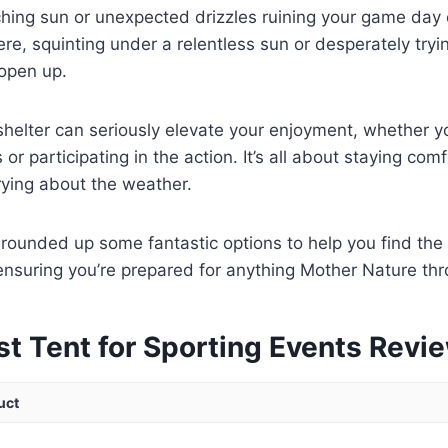
ching sun or unexpected drizzles ruining your game day
ere, squinting under a relentless sun or desperately tryi
open up.
 shelter can seriously elevate your enjoyment, whether y
 or participating in the action. It’s all about staying co
rying about the weather.
rounded up some fantastic options to help you find the 
ensuring you’re prepared for anything Mother Nature th
st Tent for Sporting Events Revi
uct