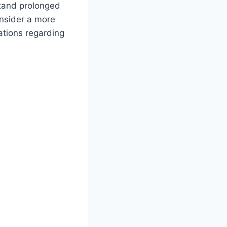
stand prolonged
onsider a more
tations regarding