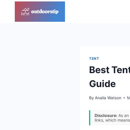
Skip
to
content
TENT
Best Tent
Guide
By
Analia Watson
M
Disclosure:
As an 
links, which means