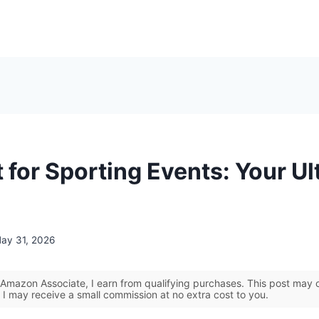
 for Sporting Events: Your Ul
ay 31, 2026
Amazon Associate, I earn from qualifying purchases. This post may co
 I may receive a small commission at no extra cost to you.