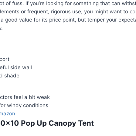
ot of fuss. If you’re looking for something that can with
lements or frequent, rigorous use, you might want to c
s a good value for its price point, but temper your expec
y.
port
eful side wall
od shade
ctors feel a bit weak
for windy conditions
Amazon
a 10×10 Pop Up Canopy Tent