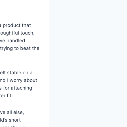
 product that
oughtful touch,
ve handled.
trying to beat the
elt stable on a
and I worry about
s for attaching
r fit.
e all else,
ld’s short