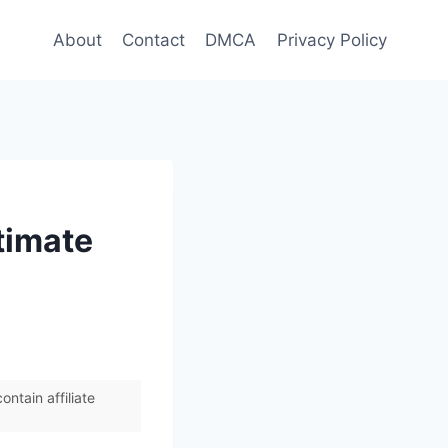
About
Contact
DMCA
Privacy Policy
timate
ntain affiliate