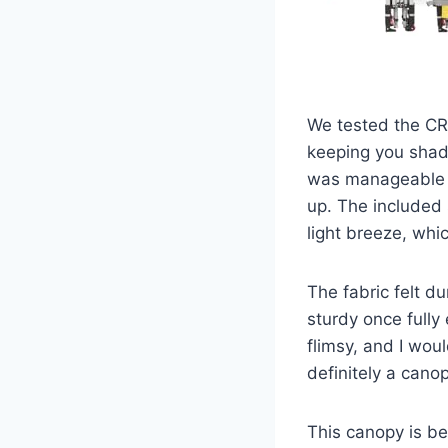
We tested the CR
keeping you shade
was manageable f
up. The included 
light breeze, whi
The fabric felt 
sturdy once fully
flimsy, and I woul
definitely a cano
This canopy is be