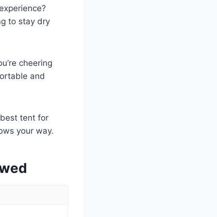
 experience?
ng to stay dry
ou’re cheering
mfortable and
best tent for
rows your way.
ewed