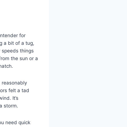
ntender for
a bit of a tug,
y speeds things
from the sun or a
match.
d reasonably
ors felt a tad
ind. It’s
 a storm.
you need quick