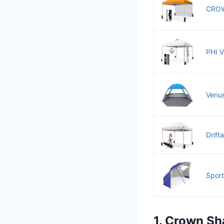
CROW
PHI V
Venus
Drift
Sport
1. Crown Sh