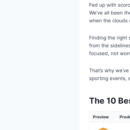
Fed up with scor
We’ve all been th
when the clouds 
Finding the right
from the sidelines
focused, not wor
That’s why we’ve 
sporting events, 
The 10 Be
Preview
Prod