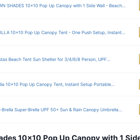
N SHADES 10x10 Pop Up Canopy with 1 Side Wall - Beach...
ILLA 10x10 Pop Up Canopy Tent - One Push Setup, Instant...
tas Beach Tent Sun Shelter for 3/4/6/8 Person, UPF...
alia 10x10 Pop Up Canopy Tent, Instant Setup Portable...
-Brella Super-Brella UPF 50+ Sun & Rain Canopy Umbrella...
ades 10×10 Pop Up Canopy with 1 Sid