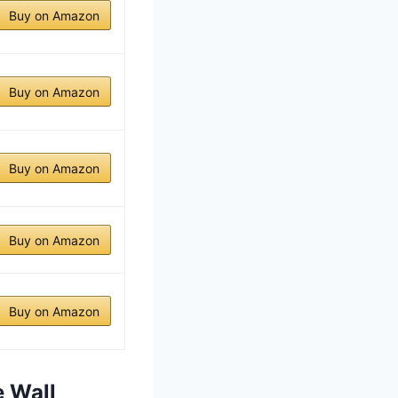
Buy on Amazon
Buy on Amazon
Buy on Amazon
Buy on Amazon
Buy on Amazon
e Wall