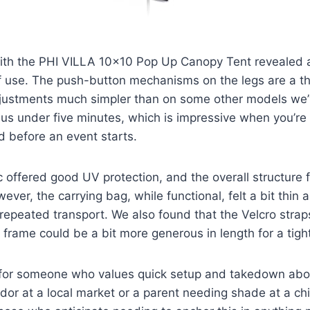
ith the PHI VILLA 10×10 Pop Up Canopy Tent revealed a
of use. The push-button mechanisms on the legs are a th
justments much simpler than on some other models we’
k us under five minutes, which is impressive when you’re 
ed before an event starts.
 offered good UV protection, and the overall structure f
ever, the carrying bag, while functional, felt a bit thin 
h repeated transport. We also found that the Velcro strap
frame could be a bit more generous in length for a tighte
l for someone who values quick setup and takedown abov
dor at a local market or a parent needing shade at a chi