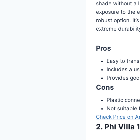
shade without a l
exposure to the e
robust option. It’
extreme durabilit
Pros
Easy to trans
Includes a us
Provides go
Cons
Plastic conne
Not suitable 
Check Price on 
2. Phi Vill