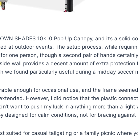
OWN SHADES 10×10 Pop Up Canopy, and it’s a solid co
d at outdoor events. The setup process, while requiring 
or one person, though a second pair of hands certainl
side wall provides a decent amount of extra protection 
ch we found particularly useful during a midday soccer 
durable enough for occasional use, and the frame seeme
 extended. However, I did notice that the plastic connect
dn’t want to push my luck in anything more than a light w
py designed for calm conditions, not for bracing against
st suited for casual tailgating or a family picnic where 