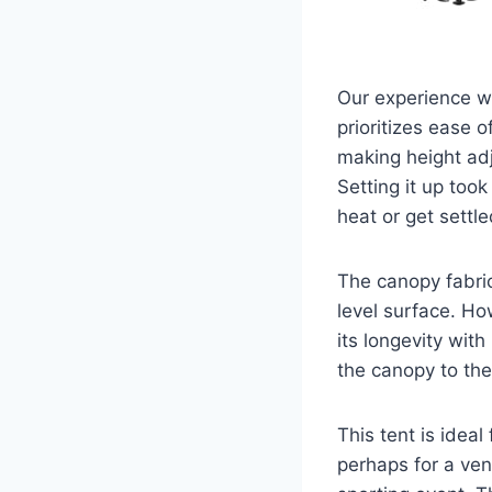
Our experience w
prioritizes ease 
making height ad
Setting it up too
heat or get settl
The canopy fabric
level surface. How
its longevity wit
the canopy to the 
This tent is idea
perhaps for a ven