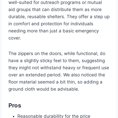
well-suited for outreach programs or mutual
aid groups that can distribute them as more
durable, reusable shelters. They offer a step up
in comfort and protection for individuals
needing more than just a basic emergency
cover.
The zippers on the doors, while functional, do
have a slightly sticky feel to them, suggesting
they might not withstand heavy or frequent use
over an extended period. We also noticed the
floor material seemed a bit thin, so adding a
ground cloth would be advisable.
Pros
Reasonable durability for the price