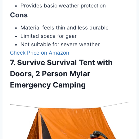
Provides basic weather protection
Cons
Material feels thin and less durable
Limited space for gear
Not suitable for severe weather
Check Price on Amazon
7. Survive Survival Tent with
Doors, 2 Person Mylar
Emergency Camping