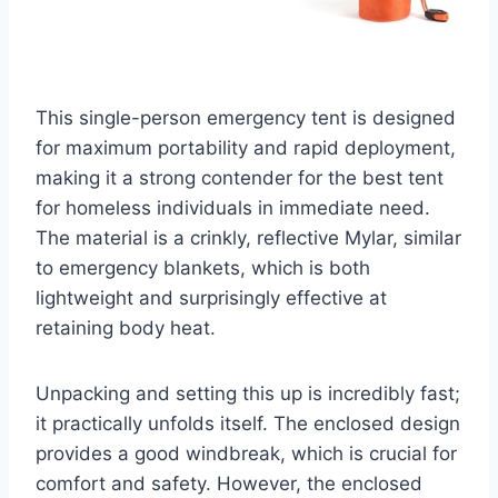
This single-person emergency tent is designed
for maximum portability and rapid deployment,
making it a strong contender for the best tent
for homeless individuals in immediate need.
The material is a crinkly, reflective Mylar, similar
to emergency blankets, which is both
lightweight and surprisingly effective at
retaining body heat.
Unpacking and setting this up is incredibly fast;
it practically unfolds itself. The enclosed design
provides a good windbreak, which is crucial for
comfort and safety. However, the enclosed