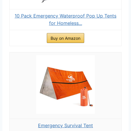
10 Pack Emergency Waterproof Pop Up Tents
for Homeless...
Buy on Amazon
Emergency Survival Tent