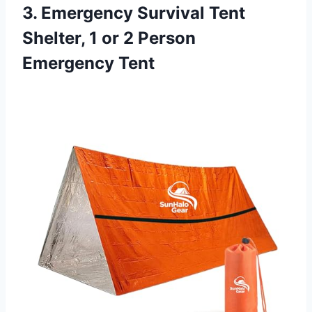
3. Emergency Survival Tent
Shelter, 1 or 2 Person
Emergency Tent