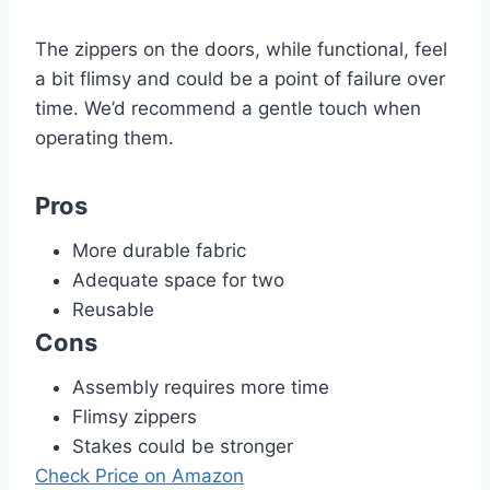
The zippers on the doors, while functional, feel
a bit flimsy and could be a point of failure over
time. We’d recommend a gentle touch when
operating them.
Pros
More durable fabric
Adequate space for two
Reusable
Cons
Assembly requires more time
Flimsy zippers
Stakes could be stronger
Check Price on Amazon