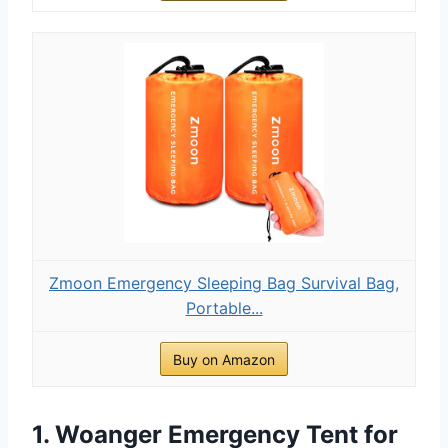
Zmoon Emergency Sleeping Bag Survival Bag,
Portable...
Buy on Amazon
1. Woanger Emergency Tent for