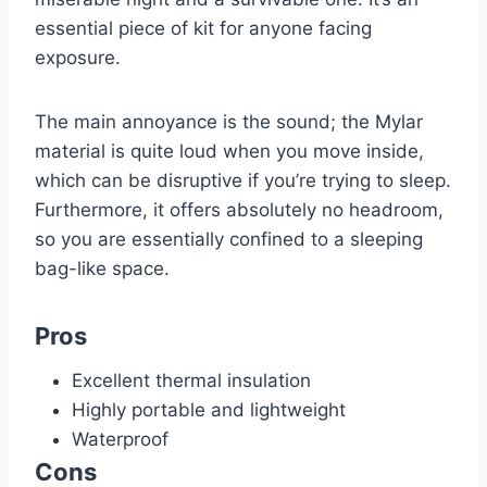
essential piece of kit for anyone facing
exposure.
The main annoyance is the sound; the Mylar
material is quite loud when you move inside,
which can be disruptive if you’re trying to sleep.
Furthermore, it offers absolutely no headroom,
so you are essentially confined to a sleeping
bag-like space.
Pros
Excellent thermal insulation
Highly portable and lightweight
Waterproof
Cons