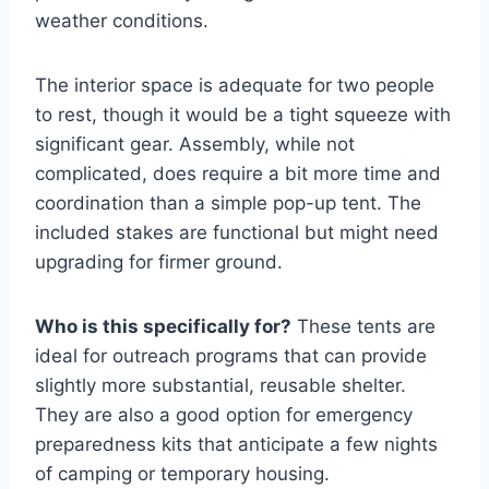
weather conditions.
The interior space is adequate for two people
to rest, though it would be a tight squeeze with
significant gear. Assembly, while not
complicated, does require a bit more time and
coordination than a simple pop-up tent. The
included stakes are functional but might need
upgrading for firmer ground.
Who is this specifically for?
These tents are
ideal for outreach programs that can provide
slightly more substantial, reusable shelter.
They are also a good option for emergency
preparedness kits that anticipate a few nights
of camping or temporary housing.