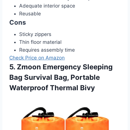
Adequate interior space
Reusable
Cons
Sticky zippers
Thin floor material
Requires assembly time
Check Price on Amazon
5. Zmoon Emergency Sleeping
Bag Survival Bag, Portable
Waterproof Thermal Bivy