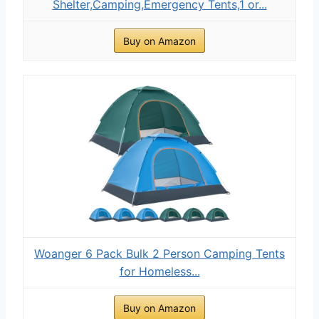
Shelter,Camping,Emergency Tents,1 or...
Buy on Amazon
Woanger 6 Pack Bulk 2 Person Camping Tents
for Homeless...
Buy on Amazon