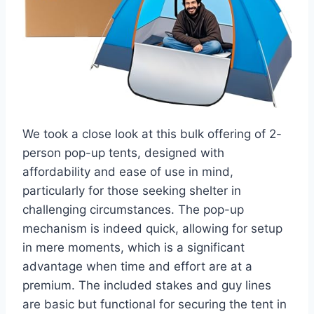
We took a close look at this bulk offering of 2-
person pop-up tents, designed with
affordability and ease of use in mind,
particularly for those seeking shelter in
challenging circumstances. The pop-up
mechanism is indeed quick, allowing for setup
in mere moments, which is a significant
advantage when time and effort are at a
premium. The included stakes and guy lines
are basic but functional for securing the tent in