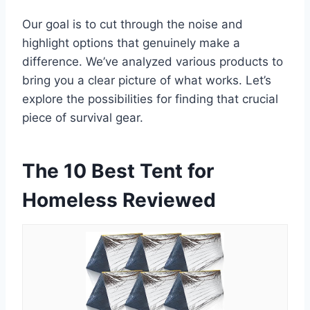
Our goal is to cut through the noise and
highlight options that genuinely make a
difference. We’ve analyzed various products to
bring you a clear picture of what works. Let’s
explore the possibilities for finding that crucial
piece of survival gear.
The 10 Best Tent for
Homeless Reviewed