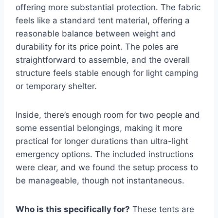
offering more substantial protection. The fabric
feels like a standard tent material, offering a
reasonable balance between weight and
durability for its price point. The poles are
straightforward to assemble, and the overall
structure feels stable enough for light camping
or temporary shelter.
Inside, there’s enough room for two people and
some essential belongings, making it more
practical for longer durations than ultra-light
emergency options. The included instructions
were clear, and we found the setup process to
be manageable, though not instantaneous.
Who is this specifically for?
These tents are