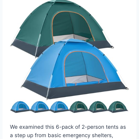
We examined this 6-pack of 2-person tents as
a step up from basic emergency shelters,