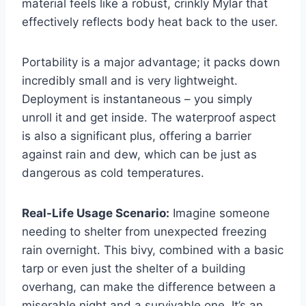
material feels like a robust, crinkly Mylar that
effectively reflects body heat back to the user.
Portability is a major advantage; it packs down
incredibly small and is very lightweight.
Deployment is instantaneous – you simply
unroll it and get inside. The waterproof aspect
is also a significant plus, offering a barrier
against rain and dew, which can be just as
dangerous as cold temperatures.
Real-Life Usage Scenario:
Imagine someone
needing to shelter from unexpected freezing
rain overnight. This bivy, combined with a basic
tarp or even just the shelter of a building
overhang, can make the difference between a
miserable night and a survivable one. It’s an