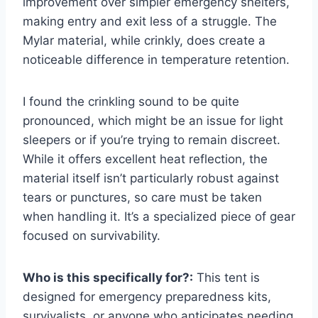
improvement over simpler emergency shelters,
making entry and exit less of a struggle. The
Mylar material, while crinkly, does create a
noticeable difference in temperature retention.
I found the crinkling sound to be quite
pronounced, which might be an issue for light
sleepers or if you’re trying to remain discreet.
While it offers excellent heat reflection, the
material itself isn’t particularly robust against
tears or punctures, so care must be taken
when handling it. It’s a specialized piece of gear
focused on survivability.
Who is this specifically for?:
This tent is
designed for emergency preparedness kits,
survivalists, or anyone who anticipates needing