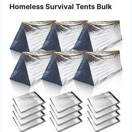
Homeless Survival Tents Bulk