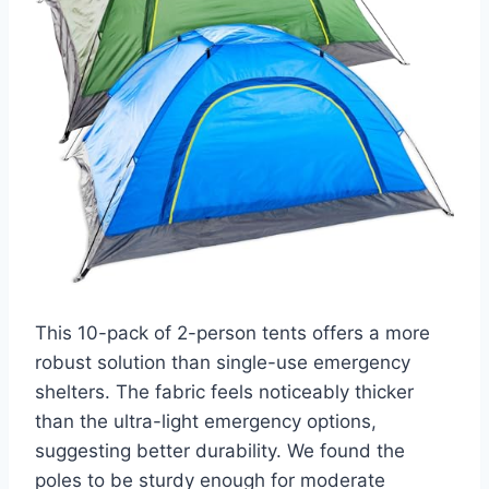
This 10-pack of 2-person tents offers a more
robust solution than single-use emergency
shelters. The fabric feels noticeably thicker
than the ultra-light emergency options,
suggesting better durability. We found the
poles to be sturdy enough for moderate