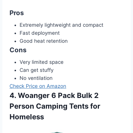
Pros
Extremely lightweight and compact
Fast deployment
Good heat retention
Cons
Very limited space
Can get stuffy
No ventilation
Check Price on Amazon
4. Woanger 6 Pack Bulk 2
Person Camping Tents for
Homeless