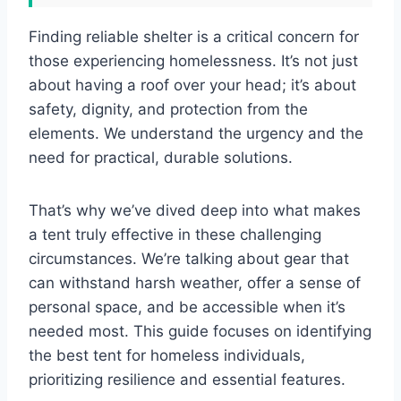
Finding reliable shelter is a critical concern for
those experiencing homelessness. It’s not just
about having a roof over your head; it’s about
safety, dignity, and protection from the
elements. We understand the urgency and the
need for practical, durable solutions.
That’s why we’ve dived deep into what makes
a tent truly effective in these challenging
circumstances. We’re talking about gear that
can withstand harsh weather, offer a sense of
personal space, and be accessible when it’s
needed most. This guide focuses on identifying
the best tent for homeless individuals,
prioritizing resilience and essential features.