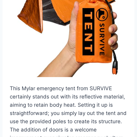
This Mylar emergency tent from SURVIVE
certainly stands out with its reflective material,
aiming to retain body heat. Setting it up is
straightforward; you simply lay out the tent and
use the provided poles to create its structure.
The addition of doors is a welcome