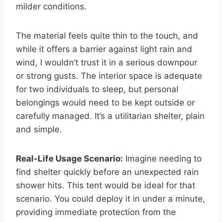
milder conditions.
The material feels quite thin to the touch, and
while it offers a barrier against light rain and
wind, I wouldn’t trust it in a serious downpour
or strong gusts. The interior space is adequate
for two individuals to sleep, but personal
belongings would need to be kept outside or
carefully managed. It’s a utilitarian shelter, plain
and simple.
Real-Life Usage Scenario:
Imagine needing to
find shelter quickly before an unexpected rain
shower hits. This tent would be ideal for that
scenario. You could deploy it in under a minute,
providing immediate protection from the