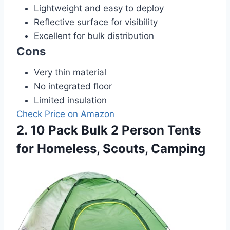
Lightweight and easy to deploy
Reflective surface for visibility
Excellent for bulk distribution
Cons
Very thin material
No integrated floor
Limited insulation
Check Price on Amazon
2. 10 Pack Bulk 2 Person Tents
for Homeless, Scouts, Camping