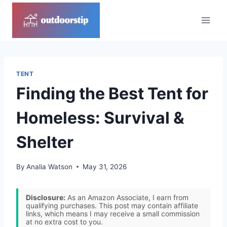
Skip
to
content
TENT
Finding the Best Tent for
Homeless: Survival &
Shelter
By
Analia Watson
May 31, 2026
Disclosure:
As an Amazon Associate, I earn from
qualifying purchases. This post may contain affiliate
links, which means I may receive a small commission
at no extra cost to you.