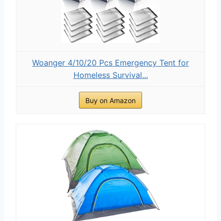
Woanger 4/10/20 Pcs Emergency Tent for
Homeless Survival...
Buy on Amazon