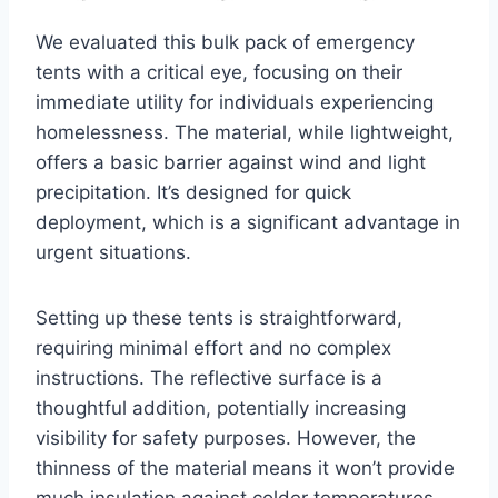
We evaluated this bulk pack of emergency
tents with a critical eye, focusing on their
immediate utility for individuals experiencing
homelessness. The material, while lightweight,
offers a basic barrier against wind and light
precipitation. It’s designed for quick
deployment, which is a significant advantage in
urgent situations.
Setting up these tents is straightforward,
requiring minimal effort and no complex
instructions. The reflective surface is a
thoughtful addition, potentially increasing
visibility for safety purposes. However, the
thinness of the material means it won’t provide
much insulation against colder temperatures.