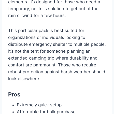
elements. It’s designed for those who need a
temporary, no-frills solution to get out of the
rain or wind for a few hours.
This particular pack is best suited for
organizations or individuals looking to
distribute emergency shelter to multiple people.
It’s not the tent for someone planning an
extended camping trip where durability and
comfort are paramount. Those who require
robust protection against harsh weather should
look elsewhere.
Pros
Extremely quick setup
Affordable for bulk purchase