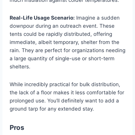
Real-Life Usage Scenario:
Imagine a sudden
downpour during an outreach event. These
tents could be rapidly distributed, offering
immediate, albeit temporary, shelter from the
rain. They are perfect for organizations needing
a large quantity of single-use or short-term
shelters.
While incredibly practical for bulk distribution,
the lack of a floor makes it less comfortable for
prolonged use. You’ll definitely want to add a
ground tarp for any extended stay.
Pros