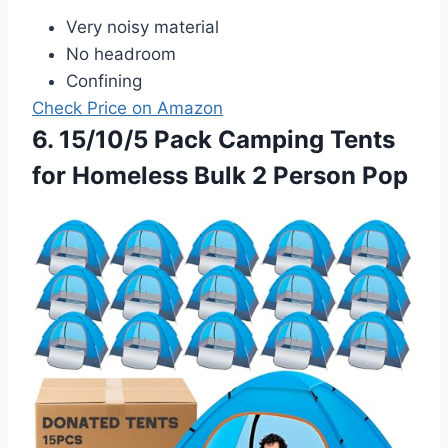
Very noisy material
No headroom
Confining
Check Price on Amazon
6. 15/10/5 Pack Camping Tents
for Homeless Bulk 2 Person Pop