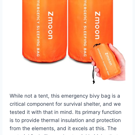
While not a tent, this emergency bivy bag is a
critical component for survival shelter, and we
tested it with that in mind. Its primary function
is to provide thermal insulation and protection
from the elements, and it excels at this. The