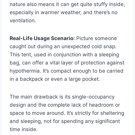
nature also means it can get quite stuffy inside,
especially in warmer weather, and there’s no
ventilation.
Real-Life Usage Scenario:
Picture someone
caught out during an unexpected cold snap.
This tent, used in conjunction with a sleeping
bag, can offer a vital layer of protection against
hypothermia. It’s compact enough to be carried
in a backpack or even a large pocket.
The main drawback is its single-occupancy
design and the complete lack of headroom or
space to move around. It’s strictly for sheltering
and sleeping, not for spending any significant
time inside.