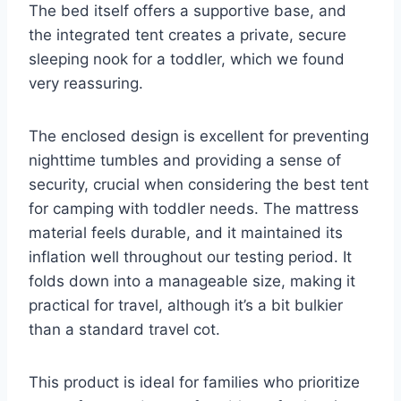
The bed itself offers a supportive base, and
the integrated tent creates a private, secure
sleeping nook for a toddler, which we found
very reassuring.
The enclosed design is excellent for preventing
nighttime tumbles and providing a sense of
security, crucial when considering the best tent
for camping with toddler needs. The mattress
material feels durable, and it maintained its
inflation well throughout our testing period. It
folds down into a manageable size, making it
practical for travel, although it’s a bit bulkier
than a standard travel cot.
This product is ideal for families who prioritize