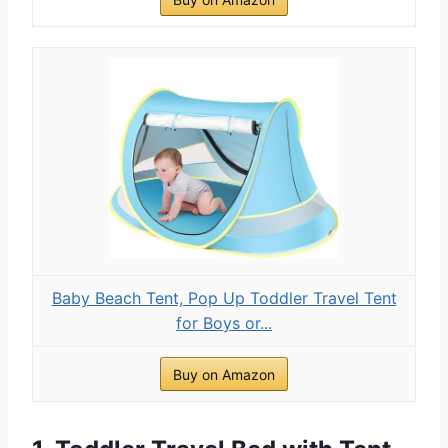
Baby Beach Tent, Pop Up Toddler Travel Tent
for Boys or...
Buy on Amazon