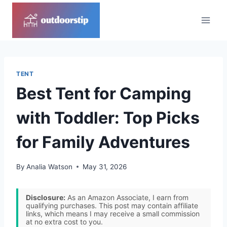
Skip
to
content
TENT
Best Tent for Camping
with Toddler: Top Picks
for Family Adventures
By
Analia Watson
May 31, 2026
Disclosure:
As an Amazon Associate, I earn from
qualifying purchases. This post may contain affiliate
links, which means I may receive a small commission
at no extra cost to you.