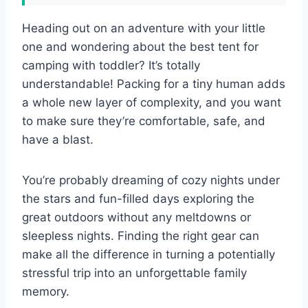
Heading out on an adventure with your little
one and wondering about the best tent for
camping with toddler? It’s totally
understandable! Packing for a tiny human adds
a whole new layer of complexity, and you want
to make sure they’re comfortable, safe, and
have a blast.
You’re probably dreaming of cozy nights under
the stars and fun-filled days exploring the
great outdoors without any meltdowns or
sleepless nights. Finding the right gear can
make all the difference in turning a potentially
stressful trip into an unforgettable family
memory.