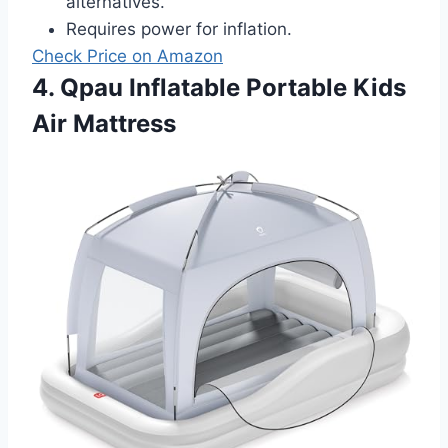
alternatives.
Requires power for inflation.
Check Price on Amazon
4. Qpau Inflatable Portable Kids
Air Mattress