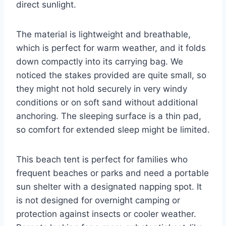
direct sunlight.
The material is lightweight and breathable,
which is perfect for warm weather, and it folds
down compactly into its carrying bag. We
noticed the stakes provided are quite small, so
they might not hold securely in very windy
conditions or on soft sand without additional
anchoring. The sleeping surface is a thin pad,
so comfort for extended sleep might be limited.
This beach tent is perfect for families who
frequent beaches or parks and need a portable
sun shelter with a designated napping spot. It
is not designed for overnight camping or
protection against insects or cooler weather.