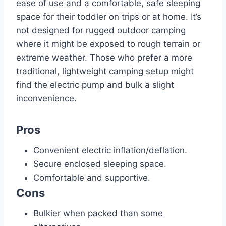
ease of use and a comfortable, safe sleeping
space for their toddler on trips or at home. It’s
not designed for rugged outdoor camping
where it might be exposed to rough terrain or
extreme weather. Those who prefer a more
traditional, lightweight camping setup might
find the electric pump and bulk a slight
inconvenience.
Pros
Convenient electric inflation/deflation.
Secure enclosed sleeping space.
Comfortable and supportive.
Cons
Bulkier when packed than some