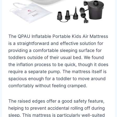
The QPAU Inflatable Portable Kids Air Mattress
is a straightforward and effective solution for
providing a comfortable sleeping surface for
toddlers outside of their usual bed. We found
the inflation process to be quick, though it does
require a separate pump. The mattress itself is
spacious enough for a toddler to move around
comfortably without feeling cramped.
The raised edges offer a good safety feature,
helping to prevent accidental rolling off during
sleep. This mattress is particularly well-suited