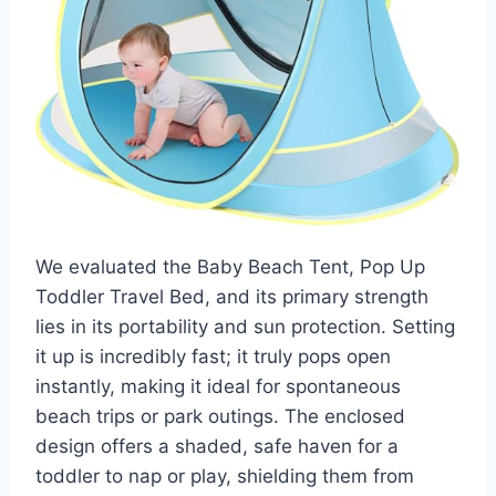
We evaluated the Baby Beach Tent, Pop Up
Toddler Travel Bed, and its primary strength
lies in its portability and sun protection. Setting
it up is incredibly fast; it truly pops open
instantly, making it ideal for spontaneous
beach trips or park outings. The enclosed
design offers a shaded, safe haven for a
toddler to nap or play, shielding them from