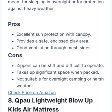
meant for sleeping in overnight or for protection
against heavy weather.
Pros
Excellent sun protection with canopy.
Provides a safe, enclosed play area.
Good ventilation through mesh sides.
Cons
Zippers can be stiff and difficult to operate.
Takes up significant space when packed.
Not suitable for overnight camping or harsh
weather.
Check Price on Amazon
8. Qpau Lightweight Blow Up
Kids Air Mattress