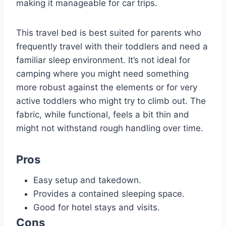
making it manageable for car trips.
This travel bed is best suited for parents who
frequently travel with their toddlers and need a
familiar sleep environment. It’s not ideal for
camping where you might need something
more robust against the elements or for very
active toddlers who might try to climb out. The
fabric, while functional, feels a bit thin and
might not withstand rough handling over time.
Pros
Easy setup and takedown.
Provides a contained sleeping space.
Good for hotel stays and visits.
Cons