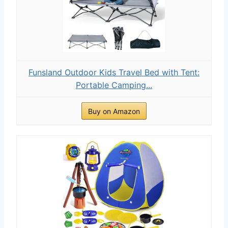
Funsland Outdoor Kids Travel Bed with Tent:
Portable Camping...
Buy on Amazon