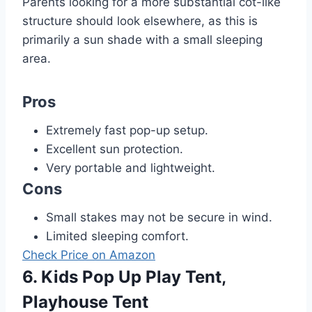
Parents looking for a more substantial cot-like
structure should look elsewhere, as this is
primarily a sun shade with a small sleeping
area.
Pros
Extremely fast pop-up setup.
Excellent sun protection.
Very portable and lightweight.
Cons
Small stakes may not be secure in wind.
Limited sleeping comfort.
Check Price on Amazon
6. Kids Pop Up Play Tent,
Playhouse Tent