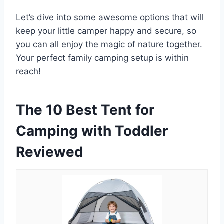
Let’s dive into some awesome options that will
keep your little camper happy and secure, so
you can all enjoy the magic of nature together.
Your perfect family camping setup is within
reach!
The 10 Best Tent for
Camping with Toddler
Reviewed