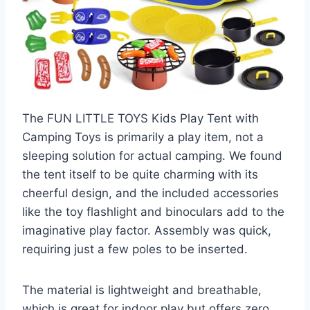
The FUN LITTLE TOYS Kids Play Tent with
Camping Toys is primarily a play item, not a
sleeping solution for actual camping. We found
the tent itself to be quite charming with its
cheerful design, and the included accessories
like the toy flashlight and binoculars add to the
imaginative play factor. Assembly was quick,
requiring just a few poles to be inserted.
The material is lightweight and breathable,
which is great for indoor play but offers zero