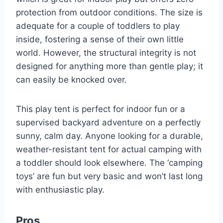
protection from outdoor conditions. The size is
adequate for a couple of toddlers to play
inside, fostering a sense of their own little
world. However, the structural integrity is not
designed for anything more than gentle play; it
can easily be knocked over.
This play tent is perfect for indoor fun or a
supervised backyard adventure on a perfectly
sunny, calm day. Anyone looking for a durable,
weather-resistant tent for actual camping with
a toddler should look elsewhere. The ‘camping
toys’ are fun but very basic and won’t last long
with enthusiastic play.
Pros