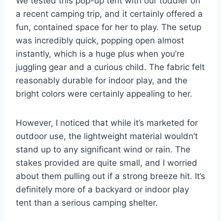
We tested this pop-up tent with our toddler on
a recent camping trip, and it certainly offered a
fun, contained space for her to play. The setup
was incredibly quick, popping open almost
instantly, which is a huge plus when you’re
juggling gear and a curious child. The fabric felt
reasonably durable for indoor play, and the
bright colors were certainly appealing to her.
However, I noticed that while it’s marketed for
outdoor use, the lightweight material wouldn’t
stand up to any significant wind or rain. The
stakes provided are quite small, and I worried
about them pulling out if a strong breeze hit. It’s
definitely more of a backyard or indoor play
tent than a serious camping shelter.