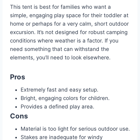
This tent is best for families who want a
simple, engaging play space for their toddler at
home or perhaps for a very calm, short outdoor
excursion. It’s not designed for robust camping
conditions where weather is a factor. If you
need something that can withstand the
elements, you’ll need to look elsewhere.
Pros
Extremely fast and easy setup.
Bright, engaging colors for children.
Provides a defined play area.
Cons
Material is too light for serious outdoor use.
Stakes are inadequate for windy