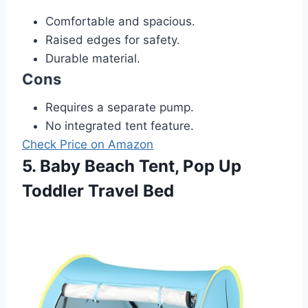
Comfortable and spacious.
Raised edges for safety.
Durable material.
Cons
Requires a separate pump.
No integrated tent feature.
Check Price on Amazon
5. Baby Beach Tent, Pop Up
Toddler Travel Bed