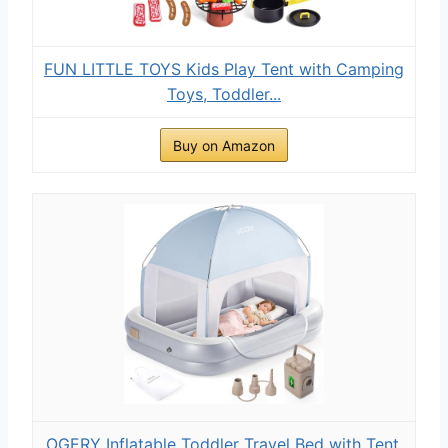
FUN LITTLE TOYS Kids Play Tent with Camping
Toys, Toddler...
Buy on Amazon
OGERY Inflatable Toddler Travel Bed with Tent,