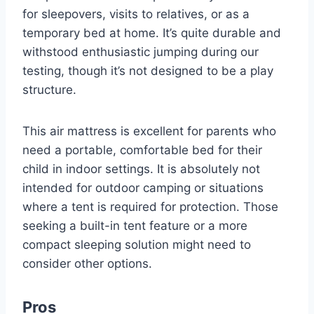
for sleepovers, visits to relatives, or as a
temporary bed at home. It’s quite durable and
withstood enthusiastic jumping during our
testing, though it’s not designed to be a play
structure.
This air mattress is excellent for parents who
need a portable, comfortable bed for their
child in indoor settings. It is absolutely not
intended for outdoor camping or situations
where a tent is required for protection. Those
seeking a built-in tent feature or a more
compact sleeping solution might need to
consider other options.
Pros