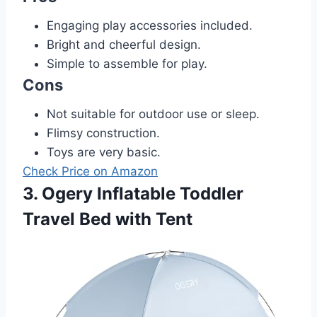
Engaging play accessories included.
Bright and cheerful design.
Simple to assemble for play.
Cons
Not suitable for outdoor use or sleep.
Flimsy construction.
Toys are very basic.
Check Price on Amazon
3. Ogery Inflatable Toddler
Travel Bed with Tent