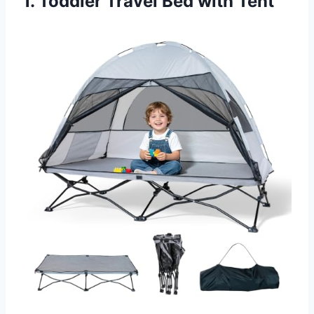
1. Toddler Travel Bed with Tent