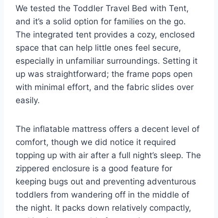
We tested the Toddler Travel Bed with Tent,
and it’s a solid option for families on the go.
The integrated tent provides a cozy, enclosed
space that can help little ones feel secure,
especially in unfamiliar surroundings. Setting it
up was straightforward; the frame pops open
with minimal effort, and the fabric slides over
easily.
The inflatable mattress offers a decent level of
comfort, though we did notice it required
topping up with air after a full night’s sleep. The
zippered enclosure is a good feature for
keeping bugs out and preventing adventurous
toddlers from wandering off in the middle of
the night. It packs down relatively compactly,