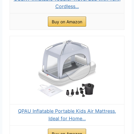
Cordless...
Buy on Amazon
QPAU Inflatable Portable Kids Air Mattress,
Ideal for Home...
Buy on Amazon