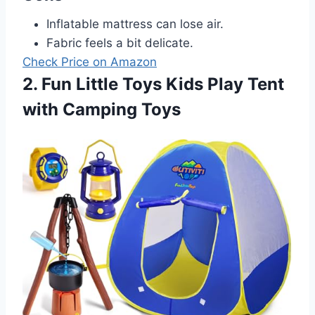
Inflatable mattress can lose air.
Fabric feels a bit delicate.
Check Price on Amazon
2. Fun Little Toys Kids Play Tent
with Camping Toys