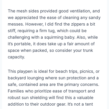
The mesh sides provided good ventilation, and
we appreciated the ease of cleaning any sandy
messes. However, I did find the zippers a bit
stiff, requiring a firm tug, which could be
challenging with a squirming baby. Also, while
it’s portable, it does take up a fair amount of
space when packed, so consider your trunk
capacity.
This playpen is ideal for beach trips, picnics, or
backyard lounging where sun protection and a
safe, contained area are the primary concerns.
Families who prioritize ease of transport and
robust sun shielding will find this a valuable
addition to their outdoor gear. It’s not a tent