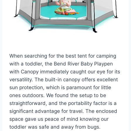
When searching for the best tent for camping
with a toddler, the Bend River Baby Playpen
with Canopy immediately caught our eye for its
versatility. The built-in canopy offers excellent
sun protection, which is paramount for little
ones outdoors. We found the setup to be
straightforward, and the portability factor is a
significant advantage for travel. The enclosed
space gave us peace of mind knowing our
toddler was safe and away from bugs.