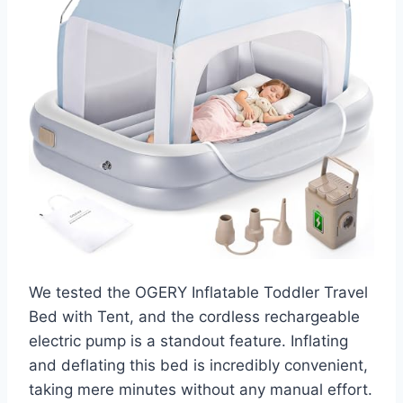
We tested the OGERY Inflatable Toddler Travel
Bed with Tent, and the cordless rechargeable
electric pump is a standout feature. Inflating
and deflating this bed is incredibly convenient,
taking mere minutes without any manual effort.