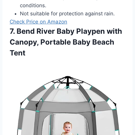
conditions.
Not suitable for protection against rain.
Check Price on Amazon
7. Bend River Baby Playpen with
Canopy, Portable Baby Beach
Tent