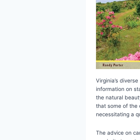
Virginia’s divers
information on sta
the natural beauty
that some of the 
necessitating a q
The advice on cam