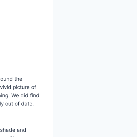
 found the
vivid picture of
hing. We did find
y out of date,
e shade and