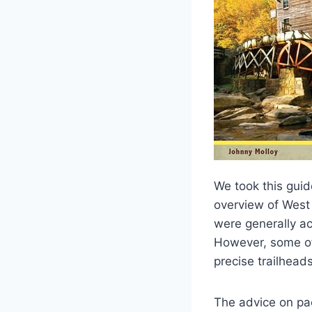
We took this guid
overview of West 
were generally ac
However, some of 
precise trailheads
The advice on pac