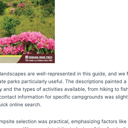
e landscapes are well-represented in this guide, and we
te parks particularly useful. The descriptions painted a 
 and the types of activities available, from hiking to fis
contact information for specific campgrounds was slightl
uick online search.
psite selection was practical, emphasizing factors lik