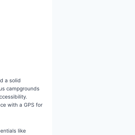
d a solid
ious campgrounds
cessibility.
nce with a GPS for
ntials like