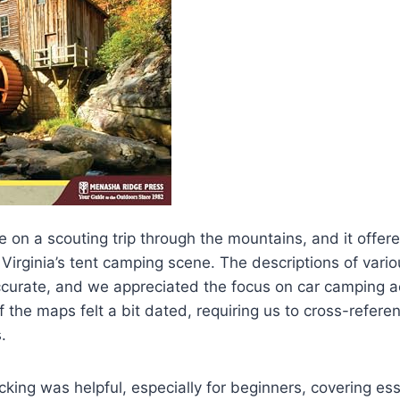
e on a scouting trip through the mountains, and it offere
Virginia’s tent camping scene. The descriptions of var
curate, and we appreciated the focus on car camping ac
the maps felt a bit dated, requiring us to cross-refere
.
king was helpful, especially for beginners, covering esse