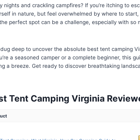
y nights and crackling campfires? If you’re itching to e
elf in nature, but feel overwhelmed by where to start, 
the perfect spot can be a challenge, especially with so 
dug deep to uncover the absolute best tent camping Vir
u’re a seasoned camper or a complete beginner, this gu
ng a breeze. Get ready to discover breathtaking landsc
.
st Tent Camping Virginia Review
uct