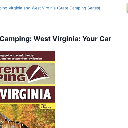
ing Virginia and West Virginia (State Camping Series)
t Camping: West Virginia: Your Car