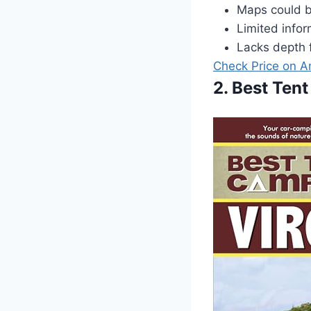
Maps could b
Limited info
Lacks depth 
Check Price on 
2. Best Tent