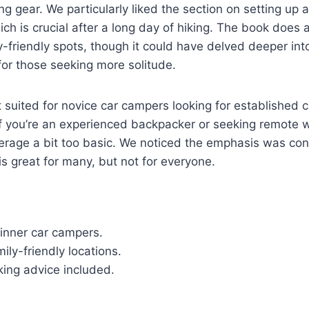
ng gear. We particularly liked the section on setting up 
ich is crucial after a long day of hiking. The book does 
ly-friendly spots, though it could have delved deeper in
or those seeking more solitude.
t suited for novice car campers looking for established
f you’re an experienced backpacker or seeking remote w
verage a bit too basic. We noticed the emphasis was con
is great for many, but not for everyone.
inner car campers.
mily-friendly locations.
king advice included.