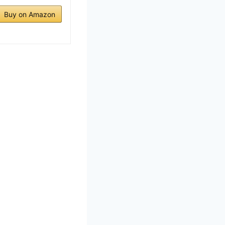
Buy on Amazon