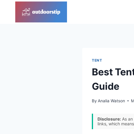
Skip
to
content
TENT
Best Ten
Guide
By
Analia Watson
M
Disclosure:
As an 
links, which means