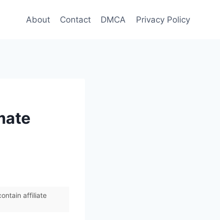
About
Contact
DMCA
Privacy Policy
mate
ntain affiliate