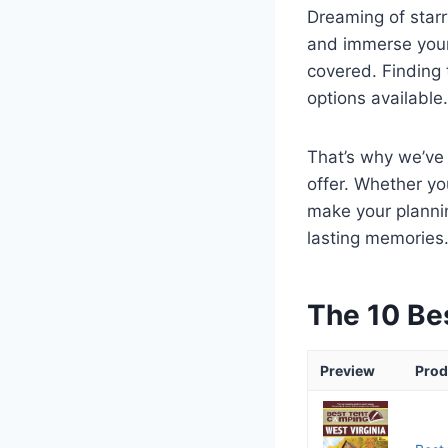
Dreaming of starr
and immerse yours
covered. Finding 
options available.
That’s why we’ve 
offer. Whether yo
make your planni
lasting memories
The 10 Be
Preview
Prod