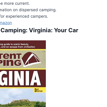
e more current.
rmation on dispersed camping.
for experienced campers.
Amazon
 Camping: Virginia: Your Car