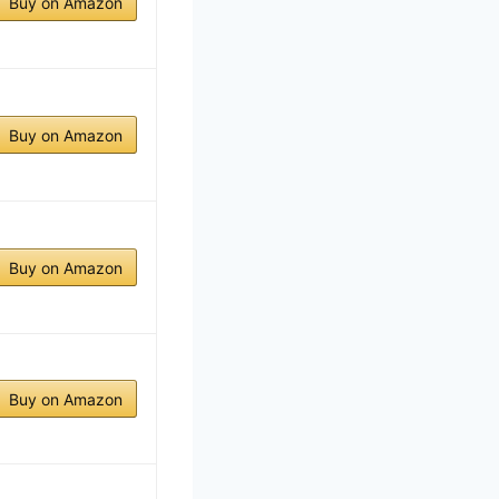
Buy on Amazon
Buy on Amazon
Buy on Amazon
Buy on Amazon