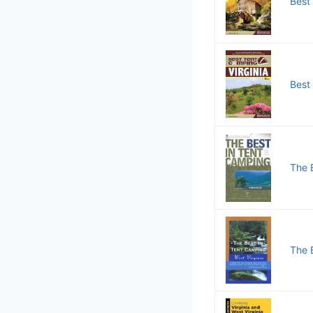
Best
Best
The B
The 