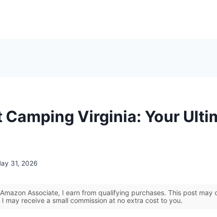
t Camping Virginia: Your Ulti
ay 31, 2026
Amazon Associate, I earn from qualifying purchases. This post may co
 I may receive a small commission at no extra cost to you.