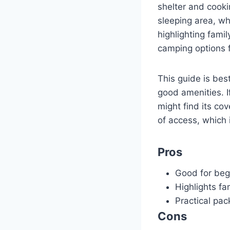
shelter and cooki
sleeping area, wh
highlighting fami
camping options f
This guide is bes
good amenities. I
might find its co
of access, which 
Pros
Good for beg
Highlights fa
Practical pac
Cons