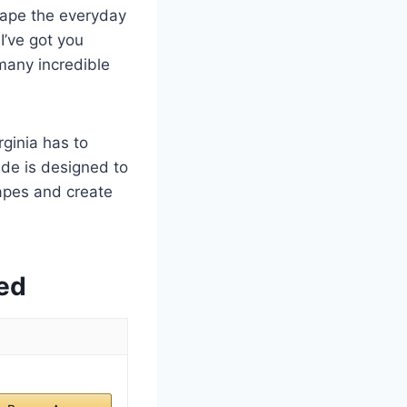
scape the everyday
I’ve got you
many incredible
ginia has to
ide is designed to
apes and create
ed