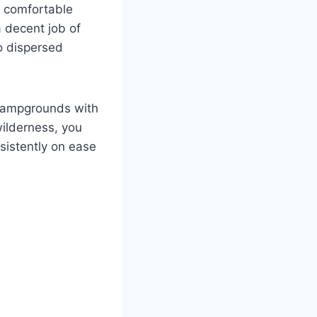
a comfortable
a decent job of
to dispersed
 campgrounds with
ilderness, you
sistently on ease