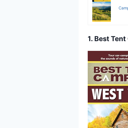
Camp
1. Best Ten