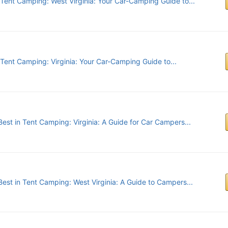
 Tent Camping: West Virginia: Your Car-Camping Guide to...
 Tent Camping: Virginia: Your Car-Camping Guide to...
est in Tent Camping: Virginia: A Guide for Car Campers...
Best in Tent Camping: West Virginia: A Guide to Campers...