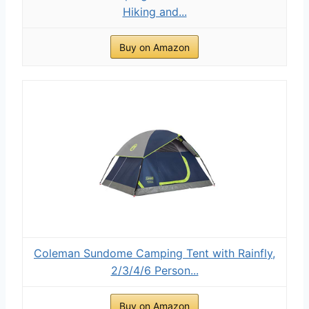
Hiking and...
Buy on Amazon
Coleman Sundome Camping Tent with Rainfly,
2/3/4/6 Person...
Buy on Amazon