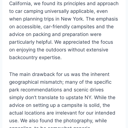
California, we found its principles and approach
to car camping universally applicable, even
when planning trips in New York. The emphasis
on accessible, car-friendly campsites and the
advice on packing and preparation were
particularly helpful. We appreciated the focus
on enjoying the outdoors without extensive
backcountry expertise.
The main drawback for us was the inherent
geographical mismatch; many of the specific
park recommendations and scenic drives
simply don’t translate to upstate NY. While the
advice on setting up a campsite is solid, the
actual locations are irrelevant for our intended
use. We also found the photography, while