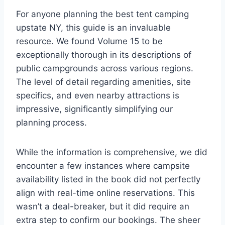
For anyone planning the best tent camping
upstate NY, this guide is an invaluable
resource. We found Volume 15 to be
exceptionally thorough in its descriptions of
public campgrounds across various regions.
The level of detail regarding amenities, site
specifics, and even nearby attractions is
impressive, significantly simplifying our
planning process.
While the information is comprehensive, we did
encounter a few instances where campsite
availability listed in the book did not perfectly
align with real-time online reservations. This
wasn’t a deal-breaker, but it did require an
extra step to confirm our bookings. The sheer