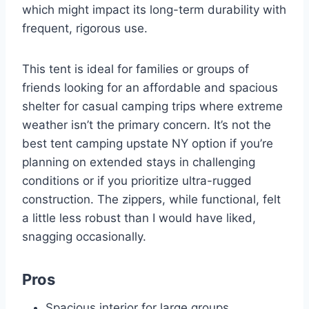
which might impact its long-term durability with
frequent, rigorous use.
This tent is ideal for families or groups of
friends looking for an affordable and spacious
shelter for casual camping trips where extreme
weather isn’t the primary concern. It’s not the
best tent camping upstate NY option if you’re
planning on extended stays in challenging
conditions or if you prioritize ultra-rugged
construction. The zippers, while functional, felt
a little less robust than I would have liked,
snagging occasionally.
Pros
Spacious interior for large groups.