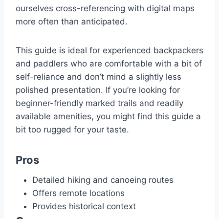
ourselves cross-referencing with digital maps
more often than anticipated.
This guide is ideal for experienced backpackers
and paddlers who are comfortable with a bit of
self-reliance and don’t mind a slightly less
polished presentation. If you’re looking for
beginner-friendly marked trails and readily
available amenities, you might find this guide a
bit too rugged for your taste.
Pros
Detailed hiking and canoeing routes
Offers remote locations
Provides historical context