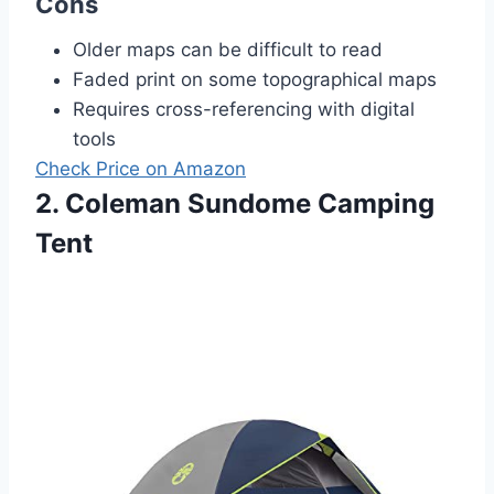
Cons
Older maps can be difficult to read
Faded print on some topographical maps
Requires cross-referencing with digital
tools
Check Price on Amazon
2. Coleman Sundome Camping
Tent