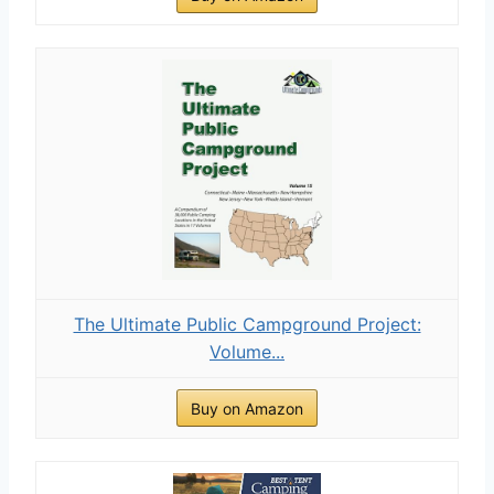
The Ultimate Public Campground Project:
Volume...
Buy on Amazon