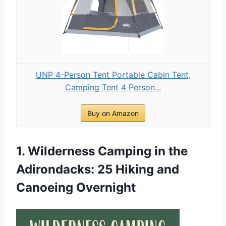
UNP 4-Person Tent Portable Cabin Tent,
Camping Tent 4 Person...
Buy on Amazon
1. Wilderness Camping in the
Adirondacks: 25 Hiking and
Canoeing Overnight