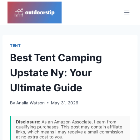
Skip
to
content
TENT
Best Tent Camping
Upstate Ny: Your
Ultimate Guide
By
Analia Watson
May 31, 2026
Disclosure:
As an Amazon Associate, I earn from
qualifying purchases. This post may contain affiliate
links, which means I may receive a small commission
at no extra cost to you.