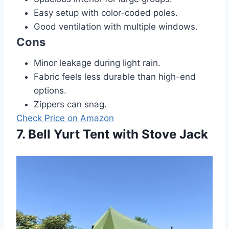
Easy setup with color-coded poles.
Good ventilation with multiple windows.
Cons
Minor leakage during light rain.
Fabric feels less durable than high-end
options.
Zippers can snag.
Check Price on Amazon
7. Bell Yurt Tent with Stove Jack