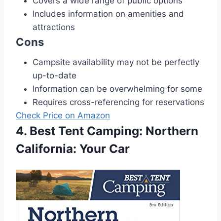
Covers a wide range of public options
Includes information on amenities and
attractions
Cons
Campsite availability may not be perfectly
up-to-date
Information can be overwhelming for some
Requires cross-referencing for reservations
Check Price on Amazon
4. Best Tent Camping: Northern
California: Your Car