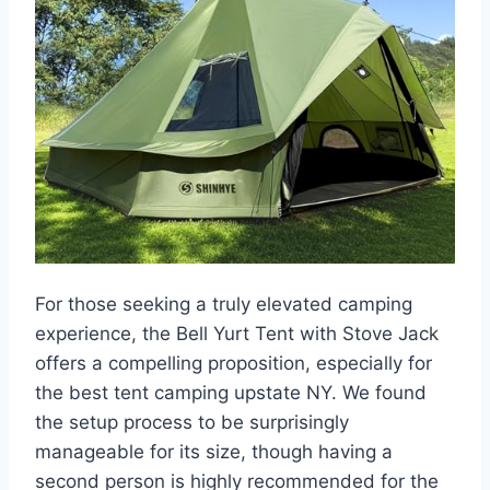
For those seeking a truly elevated camping
experience, the Bell Yurt Tent with Stove Jack
offers a compelling proposition, especially for
the best tent camping upstate NY. We found
the setup process to be surprisingly
manageable for its size, though having a
second person is highly recommended for the