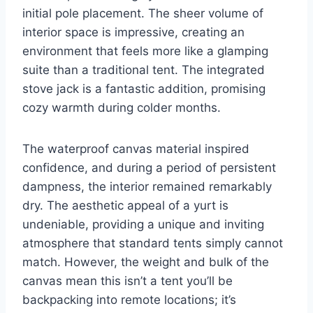
initial pole placement. The sheer volume of
interior space is impressive, creating an
environment that feels more like a glamping
suite than a traditional tent. The integrated
stove jack is a fantastic addition, promising
cozy warmth during colder months.
The waterproof canvas material inspired
confidence, and during a period of persistent
dampness, the interior remained remarkably
dry. The aesthetic appeal of a yurt is
undeniable, providing a unique and inviting
atmosphere that standard tents simply cannot
match. However, the weight and bulk of the
canvas mean this isn’t a tent you’ll be
backpacking into remote locations; it’s