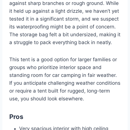
against sharp branches or rough ground. While
it held up against a light drizzle, we haven’t yet
tested it in a significant storm, and we suspect
its waterproofing might be a point of concern.
The storage bag felt a bit undersized, making it
a struggle to pack everything back in neatly.
This tent is a good option for larger families or
groups who prioritize interior space and
standing room for car camping in fair weather.
If you anticipate challenging weather conditions
or require a tent built for rugged, long-term
use, you should look elsewhere.
Pros
Very spacious interior with high ceiling