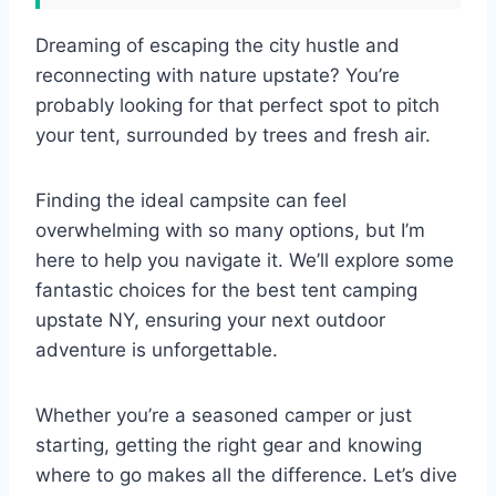
Dreaming of escaping the city hustle and
reconnecting with nature upstate? You’re
probably looking for that perfect spot to pitch
your tent, surrounded by trees and fresh air.
Finding the ideal campsite can feel
overwhelming with so many options, but I’m
here to help you navigate it. We’ll explore some
fantastic choices for the best tent camping
upstate NY, ensuring your next outdoor
adventure is unforgettable.
Whether you’re a seasoned camper or just
starting, getting the right gear and knowing
where to go makes all the difference. Let’s dive