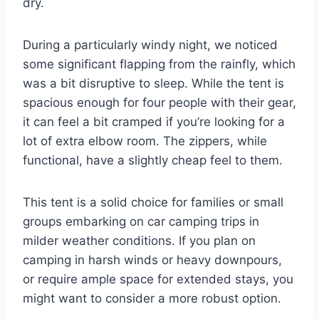
dry.
During a particularly windy night, we noticed
some significant flapping from the rainfly, which
was a bit disruptive to sleep. While the tent is
spacious enough for four people with their gear,
it can feel a bit cramped if you’re looking for a
lot of extra elbow room. The zippers, while
functional, have a slightly cheap feel to them.
This tent is a solid choice for families or small
groups embarking on car camping trips in
milder weather conditions. If you plan on
camping in harsh winds or heavy downpours,
or require ample space for extended stays, you
might want to consider a more robust option.