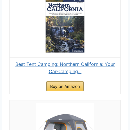
Best Tent Camping: Northern California: Your
Car-Camping...
Buy on Amazon