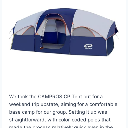
We took the CAMPROS CP Tent out for a
weekend trip upstate, aiming for a comfortable
base camp for our group. Setting it up was
straightforward, with color-coded poles that
made the process relatively quick even in the