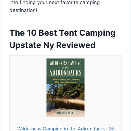
into finding your next favorite camping
destination!
The 10 Best Tent Camping
Upstate Ny Reviewed
Wilderness Camping in the Adirondacks: 25