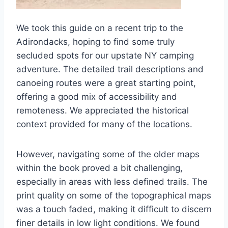
We took this guide on a recent trip to the
Adirondacks, hoping to find some truly
secluded spots for our upstate NY camping
adventure. The detailed trail descriptions and
canoeing routes were a great starting point,
offering a good mix of accessibility and
remoteness. We appreciated the historical
context provided for many of the locations.
However, navigating some of the older maps
within the book proved a bit challenging,
especially in areas with less defined trails. The
print quality on some of the topographical maps
was a touch faded, making it difficult to discern
finer details in low light conditions. We found