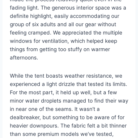
fading light. The generous interior space was a
definite highlight, easily accommodating our
group of six adults and all our gear without
feeling cramped. We appreciated the multiple
windows for ventilation, which helped keep
things from getting too stuffy on warmer
afternoons.
While the tent boasts weather resistance, we
experienced a light drizzle that tested its limits.
For the most part, it held up well, but a few
minor water droplets managed to find their way
in near one of the seams. It wasn’t a
dealbreaker, but something to be aware of for
heavier downpours. The fabric felt a bit thinner
than some premium models we’ve tested,