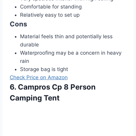
Comfortable for standing
Relatively easy to set up
Cons
Material feels thin and potentially less
durable
Waterproofing may be a concern in heavy
rain
Storage bag is tight
Check Price on Amazon
6. Campros Cp 8 Person
Camping Tent