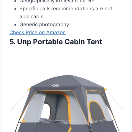
Geographically irrelevant for NY
Specific park recommendations are not
applicable
Generic photography
Check Price on Amazon
5. Unp Portable Cabin Tent