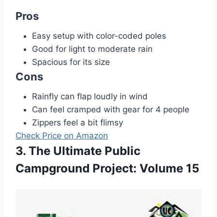
Pros
Easy setup with color-coded poles
Good for light to moderate rain
Spacious for its size
Cons
Rainfly can flap loudly in wind
Can feel cramped with gear for 4 people
Zippers feel a bit flimsy
Check Price on Amazon
3. The Ultimate Public
Campground Project: Volume 15