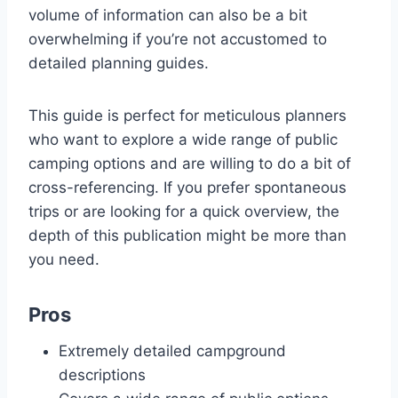
volume of information can also be a bit
overwhelming if you’re not accustomed to
detailed planning guides.
This guide is perfect for meticulous planners
who want to explore a wide range of public
camping options and are willing to do a bit of
cross-referencing. If you prefer spontaneous
trips or are looking for a quick overview, the
depth of this publication might be more than
you need.
Pros
Extremely detailed campground
descriptions