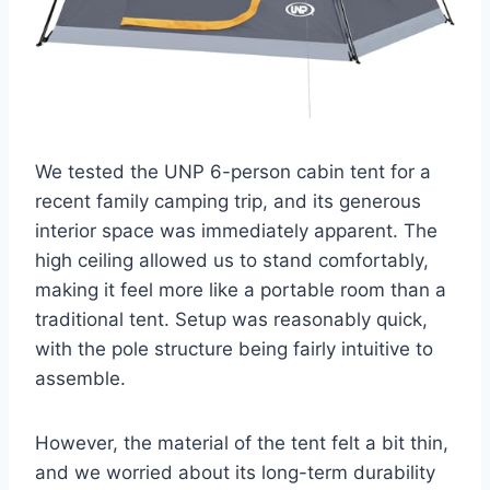
We tested the UNP 6-person cabin tent for a
recent family camping trip, and its generous
interior space was immediately apparent. The
high ceiling allowed us to stand comfortably,
making it feel more like a portable room than a
traditional tent. Setup was reasonably quick,
with the pole structure being fairly intuitive to
assemble.
However, the material of the tent felt a bit thin,
and we worried about its long-term durability