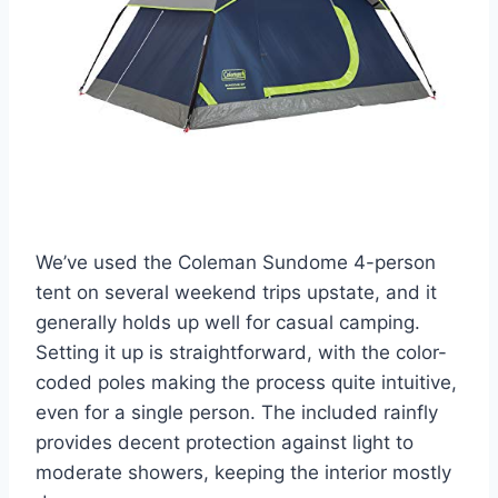
We’ve used the Coleman Sundome 4-person
tent on several weekend trips upstate, and it
generally holds up well for casual camping.
Setting it up is straightforward, with the color-
coded poles making the process quite intuitive,
even for a single person. The included rainfly
provides decent protection against light to
moderate showers, keeping the interior mostly