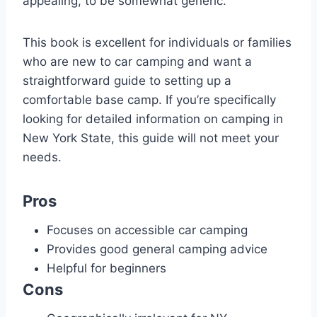
appealing, to be somewhat generic.
This book is excellent for individuals or families
who are new to car camping and want a
straightforward guide to setting up a
comfortable base camp. If you’re specifically
looking for detailed information on camping in
New York State, this guide will not meet your
needs.
Pros
Focuses on accessible car camping
Provides good general camping advice
Helpful for beginners
Cons