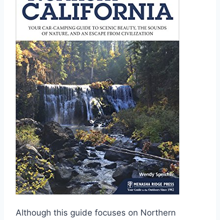
Although this guide focuses on Northern