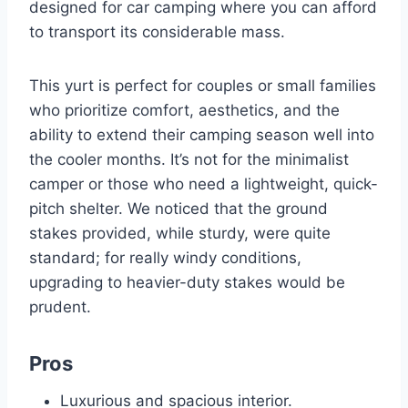
designed for car camping where you can afford
to transport its considerable mass.
This yurt is perfect for couples or small families
who prioritize comfort, aesthetics, and the
ability to extend their camping season well into
the cooler months. It’s not for the minimalist
camper or those who need a lightweight, quick-
pitch shelter. We noticed that the ground
stakes provided, while sturdy, were quite
standard; for really windy conditions,
upgrading to heavier-duty stakes would be
prudent.
Pros
Luxurious and spacious interior.