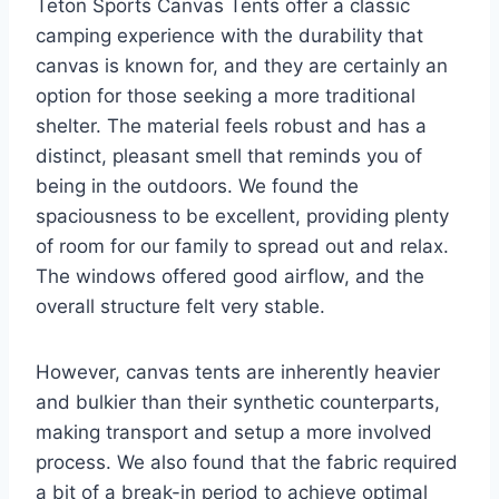
Teton Sports Canvas Tents offer a classic
camping experience with the durability that
canvas is known for, and they are certainly an
option for those seeking a more traditional
shelter. The material feels robust and has a
distinct, pleasant smell that reminds you of
being in the outdoors. We found the
spaciousness to be excellent, providing plenty
of room for our family to spread out and relax.
The windows offered good airflow, and the
overall structure felt very stable.
However, canvas tents are inherently heavier
and bulkier than their synthetic counterparts,
making transport and setup a more involved
process. We also found that the fabric required
a bit of a break-in period to achieve optimal