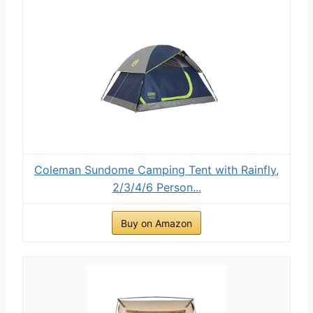
Coleman Sundome Camping Tent with Rainfly,
2/3/4/6 Person...
Buy on Amazon