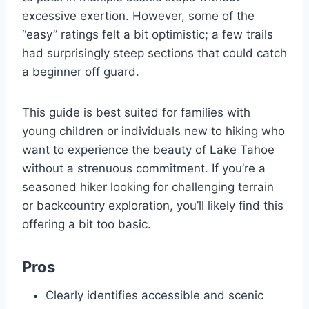
excessive exertion. However, some of the
“easy” ratings felt a bit optimistic; a few trails
had surprisingly steep sections that could catch
a beginner off guard.
This guide is best suited for families with
young children or individuals new to hiking who
want to experience the beauty of Lake Tahoe
without a strenuous commitment. If you’re a
seasoned hiker looking for challenging terrain
or backcountry exploration, you’ll likely find this
offering a bit too basic.
Pros
Clearly identifies accessible and scenic