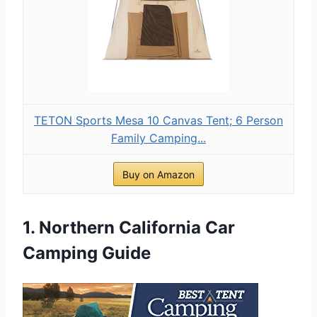
TETON Sports Mesa 10 Canvas Tent; 6 Person
Family Camping...
Buy on Amazon
1. Northern California Car
Camping Guide