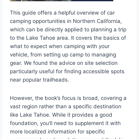
This guide offers a helpful overview of car
camping opportunities in Northern California,
which can be directly applied to planning a trip
to the Lake Tahoe area. It covers the basics of
what to expect when camping with your
vehicle, from setting up camp to managing
gear. We found the advice on site selection
particularly useful for finding accessible spots
near popular trailheads.
However, the book’s focus is broad, covering a
vast region rather than a specific destination
like Lake Tahoe. While it provides a good
foundation, you’ll need to supplement it with
more localized information for specific