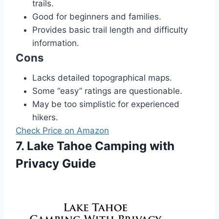
trails.
Good for beginners and families.
Provides basic trail length and difficulty
information.
Cons
Lacks detailed topographical maps.
Some “easy” ratings are questionable.
May be too simplistic for experienced
hikers.
Check Price on Amazon
7. Lake Tahoe Camping with
Privacy Guide