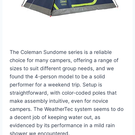
The Coleman Sundome series is a reliable
choice for many campers, offering a range of
sizes to suit different group needs, and we
found the 4-person model to be a solid
performer for a weekend trip. Setup is
straightforward, with color-coded poles that
make assembly intuitive, even for novice
campers. The WeatherTec system seems to do
a decent job of keeping water out, as
evidenced by its performance in a mild rain
shower we encountered.