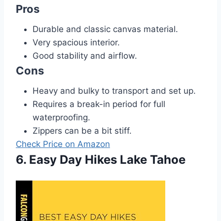
Pros
Durable and classic canvas material.
Very spacious interior.
Good stability and airflow.
Cons
Heavy and bulky to transport and set up.
Requires a break-in period for full
waterproofing.
Zippers can be a bit stiff.
Check Price on Amazon
6. Easy Day Hikes Lake Tahoe