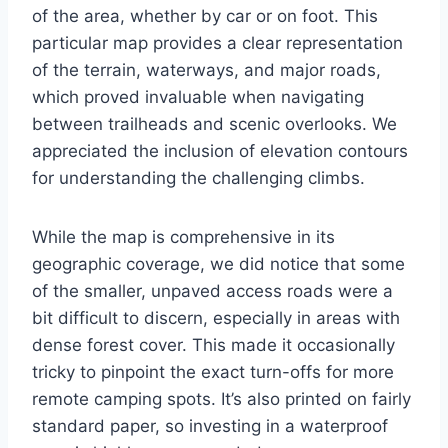
of the area, whether by car or on foot. This
particular map provides a clear representation
of the terrain, waterways, and major roads,
which proved invaluable when navigating
between trailheads and scenic overlooks. We
appreciated the inclusion of elevation contours
for understanding the challenging climbs.
While the map is comprehensive in its
geographic coverage, we did notice that some
of the smaller, unpaved access roads were a
bit difficult to discern, especially in areas with
dense forest cover. This made it occasionally
tricky to pinpoint the exact turn-offs for more
remote camping spots. It’s also printed on fairly
standard paper, so investing in a waterproof