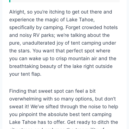
Alright, so you’re itching to get out there and
experience the magic of Lake Tahoe,
specifically by camping. Forget crowded hotels
and noisy RV parks; we’re talking about the
pure, unadulterated joy of tent camping under
the stars. You want that perfect spot where
you can wake up to crisp mountain air and the
breathtaking beauty of the lake right outside
your tent flap.
Finding that sweet spot can feel a bit
overwhelming with so many options, but don’t
sweat it! We’ve sifted through the noise to help
you pinpoint the absolute best tent camping
Lake Tahoe has to offer. Get ready to ditch the