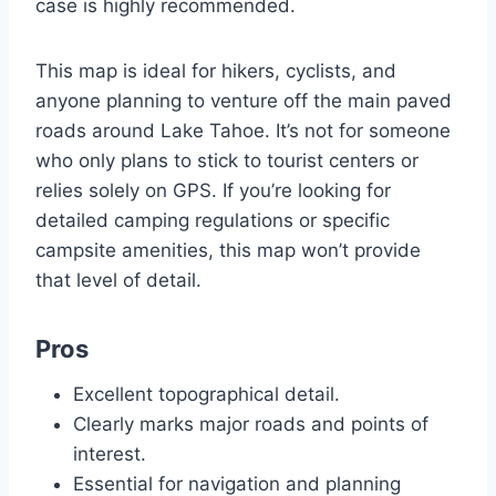
case is highly recommended.
This map is ideal for hikers, cyclists, and
anyone planning to venture off the main paved
roads around Lake Tahoe. It’s not for someone
who only plans to stick to tourist centers or
relies solely on GPS. If you’re looking for
detailed camping regulations or specific
campsite amenities, this map won’t provide
that level of detail.
Pros
Excellent topographical detail.
Clearly marks major roads and points of
interest.
Essential for navigation and planning