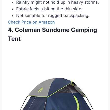
Rainfly might not hold up in heavy storms.
Fabric feels a bit on the thin side.
Not suitable for rugged backpacking.
Check Price on Amazon
4. Coleman Sundome Camping
Tent