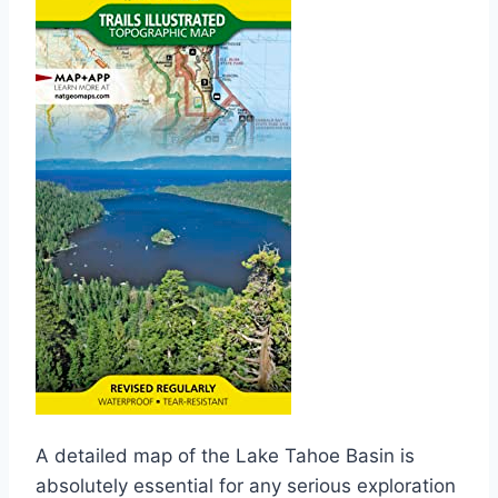
A detailed map of the Lake Tahoe Basin is
absolutely essential for any serious exploration