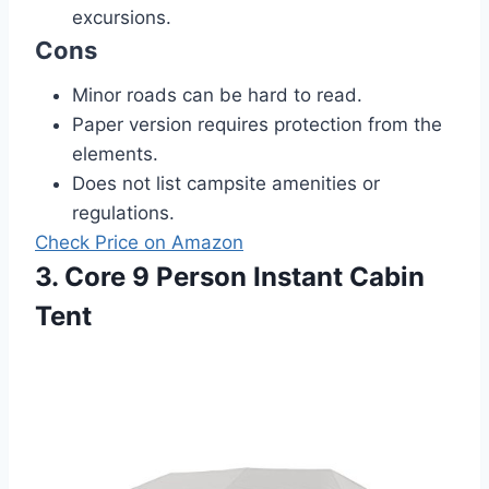
excursions.
Cons
Minor roads can be hard to read.
Paper version requires protection from the
elements.
Does not list campsite amenities or
regulations.
Check Price on Amazon
3. Core 9 Person Instant Cabin
Tent