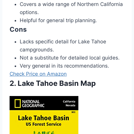
Covers a wide range of Northern California
options.
Helpful for general trip planning.
Cons
Lacks specific detail for Lake Tahoe
campgrounds.
Not a substitute for detailed local guides.
Very general in its recommendations.
Check Price on Amazon
2. Lake Tahoe Basin Map