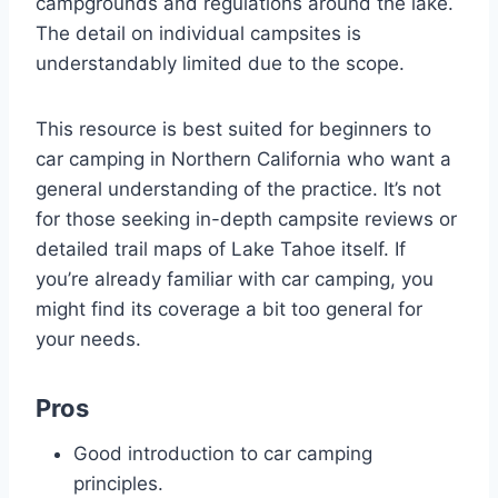
campgrounds and regulations around the lake.
The detail on individual campsites is
understandably limited due to the scope.
This resource is best suited for beginners to
car camping in Northern California who want a
general understanding of the practice. It’s not
for those seeking in-depth campsite reviews or
detailed trail maps of Lake Tahoe itself. If
you’re already familiar with car camping, you
might find its coverage a bit too general for
your needs.
Pros
Good introduction to car camping
principles.