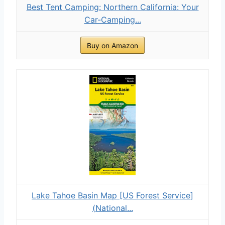
Best Tent Camping: Northern California: Your
Car-Camping...
Buy on Amazon
Lake Tahoe Basin Map [US Forest Service]
(National...