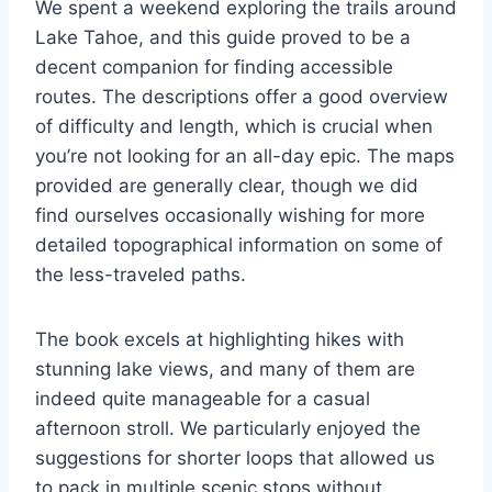
We spent a weekend exploring the trails around
Lake Tahoe, and this guide proved to be a
decent companion for finding accessible
routes. The descriptions offer a good overview
of difficulty and length, which is crucial when
you’re not looking for an all-day epic. The maps
provided are generally clear, though we did
find ourselves occasionally wishing for more
detailed topographical information on some of
the less-traveled paths.
The book excels at highlighting hikes with
stunning lake views, and many of them are
indeed quite manageable for a casual
afternoon stroll. We particularly enjoyed the
suggestions for shorter loops that allowed us
to pack in multiple scenic stops without