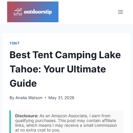
Skip
to
content
TENT
Best Tent Camping Lake
Tahoe: Your Ultimate
Guide
By
Analia Watson
May 31, 2026
Disclosure:
As an Amazon Associate, I earn from
qualifying purchases. This post may contain affiliate
links, which means I may receive a small commission
at no extra cost to you.