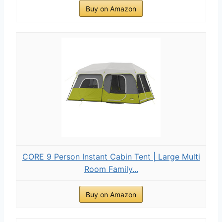
Buy on Amazon
CORE 9 Person Instant Cabin Tent | Large Multi
Room Family...
Buy on Amazon