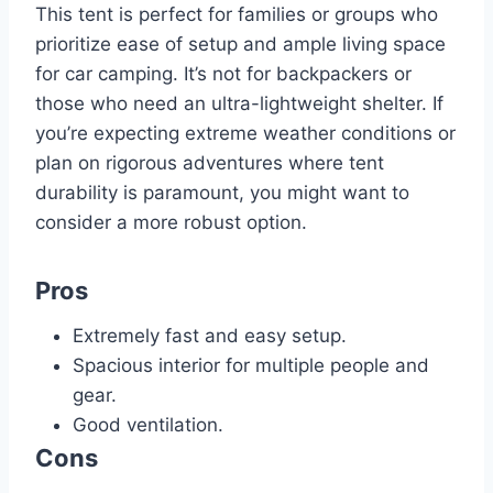
This tent is perfect for families or groups who
prioritize ease of setup and ample living space
for car camping. It’s not for backpackers or
those who need an ultra-lightweight shelter. If
you’re expecting extreme weather conditions or
plan on rigorous adventures where tent
durability is paramount, you might want to
consider a more robust option.
Pros
Extremely fast and easy setup.
Spacious interior for multiple people and
gear.
Good ventilation.
Cons