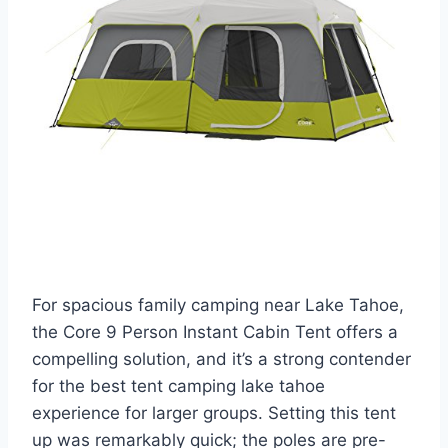
For spacious family camping near Lake Tahoe,
the Core 9 Person Instant Cabin Tent offers a
compelling solution, and it’s a strong contender
for the best tent camping lake tahoe
experience for larger groups. Setting this tent
up was remarkably quick; the poles are pre-