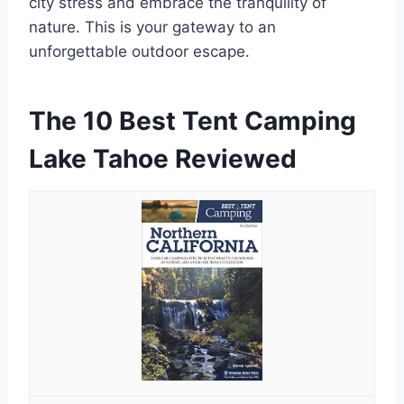
city stress and embrace the tranquility of
nature. This is your gateway to an
unforgettable outdoor escape.
The 10 Best Tent Camping
Lake Tahoe Reviewed