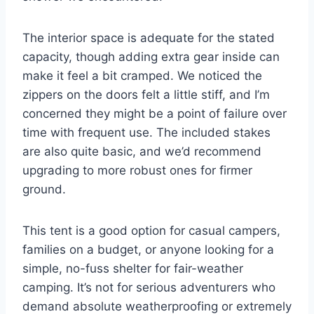
The interior space is adequate for the stated
capacity, though adding extra gear inside can
make it feel a bit cramped. We noticed the
zippers on the doors felt a little stiff, and I’m
concerned they might be a point of failure over
time with frequent use. The included stakes
are also quite basic, and we’d recommend
upgrading to more robust ones for firmer
ground.
This tent is a good option for casual campers,
families on a budget, or anyone looking for a
simple, no-fuss shelter for fair-weather
camping. It’s not for serious adventurers who
demand absolute weatherproofing or extremely