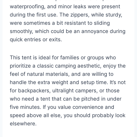
waterproofing, and minor leaks were present
during the first use. The zippers, while sturdy,
were sometimes a bit resistant to sliding
smoothly, which could be an annoyance during
quick entries or exits.
This tent is ideal for families or groups who
prioritize a classic camping aesthetic, enjoy the
feel of natural materials, and are willing to
handle the extra weight and setup time. It’s not
for backpackers, ultralight campers, or those
who need a tent that can be pitched in under
five minutes. If you value convenience and
speed above all else, you should probably look
elsewhere.