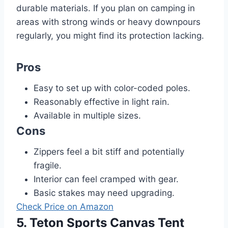
durable materials. If you plan on camping in
areas with strong winds or heavy downpours
regularly, you might find its protection lacking.
Pros
Easy to set up with color-coded poles.
Reasonably effective in light rain.
Available in multiple sizes.
Cons
Zippers feel a bit stiff and potentially
fragile.
Interior can feel cramped with gear.
Basic stakes may need upgrading.
Check Price on Amazon
5. Teton Sports Canvas Tent