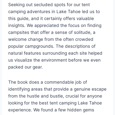
Seeking out secluded spots for our tent
camping adventures in Lake Tahoe led us to
this guide, and it certainly offers valuable
insights. We appreciated the focus on finding
campsites that offer a sense of solitude, a
welcome change from the often crowded
popular campgrounds. The descriptions of
natural features surrounding each site helped
us visualize the environment before we even
packed our gear.
The book does a commendable job of
identifying areas that provide a genuine escape
from the hustle and bustle, crucial for anyone
looking for the best tent camping Lake Tahoe
experience. We found a few hidden gems