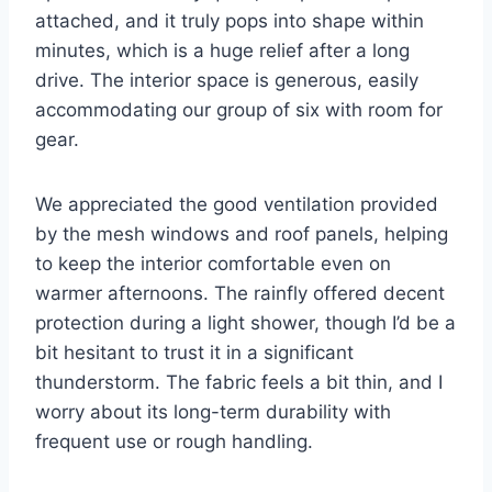
attached, and it truly pops into shape within
minutes, which is a huge relief after a long
drive. The interior space is generous, easily
accommodating our group of six with room for
gear.
We appreciated the good ventilation provided
by the mesh windows and roof panels, helping
to keep the interior comfortable even on
warmer afternoons. The rainfly offered decent
protection during a light shower, though I’d be a
bit hesitant to trust it in a significant
thunderstorm. The fabric feels a bit thin, and I
worry about its long-term durability with
frequent use or rough handling.