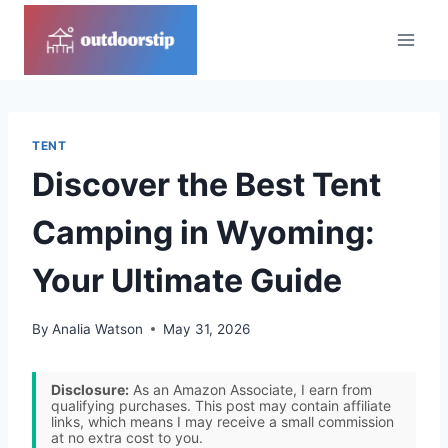
Skip
to
content
TENT
Discover the Best Tent
Camping in Wyoming:
Your Ultimate Guide
By
Analia Watson
May 31, 2026
Disclosure:
As an Amazon Associate, I earn from
qualifying purchases. This post may contain affiliate
links, which means I may receive a small commission
at no extra cost to you.