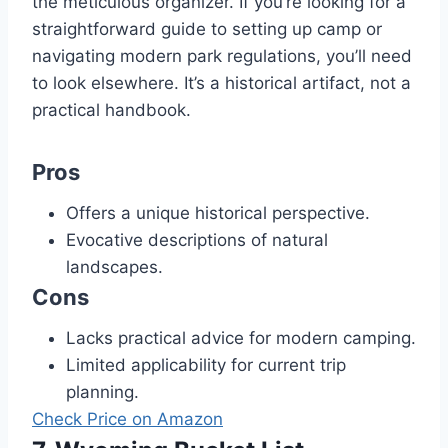
the meticulous organizer. If you’re looking for a
straightforward guide to setting up camp or
navigating modern park regulations, you’ll need
to look elsewhere. It’s a historical artifact, not a
practical handbook.
Pros
Offers a unique historical perspective.
Evocative descriptions of natural
landscapes.
Cons
Lacks practical advice for modern camping.
Limited applicability for current trip
planning.
Check Price on Amazon