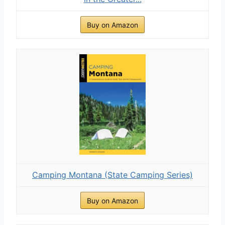
Buy on Amazon
Camping Montana (State Camping Series)
Buy on Amazon