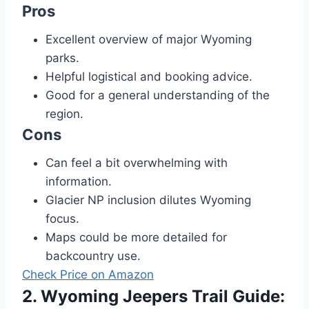
Pros
Excellent overview of major Wyoming
parks.
Helpful logistical and booking advice.
Good for a general understanding of the
region.
Cons
Can feel a bit overwhelming with
information.
Glacier NP inclusion dilutes Wyoming
focus.
Maps could be more detailed for
backcountry use.
Check Price on Amazon
2. Wyoming Jeepers Trail Guide: