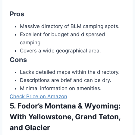
Pros
Massive directory of BLM camping spots.
Excellent for budget and dispersed
camping.
Covers a wide geographical area.
Cons
Lacks detailed maps within the directory.
Descriptions are brief and can be dry.
Minimal information on amenities.
Check Price on Amazon
5. Fodor’s Montana & Wyoming:
With Yellowstone, Grand Teton,
and Glacier