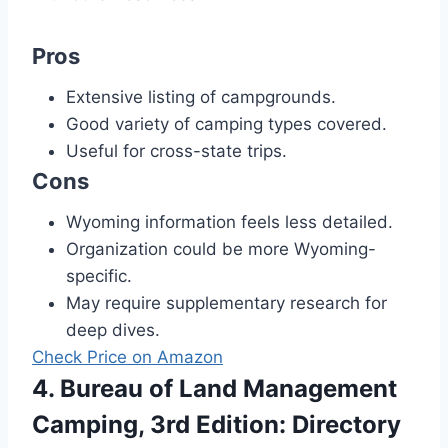
Pros
Extensive listing of campgrounds.
Good variety of camping types covered.
Useful for cross-state trips.
Cons
Wyoming information feels less detailed.
Organization could be more Wyoming-
specific.
May require supplementary research for
deep dives.
Check Price on Amazon
4. Bureau of Land Management
Camping, 3rd Edition: Directory