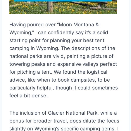
Having poured over “Moon Montana &
Wyoming,” I can confidently say it’s a solid
starting point for planning your best tent
camping in Wyoming. The descriptions of the
national parks are vivid, painting a picture of
towering peaks and expansive valleys perfect
for pitching a tent. We found the logistical
advice, like when to book campsites, to be
particularly helpful, though it could sometimes
feel a bit dense.
The inclusion of Glacier National Park, while a
bonus for broader travel, does dilute the focus
slightly on Wyoming’s specific camping gems. I