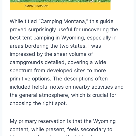
While titled “Camping Montana,” this guide
proved surprisingly useful for uncovering the
best tent camping in Wyoming, especially in
areas bordering the two states. I was
impressed by the sheer volume of
campgrounds detailed, covering a wide
spectrum from developed sites to more
primitive options. The descriptions often
included helpful notes on nearby activities and
the general atmosphere, which is crucial for
choosing the right spot.
My primary reservation is that the Wyoming
content, while present, feels secondary to