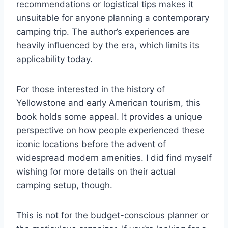
recommendations or logistical tips makes it
unsuitable for anyone planning a contemporary
camping trip. The author’s experiences are
heavily influenced by the era, which limits its
applicability today.
For those interested in the history of
Yellowstone and early American tourism, this
book holds some appeal. It provides a unique
perspective on how people experienced these
iconic locations before the advent of
widespread modern amenities. I did find myself
wishing for more details on their actual
camping setup, though.
This is not for the budget-conscious planner or