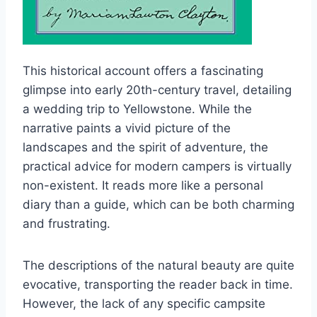
This historical account offers a fascinating
glimpse into early 20th-century travel, detailing
a wedding trip to Yellowstone. While the
narrative paints a vivid picture of the
landscapes and the spirit of adventure, the
practical advice for modern campers is virtually
non-existent. It reads more like a personal
diary than a guide, which can be both charming
and frustrating.
The descriptions of the natural beauty are quite
evocative, transporting the reader back in time.
However, the lack of any specific campsite