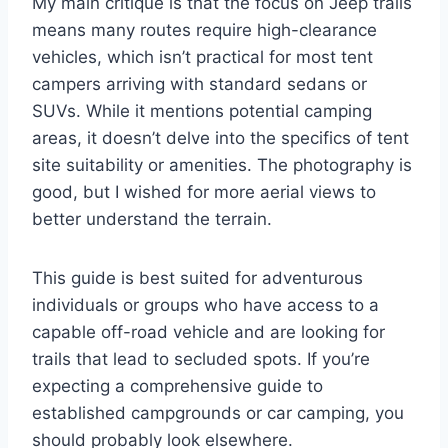
My main critique is that the focus on Jeep trails
means many routes require high-clearance
vehicles, which isn’t practical for most tent
campers arriving with standard sedans or
SUVs. While it mentions potential camping
areas, it doesn’t delve into the specifics of tent
site suitability or amenities. The photography is
good, but I wished for more aerial views to
better understand the terrain.
This guide is best suited for adventurous
individuals or groups who have access to a
capable off-road vehicle and are looking for
trails that lead to secluded spots. If you’re
expecting a comprehensive guide to
established campgrounds or car camping, you
should probably look elsewhere.