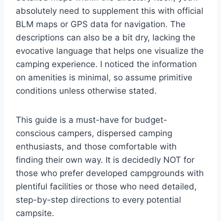
absolutely need to supplement this with official
BLM maps or GPS data for navigation. The
descriptions can also be a bit dry, lacking the
evocative language that helps one visualize the
camping experience. I noticed the information
on amenities is minimal, so assume primitive
conditions unless otherwise stated.
This guide is a must-have for budget-
conscious campers, dispersed camping
enthusiasts, and those comfortable with
finding their own way. It is decidedly NOT for
those who prefer developed campgrounds with
plentiful facilities or those who need detailed,
step-by-step directions to every potential
campsite.