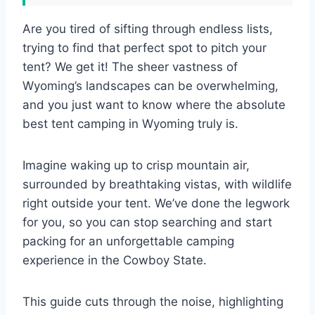
Are you tired of sifting through endless lists,
trying to find that perfect spot to pitch your
tent? We get it! The sheer vastness of
Wyoming’s landscapes can be overwhelming,
and you just want to know where the absolute
best tent camping in Wyoming truly is.
Imagine waking up to crisp mountain air,
surrounded by breathtaking vistas, with wildlife
right outside your tent. We’ve done the legwork
for you, so you can stop searching and start
packing for an unforgettable camping
experience in the Cowboy State.
This guide cuts through the noise, highlighting