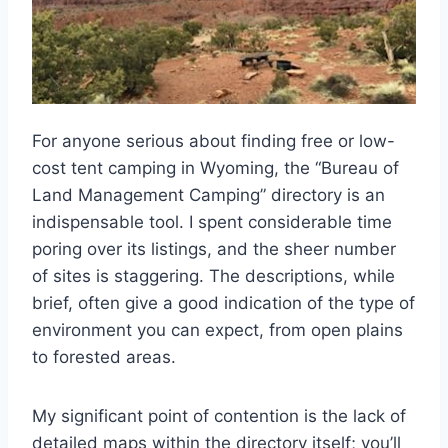
For anyone serious about finding free or low-
cost tent camping in Wyoming, the “Bureau of
Land Management Camping” directory is an
indispensable tool. I spent considerable time
poring over its listings, and the sheer number
of sites is staggering. The descriptions, while
brief, often give a good indication of the type of
environment you can expect, from open plains
to forested areas.
My significant point of contention is the lack of
detailed maps within the directory itself; you’ll