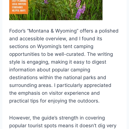
Fodor’s “Montana & Wyoming” offers a polished
and accessible overview, and I found its
sections on Wyoming’s tent camping
opportunities to be well-curated. The writing
style is engaging, making it easy to digest
information about popular camping
destinations within the national parks and
surrounding areas. I particularly appreciated
the emphasis on visitor experience and
practical tips for enjoying the outdoors.
However, the guide’s strength in covering
popular tourist spots means it doesn’t dig very