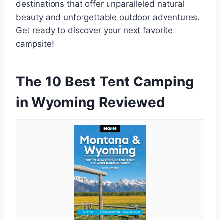
destinations that offer unparalleled natural
beauty and unforgettable outdoor adventures.
Get ready to discover your next favorite
campsite!
The 10 Best Tent Camping
in Wyoming Reviewed