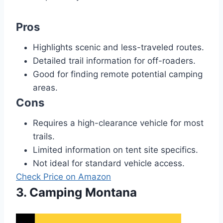
Pros
Highlights scenic and less-traveled routes.
Detailed trail information for off-roaders.
Good for finding remote potential camping
areas.
Cons
Requires a high-clearance vehicle for most
trails.
Limited information on tent site specifics.
Not ideal for standard vehicle access.
Check Price on Amazon
3. Camping Montana