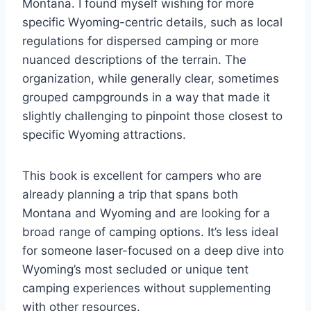
Montana. I found myself wishing for more
specific Wyoming-centric details, such as local
regulations for dispersed camping or more
nuanced descriptions of the terrain. The
organization, while generally clear, sometimes
grouped campgrounds in a way that made it
slightly challenging to pinpoint those closest to
specific Wyoming attractions.
This book is excellent for campers who are
already planning a trip that spans both
Montana and Wyoming and are looking for a
broad range of camping options. It’s less ideal
for someone laser-focused on a deep dive into
Wyoming’s most secluded or unique tent
camping experiences without supplementing
with other resources.