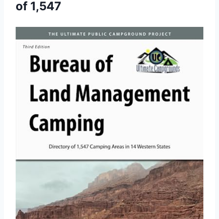
of 1,547