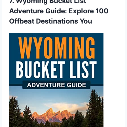
7. Wyoming Bucket List
Adventure Guide: Explore 100
Offbeat Destinations You