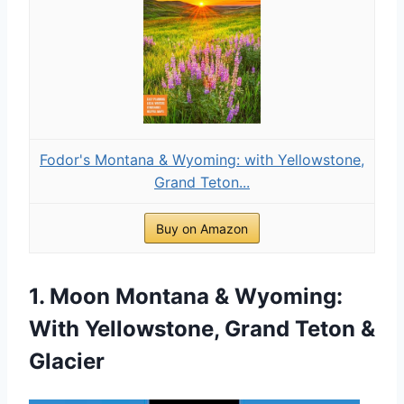
Fodor's Montana & Wyoming: with Yellowstone,
Grand Teton...
Buy on Amazon
1. Moon Montana & Wyoming:
With Yellowstone, Grand Teton &
Glacier