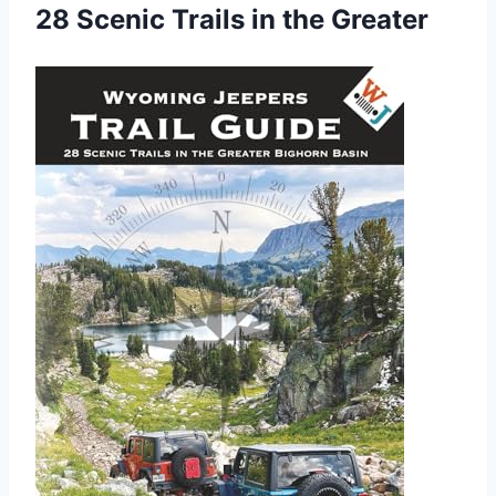
28 Scenic Trails in the Greater