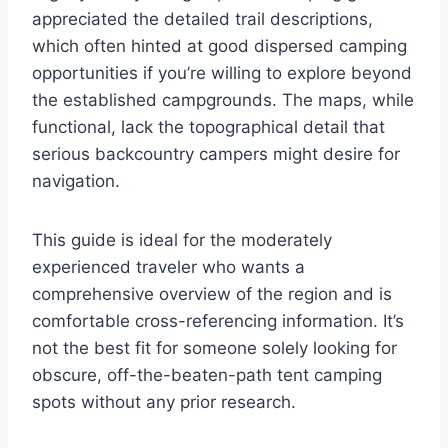
appreciated the detailed trail descriptions,
which often hinted at good dispersed camping
opportunities if you’re willing to explore beyond
the established campgrounds. The maps, while
functional, lack the topographical detail that
serious backcountry campers might desire for
navigation.
This guide is ideal for the moderately
experienced traveler who wants a
comprehensive overview of the region and is
comfortable cross-referencing information. It’s
not the best fit for someone solely looking for
obscure, off-the-beaten-path tent camping
spots without any prior research.