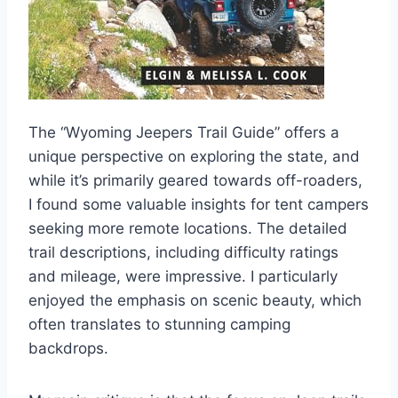
The “Wyoming Jeepers Trail Guide” offers a
unique perspective on exploring the state, and
while it’s primarily geared towards off-roaders,
I found some valuable insights for tent campers
seeking more remote locations. The detailed
trail descriptions, including difficulty ratings
and mileage, were impressive. I particularly
enjoyed the emphasis on scenic beauty, which
often translates to stunning camping
backdrops.