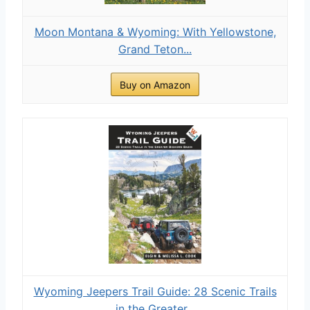
Moon Montana & Wyoming: With Yellowstone,
Grand Teton...
Buy on Amazon
Wyoming Jeepers Trail Guide: 28 Scenic Trails
in the Greater...