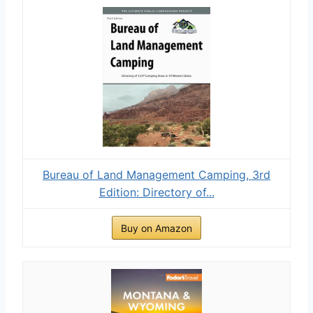
Bureau of Land Management Camping, 3rd
Edition: Directory of...
Buy on Amazon