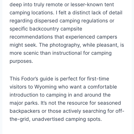
deep into truly remote or lesser-known tent
camping locations. I felt a distinct lack of detail
regarding dispersed camping regulations or
specific backcountry campsite
recommendations that experienced campers
might seek. The photography, while pleasant, is
more scenic than instructional for camping
purposes.
This Fodor’s guide is perfect for first-time
visitors to Wyoming who want a comfortable
introduction to camping in and around the
major parks. It’s not the resource for seasoned
backpackers or those actively searching for off-
the-grid, unadvertised camping spots.