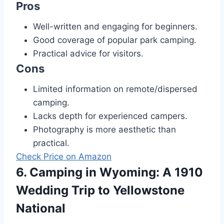
Pros
Well-written and engaging for beginners.
Good coverage of popular park camping.
Practical advice for visitors.
Cons
Limited information on remote/dispersed
camping.
Lacks depth for experienced campers.
Photography is more aesthetic than
practical.
Check Price on Amazon
6. Camping in Wyoming: A 1910
Wedding Trip to Yellowstone
National