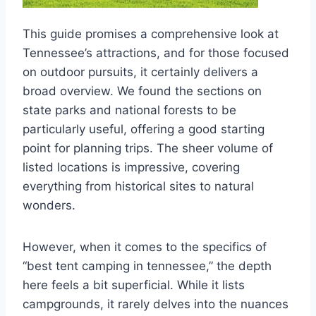
This guide promises a comprehensive look at
Tennessee’s attractions, and for those focused
on outdoor pursuits, it certainly delivers a
broad overview. We found the sections on
state parks and national forests to be
particularly useful, offering a good starting
point for planning trips. The sheer volume of
listed locations is impressive, covering
everything from historical sites to natural
wonders.
However, when it comes to the specifics of
“best tent camping in tennessee,” the depth
here feels a bit superficial. While it lists
campgrounds, it rarely delves into the nuances