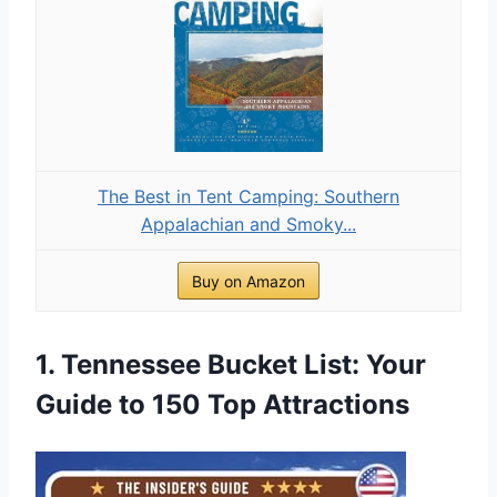
The Best in Tent Camping: Southern
Appalachian and Smoky...
Buy on Amazon
1. Tennessee Bucket List: Your
Guide to 150 Top Attractions