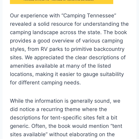
Our experience with “Camping Tennessee”
revealed a solid resource for understanding the
camping landscape across the state. The book
provides a good overview of various camping
styles, from RV parks to primitive backcountry
sites. We appreciated the clear descriptions of
amenities available at many of the listed
locations, making it easier to gauge suitability
for different camping needs.
While the information is generally sound, we
did notice a recurring theme where the
descriptions for tent-specific sites felt a bit
generic. Often, the book would mention “tent
sites available” without elaborating on the