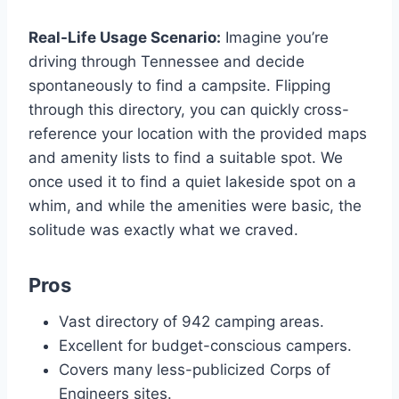
Real-Life Usage Scenario:
Imagine you’re
driving through Tennessee and decide
spontaneously to find a campsite. Flipping
through this directory, you can quickly cross-
reference your location with the provided maps
and amenity lists to find a suitable spot. We
once used it to find a quiet lakeside spot on a
whim, and while the amenities were basic, the
solitude was exactly what we craved.
Pros
Vast directory of 942 camping areas.
Excellent for budget-conscious campers.
Covers many less-publicized Corps of
Engineers sites.