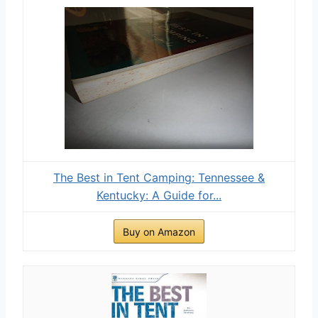
The Best in Tent Camping: Tennessee &
Kentucky: A Guide for...
Buy on Amazon