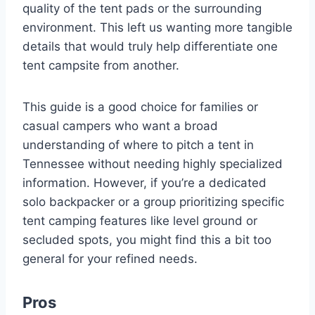
quality of the tent pads or the surrounding
environment. This left us wanting more tangible
details that would truly help differentiate one
tent campsite from another.
This guide is a good choice for families or
casual campers who want a broad
understanding of where to pitch a tent in
Tennessee without needing highly specialized
information. However, if you’re a dedicated
solo backpacker or a group prioritizing specific
tent camping features like level ground or
secluded spots, you might find this a bit too
general for your refined needs.
Pros