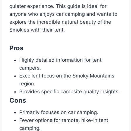
quieter experience. This guide is ideal for
anyone who enjoys car camping and wants to
explore the incredible natural beauty of the
Smokies with their tent.
Pros
Highly detailed information for tent
campers.
Excellent focus on the Smoky Mountains
region.
Provides specific campsite quality insights.
Cons
Primarily focuses on car camping.
Fewer options for remote, hike-in tent
camping.