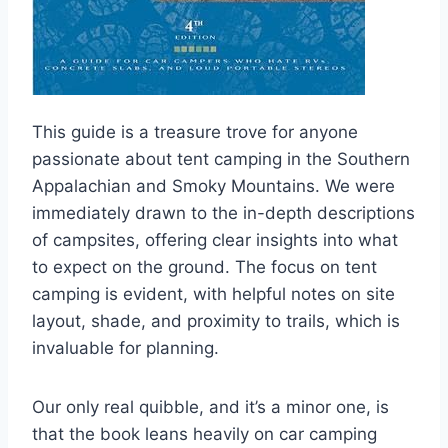
This guide is a treasure trove for anyone
passionate about tent camping in the Southern
Appalachian and Smoky Mountains. We were
immediately drawn to the in-depth descriptions
of campsites, offering clear insights into what
to expect on the ground. The focus on tent
camping is evident, with helpful notes on site
layout, shade, and proximity to trails, which is
invaluable for planning.
Our only real quibble, and it’s a minor one, is
that the book leans heavily on car camping