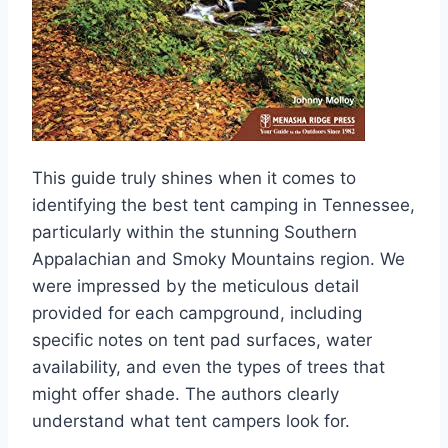
This guide truly shines when it comes to
identifying the best tent camping in Tennessee,
particularly within the stunning Southern
Appalachian and Smoky Mountains region. We
were impressed by the meticulous detail
provided for each campground, including
specific notes on tent pad surfaces, water
availability, and even the types of trees that
might offer shade. The authors clearly
understand what tent campers look for.