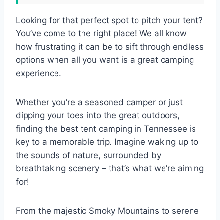
Looking for that perfect spot to pitch your tent?
You’ve come to the right place! We all know
how frustrating it can be to sift through endless
options when all you want is a great camping
experience.
Whether you’re a seasoned camper or just
dipping your toes into the great outdoors,
finding the best tent camping in Tennessee is
key to a memorable trip. Imagine waking up to
the sounds of nature, surrounded by
breathtaking scenery – that’s what we’re aiming
for!
From the majestic Smoky Mountains to serene