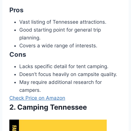
Pros
Vast listing of Tennessee attractions.
Good starting point for general trip
planning.
Covers a wide range of interests.
Cons
Lacks specific detail for tent camping.
Doesn’t focus heavily on campsite quality.
May require additional research for
campers.
Check Price on Amazon
2. Camping Tennessee