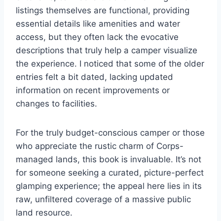
listings themselves are functional, providing
essential details like amenities and water
access, but they often lack the evocative
descriptions that truly help a camper visualize
the experience. I noticed that some of the older
entries felt a bit dated, lacking updated
information on recent improvements or
changes to facilities.
For the truly budget-conscious camper or those
who appreciate the rustic charm of Corps-
managed lands, this book is invaluable. It’s not
for someone seeking a curated, picture-perfect
glamping experience; the appeal here lies in its
raw, unfiltered coverage of a massive public
land resource.