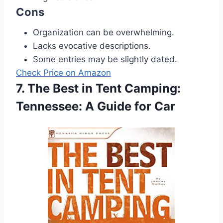
Cons
Organization can be overwhelming.
Lacks evocative descriptions.
Some entries may be slightly dated.
Check Price on Amazon
7. The Best in Tent Camping:
Tennessee: A Guide for Car