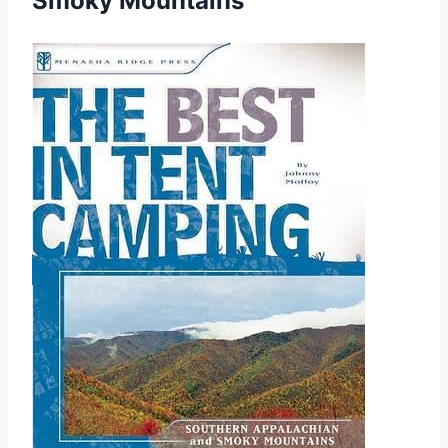
Smoky Mountains