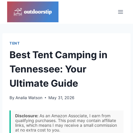
Skip
to
content
TENT
Best Tent Camping in
Tennessee: Your
Ultimate Guide
By
Analia Watson
May 31, 2026
Disclosure:
As an Amazon Associate, I earn from
qualifying purchases. This post may contain affiliate
links, which means I may receive a small commission
at no extra cost to you.