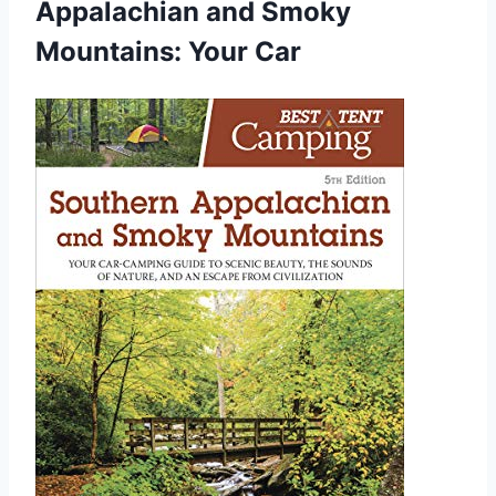
Appalachian and Smoky
Mountains: Your Car