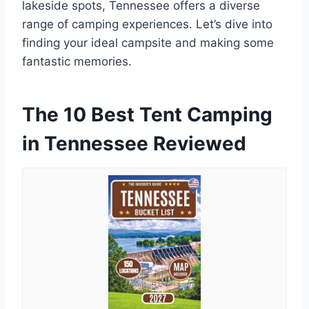
lakeside spots, Tennessee offers a diverse
range of camping experiences. Let’s dive into
finding your ideal campsite and making some
fantastic memories.
The 10 Best Tent Camping
in Tennessee Reviewed