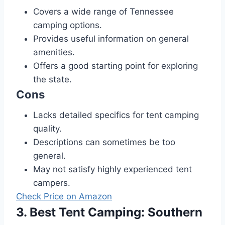
Covers a wide range of Tennessee
camping options.
Provides useful information on general
amenities.
Offers a good starting point for exploring
the state.
Cons
Lacks detailed specifics for tent camping
quality.
Descriptions can sometimes be too
general.
May not satisfy highly experienced tent
campers.
Check Price on Amazon
3. Best Tent Camping: Southern