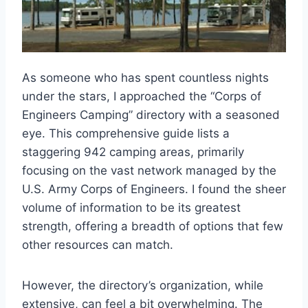
As someone who has spent countless nights
under the stars, I approached the “Corps of
Engineers Camping” directory with a seasoned
eye. This comprehensive guide lists a
staggering 942 camping areas, primarily
focusing on the vast network managed by the
U.S. Army Corps of Engineers. I found the sheer
volume of information to be its greatest
strength, offering a breadth of options that few
other resources can match.
However, the directory’s organization, while
extensive, can feel a bit overwhelming. The