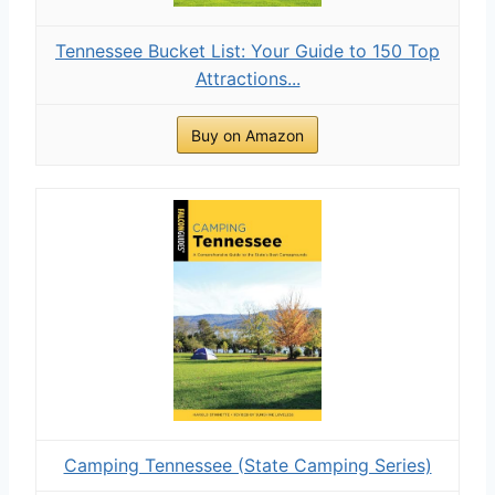
Tennessee Bucket List: Your Guide to 150 Top
Attractions...
Buy on Amazon
Camping Tennessee (State Camping Series)