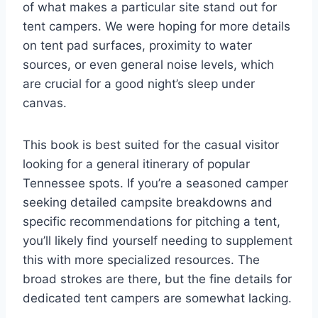
of what makes a particular site stand out for
tent campers. We were hoping for more details
on tent pad surfaces, proximity to water
sources, or even general noise levels, which
are crucial for a good night’s sleep under
canvas.
This book is best suited for the casual visitor
looking for a general itinerary of popular
Tennessee spots. If you’re a seasoned camper
seeking detailed campsite breakdowns and
specific recommendations for pitching a tent,
you’ll likely find yourself needing to supplement
this with more specialized resources. The
broad strokes are there, but the fine details for
dedicated tent campers are somewhat lacking.