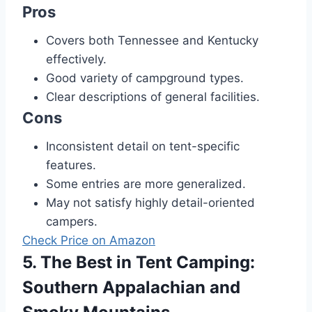
Pros
Covers both Tennessee and Kentucky
effectively.
Good variety of campground types.
Clear descriptions of general facilities.
Cons
Inconsistent detail on tent-specific
features.
Some entries are more generalized.
May not satisfy highly detail-oriented
campers.
Check Price on Amazon
5. The Best in Tent Camping:
Southern Appalachian and