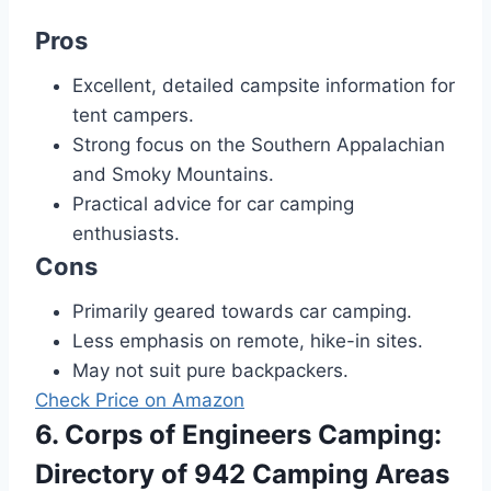
Pros
Excellent, detailed campsite information for
tent campers.
Strong focus on the Southern Appalachian
and Smoky Mountains.
Practical advice for car camping
enthusiasts.
Cons
Primarily geared towards car camping.
Less emphasis on remote, hike-in sites.
May not suit pure backpackers.
Check Price on Amazon
6. Corps of Engineers Camping:
Directory of 942 Camping Areas