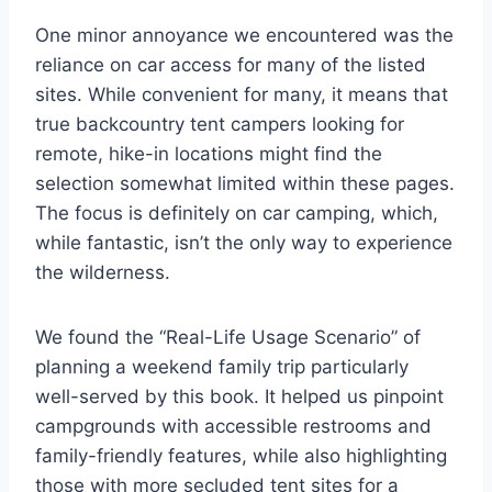
One minor annoyance we encountered was the
reliance on car access for many of the listed
sites. While convenient for many, it means that
true backcountry tent campers looking for
remote, hike-in locations might find the
selection somewhat limited within these pages.
The focus is definitely on car camping, which,
while fantastic, isn’t the only way to experience
the wilderness.
We found the “Real-Life Usage Scenario” of
planning a weekend family trip particularly
well-served by this book. It helped us pinpoint
campgrounds with accessible restrooms and
family-friendly features, while also highlighting
those with more secluded tent sites for a