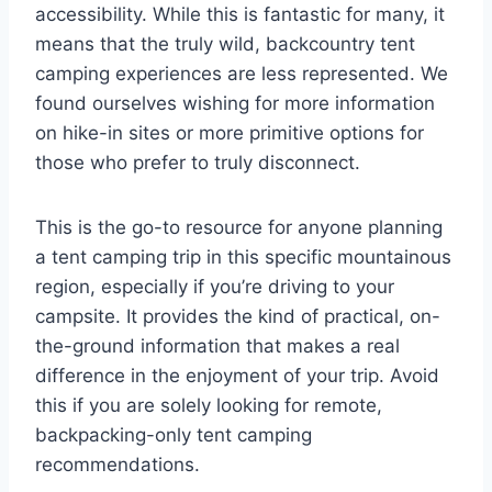
accessibility. While this is fantastic for many, it
means that the truly wild, backcountry tent
camping experiences are less represented. We
found ourselves wishing for more information
on hike-in sites or more primitive options for
those who prefer to truly disconnect.
This is the go-to resource for anyone planning
a tent camping trip in this specific mountainous
region, especially if you’re driving to your
campsite. It provides the kind of practical, on-
the-ground information that makes a real
difference in the enjoyment of your trip. Avoid
this if you are solely looking for remote,
backpacking-only tent camping
recommendations.