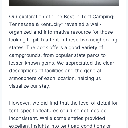
Our exploration of “The Best in Tent Camping:
Tennessee & Kentucky” revealed a well-
organized and informative resource for those
looking to pitch a tent in these two neighboring
states. The book offers a good variety of
campgrounds, from popular state parks to
lesser-known gems. We appreciated the clear
descriptions of facilities and the general
atmosphere of each location, helping us
visualize our stay.
However, we did find that the level of detail for
tent-specific features could sometimes be
inconsistent. While some entries provided
excellent insights into tent pad conditions or