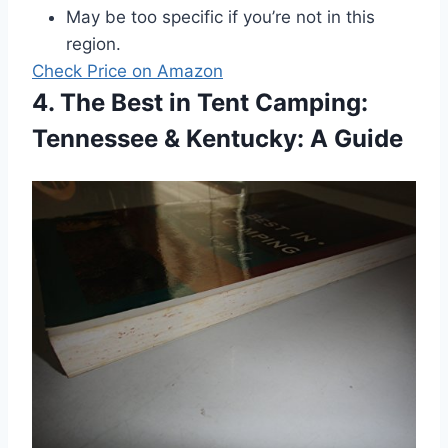
May be too specific if you’re not in this
region.
Check Price on Amazon
4. The Best in Tent Camping:
Tennessee & Kentucky: A Guide