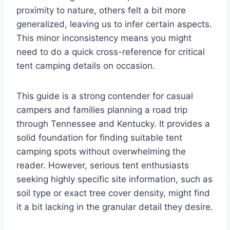
proximity to nature, others felt a bit more
generalized, leaving us to infer certain aspects.
This minor inconsistency means you might
need to do a quick cross-reference for critical
tent camping details on occasion.
This guide is a strong contender for casual
campers and families planning a road trip
through Tennessee and Kentucky. It provides a
solid foundation for finding suitable tent
camping spots without overwhelming the
reader. However, serious tent enthusiasts
seeking highly specific site information, such as
soil type or exact tree cover density, might find
it a bit lacking in the granular detail they desire.