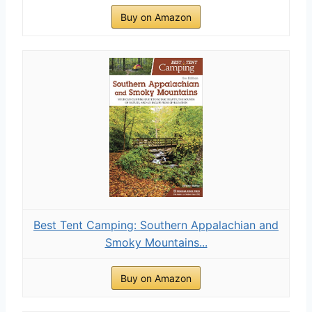
Buy on Amazon
Best Tent Camping: Southern Appalachian and
Smoky Mountains...
Buy on Amazon