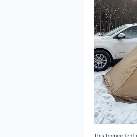
This teepee tent 