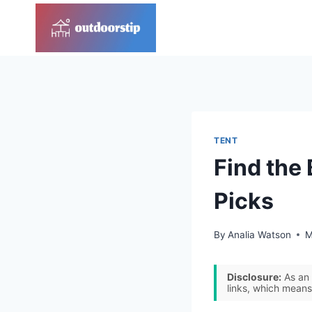
Skip
to
content
TENT
Find the 
Picks
By
Analia Watson
M
Disclosure:
As an 
links, which means