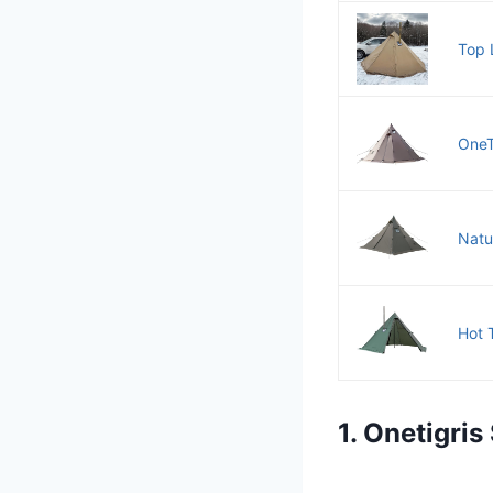
Top 
OneT
Natu
Hot 
1. Onetigri