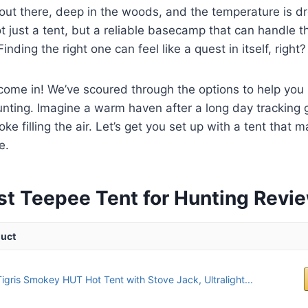
e out there, deep in the woods, and the temperature is 
not just a tent, but a reliable basecamp that can handle
inding the right one can feel like a quest in itself, right?
ome in! We’ve scoured through the options to help you 
unting. Imagine a warm haven after a long day tracking 
e filling the air. Let’s get you set up with a tent that 
e.
st Teepee Tent for Hunting Revi
uct
igris Smokey HUT Hot Tent with Stove Jack, Ultralight...