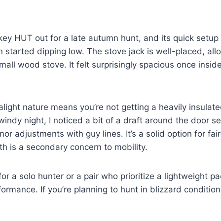
y HUT out for a late autumn hunt, and its quick setup 
 started dipping low. The stove jack is well-placed, all
mall wood stove. It felt surprisingly spacious once insid
alight nature means you’re not getting a heavily insulat
 windy night, I noticed a bit of a draft around the door 
or adjustments with guy lines. It’s a solid option for fa
h is a secondary concern to mobility.
 for a solo hunter or a pair who prioritize a lightweight 
ormance. If you’re planning to hunt in blizzard conditions