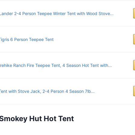
Lander 2-4 Person Teepee Winter Tent with Wood Stove...
igris 6 Person Teepee Tent
rehike Ranch Fire Teepee Tent, 4 Season Hot Tent with...
Tent with Stove Jack, 2-4 Person 4 Season 7lb...
s Smokey Hut Hot Tent