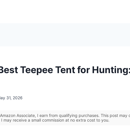
Best Teepee Tent for Hunting
ay 31, 2026
Amazon Associate, I earn from qualifying purchases. This post may co
 I may receive a small commission at no extra cost to you.