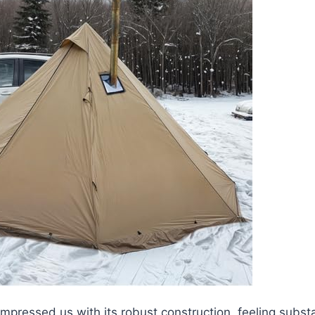
impressed us with its robust construction, feeling subst