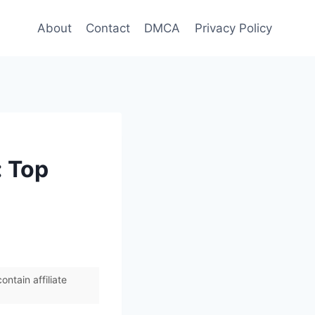
About
Contact
DMCA
Privacy Policy
: Top
ntain affiliate