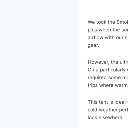
We took the Smoke
plus when the sun
airflow with our s
gear.
However, the ultr
On a particularly
required some min
trips where warmt
This tent is ideal
cold weather perf
look elsewhere.