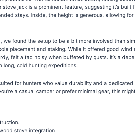
 stove jack is a prominent feature, suggesting it’s built 
ded stays. Inside, the height is generous, allowing for
g, we found the setup to be a bit more involved than sim
 pole placement and staking. While it offered good wind 
urdy, felt a tad noisy when buffeted by gusts. It’s a depe
 long, cold hunting expeditions.
 suited for hunters who value durability and a dedicated
 you’re a casual camper or prefer minimal gear, this might
ruction.
 wood stove integration.