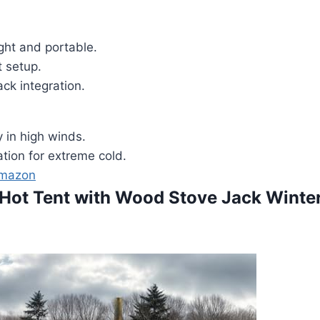
ght and portable.
t setup.
ck integration.
 in high winds.
ation for extreme cold.
Amazon
Hot Tent with Wood Stove Jack Winte