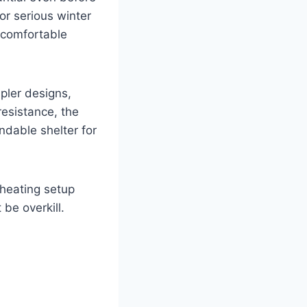
for serious winter
 comfortable
pler designs,
resistance, the
ndable shelter for
 heating setup
 be overkill.