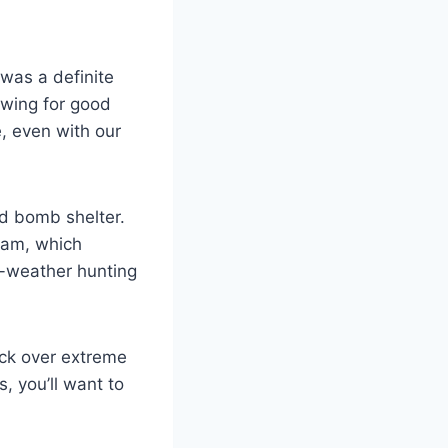
was a definite
owing for good
e, even with our
ed bomb shelter.
seam, which
ir-weather hunting
pack over extreme
, you’ll want to