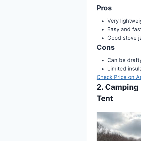
Pros
Very lightwei
Easy and fas
Good stove ja
Cons
Can be drafty
Limited insul
Check Price on 
2. Camping 
Tent