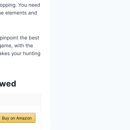
dropping. You need
 the elements and
pinpoint the best
game, with the
makes your hunting
ewed
Buy on Amazon