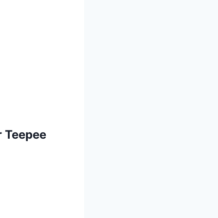
r Teepee