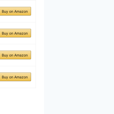
Buy on Amazon
Buy on Amazon
Buy on Amazon
Buy on Amazon