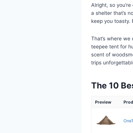
Alright, so you’r
a shelter that’s 
keep you toasty. F
That’s where we c
teepee tent for h
scent of woodsmok
trips unforgettabl
The 10 Be
Preview
Prod
OneT