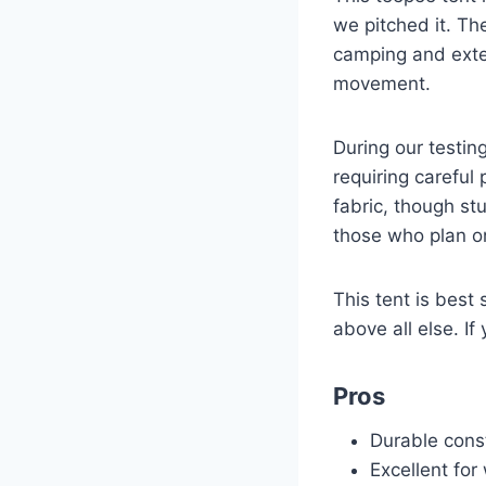
we pitched it. The
camping and exten
movement.
During our testin
requiring careful
fabric, though st
those who plan on
This tent is best
above all else. If
Pros
Durable const
Excellent for