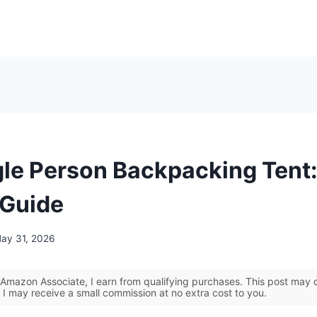
gle Person Backpacking Tent:
 Guide
ay 31, 2026
Amazon Associate, I earn from qualifying purchases. This post may co
 I may receive a small commission at no extra cost to you.