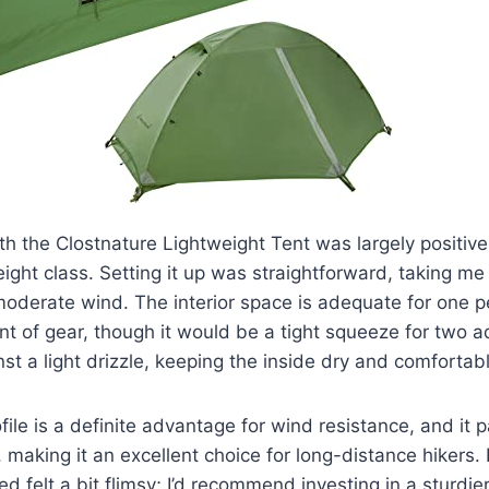
h the Clostnature Lightweight Tent was largely positive,
eight class. Setting it up was straightforward, taking me
moderate wind. The interior space is adequate for one 
 of gear, though it would be a tight squeeze for two ad
nst a light drizzle, keeping the inside dry and comfortab
ofile is a definite advantage for wind resistance, and it
, making it an excellent choice for long-distance hikers. 
d felt a bit flimsy; I’d recommend investing in a sturdie