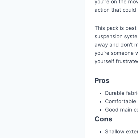
you’re on the move
action that coul
This pack is best
suspension system
away and don’t mi
you’re someone wh
yourself frustrate
Pros
Durable fabri
Comfortable 
Good main c
Cons
Shallow exte