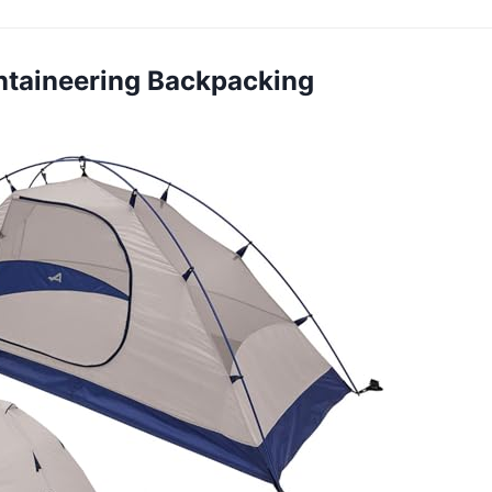
ntaineering Backpacking