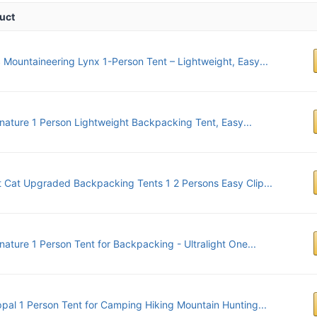
uct
Mountaineering Lynx 1-Person Tent – Lightweight, Easy...
nature 1 Person Lightweight Backpacking Tent, Easy...
t Cat Upgraded Backpacking Tents 1 2 Persons Easy Clip...
nature 1 Person Tent for Backpacking - Ultralight One...
pal 1 Person Tent for Camping Hiking Mountain Hunting...