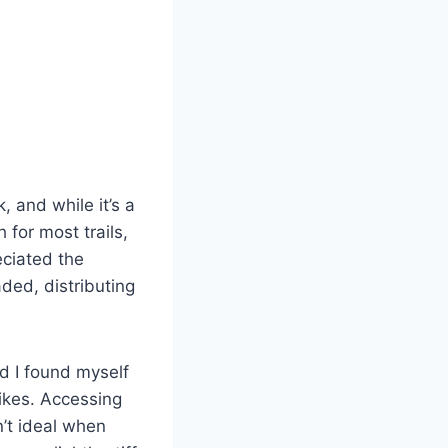
 and while it’s a
 for most trails,
eciated the
ded, distributing
d I found myself
hikes. Accessing
n’t ideal when