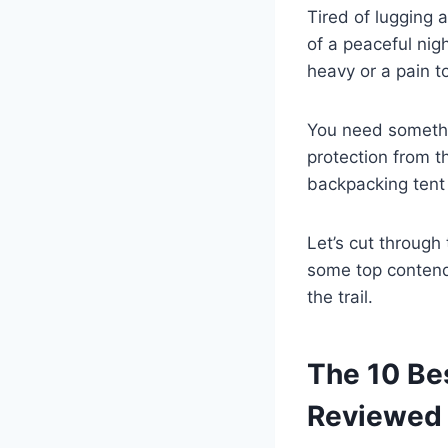
Tired of lugging 
of a peaceful nigh
heavy or a pain t
You need something
protection from t
backpacking tent i
Let’s cut through
some top contende
the trail.
The 10 Be
Reviewed