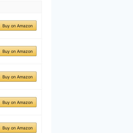
Buy on Amazon
Buy on Amazon
Buy on Amazon
Buy on Amazon
Buy on Amazon