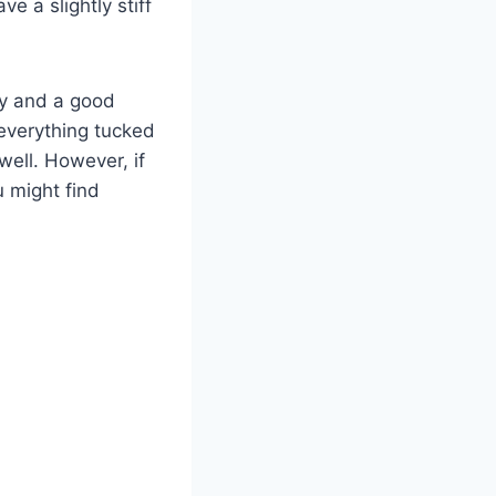
e a slightly stiff
ity and a good
everything tucked
well. However, if
 might find