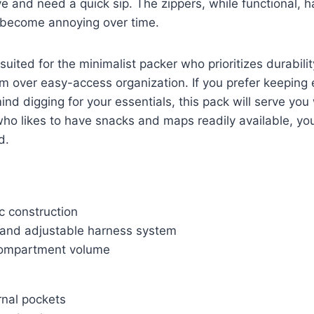
 and need a quick sip. The zippers, while functional, hav
d become annoying over time.
 suited for the minimalist packer who prioritizes durabil
 over easy-access organization. If you prefer keeping 
nd digging for your essentials, this pack will serve you 
o likes to have snacks and maps readily available, you
d.
c construction
and adjustable harness system
ompartment volume
rnal pockets