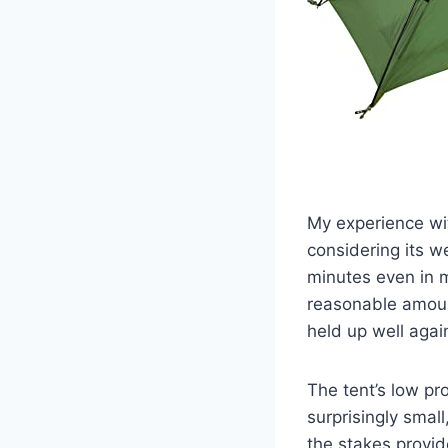
My experience wit
considering its w
minutes even in 
reasonable amount
held up well agai
The tent’s low pr
surprisingly small
the stakes provide