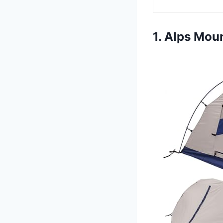
1. Alps Mou