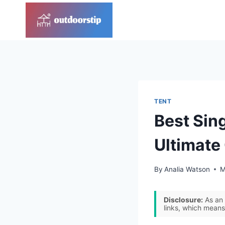
Skip
to
content
TENT
Best Sin
Ultimate
By
Analia Watson
M
Disclosure:
As an 
links, which means