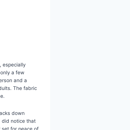
 especially
 only a few
person and a
ults. The fabric
le.
 packs down
I did notice that
r set for peace of