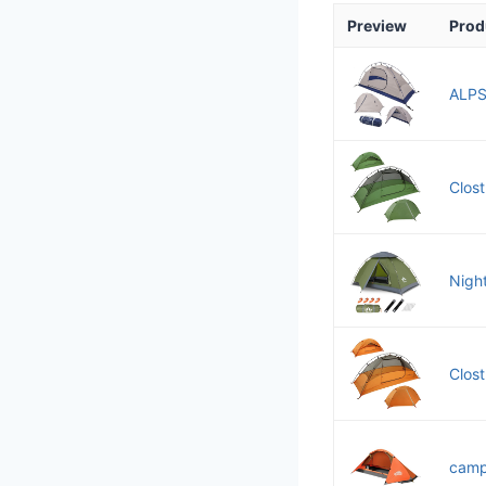
Preview
Prod
ALPS 
Clost
Nigh
Clost
camp