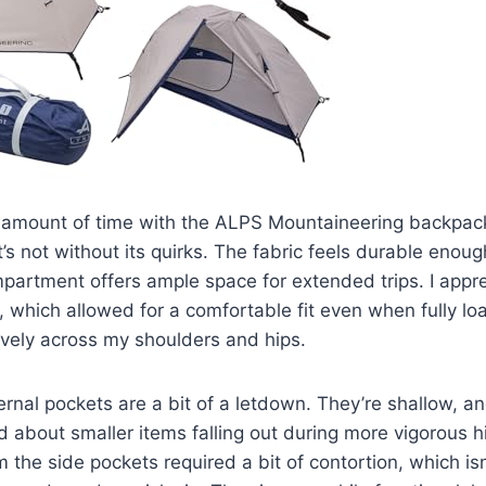
 amount of time with the ALPS Mountaineering backpack,
t’s not without its quirks. The fabric feels durable enough
partment offers ample space for extended trips. I appr
, which allowed for a comfortable fit even when fully loa
ively across my shoulders and hips.
rnal pockets are a bit of a letdown. They’re shallow, an
d about smaller items falling out during more vigorous 
m the side pockets required a bit of contortion, which is