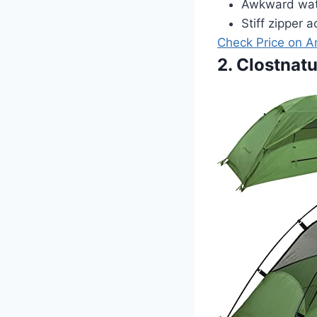
Awkward wate
Stiff zipper a
Check Price on 
2. Clostnat