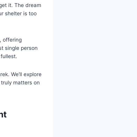
get it. The dream
r shelter is too
, offering
t single person
fullest.
rek. We’ll explore
truly matters on
nt