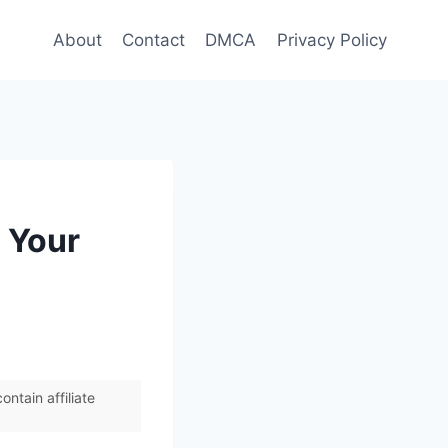
About
Contact
DMCA
Privacy Policy
 Your
ntain affiliate