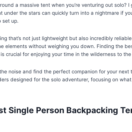
around a massive tent when you’re venturing out solo? I 
t under the stars can quickly turn into a nightmare if you
o set up.
 that’s not just lightweight but also incredibly reliable
he elements without weighing you down. Finding the bes
s crucial for enjoying your time in the wilderness to the 
 the noise and find the perfect companion for your next t
rs designed for the solo adventurer, focusing on what 
st Single Person Backpacking Te