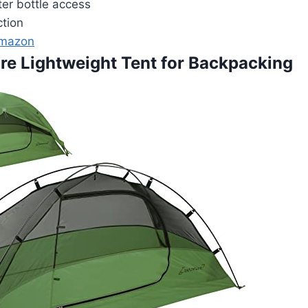
r bottle access
ction
Amazon
ure Lightweight Tent for Backpacking