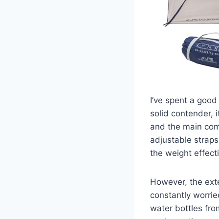
I’ve spent a good
solid contender, i
and the main com
adjustable straps
the weight effect
However, the exte
constantly worrie
water bottles fro