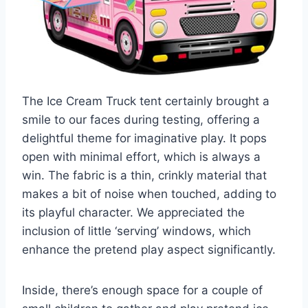
The Ice Cream Truck tent certainly brought a
smile to our faces during testing, offering a
delightful theme for imaginative play. It pops
open with minimal effort, which is always a
win. The fabric is a thin, crinkly material that
makes a bit of noise when touched, adding to
its playful character. We appreciated the
inclusion of little ‘serving’ windows, which
enhance the pretend play aspect significantly.
Inside, there’s enough space for a couple of