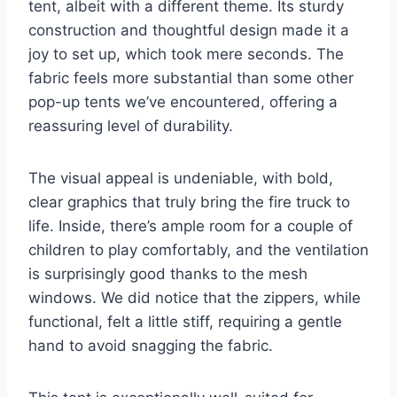
tent, albeit with a different theme. Its sturdy
construction and thoughtful design made it a
joy to set up, which took mere seconds. The
fabric feels more substantial than some other
pop-up tents we’ve encountered, offering a
reassuring level of durability.
The visual appeal is undeniable, with bold,
clear graphics that truly bring the fire truck to
life. Inside, there’s ample room for a couple of
children to play comfortably, and the ventilation
is surprisingly good thanks to the mesh
windows. We did notice that the zippers, while
functional, felt a little stiff, requiring a gentle
hand to avoid snagging the fabric.