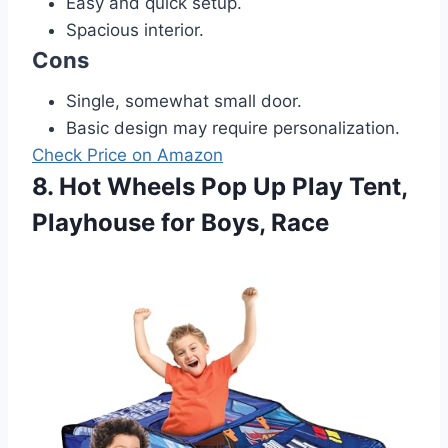
Easy and quick setup.
Spacious interior.
Cons
Single, somewhat small door.
Basic design may require personalization.
Check Price on Amazon
8. Hot Wheels Pop Up Play Tent,
Playhouse for Boys, Race