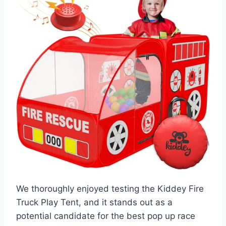
We thoroughly enjoyed testing the Kiddey Fire
Truck Play Tent, and it stands out as a
potential candidate for the best pop up race