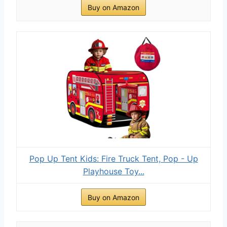
Buy on Amazon
Pop Up Tent Kids: Fire Truck Tent, Pop - Up
Playhouse Toy...
Buy on Amazon