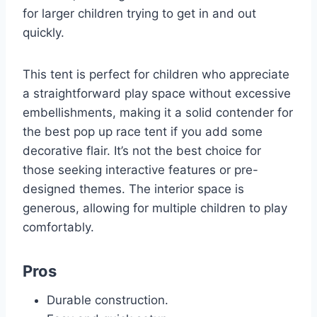
for larger children trying to get in and out
quickly.
This tent is perfect for children who appreciate
a straightforward play space without excessive
embellishments, making it a solid contender for
the best pop up race tent if you add some
decorative flair. It’s not the best choice for
those seeking interactive features or pre-
designed themes. The interior space is
generous, allowing for multiple children to play
comfortably.
Pros
Durable construction.