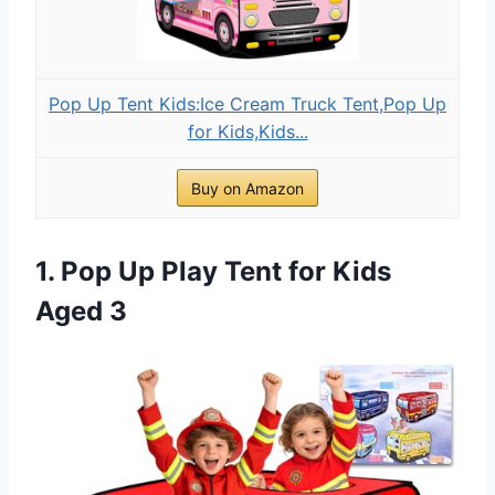
Pop Up Tent Kids:Ice Cream Truck Tent,Pop Up
for Kids,Kids...
Buy on Amazon
1. Pop Up Play Tent for Kids
Aged 3