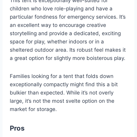
This tent is exceptionally well-suited for
children who love role-playing and have a
particular fondness for emergency services. It’s
an excellent way to encourage creative
storytelling and provide a dedicated, exciting
space for play, whether indoors or in a
sheltered outdoor area. Its robust feel makes it
a great option for slightly more boisterous play.
Families looking for a tent that folds down
exceptionally compactly might find this a bit
bulkier than expected. While it’s not overly
large, it’s not the most svelte option on the
market for storage.
Pros