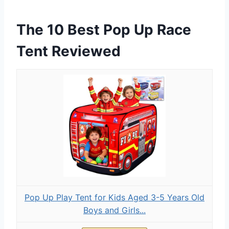
The 10 Best Pop Up Race
Tent Reviewed
Pop Up Play Tent for Kids Aged 3-5 Years Old
Boys and Girls...