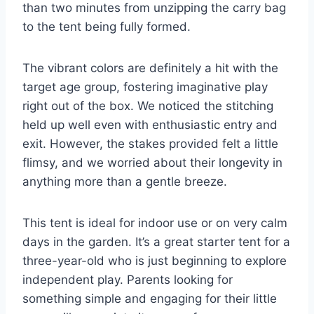
than two minutes from unzipping the carry bag
to the tent being fully formed.
The vibrant colors are definitely a hit with the
target age group, fostering imaginative play
right out of the box. We noticed the stitching
held up well even with enthusiastic entry and
exit. However, the stakes provided felt a little
flimsy, and we worried about their longevity in
anything more than a gentle breeze.
This tent is ideal for indoor use or on very calm
days in the garden. It’s a great starter tent for a
three-year-old who is just beginning to explore
independent play. Parents looking for
something simple and engaging for their little