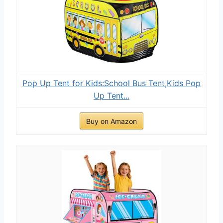
Pop Up Tent for Kids:School Bus Tent,Kids Pop
Up Tent...
Buy on Amazon