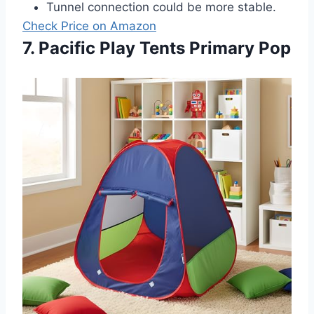
Tunnel connection could be more stable.
Check Price on Amazon
7. Pacific Play Tents Primary Pop