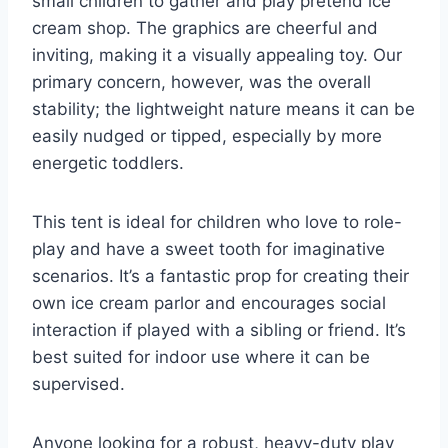
small children to gather and play pretend ice
cream shop. The graphics are cheerful and
inviting, making it a visually appealing toy. Our
primary concern, however, was the overall
stability; the lightweight nature means it can be
easily nudged or tipped, especially by more
energetic toddlers.
This tent is ideal for children who love to role-
play and have a sweet tooth for imaginative
scenarios. It’s a fantastic prop for creating their
own ice cream parlor and encourages social
interaction if played with a sibling or friend. It’s
best suited for indoor use where it can be
supervised.
Anyone looking for a robust, heavy-duty play