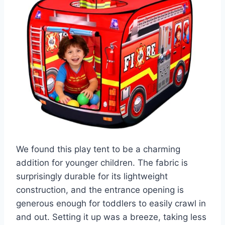
We found this play tent to be a charming
addition for younger children. The fabric is
surprisingly durable for its lightweight
construction, and the entrance opening is
generous enough for toddlers to easily crawl in
and out. Setting it up was a breeze, taking less