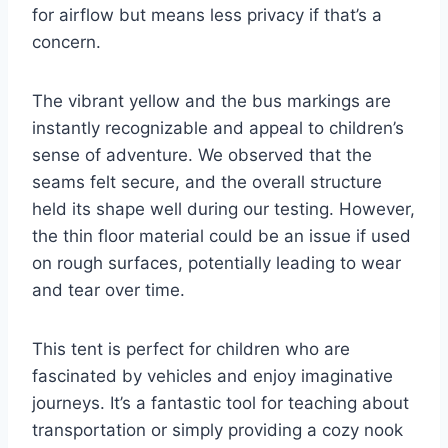
for airflow but means less privacy if that’s a
concern.
The vibrant yellow and the bus markings are
instantly recognizable and appeal to children’s
sense of adventure. We observed that the
seams felt secure, and the overall structure
held its shape well during our testing. However,
the thin floor material could be an issue if used
on rough surfaces, potentially leading to wear
and tear over time.
This tent is perfect for children who are
fascinated by vehicles and enjoy imaginative
journeys. It’s a fantastic tool for teaching about
transportation or simply providing a cozy nook