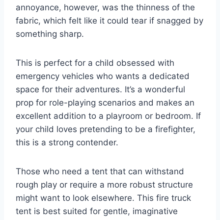
annoyance, however, was the thinness of the
fabric, which felt like it could tear if snagged by
something sharp.
This is perfect for a child obsessed with
emergency vehicles who wants a dedicated
space for their adventures. It’s a wonderful
prop for role-playing scenarios and makes an
excellent addition to a playroom or bedroom. If
your child loves pretending to be a firefighter,
this is a strong contender.
Those who need a tent that can withstand
rough play or require a more robust structure
might want to look elsewhere. This fire truck
tent is best suited for gentle, imaginative