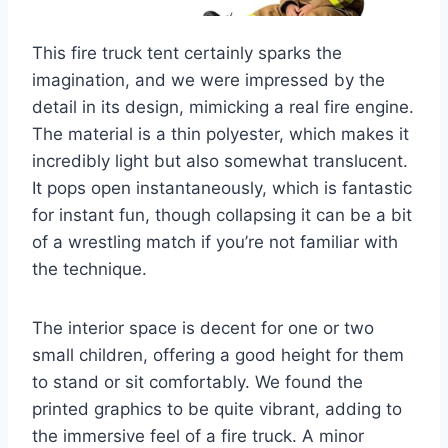
This fire truck tent certainly sparks the
imagination, and we were impressed by the
detail in its design, mimicking a real fire engine.
The material is a thin polyester, which makes it
incredibly light but also somewhat translucent.
It pops open instantaneously, which is fantastic
for instant fun, though collapsing it can be a bit
of a wrestling match if you’re not familiar with
the technique.
The interior space is decent for one or two
small children, offering a good height for them
to stand or sit comfortably. We found the
printed graphics to be quite vibrant, adding to
the immersive feel of a fire truck. A minor