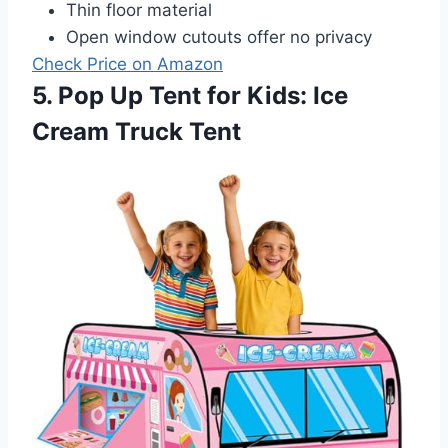
Thin floor material
Open window cutouts offer no privacy
Check Price on Amazon
5. Pop Up Tent for Kids: Ice
Cream Truck Tent