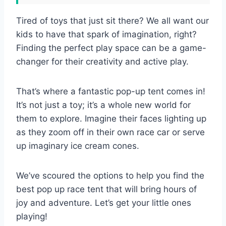
Tired of toys that just sit there? We all want our
kids to have that spark of imagination, right?
Finding the perfect play space can be a game-
changer for their creativity and active play.
That’s where a fantastic pop-up tent comes in!
It’s not just a toy; it’s a whole new world for
them to explore. Imagine their faces lighting up
as they zoom off in their own race car or serve
up imaginary ice cream cones.
We’ve scoured the options to help you find the
best pop up race tent that will bring hours of
joy and adventure. Let’s get your little ones
playing!