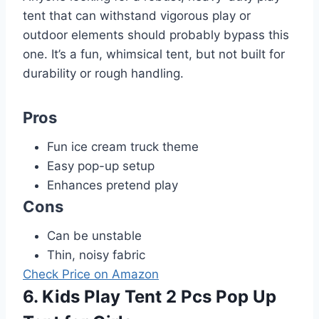
tent that can withstand vigorous play or
outdoor elements should probably bypass this
one. It’s a fun, whimsical tent, but not built for
durability or rough handling.
Pros
Fun ice cream truck theme
Easy pop-up setup
Enhances pretend play
Cons
Can be unstable
Thin, noisy fabric
Check Price on Amazon
6. Kids Play Tent 2 Pcs Pop Up