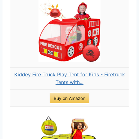
Kiddey Fire Truck Play Tent for Kids - Firetruck
Tents with...
Buy on Amazon