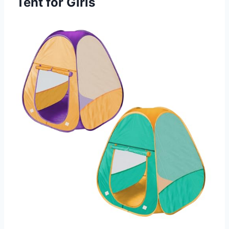
Tent for Girls