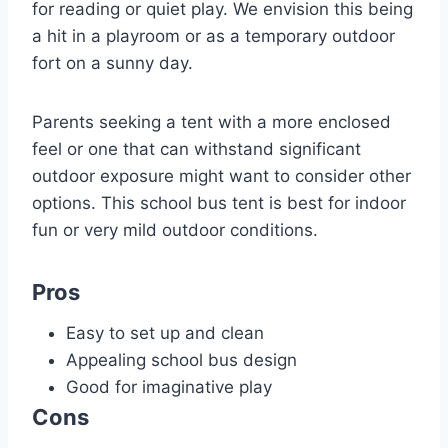
for reading or quiet play. We envision this being
a hit in a playroom or as a temporary outdoor
fort on a sunny day.
Parents seeking a tent with a more enclosed
feel or one that can withstand significant
outdoor exposure might want to consider other
options. This school bus tent is best for indoor
fun or very mild outdoor conditions.
Pros
Easy to set up and clean
Appealing school bus design
Good for imaginative play
Cons