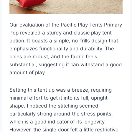
Our evaluation of the Pacific Play Tents Primary
Pop revealed a sturdy and classic play tent
option. It boasts a simple, no-frills design that
emphasizes functionality and durability. The
poles are robust, and the fabric feels
substantial, suggesting it can withstand a good
amount of play.
Setting this tent up was a breeze, requiring
minimal effort to get it into its full, upright
shape. I noticed the stitching seemed
particularly strong around the stress points,
which is a good indicator of its longevity.
However, the single door felt a little restrictive