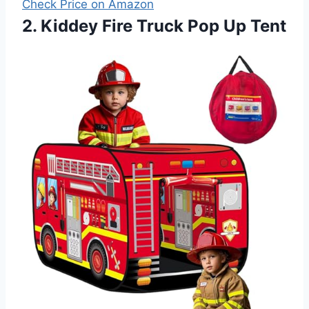
Check Price on Amazon
2. Kiddey Fire Truck Pop Up Tent