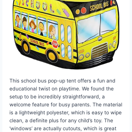
This school bus pop-up tent offers a fun and
educational twist on playtime. We found the
setup to be incredibly straightforward, a
welcome feature for busy parents. The material
is a lightweight polyester, which is easy to wipe
clean, a definite plus for any child’s toy. The
‘windows’ are actually cutouts, which is great