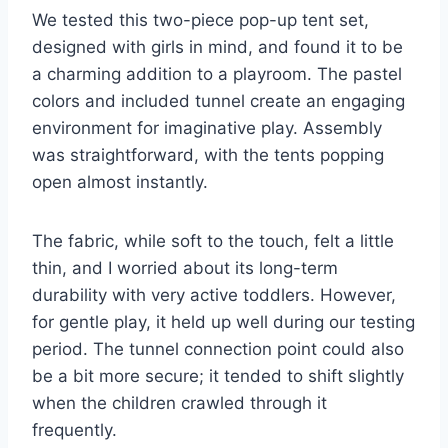
We tested this two-piece pop-up tent set,
designed with girls in mind, and found it to be
a charming addition to a playroom. The pastel
colors and included tunnel create an engaging
environment for imaginative play. Assembly
was straightforward, with the tents popping
open almost instantly.
The fabric, while soft to the touch, felt a little
thin, and I worried about its long-term
durability with very active toddlers. However,
for gentle play, it held up well during our testing
period. The tunnel connection point could also
be a bit more secure; it tended to shift slightly
when the children crawled through it
frequently.