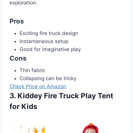
exploration.
Pros
Exciting fire truck design
Instantaneous setup
Good for imaginative play
Cons
Thin fabric
Collapsing can be tricky
Check Price on Amazon
3. Kiddey Fire Truck Play Tent
for Kids