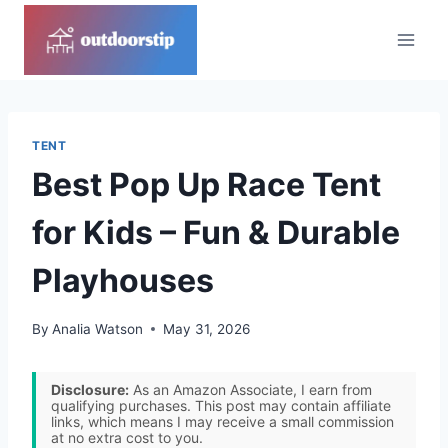
Skip
to
content
TENT
Best Pop Up Race Tent
for Kids – Fun & Durable
Playhouses
By
Analia Watson
May 31, 2026
Disclosure:
As an Amazon Associate, I earn from
qualifying purchases. This post may contain affiliate
links, which means I may receive a small commission
at no extra cost to you.