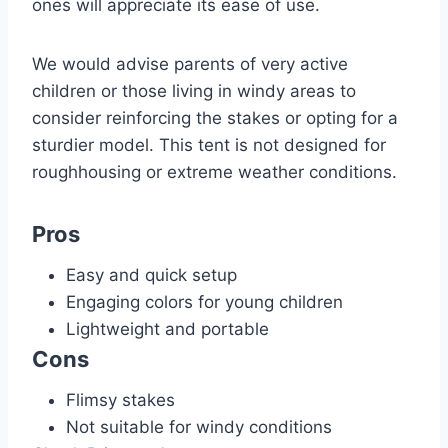
ones will appreciate its ease of use.
We would advise parents of very active
children or those living in windy areas to
consider reinforcing the stakes or opting for a
sturdier model. This tent is not designed for
roughhousing or extreme weather conditions.
Pros
Easy and quick setup
Engaging colors for young children
Lightweight and portable
Cons
Flimsy stakes
Not suitable for windy conditions