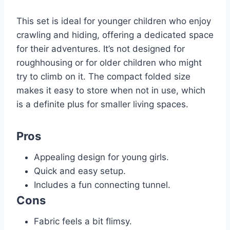
This set is ideal for younger children who enjoy
crawling and hiding, offering a dedicated space
for their adventures. It’s not designed for
roughhousing or for older children who might
try to climb on it. The compact folded size
makes it easy to store when not in use, which
is a definite plus for smaller living spaces.
Pros
Appealing design for young girls.
Quick and easy setup.
Includes a fun connecting tunnel.
Cons
Fabric feels a bit flimsy.