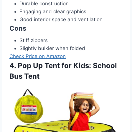
Durable construction
Engaging and clear graphics
Good interior space and ventilation
Cons
Stiff zippers
Slightly bulkier when folded
Check Price on Amazon
4. Pop Up Tent for Kids: School
Bus Tent