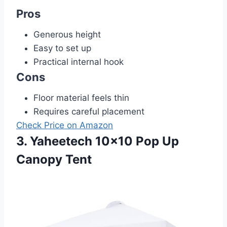
Pros
Generous height
Easy to set up
Practical internal hook
Cons
Floor material feels thin
Requires careful placement
Check Price on Amazon
3. Yaheetech 10×10 Pop Up
Canopy Tent