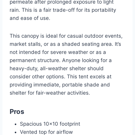
permeate after prolonged exposure to light
rain. This is a fair trade-off for its portability
and ease of use.
This canopy is ideal for casual outdoor events,
market stalls, or as a shaded seating area. It’s
not intended for severe weather or as a
permanent structure. Anyone looking for a
heavy-duty, all-weather shelter should
consider other options. This tent excels at
providing immediate, portable shade and
shelter for fair-weather activities.
Pros
Spacious 10×10 footprint
Vented top for airflow