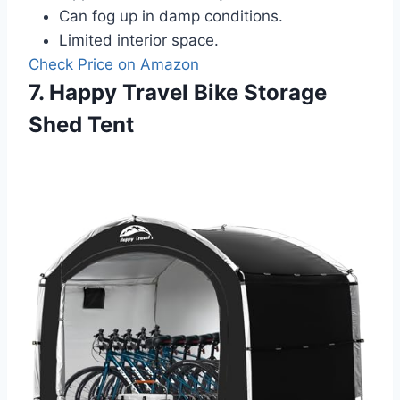
Can fog up in damp conditions.
Limited interior space.
Check Price on Amazon
7. Happy Travel Bike Storage
Shed Tent