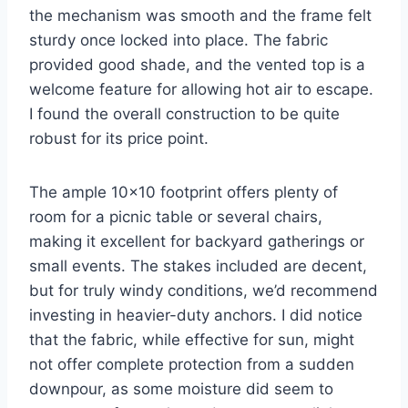
the mechanism was smooth and the frame felt
sturdy once locked into place. The fabric
provided good shade, and the vented top is a
welcome feature for allowing hot air to escape.
I found the overall construction to be quite
robust for its price point.
The ample 10×10 footprint offers plenty of
room for a picnic table or several chairs,
making it excellent for backyard gatherings or
small events. The stakes included are decent,
but for truly windy conditions, we’d recommend
investing in heavier-duty anchors. I did notice
that the fabric, while effective for sun, might
not offer complete protection from a sudden
downpour, as some moisture did seem to