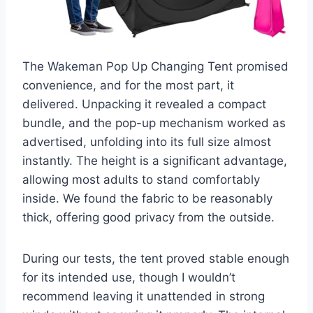
The Wakeman Pop Up Changing Tent promised
convenience, and for the most part, it
delivered. Unpacking it revealed a compact
bundle, and the pop-up mechanism worked as
advertised, unfolding into its full size almost
instantly. The height is a significant advantage,
allowing most adults to stand comfortably
inside. We found the fabric to be reasonably
thick, offering good privacy from the outside.
During our tests, the tent proved stable enough
for its intended use, though I wouldn’t
recommend leaving it unattended in strong