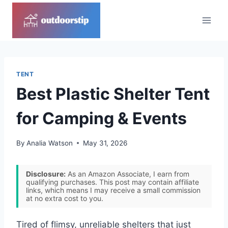
Skip
to
content
TENT
Best Plastic Shelter Tent
for Camping & Events
By
Analia Watson
May 31, 2026
Disclosure:
As an Amazon Associate, I earn from
qualifying purchases. This post may contain affiliate
links, which means I may receive a small commission
at no extra cost to you.
Tired of flimsy, unreliable shelters that just