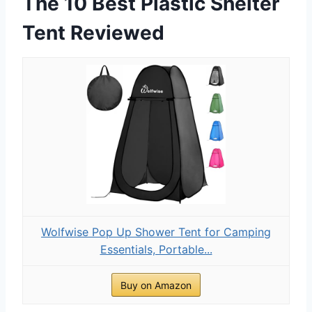
The 10 Best Plastic Shelter
Tent Reviewed
Wolfwise Pop Up Shower Tent for Camping
Essentials, Portable...
Buy on Amazon