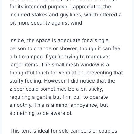
for its intended purpose. I appreciated the
included stakes and guy lines, which offered a
bit more security against wind.
Inside, the space is adequate for a single
person to change or shower, though it can feel
a bit cramped if you’re trying to maneuver
larger items. The small mesh window is a
thoughtful touch for ventilation, preventing that
stuffy feeling. However, I did notice that the
zipper could sometimes be a bit sticky,
requiring a gentle but firm pull to operate
smoothly. This is a minor annoyance, but
something to be aware of.
This tent is ideal for solo campers or couples