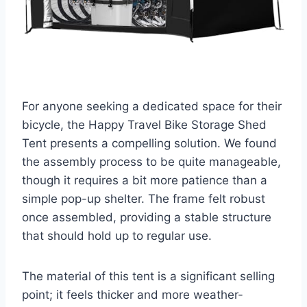
For anyone seeking a dedicated space for their
bicycle, the Happy Travel Bike Storage Shed
Tent presents a compelling solution. We found
the assembly process to be quite manageable,
though it requires a bit more patience than a
simple pop-up shelter. The frame felt robust
once assembled, providing a stable structure
that should hold up to regular use.
The material of this tent is a significant selling
point; it feels thicker and more weather-