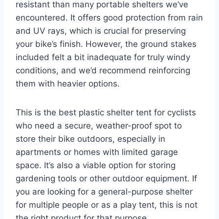
resistant than many portable shelters we’ve
encountered. It offers good protection from rain
and UV rays, which is crucial for preserving
your bike’s finish. However, the ground stakes
included felt a bit inadequate for truly windy
conditions, and we’d recommend reinforcing
them with heavier options.
This is the best plastic shelter tent for cyclists
who need a secure, weather-proof spot to
store their bike outdoors, especially in
apartments or homes with limited garage
space. It’s also a viable option for storing
gardening tools or other outdoor equipment. If
you are looking for a general-purpose shelter
for multiple people or as a play tent, this is not
the right product for that purpose.