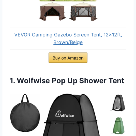
VEVOR Camping Gazebo Screen Tent, 12x12ft,
Brown/Beige
Buy on Amazon
1. Wolfwise Pop Up Shower Tent