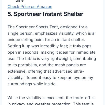
time
Check Price on Amazon
5. Sportneer Instant Shelter
The Sportneer Sports Tent, designed for a
single person, emphasizes visibility, which is a
unique selling point for an instant shelter.
Setting it up was incredibly fast; it truly pops
open in seconds, making it ideal for immediate
use. The fabric is very lightweight, contributing
to its portability, and the mesh panels are
extensive, offering that advertised ultra-
visibility. I found it easy to keep an eye on my
surroundings while inside.
While the visibility is excellent, the trade-off is
in privacy and weather protection. This tent is