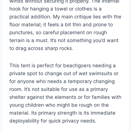
winds without securing it properly. The internal
hook for hanging a towel or clothes is a
practical addition. My main critique lies with the
floor material; it feels a bit thin and prone to
punctures, so careful placement on rough
terrain is a must. It’s not something you’d want
to drag across sharp rocks.
This tent is perfect for beachgoers needing a
private spot to change out of wet swimsuits or
for anyone who needs a temporary changing
room. It’s not suitable for use as a primary
shelter against the elements or for families with
young children who might be rough on the
material. Its primary strength is its immediate
deployability for quick privacy needs.