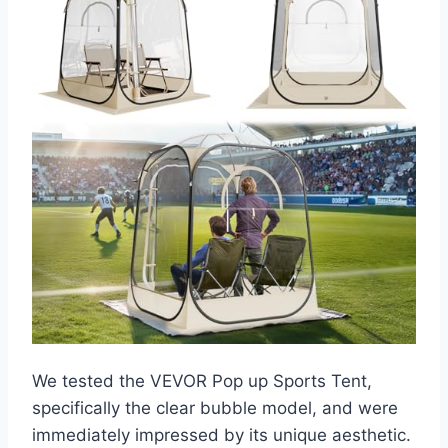
We tested the VEVOR Pop up Sports Tent,
specifically the clear bubble model, and were
immediately impressed by its unique aesthetic.