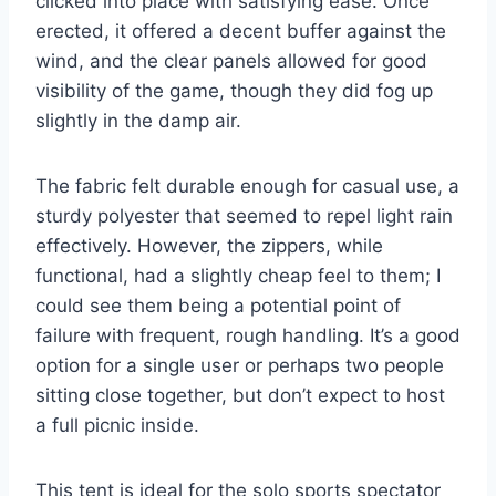
clicked into place with satisfying ease. Once
erected, it offered a decent buffer against the
wind, and the clear panels allowed for good
visibility of the game, though they did fog up
slightly in the damp air.
The fabric felt durable enough for casual use, a
sturdy polyester that seemed to repel light rain
effectively. However, the zippers, while
functional, had a slightly cheap feel to them; I
could see them being a potential point of
failure with frequent, rough handling. It’s a good
option for a single user or perhaps two people
sitting close together, but don’t expect to host
a full picnic inside.
This tent is ideal for the solo sports spectator