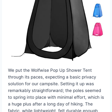
We put the Wolfwise Pop Up Shower Tent
through its paces, expecting a basic privacy
solution for our campsite. Setting it up was
remarkably straightforward; the poles seemed
to spring into place with minimal effort, which is
a huge plus after a long day of hiking. The
fabric, while lightweight, felt durable enough