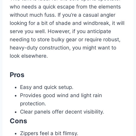
who needs a quick escape from the elements
without much fuss. If you’re a casual angler
looking for a bit of shade and windbreak, it will
serve you well. However, if you anticipate
needing to store bulky gear or require robust,
heavy-duty construction, you might want to
look elsewhere.
Pros
Easy and quick setup.
Provides good wind and light rain
protection.
Clear panels offer decent visibility.
Cons
Zippers feel a bit flimsy.