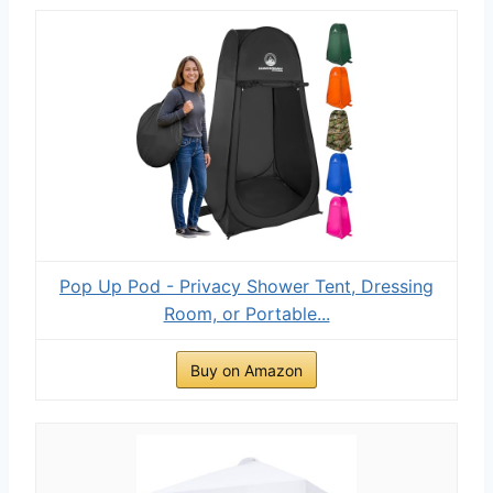
Pop Up Pod - Privacy Shower Tent, Dressing
Room, or Portable...
Buy on Amazon