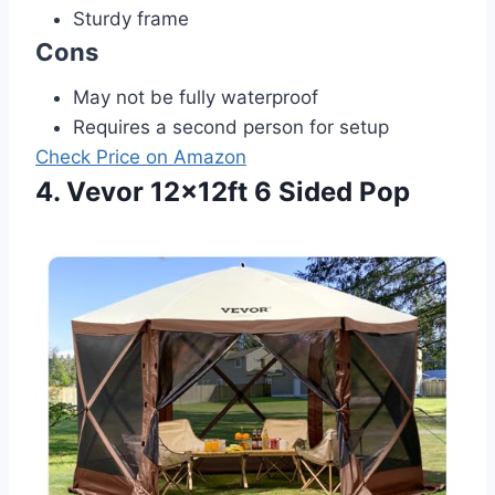
Sturdy frame
Cons
May not be fully waterproof
Requires a second person for setup
Check Price on Amazon
4. Vevor 12x12ft 6 Sided Pop