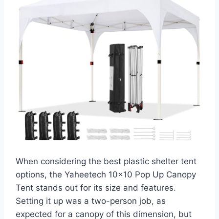
When considering the best plastic shelter tent
options, the Yaheetech 10×10 Pop Up Canopy
Tent stands out for its size and features.
Setting it up was a two-person job, as
expected for a canopy of this dimension, but