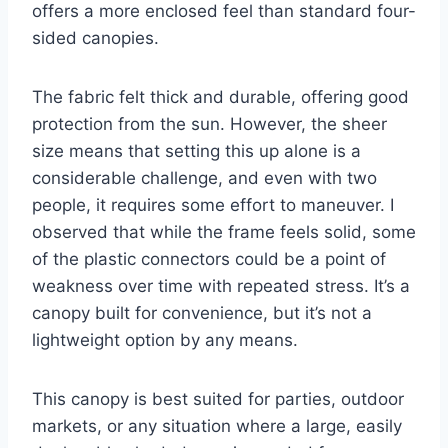
offers a more enclosed feel than standard four-
sided canopies.
The fabric felt thick and durable, offering good
protection from the sun. However, the sheer
size means that setting this up alone is a
considerable challenge, and even with two
people, it requires some effort to maneuver. I
observed that while the frame feels solid, some
of the plastic connectors could be a point of
weakness over time with repeated stress. It’s a
canopy built for convenience, but it’s not a
lightweight option by any means.
This canopy is best suited for parties, outdoor
markets, or any situation where a large, easily