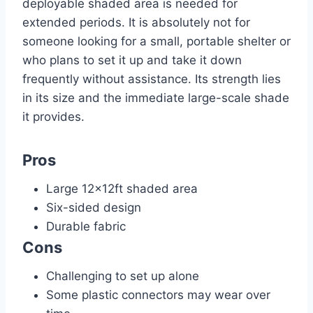
deployable shaded area is needed for
extended periods. It is absolutely not for
someone looking for a small, portable shelter or
who plans to set it up and take it down
frequently without assistance. Its strength lies
in its size and the immediate large-scale shade
it provides.
Pros
Large 12x12ft shaded area
Six-sided design
Durable fabric
Cons
Challenging to set up alone
Some plastic connectors may wear over