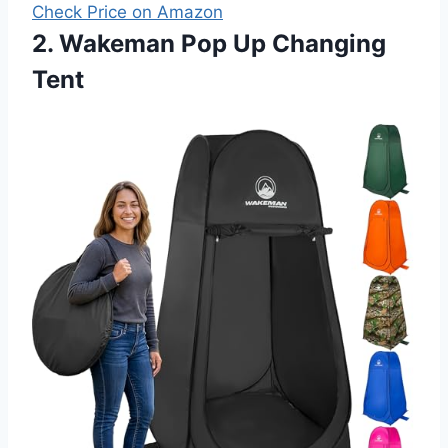
Check Price on Amazon
2. Wakeman Pop Up Changing
Tent