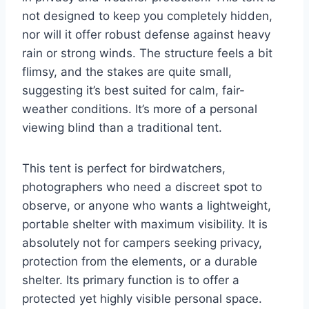
not designed to keep you completely hidden,
nor will it offer robust defense against heavy
rain or strong winds. The structure feels a bit
flimsy, and the stakes are quite small,
suggesting it’s best suited for calm, fair-
weather conditions. It’s more of a personal
viewing blind than a traditional tent.
This tent is perfect for birdwatchers,
photographers who need a discreet spot to
observe, or anyone who wants a lightweight,
portable shelter with maximum visibility. It is
absolutely not for campers seeking privacy,
protection from the elements, or a durable
shelter. Its primary function is to offer a
protected yet highly visible personal space.