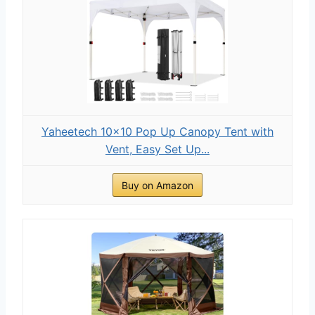
Yaheetech 10x10 Pop Up Canopy Tent with
Vent, Easy Set Up...
Buy on Amazon