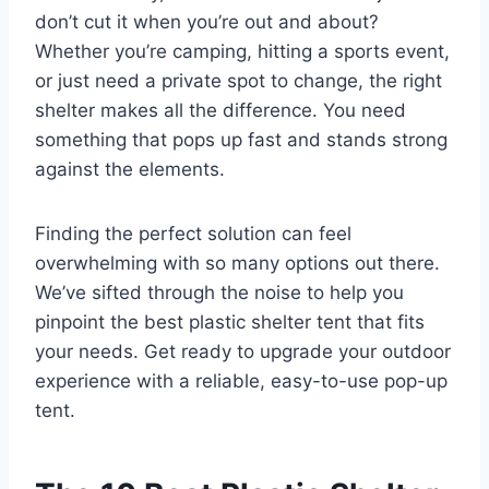
don’t cut it when you’re out and about?
Whether you’re camping, hitting a sports event,
or just need a private spot to change, the right
shelter makes all the difference. You need
something that pops up fast and stands strong
against the elements.
Finding the perfect solution can feel
overwhelming with so many options out there.
We’ve sifted through the noise to help you
pinpoint the best plastic shelter tent that fits
your needs. Get ready to upgrade your outdoor
experience with a reliable, easy-to-use pop-up
tent.