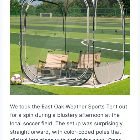
We took the East Oak Weather Sports Tent out
for a spin during a blustery afternoon at the
local soccer field. The setup was surprisingly
straightforward, with color-coded poles that