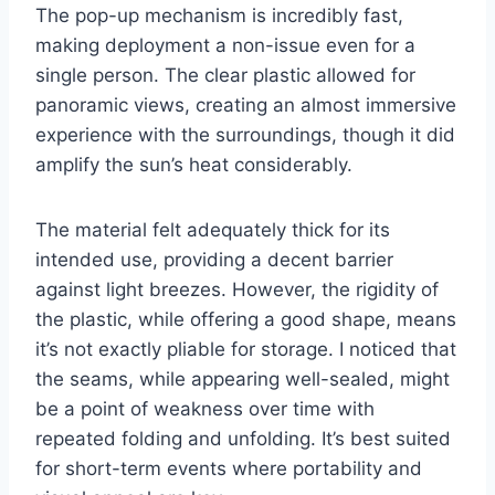
The pop-up mechanism is incredibly fast,
making deployment a non-issue even for a
single person. The clear plastic allowed for
panoramic views, creating an almost immersive
experience with the surroundings, though it did
amplify the sun’s heat considerably.
The material felt adequately thick for its
intended use, providing a decent barrier
against light breezes. However, the rigidity of
the plastic, while offering a good shape, means
it’s not exactly pliable for storage. I noticed that
the seams, while appearing well-sealed, might
be a point of weakness over time with
repeated folding and unfolding. It’s best suited
for short-term events where portability and