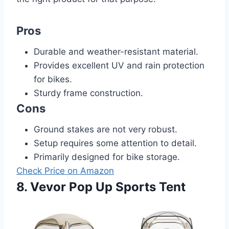
Pros
Durable and weather-resistant material.
Provides excellent UV and rain protection
for bikes.
Sturdy frame construction.
Cons
Ground stakes are not very robust.
Setup requires some attention to detail.
Primarily designed for bike storage.
Check Price on Amazon
8. Vevor Pop Up Sports Tent