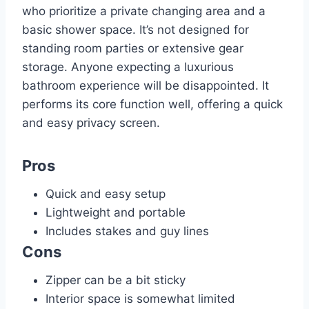
who prioritize a private changing area and a
basic shower space. It’s not designed for
standing room parties or extensive gear
storage. Anyone expecting a luxurious
bathroom experience will be disappointed. It
performs its core function well, offering a quick
and easy privacy screen.
Pros
Quick and easy setup
Lightweight and portable
Includes stakes and guy lines
Cons
Zipper can be a bit sticky
Interior space is somewhat limited