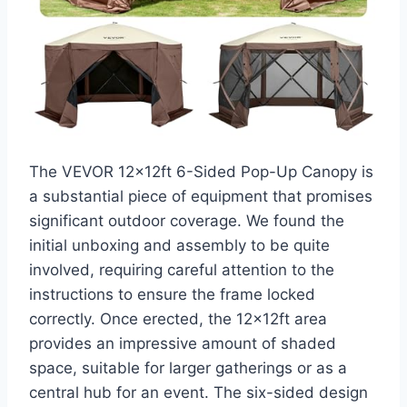
The VEVOR 12x12ft 6-Sided Pop-Up Canopy is
a substantial piece of equipment that promises
significant outdoor coverage. We found the
initial unboxing and assembly to be quite
involved, requiring careful attention to the
instructions to ensure the frame locked
correctly. Once erected, the 12x12ft area
provides an impressive amount of shaded
space, suitable for larger gatherings or as a
central hub for an event. The six-sided design