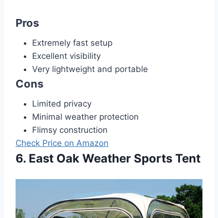
Pros
Extremely fast setup
Excellent visibility
Very lightweight and portable
Cons
Limited privacy
Minimal weather protection
Flimsy construction
Check Price on Amazon
6. East Oak Weather Sports Tent