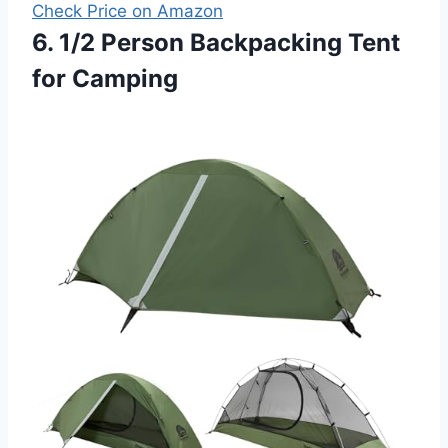
Check Price on Amazon
6. 1/2 Person Backpacking Tent
for Camping