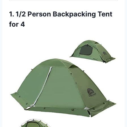
1. 1/2 Person Backpacking Tent
for 4