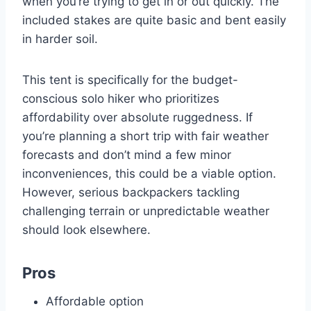
when you’re trying to get in or out quickly. The
included stakes are quite basic and bent easily
in harder soil.
This tent is specifically for the budget-
conscious solo hiker who prioritizes
affordability over absolute ruggedness. If
you’re planning a short trip with fair weather
forecasts and don’t mind a few minor
inconveniences, this could be a viable option.
However, serious backpackers tackling
challenging terrain or unpredictable weather
should look elsewhere.
Pros
Affordable option