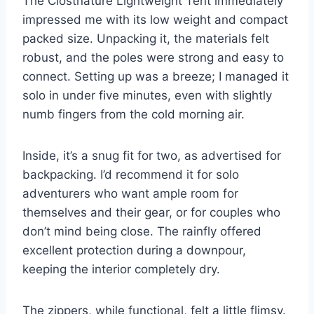
The Clostnature Lightweight Tent immediately
impressed me with its low weight and compact
packed size. Unpacking it, the materials felt
robust, and the poles were strong and easy to
connect. Setting up was a breeze; I managed it
solo in under five minutes, even with slightly
numb fingers from the cold morning air.
Inside, it’s a snug fit for two, as advertised for
backpacking. I’d recommend it for solo
adventurers who want ample room for
themselves and their gear, or for couples who
don’t mind being close. The rainfly offered
excellent protection during a downpour,
keeping the interior completely dry.
The zippers, while functional, felt a little flimsy.