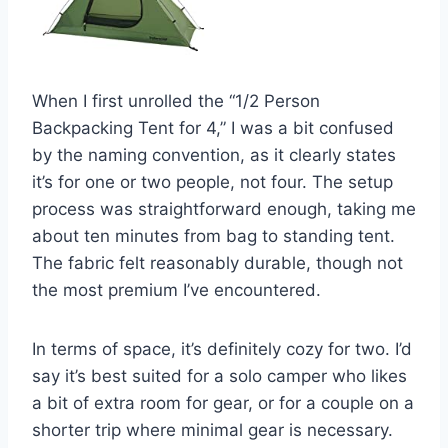
When I first unrolled the “1/2 Person
Backpacking Tent for 4,” I was a bit confused
by the naming convention, as it clearly states
it’s for one or two people, not four. The setup
process was straightforward enough, taking me
about ten minutes from bag to standing tent.
The fabric felt reasonably durable, though not
the most premium I’ve encountered.
In terms of space, it’s definitely cozy for two. I’d
say it’s best suited for a solo camper who likes
a bit of extra room for gear, or for a couple on a
shorter trip where minimal gear is necessary.