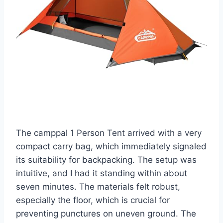
The camppal 1 Person Tent arrived with a very
compact carry bag, which immediately signaled
its suitability for backpacking. The setup was
intuitive, and I had it standing within about
seven minutes. The materials felt robust,
especially the floor, which is crucial for
preventing punctures on uneven ground. The