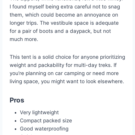
I found myself being extra careful not to snag
them, which could become an annoyance on
longer trips. The vestibule space is adequate
for a pair of boots and a daypack, but not
much more.
This tent is a solid choice for anyone prioritizing
weight and packability for multi-day treks. If
you’re planning on car camping or need more
living space, you might want to look elsewhere.
Pros
Very lightweight
Compact packed size
Good waterproofing