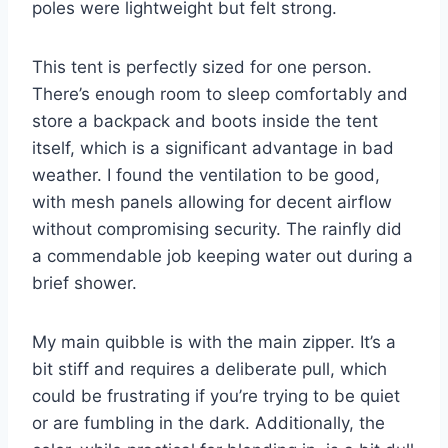
poles were lightweight but felt strong.
This tent is perfectly sized for one person.
There’s enough room to sleep comfortably and
store a backpack and boots inside the tent
itself, which is a significant advantage in bad
weather. I found the ventilation to be good,
with mesh panels allowing for decent airflow
without compromising security. The rainfly did
a commendable job keeping water out during a
brief shower.
My main quibble is with the main zipper. It’s a
bit stiff and requires a deliberate pull, which
could be frustrating if you’re trying to be quiet
or are fumbling in the dark. Additionally, the