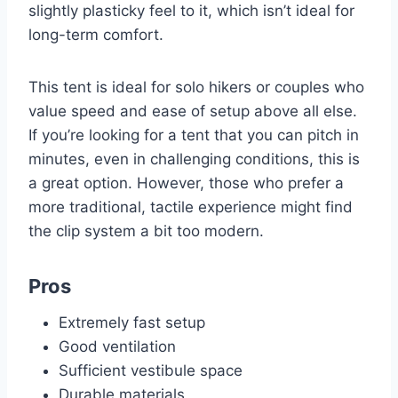
slightly plasticky feel to it, which isn’t ideal for
long-term comfort.
This tent is ideal for solo hikers or couples who
value speed and ease of setup above all else.
If you’re looking for a tent that you can pitch in
minutes, even in challenging conditions, this is
a great option. However, those who prefer a
more traditional, tactile experience might find
the clip system a bit too modern.
Pros
Extremely fast setup
Good ventilation
Sufficient vestibule space
Durable materials