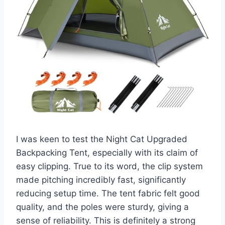
I was keen to test the Night Cat Upgraded
Backpacking Tent, especially with its claim of
easy clipping. True to its word, the clip system
made pitching incredibly fast, significantly
reducing setup time. The tent fabric felt good
quality, and the poles were sturdy, giving a
sense of reliability. This is definitely a strong