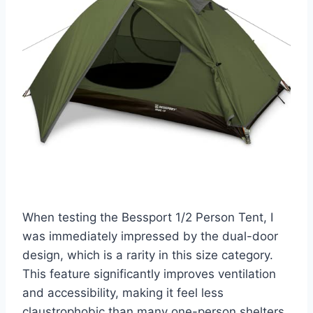
When testing the Bessport 1/2 Person Tent, I
was immediately impressed by the dual-door
design, which is a rarity in this size category.
This feature significantly improves ventilation
and accessibility, making it feel less
claustrophobic than many one-person shelters.