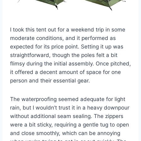
I took this tent out for a weekend trip in some
moderate conditions, and it performed as
expected for its price point. Setting it up was
straightforward, though the poles felt a bit
flimsy during the initial assembly. Once pitched,
it offered a decent amount of space for one
person and their essential gear.
The waterproofing seemed adequate for light
rain, but I wouldn’t trust it in a heavy downpour
without additional seam sealing. The zippers
were a bit sticky, requiring a gentle tug to open
and close smoothly, which can be annoying