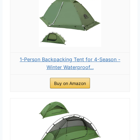
1-Person Backpacking Tent for 4-Season -
Winter Waterproof...
Buy on Amazon