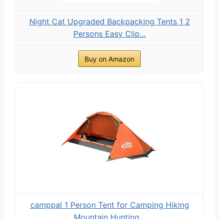
Night Cat Upgraded Backpacking Tents 1 2
Persons Easy Clip...
Buy on Amazon
camppal 1 Person Tent for Camping Hiking
Mountain Hunting...