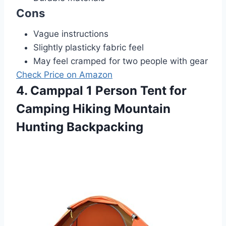
Cons
Vague instructions
Slightly plasticky fabric feel
May feel cramped for two people with gear
Check Price on Amazon
4. Camppal 1 Person Tent for
Camping Hiking Mountain
Hunting Backpacking