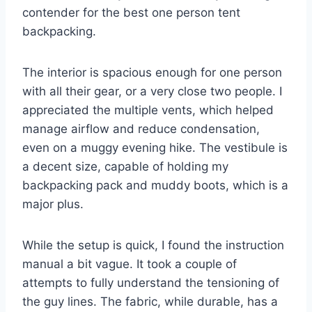
contender for the best one person tent
backpacking.
The interior is spacious enough for one person
with all their gear, or a very close two people. I
appreciated the multiple vents, which helped
manage airflow and reduce condensation,
even on a muggy evening hike. The vestibule is
a decent size, capable of holding my
backpacking pack and muddy boots, which is a
major plus.
While the setup is quick, I found the instruction
manual a bit vague. It took a couple of
attempts to fully understand the tensioning of
the guy lines. The fabric, while durable, has a