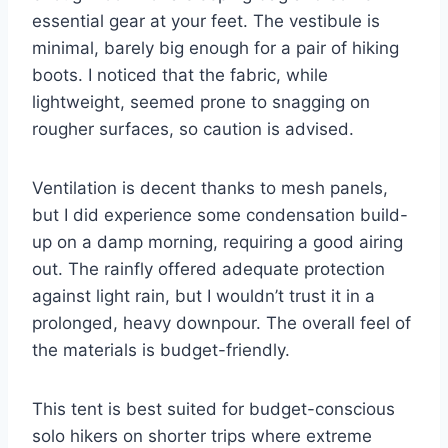
essential gear at your feet. The vestibule is
minimal, barely big enough for a pair of hiking
boots. I noticed that the fabric, while
lightweight, seemed prone to snagging on
rougher surfaces, so caution is advised.
Ventilation is decent thanks to mesh panels,
but I did experience some condensation build-
up on a damp morning, requiring a good airing
out. The rainfly offered adequate protection
against light rain, but I wouldn’t trust it in a
prolonged, heavy downpour. The overall feel of
the materials is budget-friendly.
This tent is best suited for budget-conscious
solo hikers on shorter trips where extreme