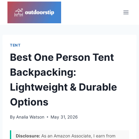
Skip
to
content
TENT
Best One Person Tent
Backpacking:
Lightweight & Durable
Options
By
Analia Watson
May 31, 2026
Disclosure:
As an Amazon Associate, I earn from