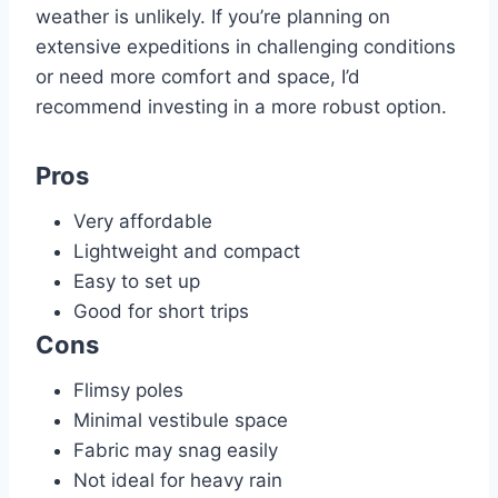
weather is unlikely. If you’re planning on
extensive expeditions in challenging conditions
or need more comfort and space, I’d
recommend investing in a more robust option.
Pros
Very affordable
Lightweight and compact
Easy to set up
Good for short trips
Cons
Flimsy poles
Minimal vestibule space
Fabric may snag easily
Not ideal for heavy rain