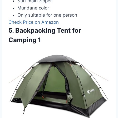
Stiff main zipper
Mundane color
Only suitable for one person
Check Price on Amazon
5. Backpacking Tent for
Camping 1