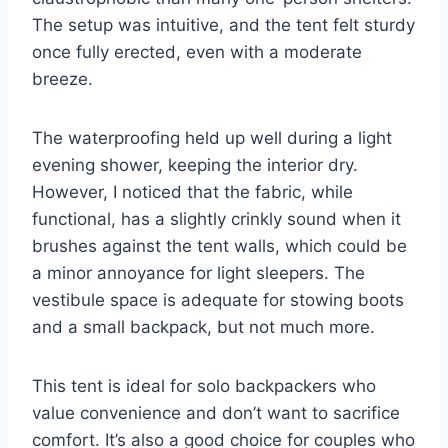
The setup was intuitive, and the tent felt sturdy
once fully erected, even with a moderate
breeze.
The waterproofing held up well during a light
evening shower, keeping the interior dry.
However, I noticed that the fabric, while
functional, has a slightly crinkly sound when it
brushes against the tent walls, which could be
a minor annoyance for light sleepers. The
vestibule space is adequate for stowing boots
and a small backpack, but not much more.
This tent is ideal for solo backpackers who
value convenience and don’t want to sacrifice
comfort. It’s also a good choice for couples who