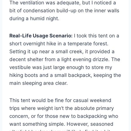
The ventilation was adequate, but I noticed a
bit of condensation build-up on the inner walls
during a humid night.
Real-Life Usage Scenario:
I took this tent on a
short overnight hike in a temperate forest.
Setting it up near a small creek, it provided a
decent shelter from a light evening drizzle. The
vestibule was just large enough to store my
hiking boots and a small backpack, keeping the
main sleeping area clear.
This tent would be fine for casual weekend
trips where weight isn’t the absolute primary
concern, or for those new to backpacking who
want something simple. However, seasoned