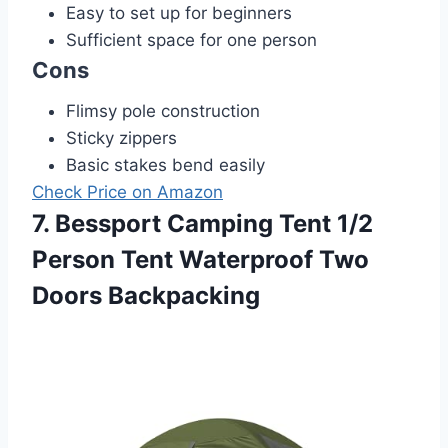
Easy to set up for beginners
Sufficient space for one person
Cons
Flimsy pole construction
Sticky zippers
Basic stakes bend easily
Check Price on Amazon
7. Bessport Camping Tent 1/2
Person Tent Waterproof Two
Doors Backpacking