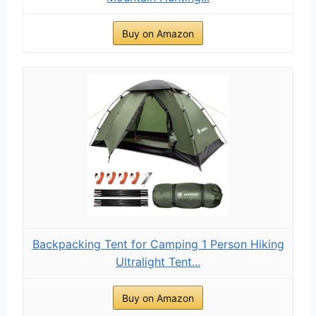
Buy on Amazon
Backpacking Tent for Camping 1 Person Hiking
Ultralight Tent...
Buy on Amazon