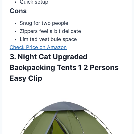
Quick setup
Cons
Snug for two people
Zippers feel a bit delicate
Limited vestibule space
Check Price on Amazon
3. Night Cat Upgraded
Backpacking Tents 1 2 Persons
Easy Clip