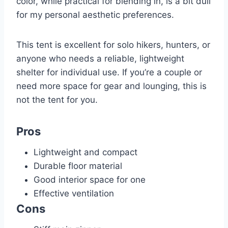
color, while practical for blending in, is a bit dull
for my personal aesthetic preferences.
This tent is excellent for solo hikers, hunters, or
anyone who needs a reliable, lightweight
shelter for individual use. If you’re a couple or
need more space for gear and lounging, this is
not the tent for you.
Pros
Lightweight and compact
Durable floor material
Good interior space for one
Effective ventilation
Cons