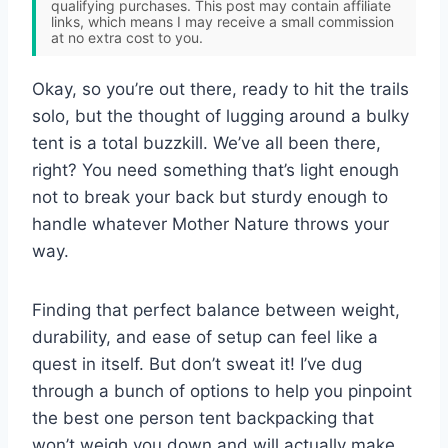
qualifying purchases. This post may contain affiliate
links, which means I may receive a small commission
at no extra cost to you.
Okay, so you’re out there, ready to hit the trails
solo, but the thought of lugging around a bulky
tent is a total buzzkill. We’ve all been there,
right? You need something that’s light enough
not to break your back but sturdy enough to
handle whatever Mother Nature throws your
way.
Finding that perfect balance between weight,
durability, and ease of setup can feel like a
quest in itself. But don’t sweat it! I’ve dug
through a bunch of options to help you pinpoint
the best one person tent backpacking that
won’t weigh you down and will actually make