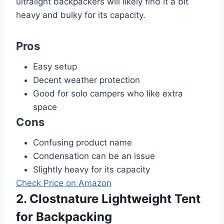
ultralight backpackers will likely find it a bit
heavy and bulky for its capacity.
Pros
Easy setup
Decent weather protection
Good for solo campers who like extra
space
Cons
Confusing product name
Condensation can be an issue
Slightly heavy for its capacity
Check Price on Amazon
2. Clostnature Lightweight Tent
for Backpacking