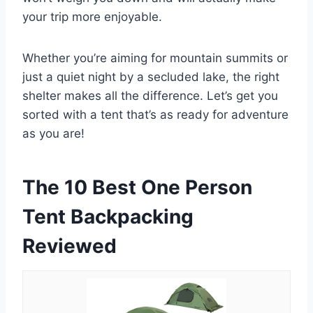
your trip more enjoyable.
Whether you’re aiming for mountain summits or
just a quiet night by a secluded lake, the right
shelter makes all the difference. Let’s get you
sorted with a tent that’s as ready for adventure
as you are!
The 10 Best One Person
Tent Backpacking
Reviewed