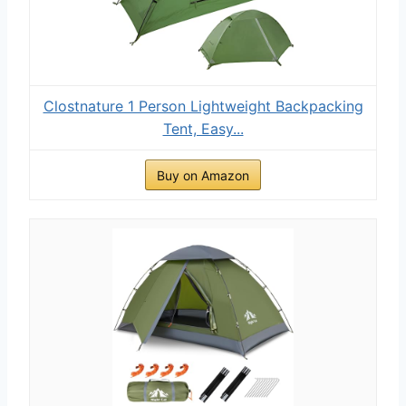
Clostnature 1 Person Lightweight Backpacking
Tent, Easy...
Buy on Amazon