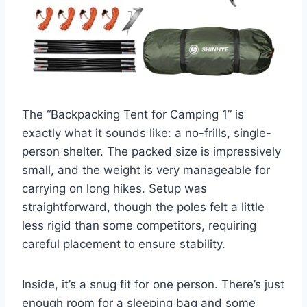
The “Backpacking Tent for Camping 1” is
exactly what it sounds like: a no-frills, single-
person shelter. The packed size is impressively
small, and the weight is very manageable for
carrying on long hikes. Setup was
straightforward, though the poles felt a little
less rigid than some competitors, requiring
careful placement to ensure stability.
Inside, it’s a snug fit for one person. There’s just
enough room for a sleeping bag and some