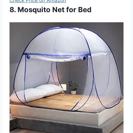
Check Price on Amazon
8. Mosquito Net for Bed