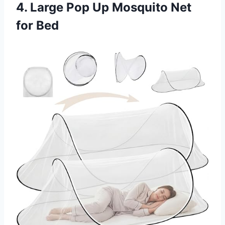
4. Large Pop Up Mosquito Net
for Bed