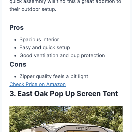
quick assembly will find this a great addition to
their outdoor setup.
Pros
Spacious interior
Easy and quick setup
Good ventilation and bug protection
Cons
Zipper quality feels a bit light
Check Price on Amazon
3. East Oak Pop Up Screen Tent