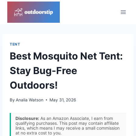
Skip
to
content
TENT
Best Mosquito Net Tent:
Stay Bug-Free
Outdoors!
By
Analia Watson
May 31, 2026
Disclosure:
As an Amazon Associate, I earn from
qualifying purchases. This post may contain affiliate
links, which means I may receive a small commission
at no extra cost to you.