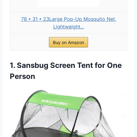
78 * 31 * 23Large Pop-Up Mosquito Net,
Lightweight...
Buy on Amazon
1. Sansbug Screen Tent for One
Person