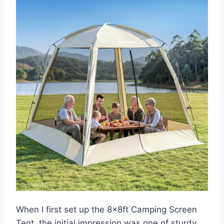
When I first set up the 8x8ft Camping Screen
Tent, the initial impression was one of sturdy