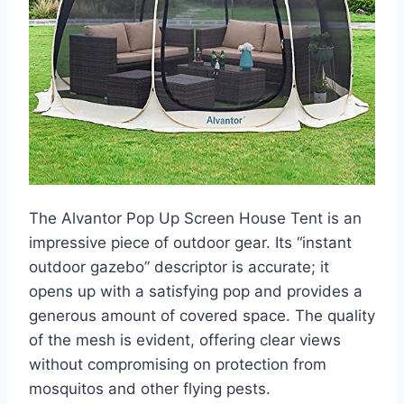
The Alvantor Pop Up Screen House Tent is an
impressive piece of outdoor gear. Its “instant
outdoor gazebo” descriptor is accurate; it
opens up with a satisfying pop and provides a
generous amount of covered space. The quality
of the mesh is evident, offering clear views
without compromising on protection from
mosquitos and other flying pests.