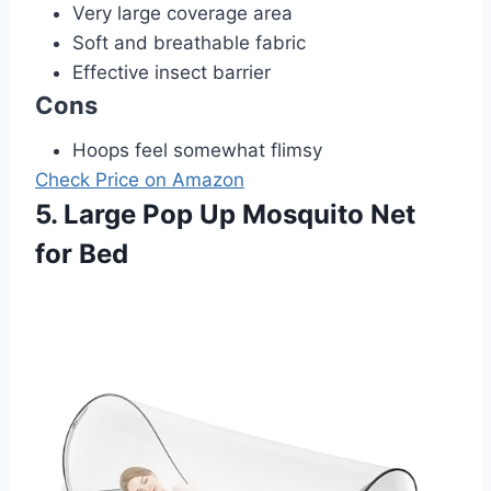
Very large coverage area
Soft and breathable fabric
Effective insect barrier
Cons
Hoops feel somewhat flimsy
Check Price on Amazon
5. Large Pop Up Mosquito Net
for Bed