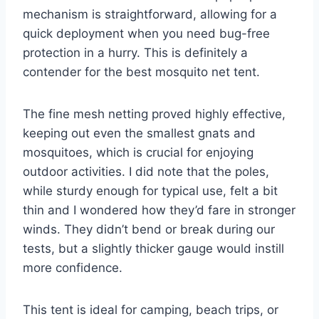
mechanism is straightforward, allowing for a
quick deployment when you need bug-free
protection in a hurry. This is definitely a
contender for the best mosquito net tent.
The fine mesh netting proved highly effective,
keeping out even the smallest gnats and
mosquitoes, which is crucial for enjoying
outdoor activities. I did note that the poles,
while sturdy enough for typical use, felt a bit
thin and I wondered how they’d fare in stronger
winds. They didn’t bend or break during our
tests, but a slightly thicker gauge would instill
more confidence.
This tent is ideal for camping, beach trips, or