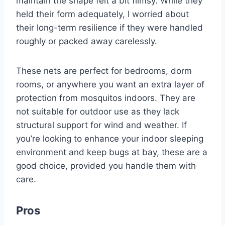
maintain the shape felt a bit flimsy. While they
held their form adequately, I worried about
their long-term resilience if they were handled
roughly or packed away carelessly.
These nets are perfect for bedrooms, dorm
rooms, or anywhere you want an extra layer of
protection from mosquitos indoors. They are
not suitable for outdoor use as they lack
structural support for wind and weather. If
you’re looking to enhance your indoor sleeping
environment and keep bugs at bay, these are a
good choice, provided you handle them with
care.
Pros