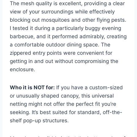
The mesh quality is excellent, providing a clear
view of your surroundings while effectively
blocking out mosquitoes and other flying pests.
I tested it during a particularly buggy evening
barbecue, and it performed admirably, creating
a comfortable outdoor dining space. The
zippered entry points were convenient for
getting in and out without compromising the
enclosure.
Who it is NOT for:
If you have a custom-sized
or unusually shaped canopy, this universal
netting might not offer the perfect fit you’re
seeking. It’s best suited for standard, off-the-
shelf pop-up structures.