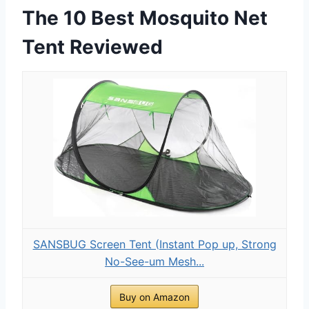
The 10 Best Mosquito Net
Tent Reviewed
SANSBUG Screen Tent (Instant Pop up, Strong
No-See-um Mesh...
Buy on Amazon