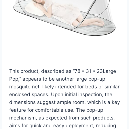
This product, described as “78 * 31 * 23Large
Pop,” appears to be another large pop-up
mosquito net, likely intended for beds or similar
enclosed spaces. Upon initial inspection, the
dimensions suggest ample room, which is a key
feature for comfortable use. The pop-up
mechanism, as expected from such products,
aims for quick and easy deployment, reducing