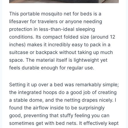
This portable mosquito net for beds is a
lifesaver for travelers or anyone needing
protection in less-than-ideal sleeping
conditions. Its compact folded size (around 12
inches) makes it incredibly easy to pack in a
suitcase or backpack without taking up much
space. The material itself is lightweight yet
feels durable enough for regular use.
Setting it up over a bed was remarkably simple;
the integrated hoops do a good job of creating
a stable dome, and the netting drapes nicely. I
found the airflow inside to be surprisingly
good, preventing that stuffy feeling you can
sometimes get with bed nets. It effectively kept