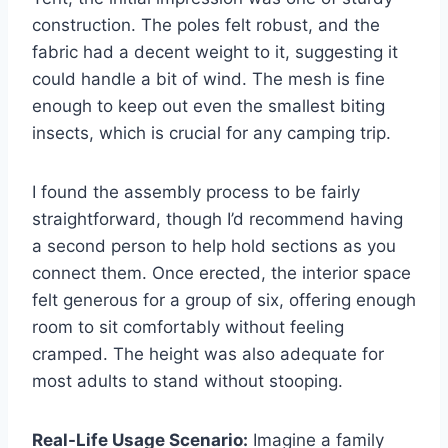
construction. The poles felt robust, and the
fabric had a decent weight to it, suggesting it
could handle a bit of wind. The mesh is fine
enough to keep out even the smallest biting
insects, which is crucial for any camping trip.
I found the assembly process to be fairly
straightforward, though I’d recommend having
a second person to help hold sections as you
connect them. Once erected, the interior space
felt generous for a group of six, offering enough
room to sit comfortably without feeling
cramped. The height was also adequate for
most adults to stand without stooping.
Real-Life Usage Scenario:
Imagine a family