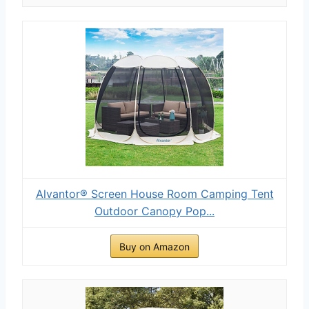
Alvantor® Screen House Room Camping Tent
Outdoor Canopy Pop...
Buy on Amazon