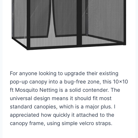
For anyone looking to upgrade their existing
pop-up canopy into a bug-free zone, this 10×10
ft Mosquito Netting is a solid contender. The
universal design means it should fit most
standard canopies, which is a major plus. I
appreciated how quickly it attached to the
canopy frame, using simple velcro straps.