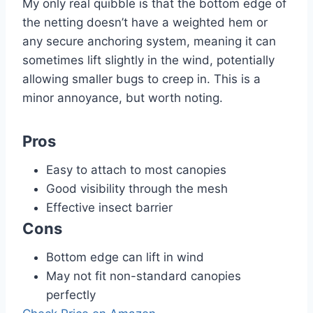
My only real quibble is that the bottom edge of
the netting doesn’t have a weighted hem or
any secure anchoring system, meaning it can
sometimes lift slightly in the wind, potentially
allowing smaller bugs to creep in. This is a
minor annoyance, but worth noting.
Pros
Easy to attach to most canopies
Good visibility through the mesh
Effective insect barrier
Cons
Bottom edge can lift in wind
May not fit non-standard canopies
perfectly