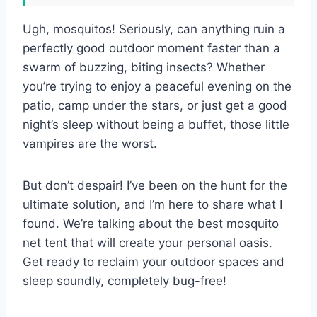
Ugh, mosquitos! Seriously, can anything ruin a
perfectly good outdoor moment faster than a
swarm of buzzing, biting insects? Whether
you’re trying to enjoy a peaceful evening on the
patio, camp under the stars, or just get a good
night’s sleep without being a buffet, those little
vampires are the worst.
But don’t despair! I’ve been on the hunt for the
ultimate solution, and I’m here to share what I
found. We’re talking about the best mosquito
net tent that will create your personal oasis.
Get ready to reclaim your outdoor spaces and
sleep soundly, completely bug-free!