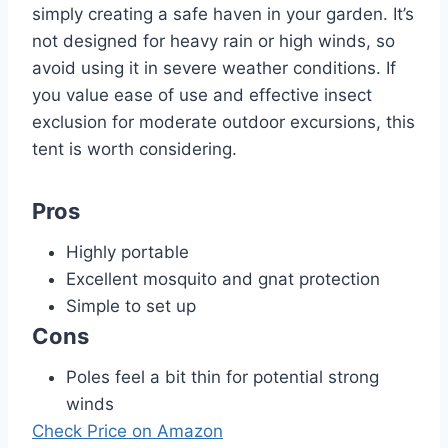
simply creating a safe haven in your garden. It’s
not designed for heavy rain or high winds, so
avoid using it in severe weather conditions. If
you value ease of use and effective insect
exclusion for moderate outdoor excursions, this
tent is worth considering.
Pros
Highly portable
Excellent mosquito and gnat protection
Simple to set up
Cons
Poles feel a bit thin for potential strong
winds
Check Price on Amazon