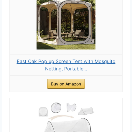
East Oak Pop up Screen Tent with Mosquito
Netting, Portable...
Buy on Amazon