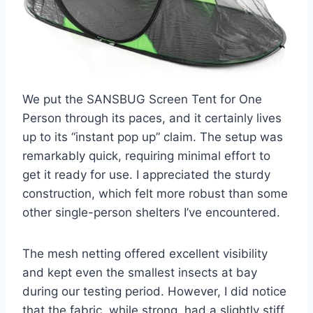
We put the SANSBUG Screen Tent for One
Person through its paces, and it certainly lives
up to its “instant pop up” claim. The setup was
remarkably quick, requiring minimal effort to
get it ready for use. I appreciated the sturdy
construction, which felt more robust than some
other single-person shelters I’ve encountered.
The mesh netting offered excellent visibility
and kept even the smallest insects at bay
during our testing period. However, I did notice
that the fabric, while strong, had a slightly stiff