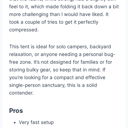
feel to it, which made folding it back down a bit
more challenging than I would have liked. It
took a couple of tries to get it perfectly
compressed.
This tent is ideal for solo campers, backyard
relaxation, or anyone needing a personal bug-
free zone. It’s not designed for families or for
storing bulky gear, so keep that in mind. If
you’re looking for a compact and effective
single-person sanctuary, this is a solid
contender.
Pros
Very fast setup