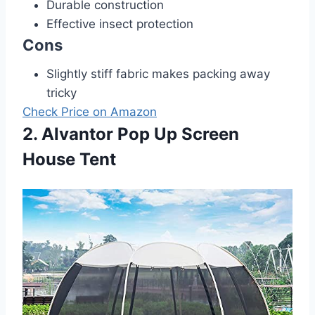
Durable construction
Effective insect protection
Cons
Slightly stiff fabric makes packing away
tricky
Check Price on Amazon
2. Alvantor Pop Up Screen
House Tent