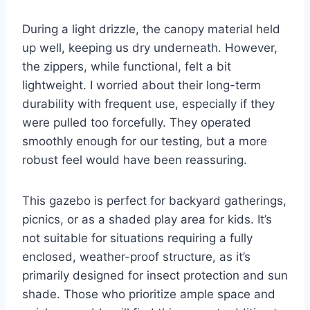
During a light drizzle, the canopy material held
up well, keeping us dry underneath. However,
the zippers, while functional, felt a bit
lightweight. I worried about their long-term
durability with frequent use, especially if they
were pulled too forcefully. They operated
smoothly enough for our testing, but a more
robust feel would have been reassuring.
This gazebo is perfect for backyard gatherings,
picnics, or as a shaded play area for kids. It’s
not suitable for situations requiring a fully
enclosed, weather-proof structure, as it’s
primarily designed for insect protection and sun
shade. Those who prioritize ample space and