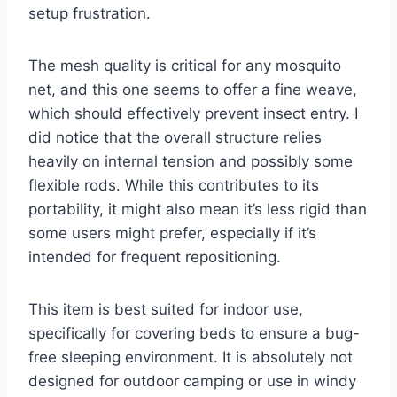
setup frustration.
The mesh quality is critical for any mosquito
net, and this one seems to offer a fine weave,
which should effectively prevent insect entry. I
did notice that the overall structure relies
heavily on internal tension and possibly some
flexible rods. While this contributes to its
portability, it might also mean it’s less rigid than
some users might prefer, especially if it’s
intended for frequent repositioning.
This item is best suited for indoor use,
specifically for covering beds to ensure a bug-
free sleeping environment. It is absolutely not
designed for outdoor camping or use in windy