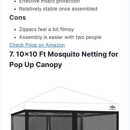
Effective insect protection
Relatively stable once assembled
Cons
Zippers feel a bit flimsy
Assembly is easier with two people
Check Price on Amazon
7. 10×10 Ft Mosquito Netting for
Pop Up Canopy