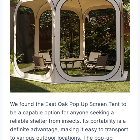
We found the East Oak Pop Up Screen Tent to
be a capable option for anyone seeking a
reliable shelter from insects. Its portability is a
definite advantage, making it easy to transport
to various outdoor locations. The pop-up