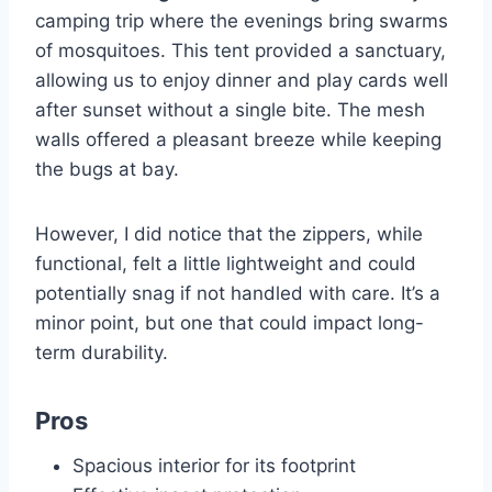
camping trip where the evenings bring swarms
of mosquitoes. This tent provided a sanctuary,
allowing us to enjoy dinner and play cards well
after sunset without a single bite. The mesh
walls offered a pleasant breeze while keeping
the bugs at bay.
However, I did notice that the zippers, while
functional, felt a little lightweight and could
potentially snag if not handled with care. It’s a
minor point, but one that could impact long-
term durability.
Pros
Spacious interior for its footprint