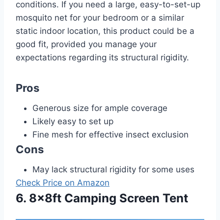
conditions. If you need a large, easy-to-set-up
mosquito net for your bedroom or a similar
static indoor location, this product could be a
good fit, provided you manage your
expectations regarding its structural rigidity.
Pros
Generous size for ample coverage
Likely easy to set up
Fine mesh for effective insect exclusion
Cons
May lack structural rigidity for some uses
Check Price on Amazon
6. 8x8ft Camping Screen Tent