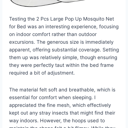
Testing the 2 Pcs Large Pop Up Mosquito Net
for Bed was an interesting experience, focusing
on indoor comfort rather than outdoor
excursions. The generous size is immediately
apparent, offering substantial coverage. Setting
them up was relatively simple, though ensuring
they were perfectly taut within the bed frame
required a bit of adjustment.
The material felt soft and breathable, which is
essential for comfort when sleeping. I
appreciated the fine mesh, which effectively
kept out any stray insects that might find their
way indoors. However, the hoops used to