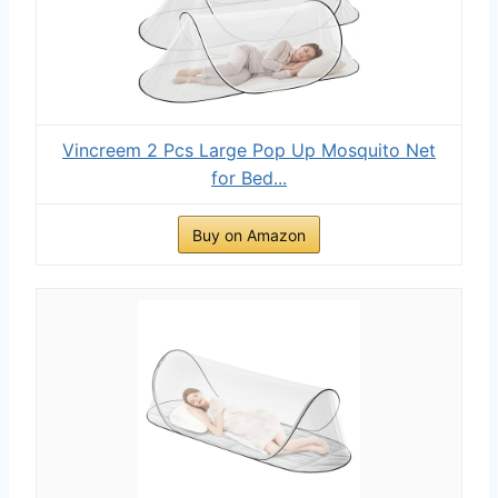
Vincreem 2 Pcs Large Pop Up Mosquito Net
for Bed...
Buy on Amazon