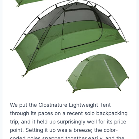
We put the Clostnature Lightweight Tent
through its paces on a recent solo backpacking
trip, and it held up surprisingly well for its price
point. Setting it up was a breeze; the color-
coded poles snapped together easily, and the