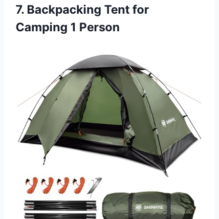
7. Backpacking Tent for
Camping 1 Person