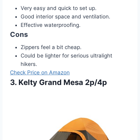
Very easy and quick to set up.
Good interior space and ventilation.
Effective waterproofing.
Cons
Zippers feel a bit cheap.
Could be lighter for serious ultralight
hikers.
Check Price on Amazon
3. Kelty Grand Mesa 2p/4p