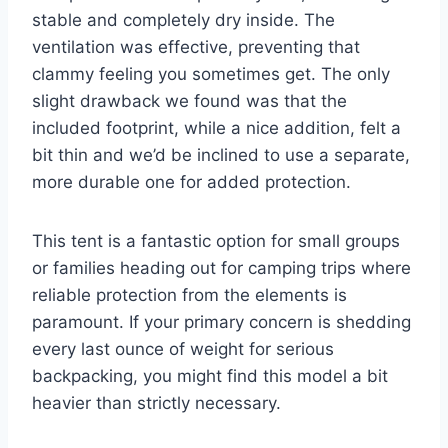
stable and completely dry inside. The
ventilation was effective, preventing that
clammy feeling you sometimes get. The only
slight drawback we found was that the
included footprint, while a nice addition, felt a
bit thin and we’d be inclined to use a separate,
more durable one for added protection.
This tent is a fantastic option for small groups
or families heading out for camping trips where
reliable protection from the elements is
paramount. If your primary concern is shedding
every last ounce of weight for serious
backpacking, you might find this model a bit
heavier than strictly necessary.