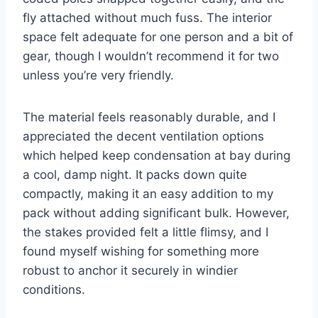
fly attached without much fuss. The interior
space felt adequate for one person and a bit of
gear, though I wouldn’t recommend it for two
unless you’re very friendly.
The material feels reasonably durable, and I
appreciated the decent ventilation options
which helped keep condensation at bay during
a cool, damp night. It packs down quite
compactly, making it an easy addition to my
pack without adding significant bulk. However,
the stakes provided felt a little flimsy, and I
found myself wishing for something more
robust to anchor it securely in windier
conditions.