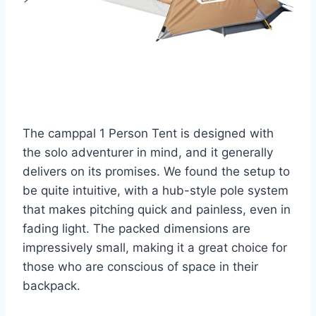
The camppal 1 Person Tent is designed with
the solo adventurer in mind, and it generally
delivers on its promises. We found the setup to
be quite intuitive, with a hub-style pole system
that makes pitching quick and painless, even in
fading light. The packed dimensions are
impressively small, making it a great choice for
those who are conscious of space in their
backpack.