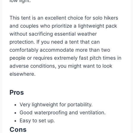
low light.
This tent is an excellent choice for solo hikers
and couples who prioritize a lightweight pack
without sacrificing essential weather
protection. If you need a tent that can
comfortably accommodate more than two
people or requires extremely fast pitch times in
adverse conditions, you might want to look
elsewhere.
Pros
Very lightweight for portability.
Good waterproofing and ventilation.
Easy to set up.
Cons