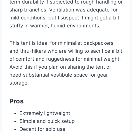
term durability if subjected to rough handling or
sharp branches. Ventilation was adequate for
mild conditions, but I suspect it might get a bit
stuffy in warmer, humid environments.
This tent is ideal for minimalist backpackers
and thru-hikers who are willing to sacrifice a bit
of comfort and ruggedness for minimal weight.
Avoid this if you plan on sharing the tent or
need substantial vestibule space for gear
storage.
Pros
Extremely lightweight
Simple and quick setup
Decent for solo use