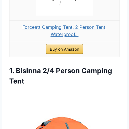
Forceatt Camping Tent, 2 Person Tent,
Waterproof...
Buy on Amazon
1. Bisinna 2/4 Person Camping
Tent