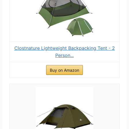
Clostnature Lightweight Backpacking Tent - 2
Person...
Buy on Amazon