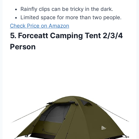
Rainfly clips can be tricky in the dark.
Limited space for more than two people.
Check Price on Amazon
5. Forceatt Camping Tent 2/3/4
Person