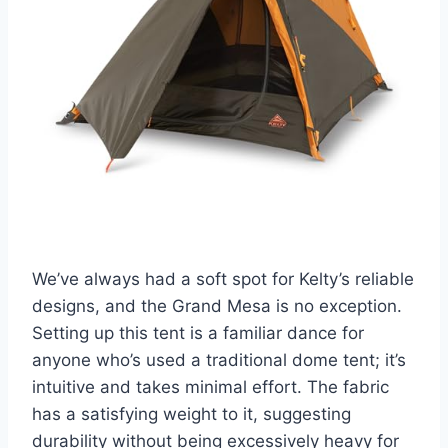
We’ve always had a soft spot for Kelty’s reliable
designs, and the Grand Mesa is no exception.
Setting up this tent is a familiar dance for
anyone who’s used a traditional dome tent; it’s
intuitive and takes minimal effort. The fabric
has a satisfying weight to it, suggesting
durability without being excessively heavy for