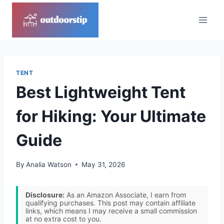
Skip
to
content
TENT
Best Lightweight Tent
for Hiking: Your Ultimate
Guide
By
Analia Watson
May 31, 2026
Disclosure:
As an Amazon Associate, I earn from
qualifying purchases. This post may contain affiliate
links, which means I may receive a small commission
at no extra cost to you.