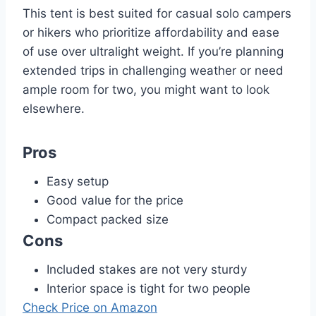
This tent is best suited for casual solo campers
or hikers who prioritize affordability and ease
of use over ultralight weight. If you’re planning
extended trips in challenging weather or need
ample room for two, you might want to look
elsewhere.
Pros
Easy setup
Good value for the price
Compact packed size
Cons
Included stakes are not very sturdy
Interior space is tight for two people
Check Price on Amazon