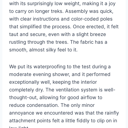
with its surprisingly low weight, making it a joy
to carry on longer treks. Assembly was quick,
with clear instructions and color-coded poles
that simplified the process. Once erected, it felt
taut and secure, even with a slight breeze
rustling through the trees. The fabric has a
smooth, almost silky feel to it.
We put its waterproofing to the test during a
moderate evening shower, and it performed
exceptionally well, keeping the interior
completely dry. The ventilation system is well-
thought-out, allowing for good airflow to
reduce condensation. The only minor
annoyance we encountered was that the rainfly
attachment points felt a little fiddly to clip on in