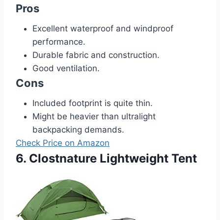
Pros
Excellent waterproof and windproof
performance.
Durable fabric and construction.
Good ventilation.
Cons
Included footprint is quite thin.
Might be heavier than ultralight
backpacking demands.
Check Price on Amazon
6. Clostnature Lightweight Tent