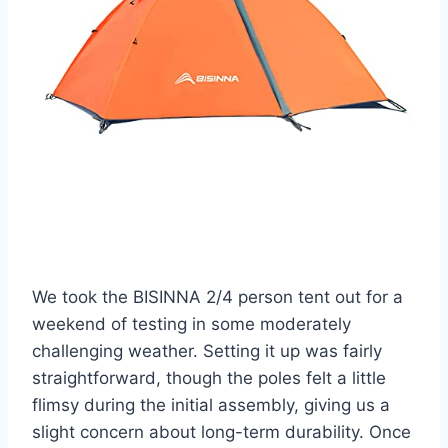
We took the BISINNA 2/4 person tent out for a
weekend of testing in some moderately
challenging weather. Setting it up was fairly
straightforward, though the poles felt a little
flimsy during the initial assembly, giving us a
slight concern about long-term durability. Once