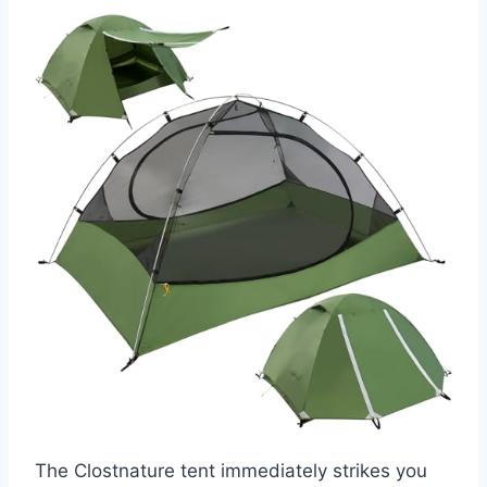
The Clostnature tent immediately strikes you