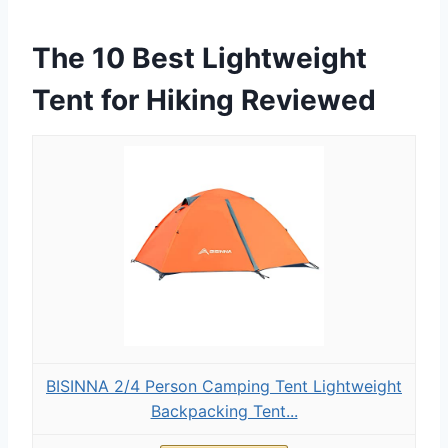
The 10 Best Lightweight
Tent for Hiking Reviewed
BISINNA 2/4 Person Camping Tent Lightweight
Backpacking Tent...