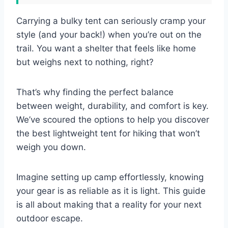
Carrying a bulky tent can seriously cramp your
style (and your back!) when you’re out on the
trail. You want a shelter that feels like home
but weighs next to nothing, right?
That’s why finding the perfect balance
between weight, durability, and comfort is key.
We’ve scoured the options to help you discover
the best lightweight tent for hiking that won’t
weigh you down.
Imagine setting up camp effortlessly, knowing
your gear is as reliable as it is light. This guide
is all about making that a reality for your next
outdoor escape.