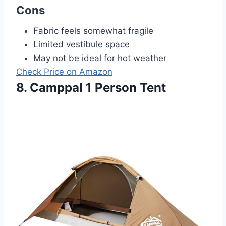
Cons
Fabric feels somewhat fragile
Limited vestibule space
May not be ideal for hot weather
Check Price on Amazon
8. Camppal 1 Person Tent