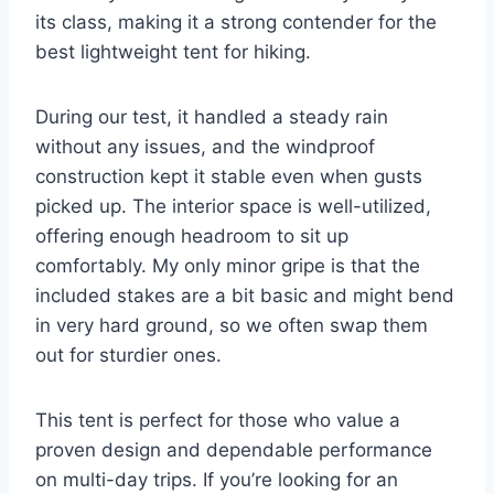
its class, making it a strong contender for the
best lightweight tent for hiking.
During our test, it handled a steady rain
without any issues, and the windproof
construction kept it stable even when gusts
picked up. The interior space is well-utilized,
offering enough headroom to sit up
comfortably. My only minor gripe is that the
included stakes are a bit basic and might bend
in very hard ground, so we often swap them
out for sturdier ones.
This tent is perfect for those who value a
proven design and dependable performance
on multi-day trips. If you’re looking for an