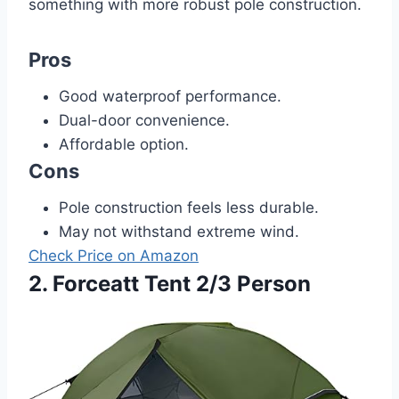
something with more robust pole construction.
Pros
Good waterproof performance.
Dual-door convenience.
Affordable option.
Cons
Pole construction feels less durable.
May not withstand extreme wind.
Check Price on Amazon
2. Forceatt Tent 2/3 Person