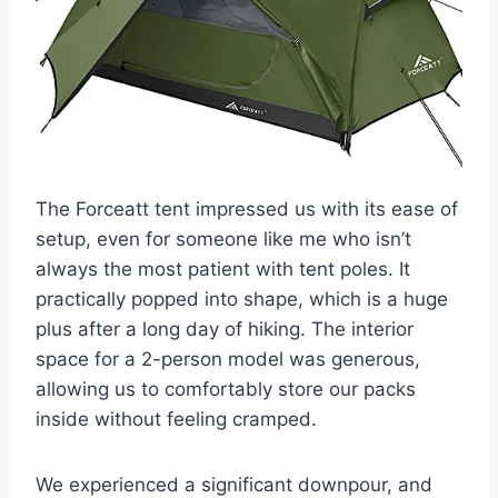
The Forceatt tent impressed us with its ease of
setup, even for someone like me who isn’t
always the most patient with tent poles. It
practically popped into shape, which is a huge
plus after a long day of hiking. The interior
space for a 2-person model was generous,
allowing us to comfortably store our packs
inside without feeling cramped.
We experienced a significant downpour, and