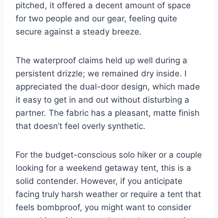
pitched, it offered a decent amount of space
for two people and our gear, feeling quite
secure against a steady breeze.
The waterproof claims held up well during a
persistent drizzle; we remained dry inside. I
appreciated the dual-door design, which made
it easy to get in and out without disturbing a
partner. The fabric has a pleasant, matte finish
that doesn’t feel overly synthetic.
For the budget-conscious solo hiker or a couple
looking for a weekend getaway tent, this is a
solid contender. However, if you anticipate
facing truly harsh weather or require a tent that
feels bombproof, you might want to consider