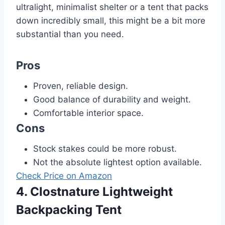
ultralight, minimalist shelter or a tent that packs
down incredibly small, this might be a bit more
substantial than you need.
Pros
Proven, reliable design.
Good balance of durability and weight.
Comfortable interior space.
Cons
Stock stakes could be more robust.
Not the absolute lightest option available.
Check Price on Amazon
4. Clostnature Lightweight
Backpacking Tent