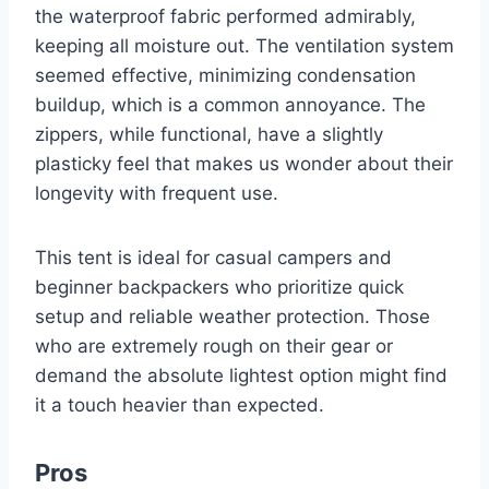
the waterproof fabric performed admirably,
keeping all moisture out. The ventilation system
seemed effective, minimizing condensation
buildup, which is a common annoyance. The
zippers, while functional, have a slightly
plasticky feel that makes us wonder about their
longevity with frequent use.
This tent is ideal for casual campers and
beginner backpackers who prioritize quick
setup and reliable weather protection. Those
who are extremely rough on their gear or
demand the absolute lightest option might find
it a touch heavier than expected.
Pros