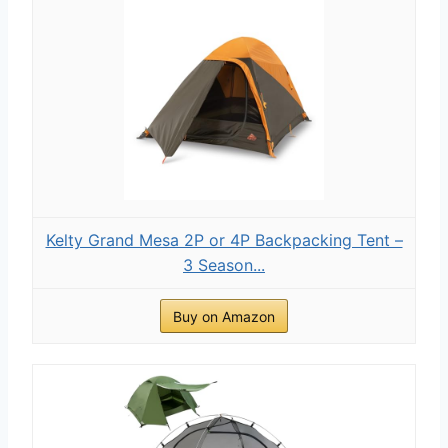
Kelty Grand Mesa 2P or 4P Backpacking Tent –
3 Season...
Buy on Amazon