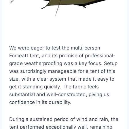
We were eager to test the multi-person
Forceatt tent, and its promise of professional-
grade weatherproofing was a key focus. Setup
was surprisingly manageable for a tent of this
size, with a clear system that made it easy to
get it standing quickly. The fabric feels
substantial and well-constructed, giving us
confidence in its durability.
During a sustained period of wind and rain, the
tent performed exceptionally well, remaining