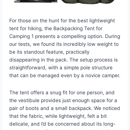
For those on the hunt for the best lightweight
tent for hiking, the Backpacking Tent for
Camping 1 presents a compelling option. During
our tests, we found its incredibly low weight to
be its standout feature, practically
disappearing in the pack. The setup process is
straightforward, with a simple pole structure
that can be managed even by a novice camper.
The tent offers a snug fit for one person, and
the vestibule provides just enough space for a
pair of boots and a small backpack. We noticed
that the fabric, while lightweight, felt a bit
delicate, and I’d be concerned about its long-