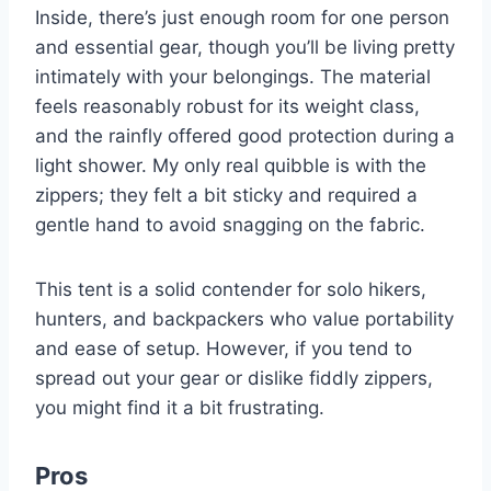
Inside, there’s just enough room for one person
and essential gear, though you’ll be living pretty
intimately with your belongings. The material
feels reasonably robust for its weight class,
and the rainfly offered good protection during a
light shower. My only real quibble is with the
zippers; they felt a bit sticky and required a
gentle hand to avoid snagging on the fabric.
This tent is a solid contender for solo hikers,
hunters, and backpackers who value portability
and ease of setup. However, if you tend to
spread out your gear or dislike fiddly zippers,
you might find it a bit frustrating.
Pros