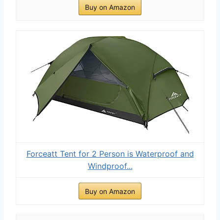
Buy on Amazon
Forceatt Tent for 2 Person is Waterproof and
Windproof...
Buy on Amazon