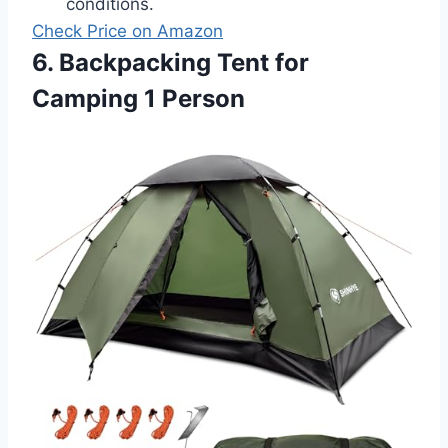
conditions.
Check Price on Amazon
6. Backpacking Tent for
Camping 1 Person