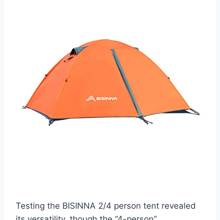
Testing the BISINNA 2/4 person tent revealed
its versatility, though the “4-person”