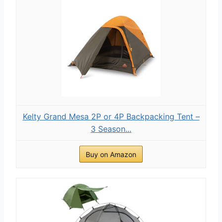
Kelty Grand Mesa 2P or 4P Backpacking Tent –
3 Season...
Buy on Amazon