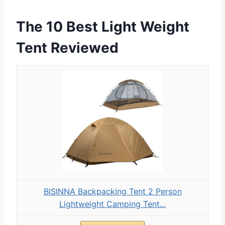
The 10 Best Light Weight
Tent Reviewed
BISINNA Backpacking Tent 2 Person
Lightweight Camping Tent...