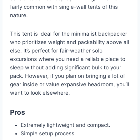
fairly common with single-wall tents of this
nature.
This tent is ideal for the minimalist backpacker
who prioritizes weight and packability above all
else. It’s perfect for fair-weather solo
excursions where you need a reliable place to
sleep without adding significant bulk to your
pack. However, if you plan on bringing a lot of
gear inside or value expansive headroom, you’ll
want to look elsewhere.
Pros
Extremely lightweight and compact.
Simple setup process.