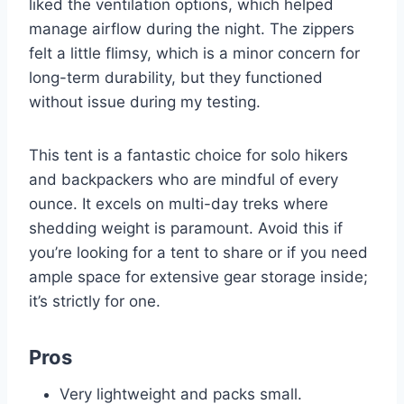
liked the ventilation options, which helped
manage airflow during the night. The zippers
felt a little flimsy, which is a minor concern for
long-term durability, but they functioned
without issue during my testing.
This tent is a fantastic choice for solo hikers
and backpackers who are mindful of every
ounce. It excels on multi-day treks where
shedding weight is paramount. Avoid this if
you’re looking for a tent to share or if you need
ample space for extensive gear storage inside;
it’s strictly for one.
Pros
Very lightweight and packs small.