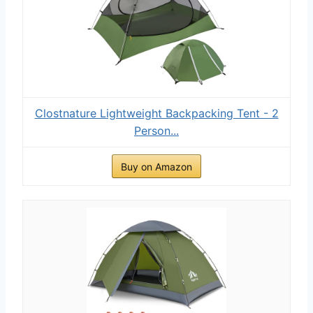
Clostnature Lightweight Backpacking Tent - 2
Person...
Buy on Amazon