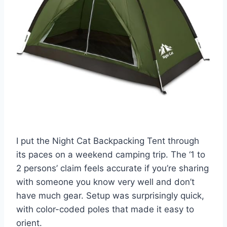
I put the Night Cat Backpacking Tent through
its paces on a weekend camping trip. The ‘1 to
2 persons’ claim feels accurate if you’re sharing
with someone you know very well and don’t
have much gear. Setup was surprisingly quick,
with color-coded poles that made it easy to
orient.