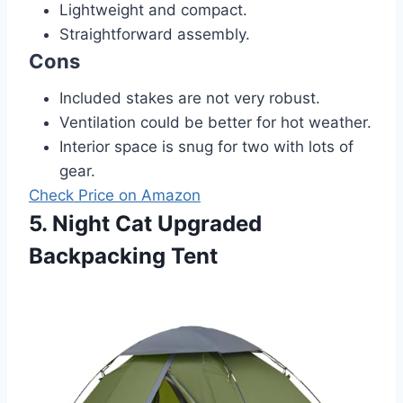
Lightweight and compact.
Straightforward assembly.
Cons
Included stakes are not very robust.
Ventilation could be better for hot weather.
Interior space is snug for two with lots of
gear.
Check Price on Amazon
5. Night Cat Upgraded
Backpacking Tent