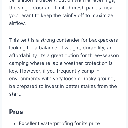
the single door and limited mesh panels mean
you’ll want to keep the rainfly off to maximize
airflow.
This tent is a strong contender for backpackers
looking for a balance of weight, durability, and
affordability. It’s a great option for three-season
camping where reliable weather protection is
key. However, if you frequently camp in
environments with very loose or rocky ground,
be prepared to invest in better stakes from the
start.
Pros
Excellent waterproofing for its price.