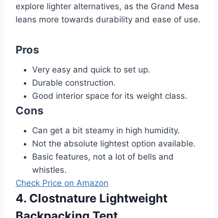
explore lighter alternatives, as the Grand Mesa
leans more towards durability and ease of use.
Pros
Very easy and quick to set up.
Durable construction.
Good interior space for its weight class.
Cons
Can get a bit steamy in high humidity.
Not the absolute lightest option available.
Basic features, not a lot of bells and
whistles.
Check Price on Amazon
4. Clostnature Lightweight
Backpacking Tent