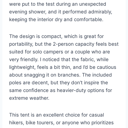
were put to the test during an unexpected
evening shower, and it performed admirably,
keeping the interior dry and comfortable.
The design is compact, which is great for
portability, but the 2-person capacity feels best
suited for solo campers or a couple who are
very friendly. I noticed that the fabric, while
lightweight, feels a bit thin, and I’d be cautious
about snagging it on branches. The included
poles are decent, but they don’t inspire the
same confidence as heavier-duty options for
extreme weather.
This tent is an excellent choice for casual
hikers, bike tourers, or anyone who prioritizes