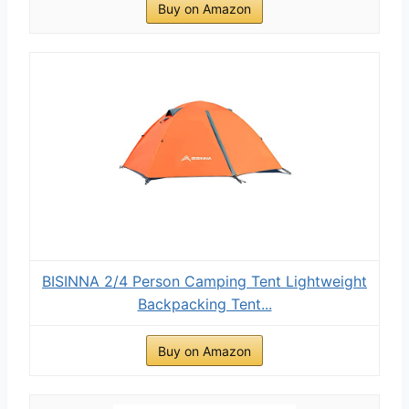
Buy on Amazon
BISINNA 2/4 Person Camping Tent Lightweight
Backpacking Tent...
Buy on Amazon