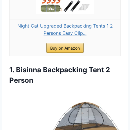
Night Cat Upgraded Backpacking Tents 1 2
Persons Easy Clip...
Buy on Amazon
1. Bisinna Backpacking Tent 2
Person