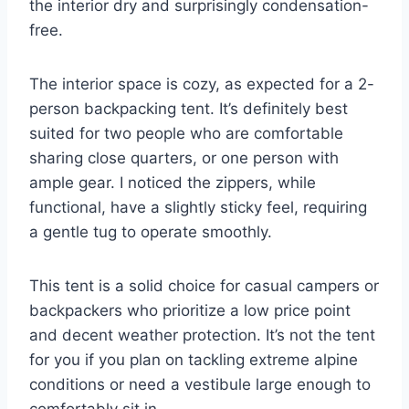
the interior dry and surprisingly condensation-
free.
The interior space is cozy, as expected for a 2-
person backpacking tent. It’s definitely best
suited for two people who are comfortable
sharing close quarters, or one person with
ample gear. I noticed the zippers, while
functional, have a slightly sticky feel, requiring
a gentle tug to operate smoothly.
This tent is a solid choice for casual campers or
backpackers who prioritize a low price point
and decent weather protection. It’s not the tent
for you if you plan on tackling extreme alpine
conditions or need a vestibule large enough to
comfortably sit in.