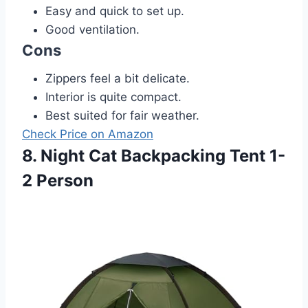
Easy and quick to set up.
Good ventilation.
Cons
Zippers feel a bit delicate.
Interior is quite compact.
Best suited for fair weather.
Check Price on Amazon
8. Night Cat Backpacking Tent 1-
2 Person