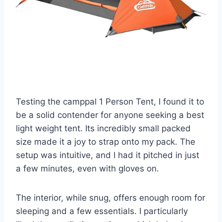
Testing the camppal 1 Person Tent, I found it to
be a solid contender for anyone seeking a best
light weight tent. Its incredibly small packed
size made it a joy to strap onto my pack. The
setup was intuitive, and I had it pitched in just
a few minutes, even with gloves on.
The interior, while snug, offers enough room for
sleeping and a few essentials. I particularly