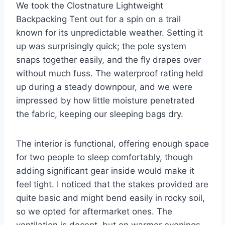
We took the Clostnature Lightweight
Backpacking Tent out for a spin on a trail
known for its unpredictable weather. Setting it
up was surprisingly quick; the pole system
snaps together easily, and the fly drapes over
without much fuss. The waterproof rating held
up during a steady downpour, and we were
impressed by how little moisture penetrated
the fabric, keeping our sleeping bags dry.
The interior is functional, offering enough space
for two people to sleep comfortably, though
adding significant gear inside would make it
feel tight. I noticed that the stakes provided are
quite basic and might bend easily in rocky soil,
so we opted for aftermarket ones. The
ventilation is decent, but on warmer evenings,