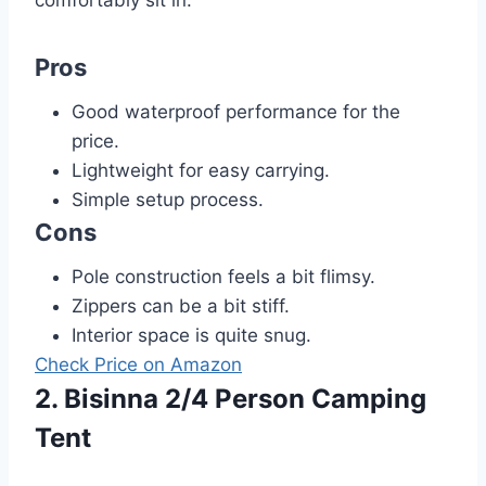
Pros
Good waterproof performance for the
price.
Lightweight for easy carrying.
Simple setup process.
Cons
Pole construction feels a bit flimsy.
Zippers can be a bit stiff.
Interior space is quite snug.
Check Price on Amazon
2. Bisinna 2/4 Person Camping
Tent