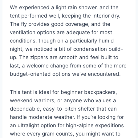
We experienced a light rain shower, and the
tent performed well, keeping the interior dry.
The fly provides good coverage, and the
ventilation options are adequate for most
conditions, though on a particularly humid
night, we noticed a bit of condensation build-
up. The zippers are smooth and feel built to
last, a welcome change from some of the more
budget-oriented options we’ve encountered.
This tent is ideal for beginner backpackers,
weekend warriors, or anyone who values a
dependable, easy-to-pitch shelter that can
handle moderate weather. If you’re looking for
an ultralight option for high-alpine expeditions
where every gram counts, you might want to