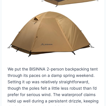
We put the BISINNA 2-person backpacking tent
through its paces on a damp spring weekend.
Setting it up was relatively straightforward,
though the poles felt a little less robust than I’d
prefer for serious wind. The waterproof claims
held up well during a persistent drizzle, keeping