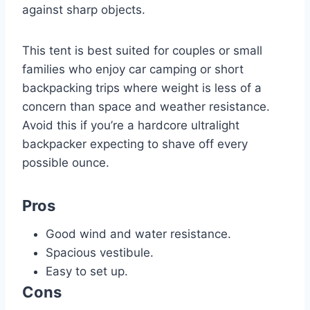
against sharp objects.
This tent is best suited for couples or small
families who enjoy car camping or short
backpacking trips where weight is less of a
concern than space and weather resistance.
Avoid this if you’re a hardcore ultralight
backpacker expecting to shave off every
possible ounce.
Pros
Good wind and water resistance.
Spacious vestibule.
Easy to set up.
Cons