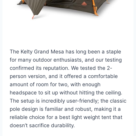
The Kelty Grand Mesa has long been a staple
for many outdoor enthusiasts, and our testing
confirmed its reputation. We tested the 2-
person version, and it offered a comfortable
amount of room for two, with enough
headspace to sit up without hitting the ceiling.
The setup is incredibly user-friendly; the classic
pole design is familiar and robust, making it a
reliable choice for a best light weight tent that
doesn’t sacrifice durability.