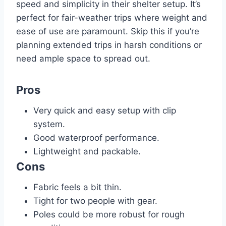
speed and simplicity in their shelter setup. It’s
perfect for fair-weather trips where weight and
ease of use are paramount. Skip this if you’re
planning extended trips in harsh conditions or
need ample space to spread out.
Pros
Very quick and easy setup with clip
system.
Good waterproof performance.
Lightweight and packable.
Cons
Fabric feels a bit thin.
Tight for two people with gear.
Poles could be more robust for rough