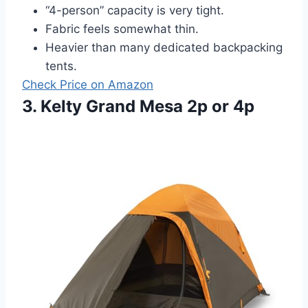
“4-person” capacity is very tight.
Fabric feels somewhat thin.
Heavier than many dedicated backpacking
tents.
Check Price on Amazon
3. Kelty Grand Mesa 2p or 4p