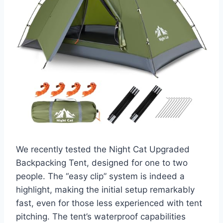
We recently tested the Night Cat Upgraded
Backpacking Tent, designed for one to two
people. The “easy clip” system is indeed a
highlight, making the initial setup remarkably
fast, even for those less experienced with tent
pitching. The tent’s waterproof capabilities