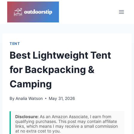
Skip
to
content
TENT
Best Lightweight Tent
for Backpacking &
Camping
By
Analia Watson
May 31, 2026
Disclosure:
As an Amazon Associate, I earn from
qualifying purchases. This post may contain affiliate
links, which means I may receive a small commission
at no extra cost to you.