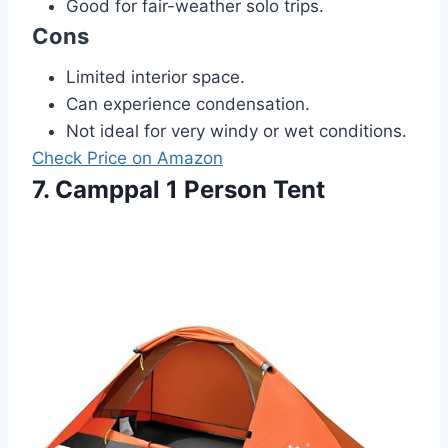
Good for fair-weather solo trips.
Cons
Limited interior space.
Can experience condensation.
Not ideal for very windy or wet conditions.
Check Price on Amazon
7. Camppal 1 Person Tent