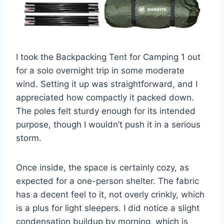
I took the Backpacking Tent for Camping 1 out
for a solo overnight trip in some moderate
wind. Setting it up was straightforward, and I
appreciated how compactly it packed down.
The poles felt sturdy enough for its intended
purpose, though I wouldn’t push it in a serious
storm.
Once inside, the space is certainly cozy, as
expected for a one-person shelter. The fabric
has a decent feel to it, not overly crinkly, which
is a plus for light sleepers. I did notice a slight
condensation buildup by morning, which is