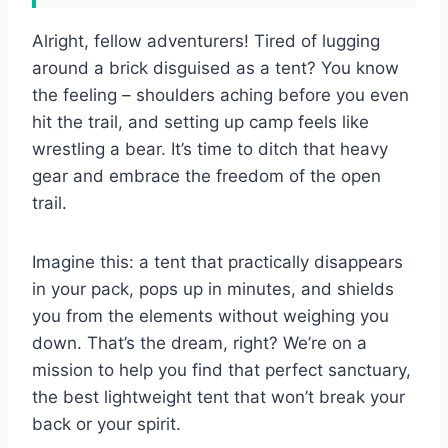
Alright, fellow adventurers! Tired of lugging
around a brick disguised as a tent? You know
the feeling – shoulders aching before you even
hit the trail, and setting up camp feels like
wrestling a bear. It’s time to ditch that heavy
gear and embrace the freedom of the open
trail.
Imagine this: a tent that practically disappears
in your pack, pops up in minutes, and shields
you from the elements without weighing you
down. That’s the dream, right? We’re on a
mission to help you find that perfect sanctuary,
the best lightweight tent that won’t break your
back or your spirit.