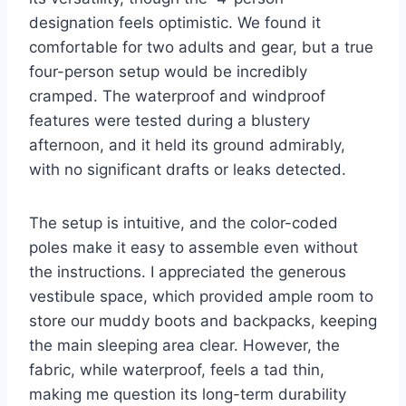
designation feels optimistic. We found it
comfortable for two adults and gear, but a true
four-person setup would be incredibly
cramped. The waterproof and windproof
features were tested during a blustery
afternoon, and it held its ground admirably,
with no significant drafts or leaks detected.
The setup is intuitive, and the color-coded
poles make it easy to assemble even without
the instructions. I appreciated the generous
vestibule space, which provided ample room to
store our muddy boots and backpacks, keeping
the main sleeping area clear. However, the
fabric, while waterproof, feels a tad thin,
making me question its long-term durability