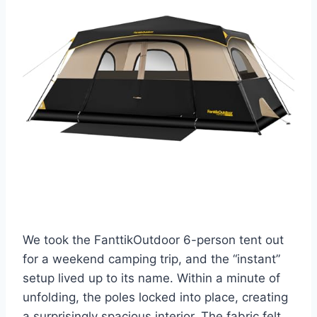
We took the FanttikOutdoor 6-person tent out
for a weekend camping trip, and the “instant”
setup lived up to its name. Within a minute of
unfolding, the poles locked into place, creating
a surprisingly spacious interior. The fabric felt