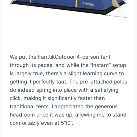
We put the FanttikOutdoor 4-person tent
through its paces, and while the “instant” setup
is largely true, there’s a slight learning curve to
getting it perfectly taut. The pre-attached poles
do indeed spring into place with a satisfying
click, making it significantly faster than
traditional tents. I appreciated the generous
headroom once it was up, allowing me to stand
comfortably even at 5’10”.