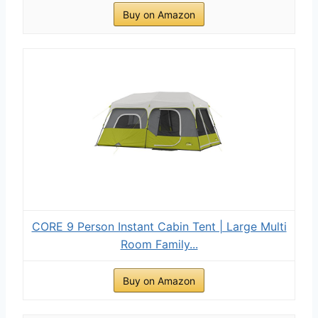
Buy on Amazon
CORE 9 Person Instant Cabin Tent | Large Multi
Room Family...
Buy on Amazon