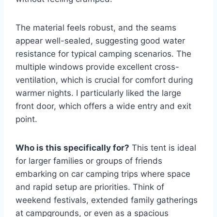
The material feels robust, and the seams
appear well-sealed, suggesting good water
resistance for typical camping scenarios. The
multiple windows provide excellent cross-
ventilation, which is crucial for comfort during
warmer nights. I particularly liked the large
front door, which offers a wide entry and exit
point.
Who is this specifically for?
This tent is ideal
for larger families or groups of friends
embarking on car camping trips where space
and rapid setup are priorities. Think of
weekend festivals, extended family gatherings
at campgrounds, or even as a spacious