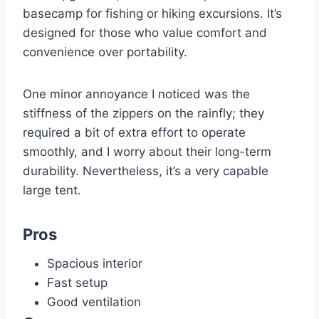
basecamp for fishing or hiking excursions. It’s
designed for those who value comfort and
convenience over portability.
One minor annoyance I noticed was the
stiffness of the zippers on the rainfly; they
required a bit of extra effort to operate
smoothly, and I worry about their long-term
durability. Nevertheless, it’s a very capable
large tent.
Pros
Spacious interior
Fast setup
Good ventilation