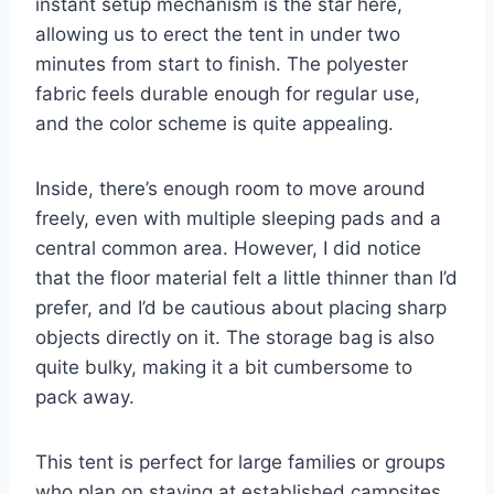
instant setup mechanism is the star here,
allowing us to erect the tent in under two
minutes from start to finish. The polyester
fabric feels durable enough for regular use,
and the color scheme is quite appealing.
Inside, there’s enough room to move around
freely, even with multiple sleeping pads and a
central common area. However, I did notice
that the floor material felt a little thinner than I’d
prefer, and I’d be cautious about placing sharp
objects directly on it. The storage bag is also
quite bulky, making it a bit cumbersome to
pack away.
This tent is perfect for large families or groups
who plan on staying at established campsites