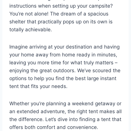
instructions when setting up your campsite?
You’re not alone! The dream of a spacious
shelter that practically pops up on its own is
totally achievable.
Imagine arriving at your destination and having
your home away from home ready in minutes,
leaving you more time for what truly matters –
enjoying the great outdoors. We’ve scoured the
options to help you find the best large instant
tent that fits your needs.
Whether you’re planning a weekend getaway or
an extended adventure, the right tent makes all
the difference. Let’s dive into finding a tent that
offers both comfort and convenience.