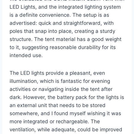
LED Lights, and the integrated lighting system
is a definite convenience. The setup is as
advertised: quick and straightforward, with
poles that snap into place, creating a sturdy
structure. The tent material has a good weight
to it, suggesting reasonable durability for its
intended use.
The LED lights provide a pleasant, even
illumination, which is fantastic for evening
activities or navigating inside the tent after
dark. However, the battery pack for the lights is
an external unit that needs to be stored
somewhere, and I found myself wishing it was
more integrated or rechargeable. The
ventilation, while adequate, could be improved