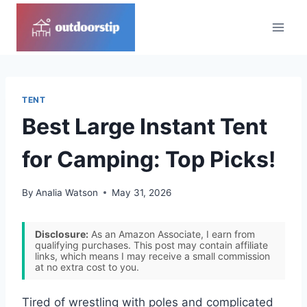
Skip
to
content
TENT
Best Large Instant Tent
for Camping: Top Picks!
By
Analia Watson
May 31, 2026
Disclosure:
As an Amazon Associate, I earn from
qualifying purchases. This post may contain affiliate
links, which means I may receive a small commission
at no extra cost to you.
Tired of wrestling with poles and complicated