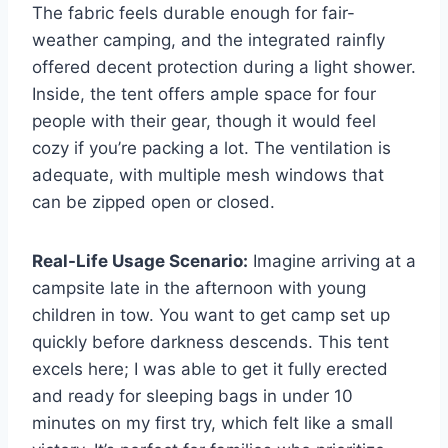
The fabric feels durable enough for fair-
weather camping, and the integrated rainfly
offered decent protection during a light shower.
Inside, the tent offers ample space for four
people with their gear, though it would feel
cozy if you’re packing a lot. The ventilation is
adequate, with multiple mesh windows that
can be zipped open or closed.
Real-Life Usage Scenario:
Imagine arriving at a
campsite late in the afternoon with young
children in tow. You want to get camp set up
quickly before darkness descends. This tent
excels here; I was able to get it fully erected
and ready for sleeping bags in under 10
minutes on my first try, which felt like a small