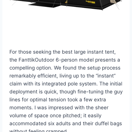
For those seeking the best large instant tent,
the FanttikOutdoor 6-person model presents a
compelling option. We found the setup process
remarkably efficient, living up to the “instant”
claim with its integrated pole system. The initial
deployment is quick, though fine-tuning the guy
lines for optimal tension took a few extra
moments. I was impressed with the sheer
volume of space once pitched; it easily
accommodated six adults and their duffel bags
without feeling cramped.