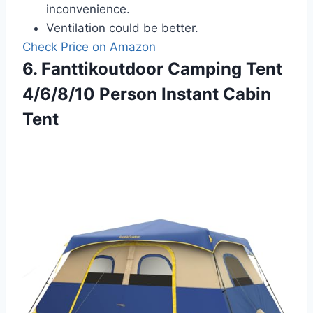
inconvenience.
Ventilation could be better.
Check Price on Amazon
6. Fanttikoutdoor Camping Tent
4/6/8/10 Person Instant Cabin
Tent