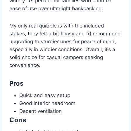
victory. It’s perfect for families who prioritize
ease of use over ultralight backpacking.
My only real quibble is with the included
stakes; they felt a bit flimsy and I’d recommend
upgrading to sturdier ones for peace of mind,
especially in windier conditions. Overall, it’s a
solid choice for casual campers seeking
convenience.
Pros
Quick and easy setup
Good interior headroom
Decent ventilation
Cons