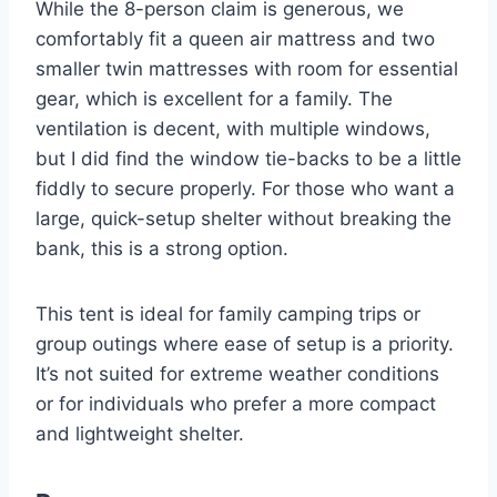
While the 8-person claim is generous, we
comfortably fit a queen air mattress and two
smaller twin mattresses with room for essential
gear, which is excellent for a family. The
ventilation is decent, with multiple windows,
but I did find the window tie-backs to be a little
fiddly to secure properly. For those who want a
large, quick-setup shelter without breaking the
bank, this is a strong option.
This tent is ideal for family camping trips or
group outings where ease of setup is a priority.
It’s not suited for extreme weather conditions
or for individuals who prefer a more compact
and lightweight shelter.