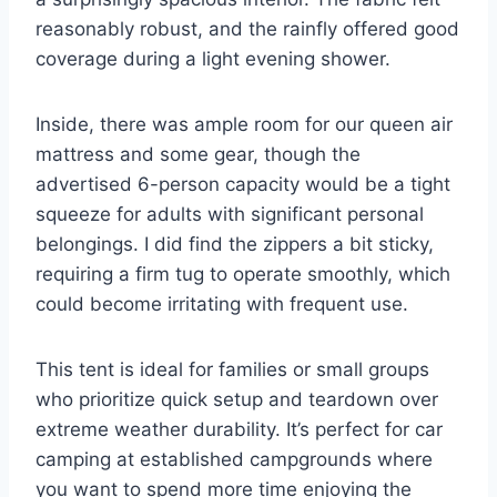
reasonably robust, and the rainfly offered good
coverage during a light evening shower.
Inside, there was ample room for our queen air
mattress and some gear, though the
advertised 6-person capacity would be a tight
squeeze for adults with significant personal
belongings. I did find the zippers a bit sticky,
requiring a firm tug to operate smoothly, which
could become irritating with frequent use.
This tent is ideal for families or small groups
who prioritize quick setup and teardown over
extreme weather durability. It’s perfect for car
camping at established campgrounds where
you want to spend more time enjoying the