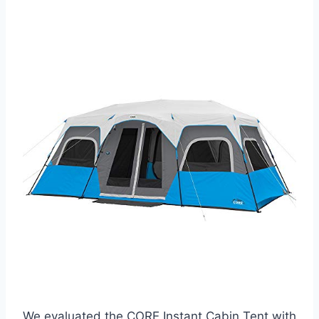
We evaluated the CORE Instant Cabin Tent with