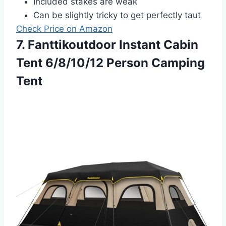
Included stakes are weak
Can be slightly tricky to get perfectly taut
Check Price on Amazon
7. Fanttikoutdoor Instant Cabin
Tent 6/8/10/12 Person Camping
Tent