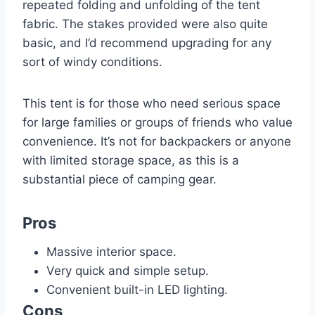
repeated folding and unfolding of the tent
fabric. The stakes provided were also quite
basic, and I’d recommend upgrading for any
sort of windy conditions.
This tent is for those who need serious space
for large families or groups of friends who value
convenience. It’s not for backpackers or anyone
with limited storage space, as this is a
substantial piece of camping gear.
Pros
Massive interior space.
Very quick and simple setup.
Convenient built-in LED lighting.
Cons