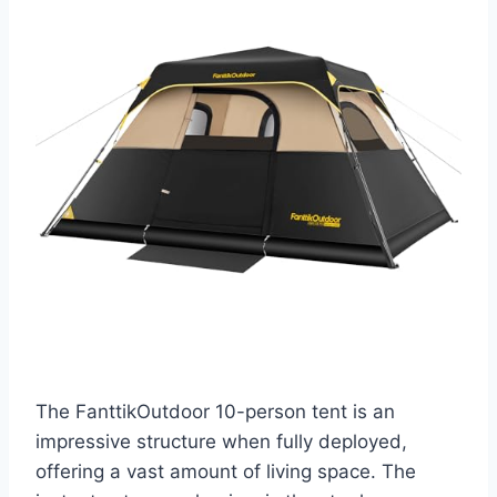
The FanttikOutdoor 10-person tent is an
impressive structure when fully deployed,
offering a vast amount of living space. The