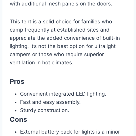
with additional mesh panels on the doors.
This tent is a solid choice for families who
camp frequently at established sites and
appreciate the added convenience of built-in
lighting. It’s not the best option for ultralight
campers or those who require superior
ventilation in hot climates.
Pros
Convenient integrated LED lighting.
Fast and easy assembly.
Sturdy construction.
Cons
External battery pack for lights is a minor