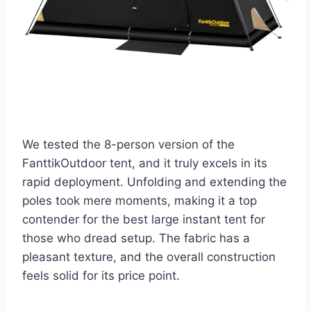
We tested the 8-person version of the
FanttikOutdoor tent, and it truly excels in its
rapid deployment. Unfolding and extending the
poles took mere moments, making it a top
contender for the best large instant tent for
those who dread setup. The fabric has a
pleasant texture, and the overall construction
feels solid for its price point.