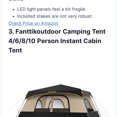
LED light panels feel a bit fragile.
Included stakes are not very robust.
Check Price on Amazon
3. Fanttikoutdoor Camping Tent
4/6/8/10 Person Instant Cabin
Tent