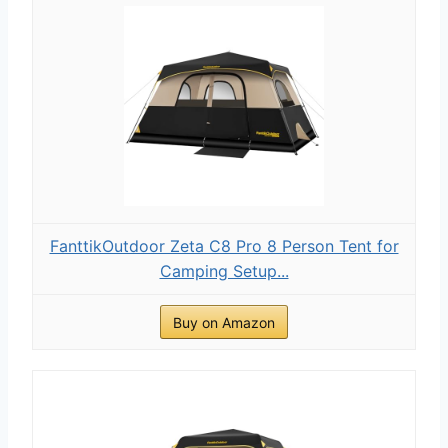
FanttikOutdoor Zeta C8 Pro 8 Person Tent for
Camping Setup...
Buy on Amazon