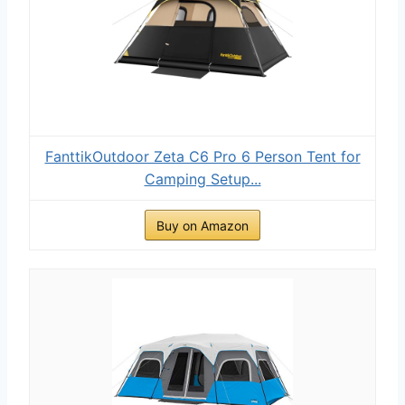
FanttikOutdoor Zeta C6 Pro 6 Person Tent for
Camping Setup...
Buy on Amazon