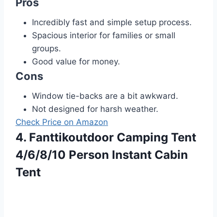
Pros
Incredibly fast and simple setup process.
Spacious interior for families or small
groups.
Good value for money.
Cons
Window tie-backs are a bit awkward.
Not designed for harsh weather.
Check Price on Amazon
4. Fanttikoutdoor Camping Tent
4/6/8/10 Person Instant Cabin
Tent