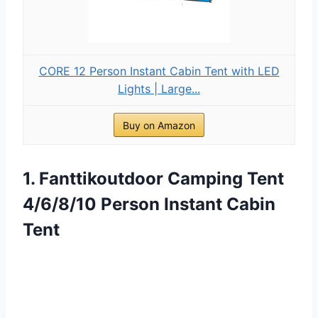
CORE 12 Person Instant Cabin Tent with LED
Lights | Large...
Buy on Amazon
1. Fanttikoutdoor Camping Tent
4/6/8/10 Person Instant Cabin
Tent