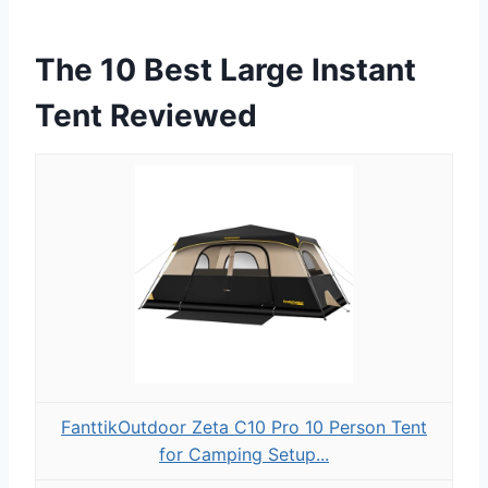
The 10 Best Large Instant
Tent Reviewed
FanttikOutdoor Zeta C10 Pro 10 Person Tent
for Camping Setup...