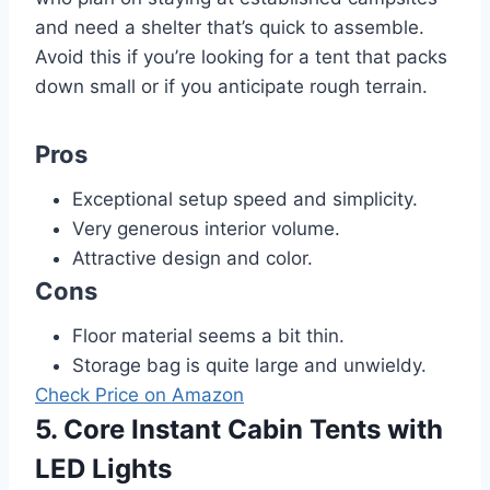
and need a shelter that’s quick to assemble.
Avoid this if you’re looking for a tent that packs
down small or if you anticipate rough terrain.
Pros
Exceptional setup speed and simplicity.
Very generous interior volume.
Attractive design and color.
Cons
Floor material seems a bit thin.
Storage bag is quite large and unwieldy.
Check Price on Amazon
5. Core Instant Cabin Tents with
LED Lights