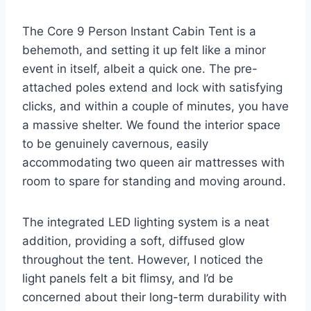
The Core 9 Person Instant Cabin Tent is a
behemoth, and setting it up felt like a minor
event in itself, albeit a quick one. The pre-
attached poles extend and lock with satisfying
clicks, and within a couple of minutes, you have
a massive shelter. We found the interior space
to be genuinely cavernous, easily
accommodating two queen air mattresses with
room to spare for standing and moving around.
The integrated LED lighting system is a neat
addition, providing a soft, diffused glow
throughout the tent. However, I noticed the
light panels felt a bit flimsy, and I’d be
concerned about their long-term durability with