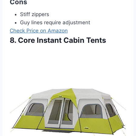
Cons
Stiff zippers
Guy lines require adjustment
Check Price on Amazon
8. Core Instant Cabin Tents