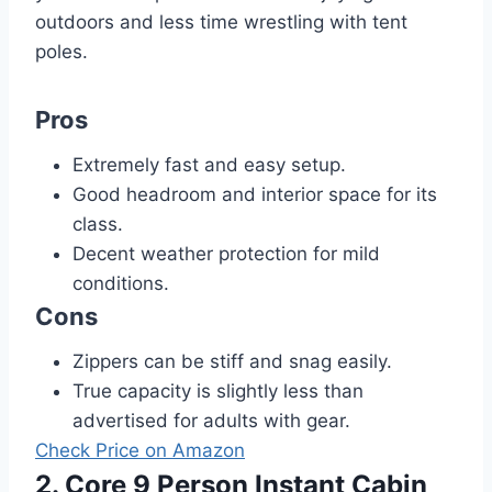
outdoors and less time wrestling with tent
poles.
Pros
Extremely fast and easy setup.
Good headroom and interior space for its
class.
Decent weather protection for mild
conditions.
Cons
Zippers can be stiff and snag easily.
True capacity is slightly less than
advertised for adults with gear.
Check Price on Amazon
2. Core 9 Person Instant Cabin