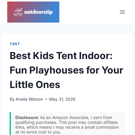
Skip
to
content
TENT
Best Kids Tent Indoor:
Fun Playhouses for Your
Little Ones
By
Analia Watson
May 31, 2026
Disclosure:
As an Amazon Associate, I earn from
qualifying purchases. This post may contain affiliate
links, which means I may receive a small commission
at no extra cost to you.