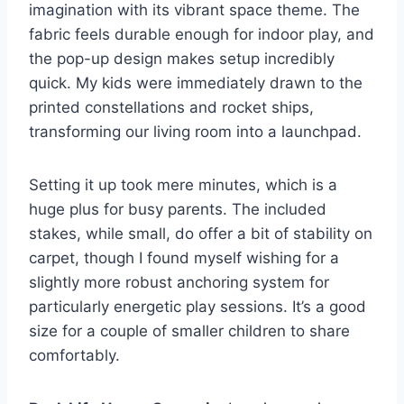
imagination with its vibrant space theme. The
fabric feels durable enough for indoor play, and
the pop-up design makes setup incredibly
quick. My kids were immediately drawn to the
printed constellations and rocket ships,
transforming our living room into a launchpad.
Setting it up took mere minutes, which is a
huge plus for busy parents. The included
stakes, while small, do offer a bit of stability on
carpet, though I found myself wishing for a
slightly more robust anchoring system for
particularly energetic play sessions. It’s a good
size for a couple of smaller children to share
comfortably.