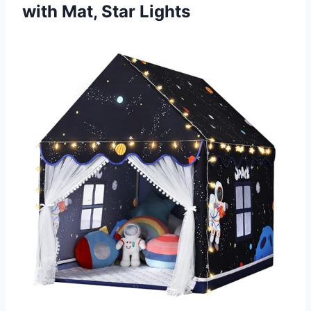
with Mat, Star Lights