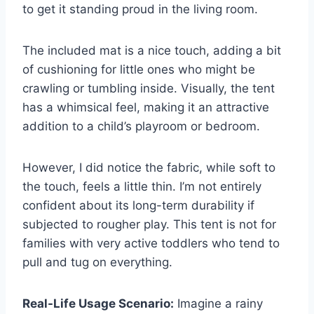
to get it standing proud in the living room.
The included mat is a nice touch, adding a bit
of cushioning for little ones who might be
crawling or tumbling inside. Visually, the tent
has a whimsical feel, making it an attractive
addition to a child’s playroom or bedroom.
However, I did notice the fabric, while soft to
the touch, feels a little thin. I’m not entirely
confident about its long-term durability if
subjected to rougher play. This tent is not for
families with very active toddlers who tend to
pull and tug on everything.
Real-Life Usage Scenario:
Imagine a rainy