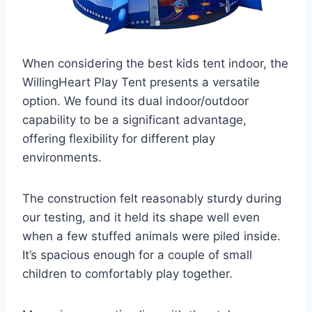
When considering the best kids tent indoor, the
WillingHeart Play Tent presents a versatile
option. We found its dual indoor/outdoor
capability to be a significant advantage,
offering flexibility for different play
environments.
The construction felt reasonably sturdy during
our testing, and it held its shape well even
when a few stuffed animals were piled inside.
It’s spacious enough for a couple of small
children to comfortably play together.