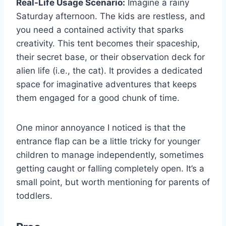
Real-Life Usage Scenario:
Imagine a rainy
Saturday afternoon. The kids are restless, and
you need a contained activity that sparks
creativity. This tent becomes their spaceship,
their secret base, or their observation deck for
alien life (i.e., the cat). It provides a dedicated
space for imaginative adventures that keeps
them engaged for a good chunk of time.
One minor annoyance I noticed is that the
entrance flap can be a little tricky for younger
children to manage independently, sometimes
getting caught or falling completely open. It’s a
small point, but worth mentioning for parents of
toddlers.