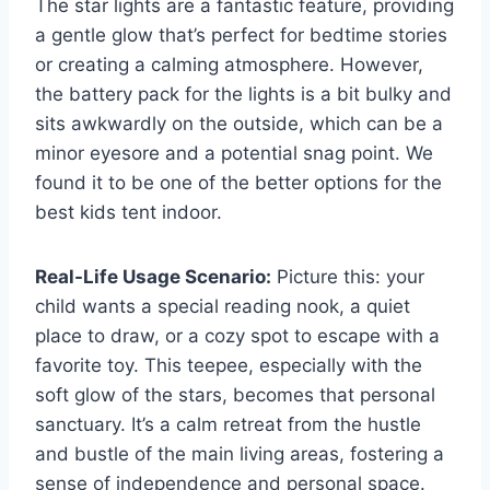
The star lights are a fantastic feature, providing
a gentle glow that’s perfect for bedtime stories
or creating a calming atmosphere. However,
the battery pack for the lights is a bit bulky and
sits awkwardly on the outside, which can be a
minor eyesore and a potential snag point. We
found it to be one of the better options for the
best kids tent indoor.
Real-Life Usage Scenario:
Picture this: your
child wants a special reading nook, a quiet
place to draw, or a cozy spot to escape with a
favorite toy. This teepee, especially with the
soft glow of the stars, becomes that personal
sanctuary. It’s a calm retreat from the hustle
and bustle of the main living areas, fostering a
sense of independence and personal space.