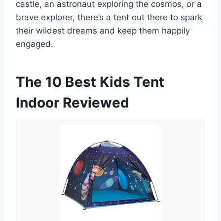
castle, an astronaut exploring the cosmos, or a
brave explorer, there’s a tent out there to spark
their wildest dreams and keep them happily
engaged.
The 10 Best Kids Tent
Indoor Reviewed