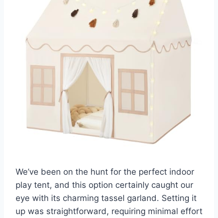
We’ve been on the hunt for the perfect indoor
play tent, and this option certainly caught our
eye with its charming tassel garland. Setting it
up was straightforward, requiring minimal effort