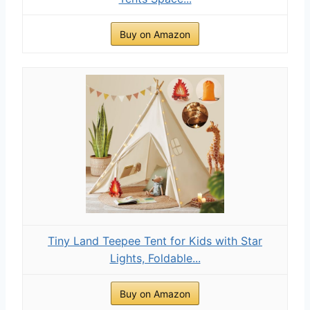
Buy on Amazon
Tiny Land Teepee Tent for Kids with Star
Lights, Foldable...
Buy on Amazon