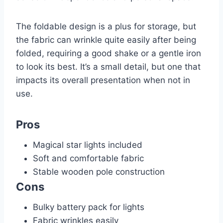
The foldable design is a plus for storage, but
the fabric can wrinkle quite easily after being
folded, requiring a good shake or a gentle iron
to look its best. It’s a small detail, but one that
impacts its overall presentation when not in
use.
Pros
Magical star lights included
Soft and comfortable fabric
Stable wooden pole construction
Cons
Bulky battery pack for lights
Fabric wrinkles easily