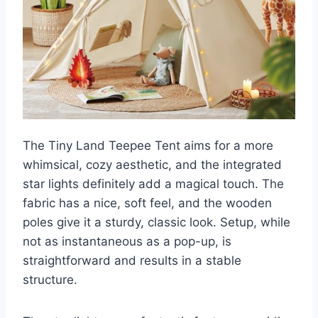
The Tiny Land Teepee Tent aims for a more
whimsical, cozy aesthetic, and the integrated
star lights definitely add a magical touch. The
fabric has a nice, soft feel, and the wooden
poles give it a sturdy, classic look. Setup, while
not as instantaneous as a pop-up, is
straightforward and results in a stable
structure.