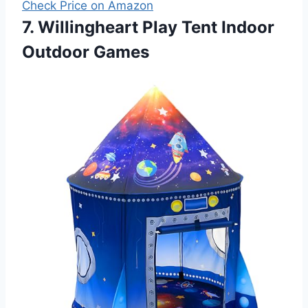
Check Price on Amazon
7. Willingheart Play Tent Indoor
Outdoor Games