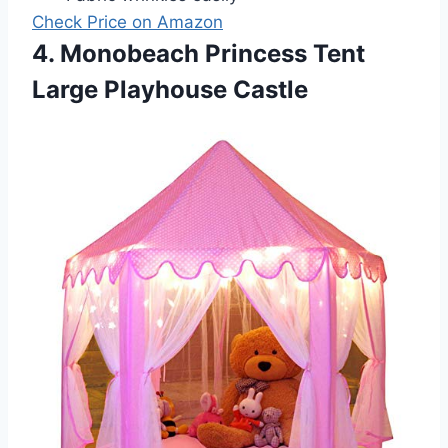
Check Price on Amazon
4. Monobeach Princess Tent
Large Playhouse Castle