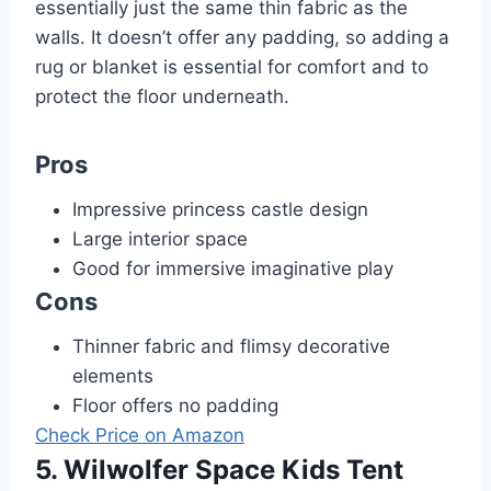
essentially just the same thin fabric as the
walls. It doesn’t offer any padding, so adding a
rug or blanket is essential for comfort and to
protect the floor underneath.
Pros
Impressive princess castle design
Large interior space
Good for immersive imaginative play
Cons
Thinner fabric and flimsy decorative
elements
Floor offers no padding
Check Price on Amazon
5. Wilwolfer Space Kids Tent