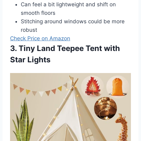
Can feel a bit lightweight and shift on
smooth floors
Stitching around windows could be more
robust
Check Price on Amazon
3. Tiny Land Teepee Tent with
Star Lights