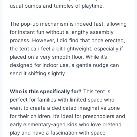
usual bumps and tumbles of playtime.
The pop-up mechanism is indeed fast, allowing
for instant fun without a lengthy assembly
process. However, I did find that once erected,
the tent can feel a bit lightweight, especially if
placed on a very smooth floor. While it’s
designed for indoor use, a gentle nudge can
send it shifting slightly.
Who is this specifically for?
This tent is
perfect for families with limited space who
want to create a dedicated imaginative zone
for their children. It’s ideal for preschoolers and
early elementary-aged kids who love pretend
play and have a fascination with space