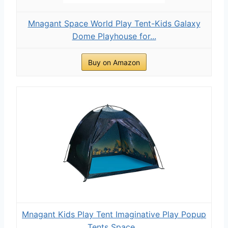
Mnagant Space World Play Tent-Kids Galaxy
Dome Playhouse for...
Buy on Amazon
Mnagant Kids Play Tent Imaginative Play Popup
Tents Space...