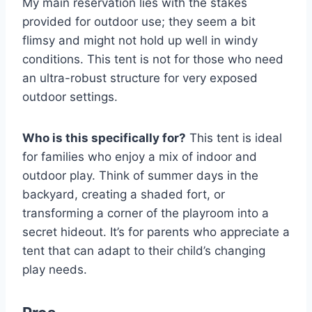
My main reservation lies with the stakes
provided for outdoor use; they seem a bit
flimsy and might not hold up well in windy
conditions. This tent is not for those who need
an ultra-robust structure for very exposed
outdoor settings.
Who is this specifically for?
This tent is ideal
for families who enjoy a mix of indoor and
outdoor play. Think of summer days in the
backyard, creating a shaded fort, or
transforming a corner of the playroom into a
secret hideout. It’s for parents who appreciate a
tent that can adapt to their child’s changing
play needs.