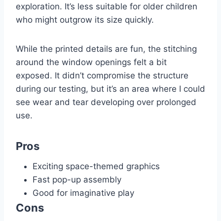
exploration. It’s less suitable for older children
who might outgrow its size quickly.
While the printed details are fun, the stitching
around the window openings felt a bit
exposed. It didn’t compromise the structure
during our testing, but it’s an area where I could
see wear and tear developing over prolonged
use.
Pros
Exciting space-themed graphics
Fast pop-up assembly
Good for imaginative play
Cons