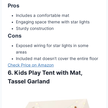
Pros
Includes a comfortable mat
Engaging space theme with star lights
Sturdy construction
Cons
Exposed wiring for star lights in some
areas
Included mat doesn’t cover the entire floor
Check Price on Amazon
6. Kids Play Tent with Mat,
Tassel Garland