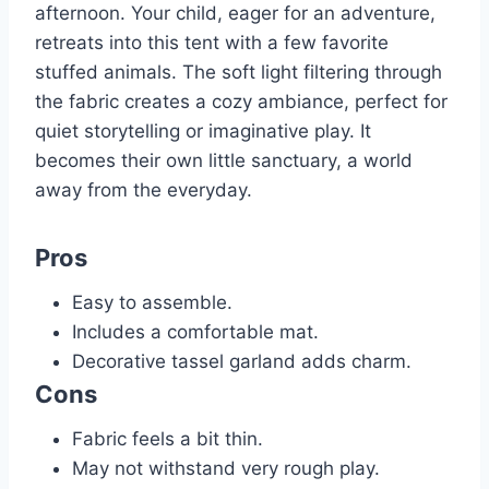
afternoon. Your child, eager for an adventure,
retreats into this tent with a few favorite
stuffed animals. The soft light filtering through
the fabric creates a cozy ambiance, perfect for
quiet storytelling or imaginative play. It
becomes their own little sanctuary, a world
away from the everyday.
Pros
Easy to assemble.
Includes a comfortable mat.
Decorative tassel garland adds charm.
Cons
Fabric feels a bit thin.
May not withstand very rough play.