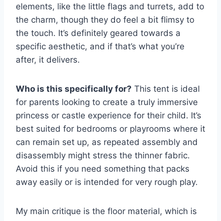
elements, like the little flags and turrets, add to
the charm, though they do feel a bit flimsy to
the touch. It’s definitely geared towards a
specific aesthetic, and if that’s what you’re
after, it delivers.
Who is this specifically for?
This tent is ideal
for parents looking to create a truly immersive
princess or castle experience for their child. It’s
best suited for bedrooms or playrooms where it
can remain set up, as repeated assembly and
disassembly might stress the thinner fabric.
Avoid this if you need something that packs
away easily or is intended for very rough play.
My main critique is the floor material, which is