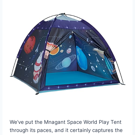
We’ve put the Mnagant Space World Play Tent
through its paces, and it certainly captures the