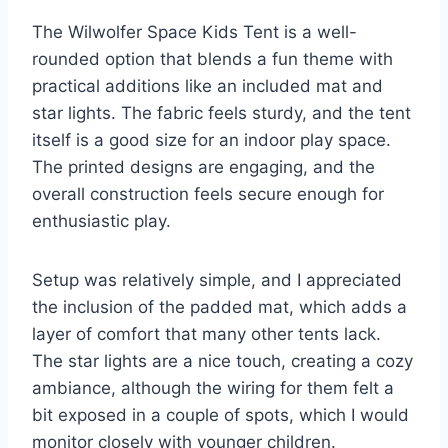
The Wilwolfer Space Kids Tent is a well-
rounded option that blends a fun theme with
practical additions like an included mat and
star lights. The fabric feels sturdy, and the tent
itself is a good size for an indoor play space.
The printed designs are engaging, and the
overall construction feels secure enough for
enthusiastic play.
Setup was relatively simple, and I appreciated
the inclusion of the padded mat, which adds a
layer of comfort that many other tents lack.
The star lights are a nice touch, creating a cozy
ambiance, although the wiring for them felt a
bit exposed in a couple of spots, which I would
monitor closely with younger children.