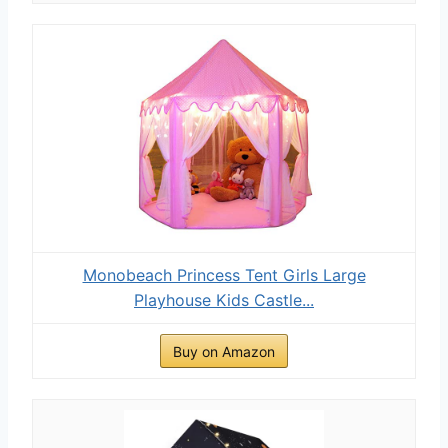
Monobeach Princess Tent Girls Large
Playhouse Kids Castle...
Buy on Amazon