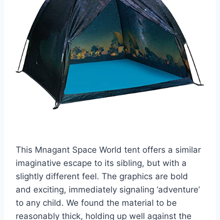
This Mnagant Space World tent offers a similar
imaginative escape to its sibling, but with a
slightly different feel. The graphics are bold
and exciting, immediately signaling ‘adventure’
to any child. We found the material to be
reasonably thick, holding up well against the