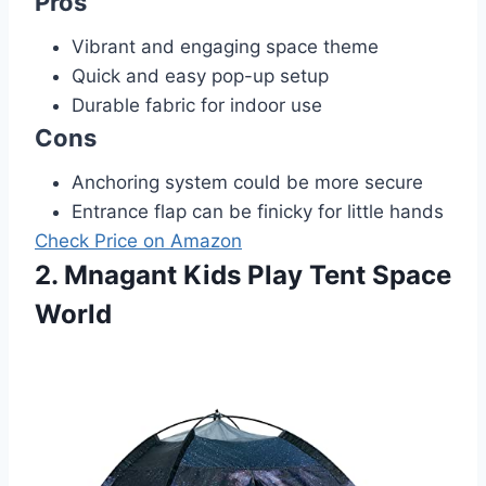
Pros
Vibrant and engaging space theme
Quick and easy pop-up setup
Durable fabric for indoor use
Cons
Anchoring system could be more secure
Entrance flap can be finicky for little hands
Check Price on Amazon
2. Mnagant Kids Play Tent Space
World