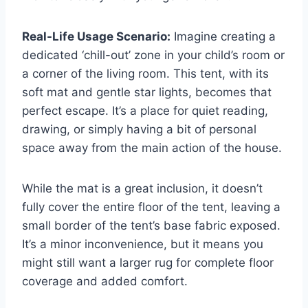
Real-Life Usage Scenario:
Imagine creating a
dedicated ‘chill-out’ zone in your child’s room or
a corner of the living room. This tent, with its
soft mat and gentle star lights, becomes that
perfect escape. It’s a place for quiet reading,
drawing, or simply having a bit of personal
space away from the main action of the house.
While the mat is a great inclusion, it doesn’t
fully cover the entire floor of the tent, leaving a
small border of the tent’s base fabric exposed.
It’s a minor inconvenience, but it means you
might still want a larger rug for complete floor
coverage and added comfort.