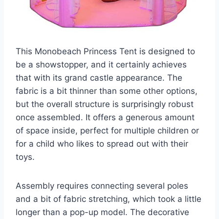
This Monobeach Princess Tent is designed to
be a showstopper, and it certainly achieves
that with its grand castle appearance. The
fabric is a bit thinner than some other options,
but the overall structure is surprisingly robust
once assembled. It offers a generous amount
of space inside, perfect for multiple children or
for a child who likes to spread out with their
toys.
Assembly requires connecting several poles
and a bit of fabric stretching, which took a little
longer than a pop-up model. The decorative