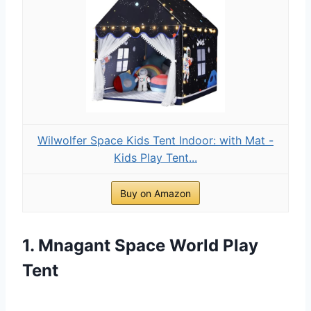
Wilwolfer Space Kids Tent Indoor: with Mat -
Kids Play Tent...
Buy on Amazon
1. Mnagant Space World Play
Tent