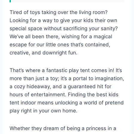
Tired of toys taking over the living room?
Looking for a way to give your kids their own
special space without sacrificing your sanity?
We’ve all been there, wishing for a magical
escape for our little ones that’s contained,
creative, and downright fun.
That’s where a fantastic play tent comes in! It’s
more than just a toy; it’s a portal to imagination,
a cozy hideaway, and a guaranteed hit for
hours of entertainment. Finding the best kids
tent indoor means unlocking a world of pretend
play right in your own home.
Whether they dream of being a princess in a