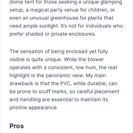
dome tent for those seeking a unique glamping
setup, a magical party venue for children, or
even an unusual greenhouse for plants that
need ample sunlight. It’s not for individuals who
prefer shaded or private enclosures.
The sensation of being enclosed yet fully
visible is quite unique. While the blower
operates with a consistent, low hum, the real
highlight is the panoramic view. My main
drawback is that the PVC, while durable, can
be prone to scuff marks, so careful placement
and handling are essential to maintain its
pristine appearance.
Pros