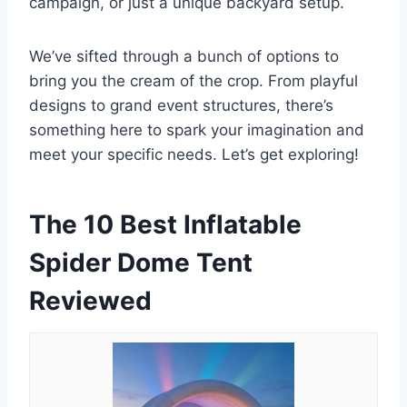
campaign, or just a unique backyard setup.
We’ve sifted through a bunch of options to
bring you the cream of the crop. From playful
designs to grand event structures, there’s
something here to spark your imagination and
meet your specific needs. Let’s get exploring!
The 10 Best Inflatable
Spider Dome Tent
Reviewed