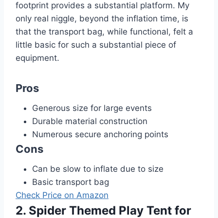
footprint provides a substantial platform. My
only real niggle, beyond the inflation time, is
that the transport bag, while functional, felt a
little basic for such a substantial piece of
equipment.
Pros
Generous size for large events
Durable material construction
Numerous secure anchoring points
Cons
Can be slow to inflate due to size
Basic transport bag
Check Price on Amazon
2. Spider Themed Play Tent for