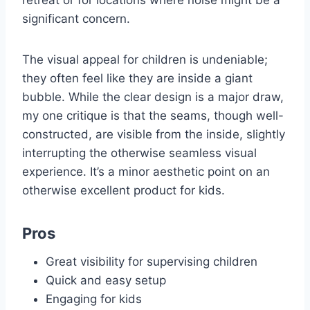
significant concern.
The visual appeal for children is undeniable;
they often feel like they are inside a giant
bubble. While the clear design is a major draw,
my one critique is that the seams, though well-
constructed, are visible from the inside, slightly
interrupting the otherwise seamless visual
experience. It’s a minor aesthetic point on an
otherwise excellent product for kids.
Pros
Great visibility for supervising children
Quick and easy setup
Engaging for kids