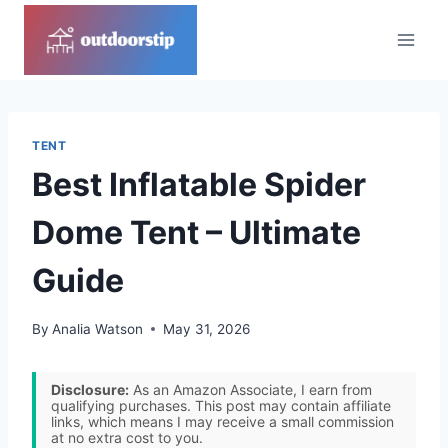
Skip
to
content
TENT
Best Inflatable Spider
Dome Tent – Ultimate
Guide
By
Analia Watson
May 31, 2026
Disclosure:
As an Amazon Associate, I earn from
qualifying purchases. This post may contain affiliate
links, which means I may receive a small commission
at no extra cost to you.