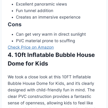
Excellent panoramic views
Fun tunnel addition
Creates an immersive experience
Cons
Can get very warm in direct sunlight
PVC material prone to scuffing
Check Price on Amazon
4. 10ft Inflatable Bubble House
Dome for Kids
We took a close look at this 10FT Inflatable
Bubble House Dome for Kids, and it’s clearly
designed with child-friendly fun in mind. The
clear PVC construction provides a fantastic
sense of openness, allowing kids to feel like