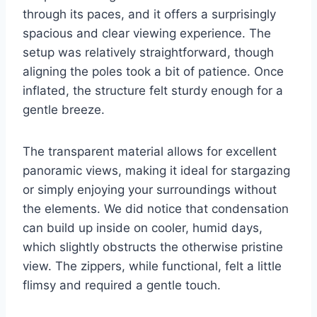
through its paces, and it offers a surprisingly
spacious and clear viewing experience. The
setup was relatively straightforward, though
aligning the poles took a bit of patience. Once
inflated, the structure felt sturdy enough for a
gentle breeze.
The transparent material allows for excellent
panoramic views, making it ideal for stargazing
or simply enjoying your surroundings without
the elements. We did notice that condensation
can build up inside on cooler, humid days,
which slightly obstructs the otherwise pristine
view. The zippers, while functional, felt a little
flimsy and required a gentle touch.