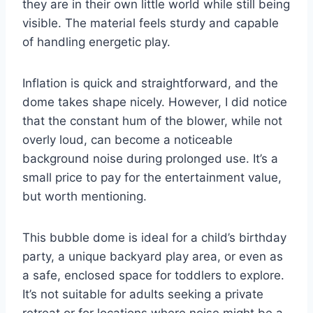
they are in their own little world while still being
visible. The material feels sturdy and capable
of handling energetic play.
Inflation is quick and straightforward, and the
dome takes shape nicely. However, I did notice
that the constant hum of the blower, while not
overly loud, can become a noticeable
background noise during prolonged use. It’s a
small price to pay for the entertainment value,
but worth mentioning.
This bubble dome is ideal for a child’s birthday
party, a unique backyard play area, or even as
a safe, enclosed space for toddlers to explore.
It’s not suitable for adults seeking a private
retreat or for locations where noise might be a