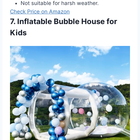
Not suitable for harsh weather.
Check Price on Amazon
7. Inflatable Bubble House for
Kids