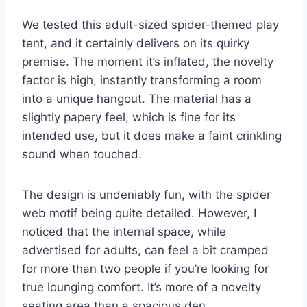
We tested this adult-sized spider-themed play
tent, and it certainly delivers on its quirky
premise. The moment it’s inflated, the novelty
factor is high, instantly transforming a room
into a unique hangout. The material has a
slightly papery feel, which is fine for its
intended use, but it does make a faint crinkling
sound when touched.
The design is undeniably fun, with the spider
web motif being quite detailed. However, I
noticed that the internal space, while
advertised for adults, can feel a bit cramped
for more than two people if you’re looking for
true lounging comfort. It’s more of a novelty
seating area than a spacious den.