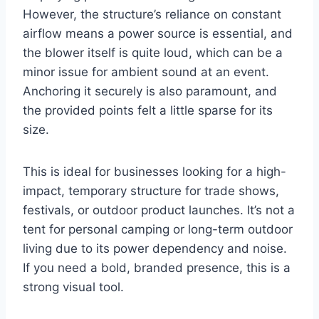
However, the structure’s reliance on constant
airflow means a power source is essential, and
the blower itself is quite loud, which can be a
minor issue for ambient sound at an event.
Anchoring it securely is also paramount, and
the provided points felt a little sparse for its
size.
This is ideal for businesses looking for a high-
impact, temporary structure for trade shows,
festivals, or outdoor product launches. It’s not a
tent for personal camping or long-term outdoor
living due to its power dependency and noise.
If you need a bold, branded presence, this is a
strong visual tool.