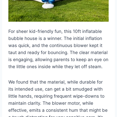
For sheer kid-friendly fun, this 10ft inflatable
bubble house is a winner. The initial inflation
was quick, and the continuous blower kept it
taut and ready for bouncing. The clear material
is engaging, allowing parents to keep an eye on
the little ones inside while they let off steam.
We found that the material, while durable for
its intended use, can get a bit smudged with
little hands, requiring frequent wipe-downs to
maintain clarity. The blower motor, while
effective, emits a consistent hum that might be