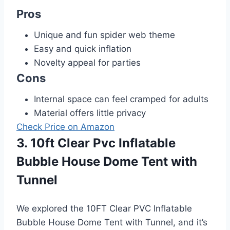
Pros
Unique and fun spider web theme
Easy and quick inflation
Novelty appeal for parties
Cons
Internal space can feel cramped for adults
Material offers little privacy
Check Price on Amazon
3. 10ft Clear Pvc Inflatable
Bubble House Dome Tent with
Tunnel
We explored the 10FT Clear PVC Inflatable
Bubble House Dome Tent with Tunnel, and it’s