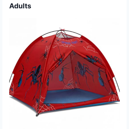
Adults