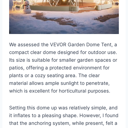
We assessed the VEVOR Garden Dome Tent, a
compact clear dome designed for outdoor use.
Its size is suitable for smaller garden spaces or
patios, offering a protected environment for
plants or a cozy seating area. The clear
material allows ample sunlight to penetrate,
which is excellent for horticultural purposes.
Setting this dome up was relatively simple, and
it inflates to a pleasing shape. However, I found
that the anchoring system, while present, felt a