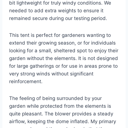
bit lightweight for truly windy conditions. We
needed to add extra weights to ensure it
remained secure during our testing period.
This tent is perfect for gardeners wanting to
extend their growing season, or for individuals
looking for a small, sheltered spot to enjoy their
garden without the elements. It is not designed
for large gatherings or for use in areas prone to
very strong winds without significant
reinforcement.
The feeling of being surrounded by your
garden while protected from the elements is
quite pleasant. The blower provides a steady
airflow, keeping the dome inflated. My primary