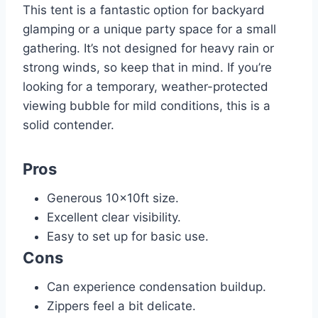
This tent is a fantastic option for backyard
glamping or a unique party space for a small
gathering. It’s not designed for heavy rain or
strong winds, so keep that in mind. If you’re
looking for a temporary, weather-protected
viewing bubble for mild conditions, this is a
solid contender.
Pros
Generous 10x10ft size.
Excellent clear visibility.
Easy to set up for basic use.
Cons
Can experience condensation buildup.
Zippers feel a bit delicate.