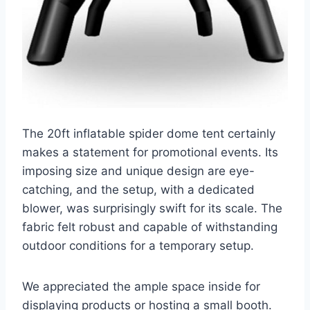
The 20ft inflatable spider dome tent certainly
makes a statement for promotional events. Its
imposing size and unique design are eye-
catching, and the setup, with a dedicated
blower, was surprisingly swift for its scale. The
fabric felt robust and capable of withstanding
outdoor conditions for a temporary setup.
We appreciated the ample space inside for
displaying products or hosting a small booth.