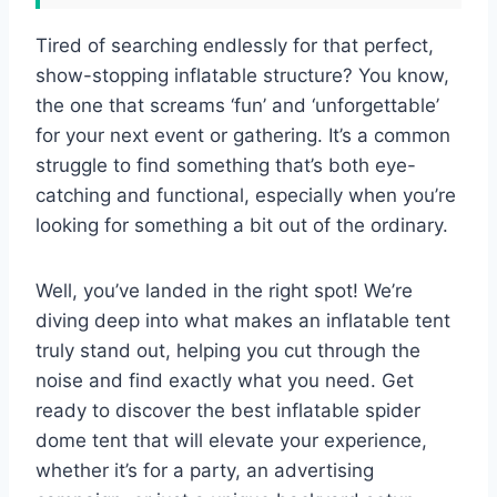
Tired of searching endlessly for that perfect,
show-stopping inflatable structure? You know,
the one that screams ‘fun’ and ‘unforgettable’
for your next event or gathering. It’s a common
struggle to find something that’s both eye-
catching and functional, especially when you’re
looking for something a bit out of the ordinary.
Well, you’ve landed in the right spot! We’re
diving deep into what makes an inflatable tent
truly stand out, helping you cut through the
noise and find exactly what you need. Get
ready to discover the best inflatable spider
dome tent that will elevate your experience,
whether it’s for a party, an advertising