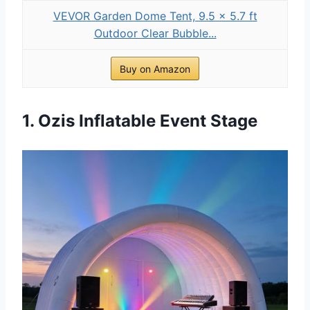
VEVOR Garden Dome Tent, 9.5 x 5.7 ft
Outdoor Clear Bubble...
Buy on Amazon
1. Ozis Inflatable Event Stage