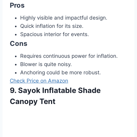
Pros
Highly visible and impactful design.
Quick inflation for its size.
Spacious interior for events.
Cons
Requires continuous power for inflation.
Blower is quite noisy.
Anchoring could be more robust.
Check Price on Amazon
9. Sayok Inflatable Shade
Canopy Tent