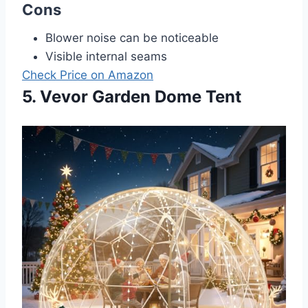
Cons
Blower noise can be noticeable
Visible internal seams
Check Price on Amazon
5. Vevor Garden Dome Tent