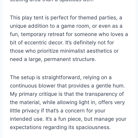
This play tent is perfect for themed parties, a
unique addition to a game room, or even as a
fun, temporary retreat for someone who loves a
bit of eccentric decor. It’s definitely not for
those who prioritize minimalist aesthetics or
need a large, permanent structure.
The setup is straightforward, relying on a
continuous blower that provides a gentle hum.
My primary critique is that the transparency of
the material, while allowing light in, offers very
little privacy if that’s a concern for your
intended use. It’s a fun piece, but manage your
expectations regarding its spaciousness.