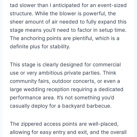
tad slower than I anticipated for an event-sized
structure. While the blower is powerful, the
sheer amount of air needed to fully expand this
stage means you’ll need to factor in setup time.
The anchoring points are plentiful, which is a
definite plus for stability.
This stage is clearly designed for commercial
use or very ambitious private parties. Think
community fairs, outdoor concerts, or even a
large wedding reception requiring a dedicated
performance area. It’s not something you’d
casually deploy for a backyard barbecue.
The zippered access points are well-placed,
allowing for easy entry and exit, and the overall