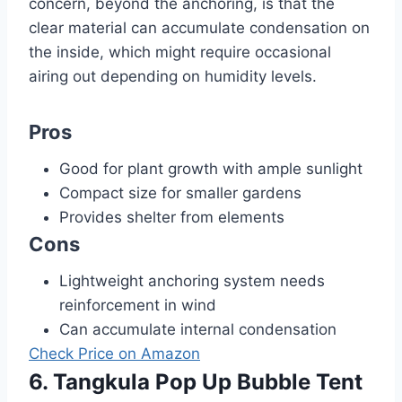
concern, beyond the anchoring, is that the
clear material can accumulate condensation on
the inside, which might require occasional
airing out depending on humidity levels.
Pros
Good for plant growth with ample sunlight
Compact size for smaller gardens
Provides shelter from elements
Cons
Lightweight anchoring system needs
reinforcement in wind
Can accumulate internal condensation
Check Price on Amazon
6. Tangkula Pop Up Bubble Tent