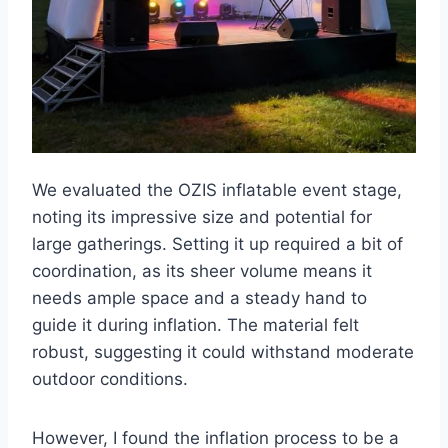
We evaluated the OZIS inflatable event stage,
noting its impressive size and potential for
large gatherings. Setting it up required a bit of
coordination, as its sheer volume means it
needs ample space and a steady hand to
guide it during inflation. The material felt
robust, suggesting it could withstand moderate
outdoor conditions.
However, I found the inflation process to be a