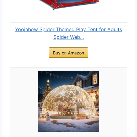
Yoojahow Spider Themed Play Tent for Adults
Spider Web...
Buy on Amazon