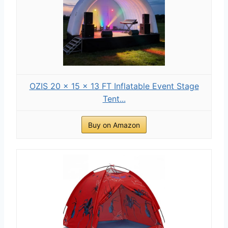
OZIS 20 × 15 × 13 FT Inflatable Event Stage
Tent...
Buy on Amazon