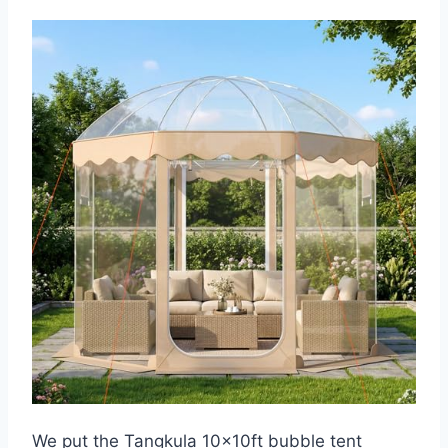
We put the Tangkula 10x10ft bubble tent