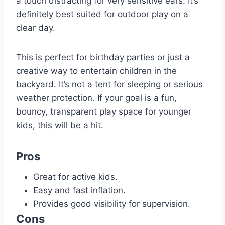
a touch distracting for very sensitive ears. It’s
definitely best suited for outdoor play on a
clear day.
This is perfect for birthday parties or just a
creative way to entertain children in the
backyard. It’s not a tent for sleeping or serious
weather protection. If your goal is a fun,
bouncy, transparent play space for younger
kids, this will be a hit.
Pros
Great for active kids.
Easy and fast inflation.
Provides good visibility for supervision.
Cons