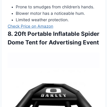
Prone to smudges from children’s hands.
Blower motor has a noticeable hum.
Limited weather protection.
Check Price on Amazon
8. 20ft Portable Inflatable Spider
Dome Tent for Advertising Event