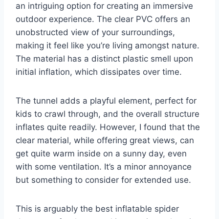
an intriguing option for creating an immersive
outdoor experience. The clear PVC offers an
unobstructed view of your surroundings,
making it feel like you’re living amongst nature.
The material has a distinct plastic smell upon
initial inflation, which dissipates over time.
The tunnel adds a playful element, perfect for
kids to crawl through, and the overall structure
inflates quite readily. However, I found that the
clear material, while offering great views, can
get quite warm inside on a sunny day, even
with some ventilation. It’s a minor annoyance
but something to consider for extended use.
This is arguably the best inflatable spider