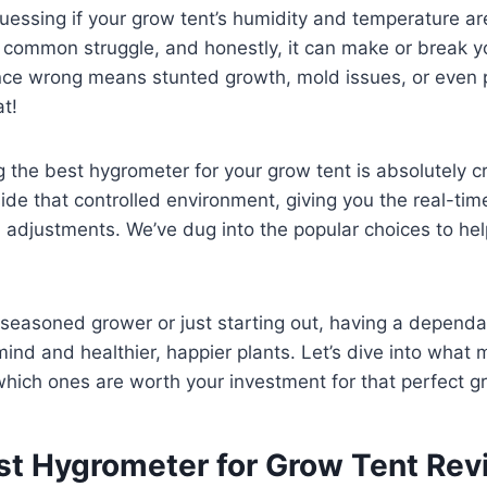
uessing if your grow tent’s humidity and temperature are 
 a common struggle, and honestly, it can make or break y
ance wrong means stunted growth, mold issues, or even 
t!
 the best hygrometer for your grow tent is absolutely cru
ide that controlled environment, giving you the real-ti
adjustments. We’ve dug into the popular choices to hel
 seasoned grower or just starting out, having a depend
nd and healthier, happier plants. Let’s dive into what 
hich ones are worth your investment for that perfect g
st Hygrometer for Grow Tent Re