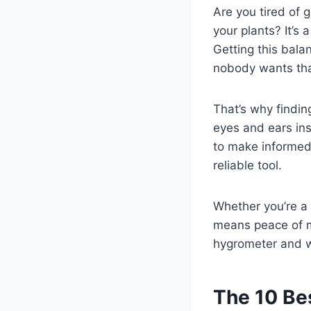
Are you tired of g
your plants? It’s
Getting this bal
nobody wants tha
That’s why finding
eyes and ears ins
to make informed 
reliable tool.
Whether you’re a
means peace of mi
hygrometer and w
The 10 Be