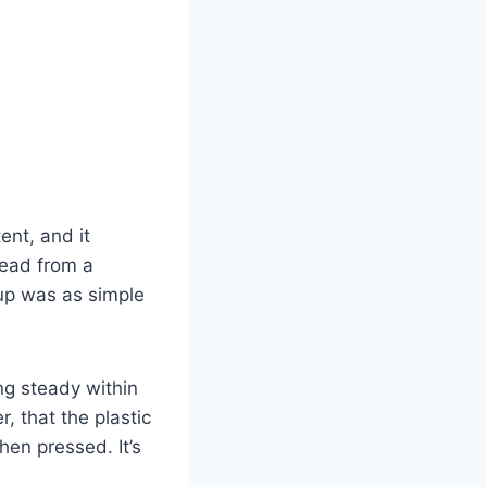
ent, and it
read from a
tup was as simple
ng steady within
, that the plastic
hen pressed. It’s