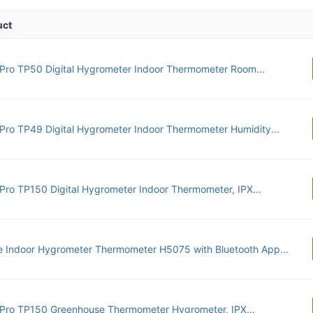
uct
ro TP50 Digital Hygrometer Indoor Thermometer Room...
ro TP49 Digital Hygrometer Indoor Thermometer Humidity...
ro TP150 Digital Hygrometer Indoor Thermometer, IPX...
 Indoor Hygrometer Thermometer H5075 with Bluetooth App...
ro TP150 Greenhouse Thermometer Hygrometer, IPX...