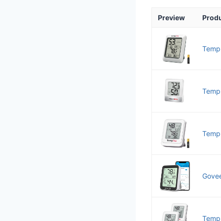
Preview
Prod
TempP
TempP
TempP
Govee
TempP