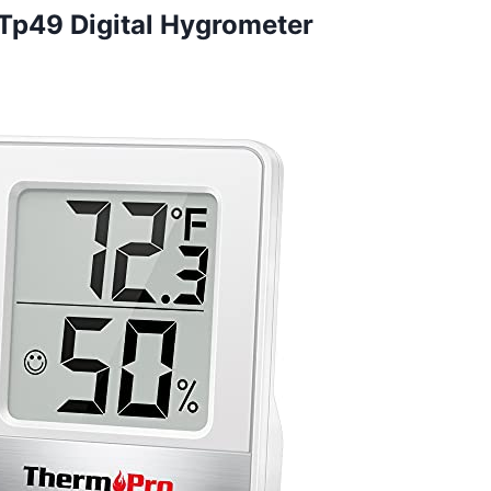
Tp49 Digital Hygrometer