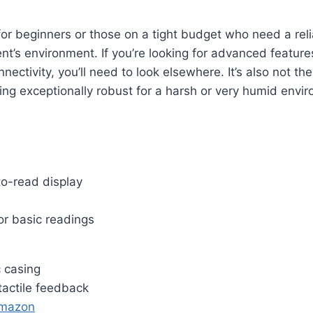
l for beginners or those on a tight budget who need a rel
ent’s environment. If you’re looking for advanced feature
nectivity, you’ll need to look elsewhere. It’s also not the
ng exceptionally robust for a harsh or very humid envi
to-read display
or basic readings
c casing
tactile feedback
Amazon