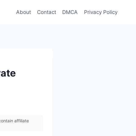
About
Contact
DMCA
Privacy Policy
rate
ntain affiliate