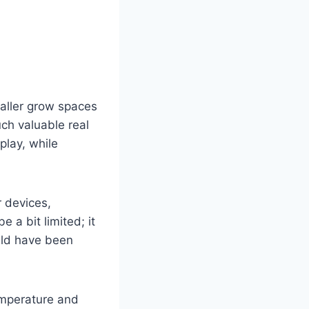
aller grow spaces
uch valuable real
play, while
r devices,
e a bit limited; it
would have been
emperature and