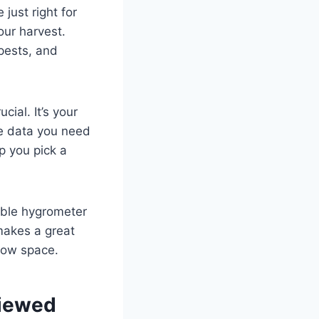
just right for
our harvest.
pests, and
cial. It’s your
me data you need
p you pick a
able hygrometer
makes a great
row space.
viewed