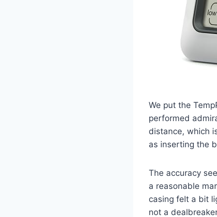
We put the TempP
performed admirab
distance, which i
as inserting the 
The accuracy see
a reasonable marg
casing felt a bit 
not a dealbreaker,