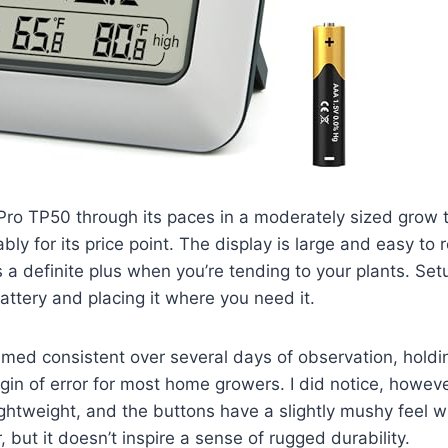
ro TP50 through its paces in a moderately sized grow t
ly for its price point. The display is large and easy to 
s a definite plus when you’re tending to your plants. Se
battery and placing it where you need it.
med consistent over several days of observation, holdi
in of error for most home growers. I did notice, however
lightweight, and the buttons have a slightly mushy feel w
 but it doesn’t inspire a sense of rugged durability.