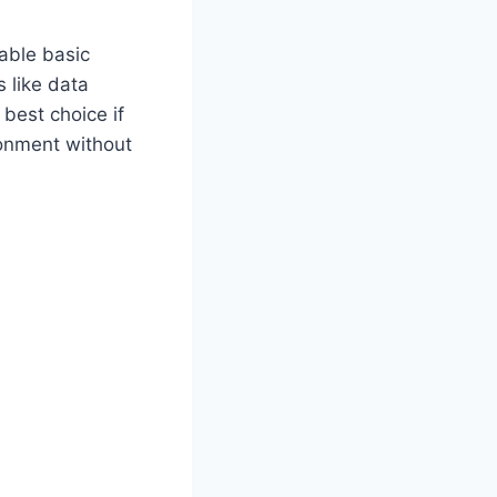
iable basic
s like data
 best choice if
ronment without