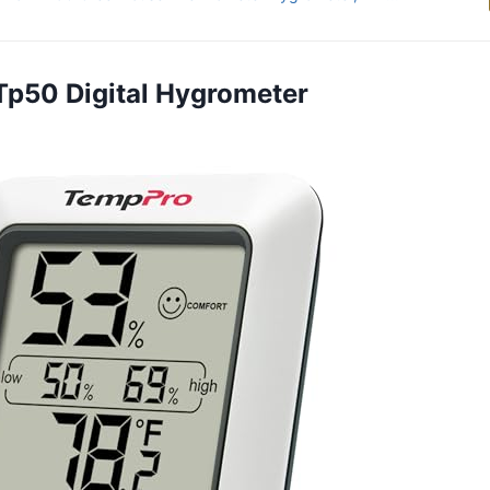
Tp50 Digital Hygrometer