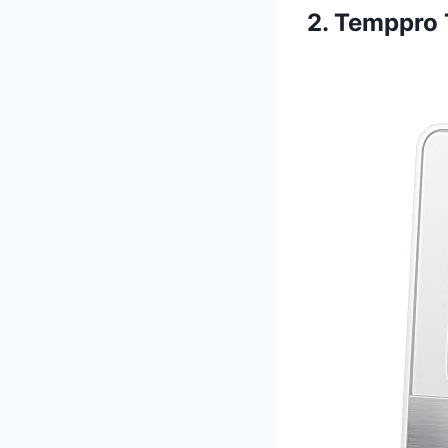
2. Temppro 