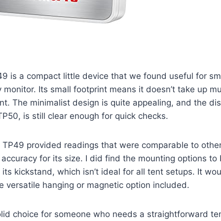
 is a compact little device that we found useful for sm
 monitor. Its small footprint means it doesn’t take up m
nt. The minimalist design is quite appealing, and the dis
P50, is still clear enough for quick checks.
he TP49 provided readings that were comparable to othe
accuracy for its size. I did find the mounting options to b
n its kickstand, which isn’t ideal for all tent setups. It 
e versatile hanging or magnetic option included.
solid choice for someone who needs a straightforward t