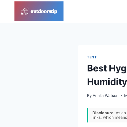
Skip
to
content
TENT
Best Hyg
Humidity
By
Analia Watson
M
Disclosure:
As an 
links, which means