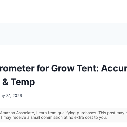
rometer for Grow Tent: Accu
 & Temp
ay 31, 2026
Amazon Associate, I earn from qualifying purchases. This post may co
 I may receive a small commission at no extra cost to you.