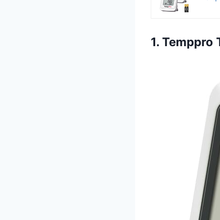
1. Temppro 