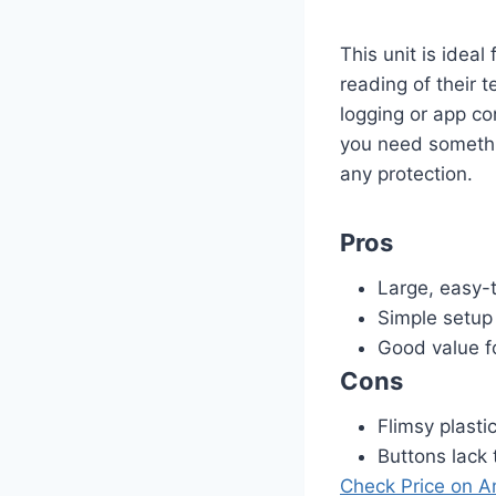
This unit is idea
reading of their t
logging or app con
you need somethi
any protection.
Pros
Large, easy-
Simple setup
Good value f
Cons
Flimsy plasti
Buttons lack 
Check Price on 