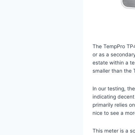
The TempPro TP49
or as a secondary
estate within a te
smaller than the T
In our testing, t
indicating decent 
primarily relies o
nice to see a mor
This meter is a 