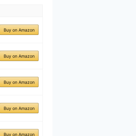
Buy on Amazon
Buy on Amazon
Buy on Amazon
Buy on Amazon
Buy on Amazon